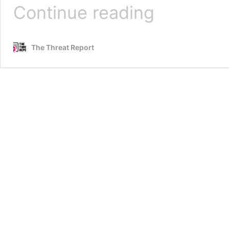
Cyber
Continue reading
MAD:
Are
We
The Threat Report
In
A
New
Cold
War
With
China?