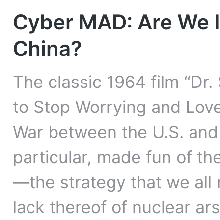
Cyber MAD: Are We 
China?
The classic 1964 film “Dr.
to Stop Worrying and Lov
War between the U.S. and 
particular, made fun of th
—the strategy that we all
lack thereof of nuclear a