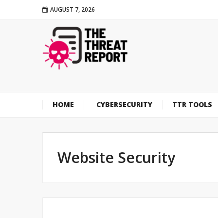
AUGUST 7, 2026
HOME
CYBERSECURITY
TTR TOOLS
Website Security