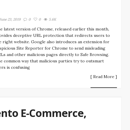
June 23, 2019
0
0
5.6K
e latest version of Chrome, released earlier this month,
ovides deceptive URL protection that redirects users to
e right website. Google also introduces an extension for
spicious Site Reporter for Chrome to send misleading
Ls and other malicious pages directly to Safe Browsing.
e common way that malicious parties try to outsmart
ers is confusing
[ Read More ]
ento E-Commerce,