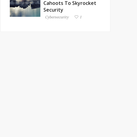
Cahoots To Skyrocket
Security
Cybersecurity
1