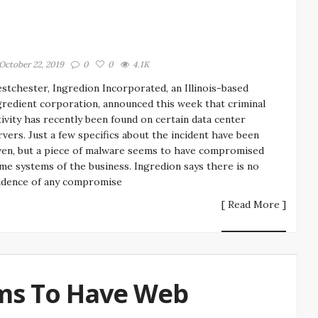
October 22, 2019
0
0
4.1K
stchester, Ingredion Incorporated, an Illinois-based
gredient corporation, announced this week that criminal
tivity has recently been found on certain data center
rvers. Just a few specifics about the incident have been
ven, but a piece of malware seems to have compromised
me systems of the business. Ingredion says there is no
idence of any compromise
[ Read More ]
ms To Have Web