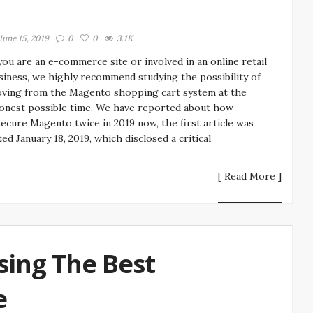
June 15, 2019
0
0
3.1K
 you are an e-commerce site or involved in an online retail
siness, we highly recommend studying the possibility of
ving from the Magento shopping cart system at the
onest possible time. We have reported about how
secure Magento twice in 2019 now, the first article was
ted January 18, 2019, which disclosed a critical
[ Read More ]
sing The Best
e