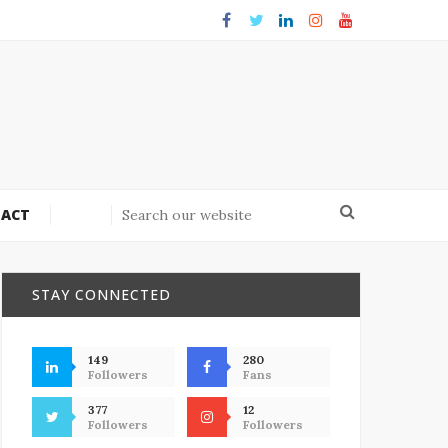
ACT
STAY CONNECTED
149
280
Followers
Fans
377
12
Followers
Followers