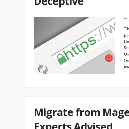
Deceptive
Th
pr
th
Su
UR
On
us
Migrate from Mag
Experts Advised