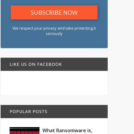
We respect your privacy and take protecting it
seriously
LIKE US ON FACEBOOK
POPULAR POSTS
What Ransomware is,