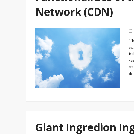
Network (CDN)
Th
co
fu
sc
or
de
Giant Ingredion In