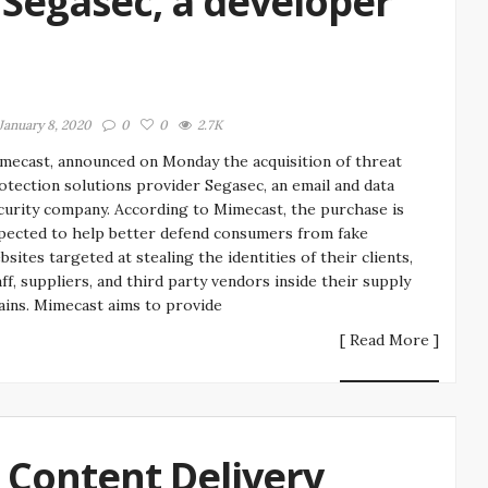
Segasec, a developer
January 8, 2020
0
0
2.7K
mecast, announced on Monday the acquisition of threat
otection solutions provider Segasec, an email and data
curity company. According to Mimecast, the purchase is
pected to help better defend consumers from fake
bsites targeted at stealing the identities of their clients,
aff, suppliers, and third party vendors inside their supply
ains. Mimecast aims to provide
[ Read More ]
a Content Delivery