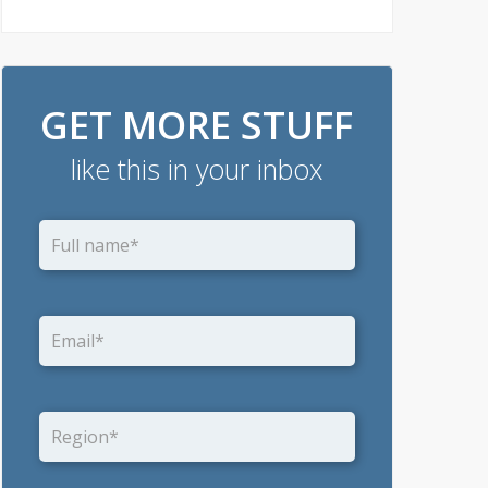
GET MORE STUFF
like this in your inbox