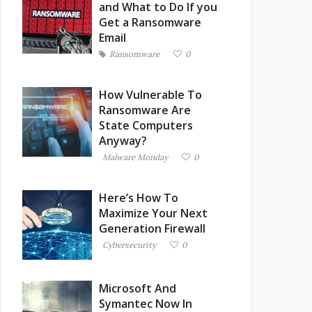
and What to Do If you
Get a Ransomware
Email
Ransomware
0
How Vulnerable To
Ransomware Are
State Computers
Anyway?
Malware Monday
0
Here’s How To
Maximize Your Next
Generation Firewall
Cybersecurity
0
Microsoft And
Symantec Now In