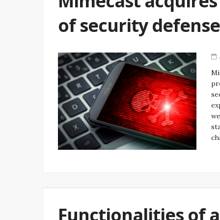
Mimecast acquires 
of security defense
Mi
pr
se
ex
we
st
ch
Functionalities of 