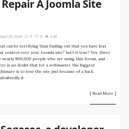
Repair A Joomla Site
April 20, 2020
0
0
4.8K
at can be terrifying than finding out that you have lost
ur control over your Joomla site? Isn’t it true? Yes, there
e nearly 800,000 people who are using this forum, and
ere is no doubt that for a webmaster, the biggest
ghtmare is to lose the site just because of a hack.
doubtedly it
[ Read More ]