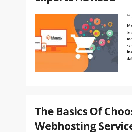
If
bu
mo
so
in
da
The Basics Of Choo
Webhosting Servic