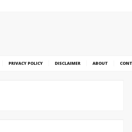
PRIVACY POLICY
DISCLAIMER
ABOUT
CONT