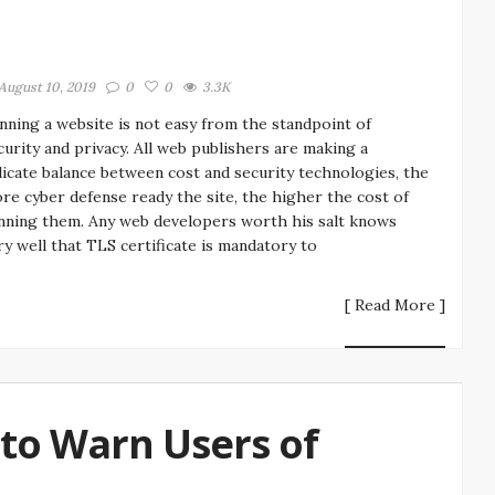
August 10, 2019
0
0
3.3K
nning a website is not easy from the standpoint of
curity and privacy. All web publishers are making a
licate balance between cost and security technologies, the
re cyber defense ready the site, the higher the cost of
nning them. Any web developers worth his salt knows
ry well that TLS certificate is mandatory to
[ Read More ]
to Warn Users of