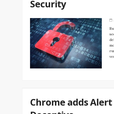
Security
Ru
se
de
mo
ru
ve
Chrome adds Alert 