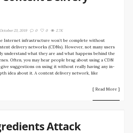
October 23, 2019
0
0
2.7K
e Internet infrastructure won’t be complete without
ntent delivery networks (CDNs). However, not many users
lly understand what they are and what happens behind the
enes. Often, you may hear people brag about using a CDN
 give suggestions on using it without really having any in-
pth idea about it. A content delivery network, like
[ Read More ]
gredients Attack