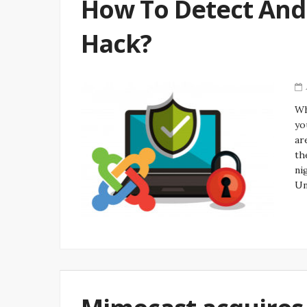
How To Detect And 
Hack?
Wh
yo
ar
th
ni
Un