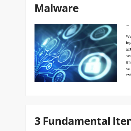
Malware
We
in
ac
se
gi
so
ev
3 Fundamental Ite