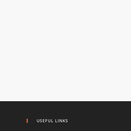
USEFUL LINKS