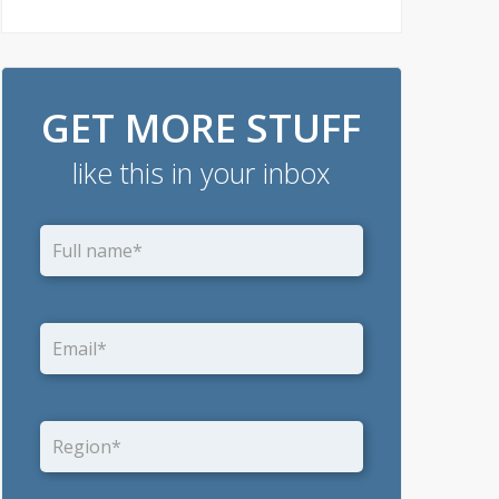
GET MORE STUFF
like this in your inbox