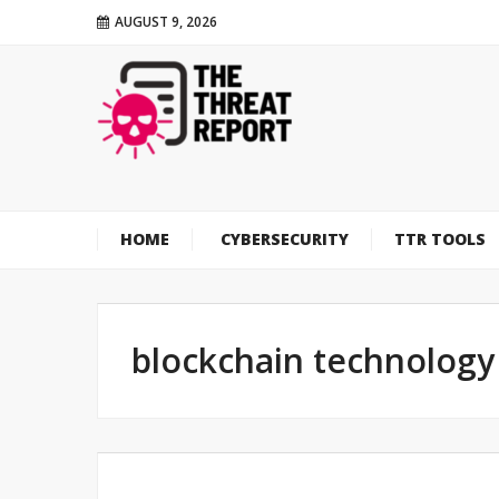
AUGUST 9, 2026
HOME
CYBERSECURITY
TTR TOOLS
blockchain technology