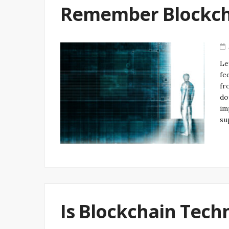
Remember Blockch
Le
fe
fr
do
im
su
Is Blockchain Tech