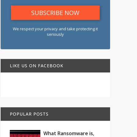
We respect your privacy and take protecting it
seriously
LIKE US ON FACEBOOK
POPULAR POSTS
What Ransomware is,