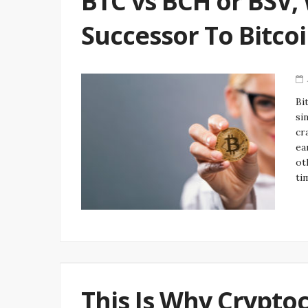
BTC vs BCH or BSV, 
Successor To Bitco
Bi
si
cr
ea
ot
ti
This Is Why Crypto