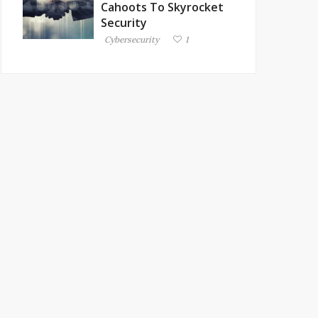
Cahoots To Skyrocket
Security
Cybersecurity
1