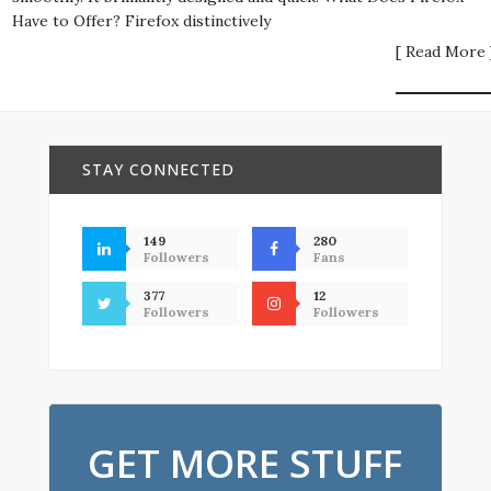
Have to Offer? Firefox distinctively
[ Read More 
STAY CONNECTED
149
280
Followers
Fans
377
12
Followers
Followers
GET MORE STUFF