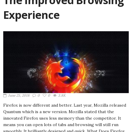
The Improved Browsing
Experience
June 25, 2018
0
0
3.8K
Firefox is now different and better. Last year, Mozilla released
Quantum which is a new version. Mozilla stated that the
innovated Firefox uses less memory than the competitor. It
means you can open lots of tabs and browsing will still run
smoothly. It brilliantly designed and quick. What Does Firefox