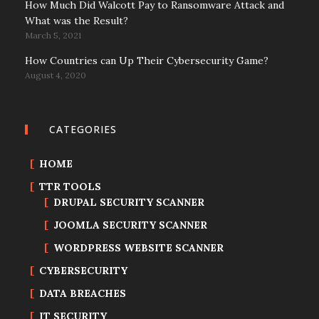
How Much Did Walcott Pay to Ransomware Attack and
What was the Result?
March 5, 2021
How Countries can Up Their Cybersecurity Game?
August 4, 2020
CATEGORIES
HOME
TTR TOOLS
DRUPAL SECURITY SCANNER
JOOMLA SECURITY SCANNER
WORDPRESS WEBSITE SCANNER
CYBERSECURITY
DATA BREACHES
IT SECURITY