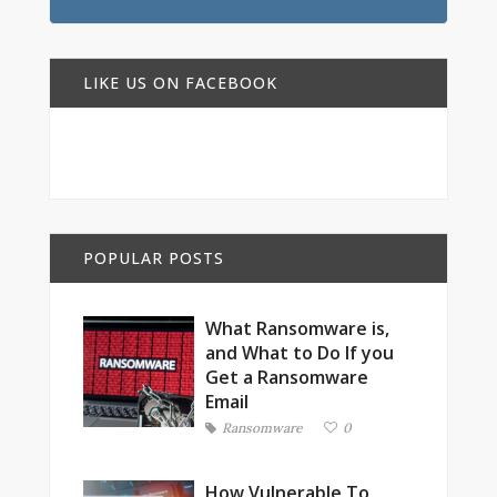
LIKE US ON FACEBOOK
POPULAR POSTS
What Ransomware is,
and What to Do If you
Get a Ransomware
Email
Ransomware
0
How Vulnerable To