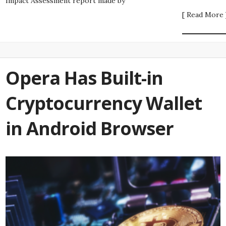
Impact Assessment report made by
[ Read More 
Opera Has Built-in
Cryptocurrency Wallet
in Android Browser