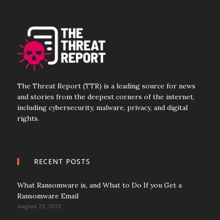
The Threat Report (TTR) is a leading source for news
and stories from the deepest corners of the internet,
including cybersecurity, malware, privacy, and digital
rights.
RECENT POSTS
What Ransomware is, and What to Do If you Get a
Ransomware Email
August 23, 2021