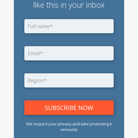
like this in your inbox
We respect your privacy and take protecting it
seriously