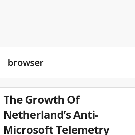
browser
The Growth Of
Netherland’s Anti-
Microsoft Telemetry