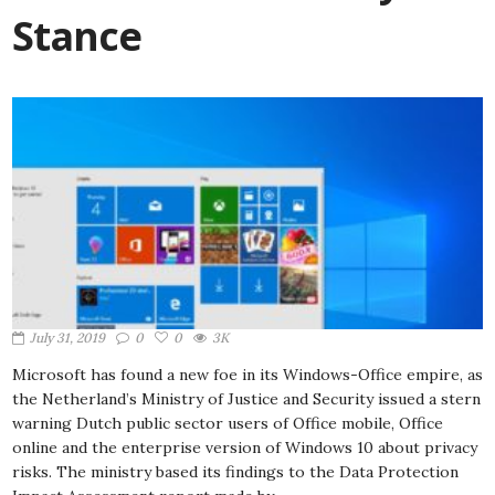
Stance
July 31, 2019
0
0
3K
Microsoft has found a new foe in its Windows-Office empire, as
the Netherland’s Ministry of Justice and Security issued a stern
warning Dutch public sector users of Office mobile, Office
online and the enterprise version of Windows 10 about privacy
risks. The ministry based its findings to the Data Protection