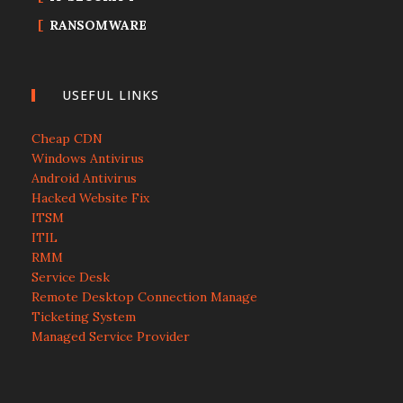
RANSOMWARE
USEFUL LINKS
Cheap CDN
Windows Antivirus
Android Antivirus
Hacked Website Fix
ITSM
ITIL
RMM
Service Desk
Remote Desktop Connection Manage
Ticketing System
Managed Service Provider