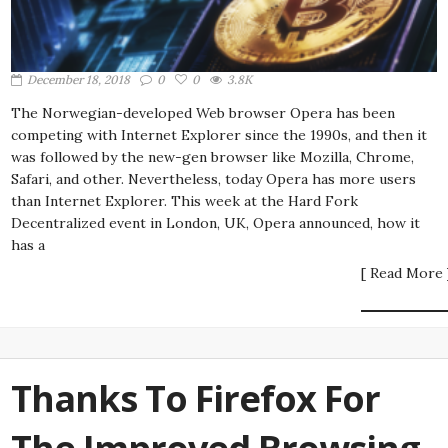
December 18, 2018
0
0
3.8K
The Norwegian-developed Web browser Opera has been
competing with Internet Explorer since the 1990s, and then it
was followed by the new-gen browser like Mozilla, Chrome,
Safari, and other. Nevertheless, today Opera has more users
than Internet Explorer. This week at the Hard Fork
Decentralized event in London, UK, Opera announced, how it
has a
[ Read More 
Thanks To Firefox For