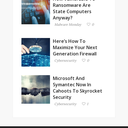
Ransomware Are
State Computers
Anyway?
Malware Monday
0
Here’s How To
Maximize Your Next
Generation Firewall
Cybersecurity
0
Microsoft And
Symantec Now In
Cahoots To Skyrocket
Security
Cybersecurity
1