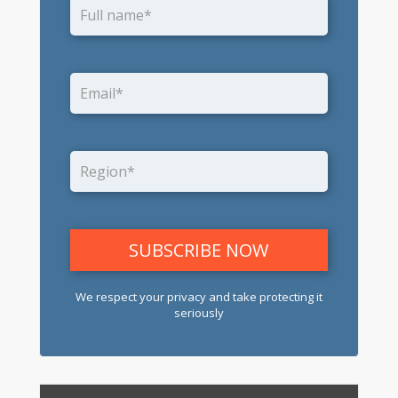
We respect your privacy and take protecting it
seriously