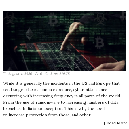
August 4, 2020
0
2
319.7K
While it is generally the incidents in the US and Europe that
tend to get the maximum exposure, cyber-attacks are
occurring with increasing frequency in all parts of the world.
From the use of ransomware to increasing numbers of data
breaches, India is no exception. This is why the need
to increase protection from these, and other
[ Read More 