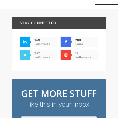
STAY CONNECTED
149
280
Followers
Fans
377
12
Followers
Followers
GET MORE STUFF
like this in your inbox