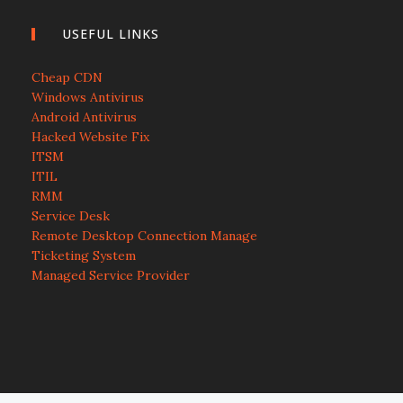
USEFUL LINKS
Cheap CDN
Windows Antivirus
Android Antivirus
Hacked Website Fix
ITSM
ITIL
RMM
Service Desk
Remote Desktop Connection Manage
Ticketing System
Managed Service Provider