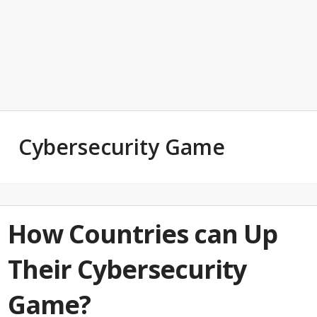
Cybersecurity Game
How Countries can Up
Their Cybersecurity
Game?