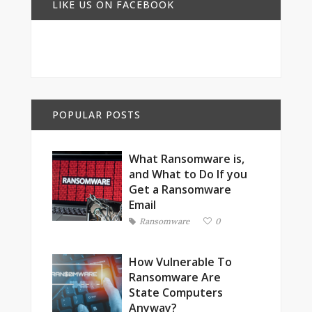
LIKE US ON FACEBOOK
POPULAR POSTS
What Ransomware is,
and What to Do If you
Get a Ransomware
Email
Ransomware
0
How Vulnerable To
Ransomware Are
State Computers
Anyway?