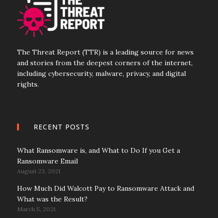
The Threat Report (TTR) is a leading source for news
and stories from the deepest corners of the internet,
including cybersecurity, malware, privacy, and digital
rights.
RECENT POSTS
What Ransomware is, and What to Do If you Get a
Ransomware Email
August 23, 2021
How Much Did Walcott Pay to Ransomware Attack and
What was the Result?
March 5, 2021