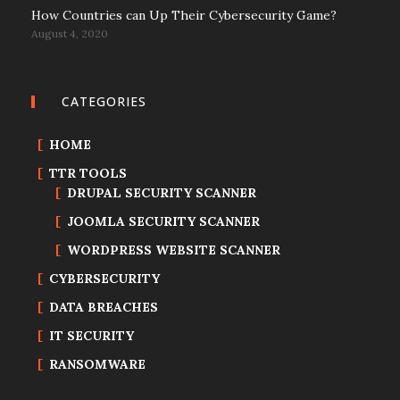
How Countries can Up Their Cybersecurity Game?
August 4, 2020
CATEGORIES
HOME
TTR TOOLS
DRUPAL SECURITY SCANNER
JOOMLA SECURITY SCANNER
WORDPRESS WEBSITE SCANNER
CYBERSECURITY
DATA BREACHES
IT SECURITY
RANSOMWARE