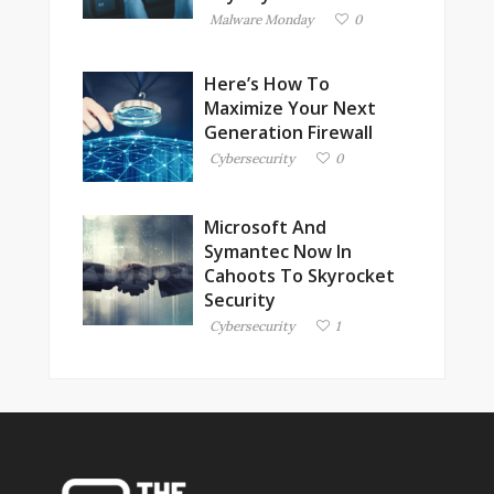
Malware Monday
0
Here’s How To
Maximize Your Next
Generation Firewall
Cybersecurity
0
Microsoft And
Symantec Now In
Cahoots To Skyrocket
Security
Cybersecurity
1