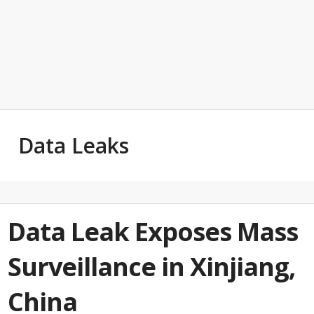
Data Leaks
Data Leak Exposes Mass
Surveillance in Xinjiang,
China