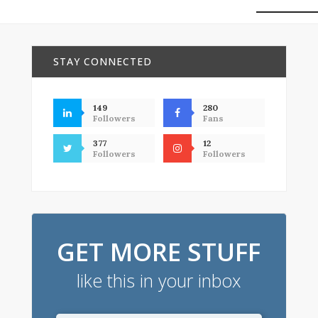
STAY CONNECTED
149
280
Followers
Fans
377
12
Followers
Followers
GET MORE STUFF
like this in your inbox