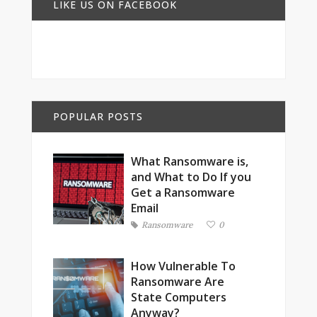
LIKE US ON FACEBOOK
POPULAR POSTS
What Ransomware is,
and What to Do If you
Get a Ransomware
Email
Ransomware
0
How Vulnerable To
Ransomware Are
State Computers
Anyway?