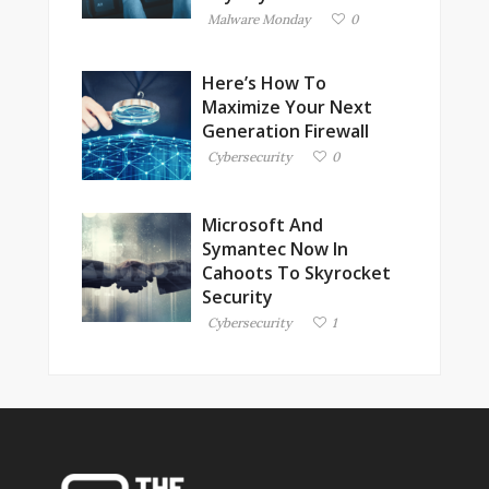
Malware Monday
0
Here’s How To
Maximize Your Next
Generation Firewall
Cybersecurity
0
Microsoft And
Symantec Now In
Cahoots To Skyrocket
Security
Cybersecurity
1