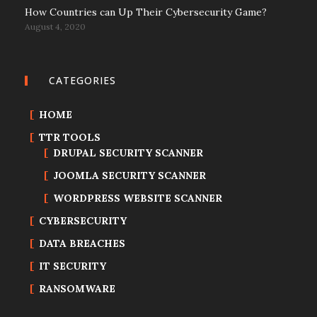
How Countries can Up Their Cybersecurity Game?
August 4, 2020
CATEGORIES
HOME
TTR TOOLS
DRUPAL SECURITY SCANNER
JOOMLA SECURITY SCANNER
WORDPRESS WEBSITE SCANNER
CYBERSECURITY
DATA BREACHES
IT SECURITY
RANSOMWARE