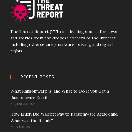
The Threat Report (TTR) is a leading source for news
and stories from the deepest corners of the internet,
including cybersecurity, malware, privacy, and digital
rights.
RECENT POSTS
What Ransomware is, and What to Do If you Get a
Ransomware Email
August 23, 2021
How Much Did Walcott Pay to Ransomware Attack and
What was the Result?
March 5, 2021