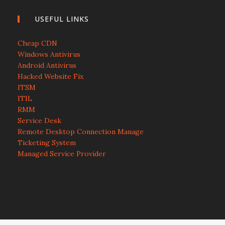
USEFUL LINKS
Cheap CDN
Windows Antivirus
Android Antivirus
Hacked Website Fix
ITSM
ITIL
RMM
Service Desk
Remote Desktop Connection Manage
Ticketing System
Managed Service Provider