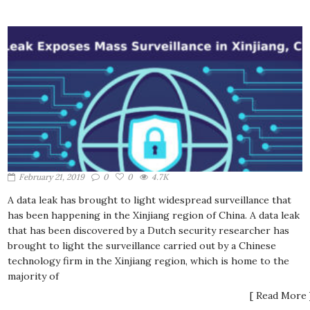
February 21, 2019
0
0
4.7K
A data leak has brought to light widespread surveillance that
has been happening in the Xinjiang region of China. A data leak
that has been discovered by a Dutch security researcher has
brought to light the surveillance carried out by a Chinese
technology firm in the Xinjiang region, which is home to the
majority of
[ Read More 