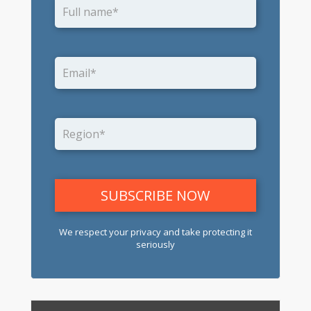
We respect your privacy and take protecting it
seriously