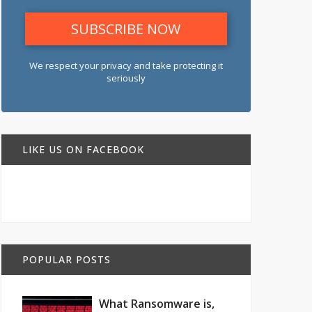
We respect your privacy and take protecting it
seriously
LIKE US ON FACEBOOK
POPULAR POSTS
What Ransomware is,