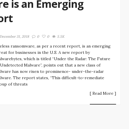
e is an Emerging
ort
December 31, 2018
0
0
5.5K
leless ransomware, as per a recent report, is an emerging
reat for businesses in the U.S. A new report by
lwarebytes, which is titled “Under the Radar: The Future
 Undetected Malware”, points out that a new class of
lware has now risen to prominence- under-the-radar
lware. The report states, “This difficult-to-remediate
oup of threats
[ Read More ]