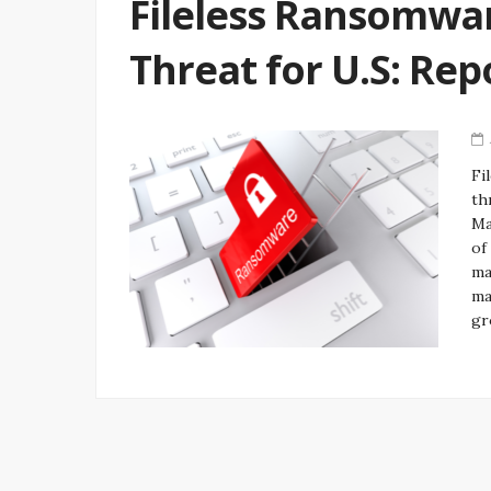
Fileless Ransomwar
Threat for U.S: Rep
Fi
th
Ma
of
ma
ma
gr