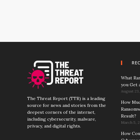
RE
What Ran
you Get 
August 23,
The Threat Report (TTR) is a leading
How Much
source for news and stories from the
Ransomwa
deepest corners of the internet,
Result?
including cybersecurity, malware,
March 5, 2
privacy, and digital rights.
How Coun