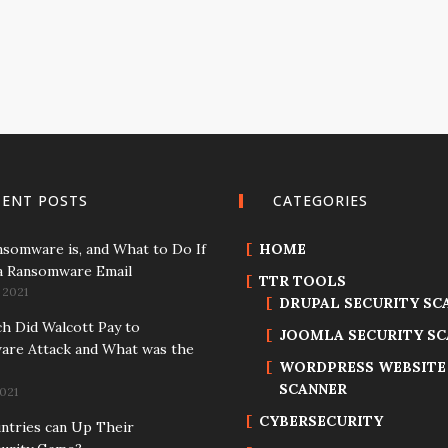
CENT POSTS
CATEGORIES
somware is, and What to Do If
HOME
a Ransomware Email
TTR TOOLS
 2021
DRUPAL SECURITY SC
 Did Walcott Pay to
JOOMLA SECURITY S
re Attack and What was the
WORDPRESS WEBSITE
SCANNER
021
CYBERSECURITY
tries can Up Their