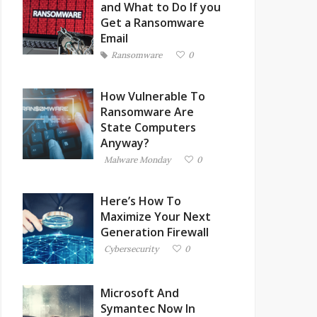
and What to Do If you
Get a Ransomware
Email
Ransomware
0
How Vulnerable To
Ransomware Are
State Computers
Anyway?
Malware Monday
0
Here’s How To
Maximize Your Next
Generation Firewall
Cybersecurity
0
Microsoft And
Symantec Now In