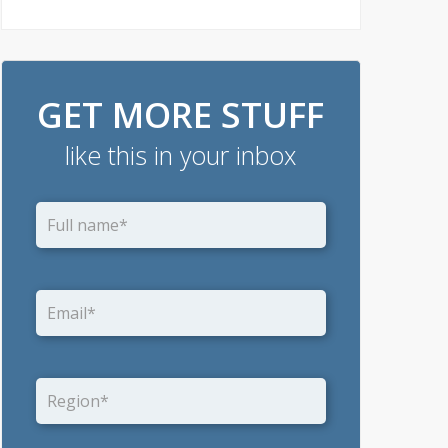
GET MORE STUFF
like this in your inbox