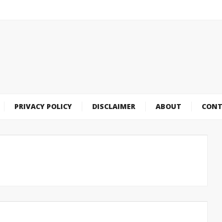
PRIVACY POLICY
DISCLAIMER
ABOUT
CONT