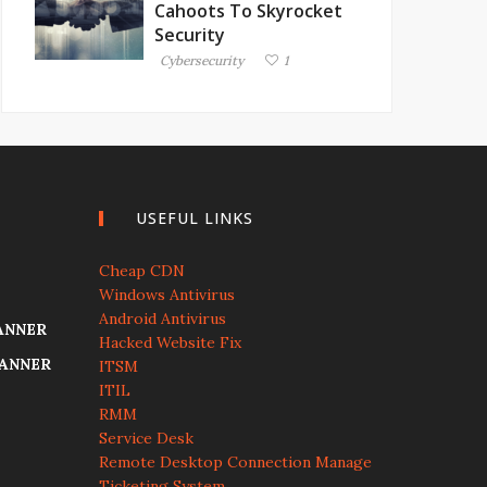
Cahoots To Skyrocket
Security
Cybersecurity
1
USEFUL LINKS
Cheap CDN
Windows Antivirus
Android Antivirus
ANNER
Hacked Website Fix
CANNER
ITSM
ITIL
RMM
Service Desk
Remote Desktop Connection Manage
Ticketing System