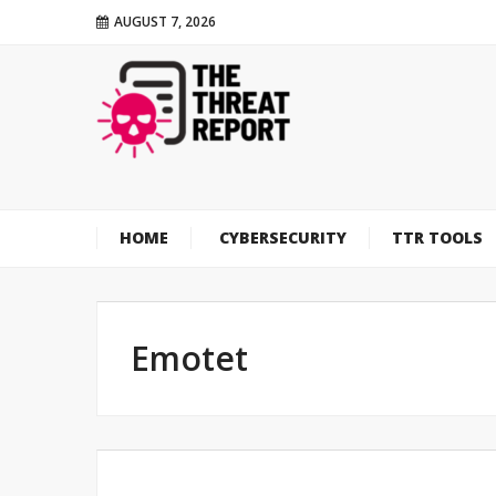
AUGUST 7, 2026
HOME
CYBERSECURITY
TTR TOOLS
Emotet