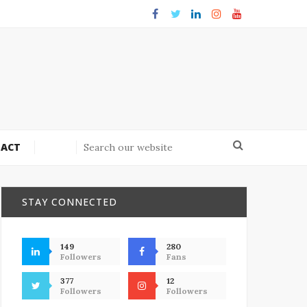
ACT
STAY CONNECTED
149
280
Followers
Fans
377
12
Followers
Followers