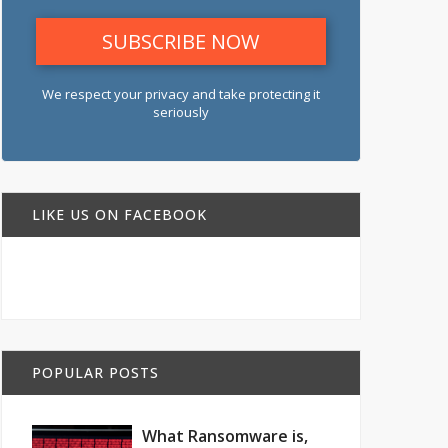
We respect your privacy and take protecting it
seriously
LIKE US ON FACEBOOK
POPULAR POSTS
What Ransomware is,