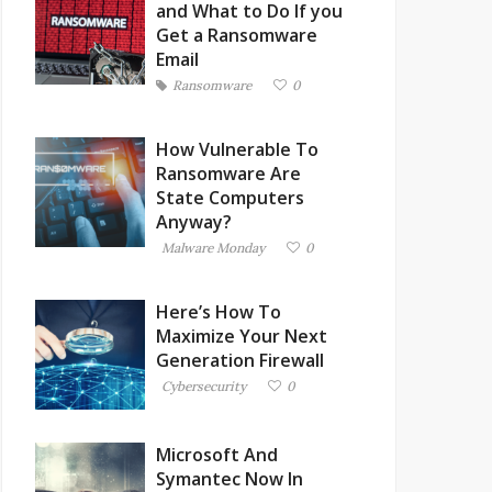
and What to Do If you
Get a Ransomware
Email
Ransomware
0
How Vulnerable To
Ransomware Are
State Computers
Anyway?
Malware Monday
0
Here’s How To
Maximize Your Next
Generation Firewall
Cybersecurity
0
Microsoft And
Symantec Now In