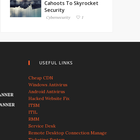
Cahoots To Skyrocket
Security
Cybersecurity
1
USEFUL LINKS
Cheap CDN
Windows Antivirus
Android Antivirus
ANNER
Hacked Website Fix
CANNER
ITSM
ITIL
RMM
Service Desk
Remote Desktop Connection Manage
Ticketing System