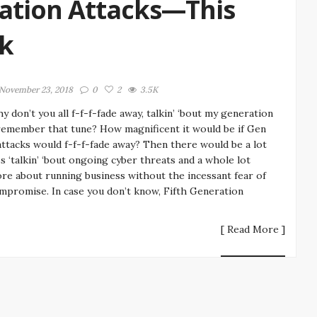
ation Attacks—This
nk
November 23, 2018
0
2
3.5K
y don’t you all f-f-f-fade away, talkin’ ‘bout my generation
emember that tune? How magnificent it would be if Gen
attacks would f-f-f-fade away? Then there would be a lot
ss ‘talkin’ ‘bout ongoing cyber threats and a whole lot
re about running business without the incessant fear of
mpromise. In case you don’t know, Fifth Generation
[ Read More ]