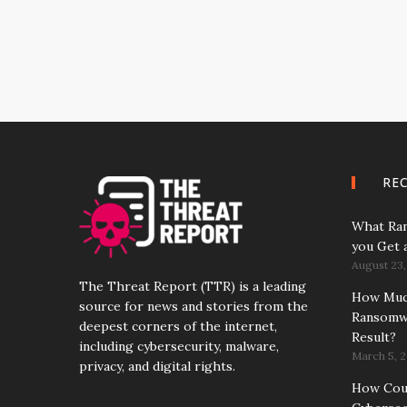
RE
What Ran
you Get 
August 23,
The Threat Report (TTR) is a leading
How Much
source for news and stories from the
Ransomwa
deepest corners of the internet,
Result?
including cybersecurity, malware,
March 5, 2
privacy, and digital rights.
How Coun