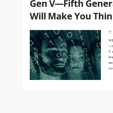
Gen V—Fifth Gener
Will Make You Thi
Wh
—r
V 
le
mo
co