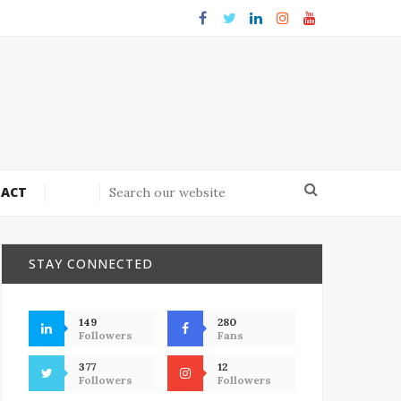
ACT
STAY CONNECTED
149
280
Followers
Fans
377
12
Followers
Followers