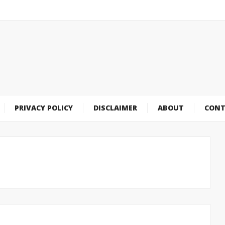
PRIVACY POLICY
DISCLAIMER
ABOUT
CONT