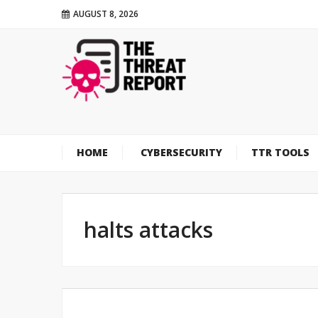
AUGUST 8, 2026
HOME
CYBERSECURITY
TTR TOOLS
halts attacks