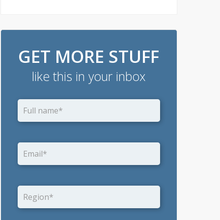
GET MORE STUFF
like this in your inbox