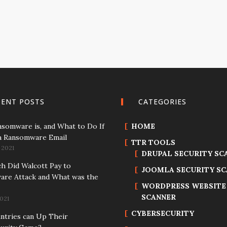
CENT POSTS
CATEGORIES
somware is, and What to Do If
HOME
a Ransomware Email
TTR TOOLS
 2021
DRUPAL SECURITY SC
 Did Walcott Pay to
JOOMLA SECURITY S
re Attack and What was the
WORDPRESS WEBSITE
SCANNER
021
CYBERSECURITY
tries can Up Their