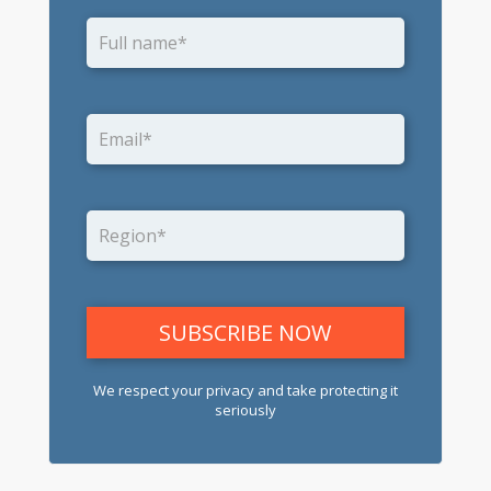
We respect your privacy and take protecting it
seriously