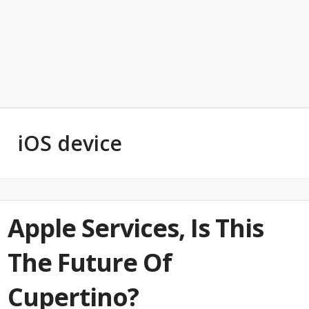
iOS device
Apple Services, Is This
The Future Of
Cupertino?