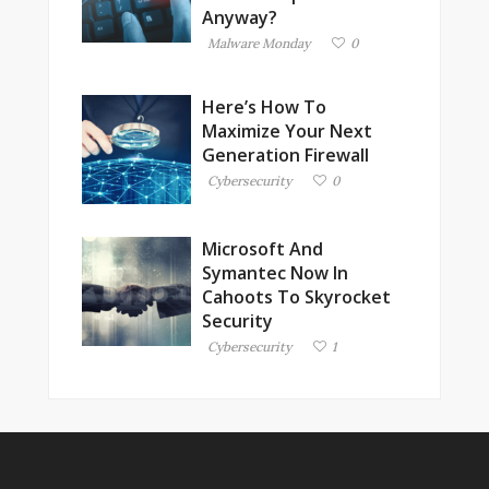
Anyway?
Malware Monday
0
Here’s How To
Maximize Your Next
Generation Firewall
Cybersecurity
0
Microsoft And
Symantec Now In
Cahoots To Skyrocket
Security
Cybersecurity
1