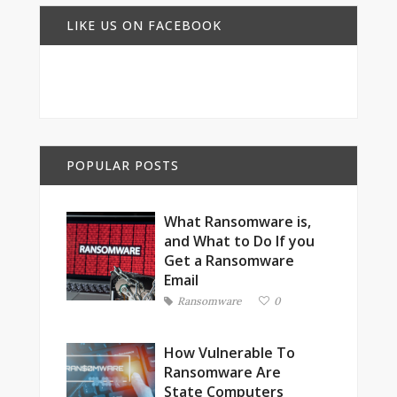
LIKE US ON FACEBOOK
POPULAR POSTS
What Ransomware is,
and What to Do If you
Get a Ransomware
Email
Ransomware
0
How Vulnerable To
Ransomware Are
State Computers