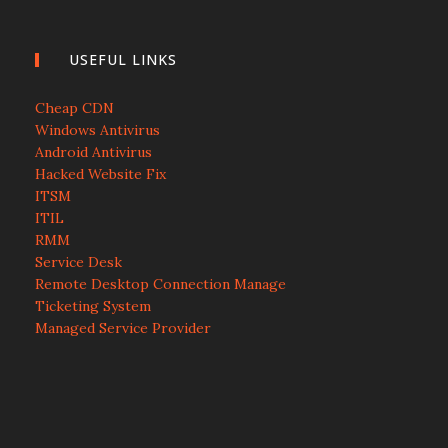
USEFUL LINKS
Cheap CDN
Windows Antivirus
Android Antivirus
Hacked Website Fix
ITSM
ITIL
RMM
Service Desk
Remote Desktop Connection Manage
Ticketing System
Managed Service Provider