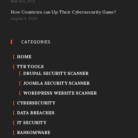
March 5, 2021
How Countries can Up Their Cybersecurity Game?
August 4, 2020
CATEGORIES
HOME
TTR TOOLS
DRUPAL SECURITY SCANNER
JOOMLA SECURITY SCANNER
WORDPRESS WEBSITE SCANNER
CYBERSECURITY
DATA BREACHES
IT SECURITY
RANSOMWARE