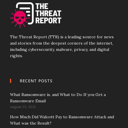
The Threat Report (TTR) is a leading source for news
and stories from the deepest corners of the internet,
including cybersecurity, malware, privacy, and digital
rights.
RECENT POSTS
What Ransomware is, and What to Do If you Get a
Ransomware Email
August 23, 2021
How Much Did Walcott Pay to Ransomware Attack and
What was the Result?