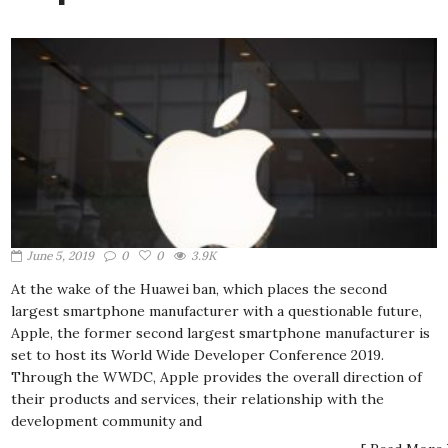
June 5, 2019
0
0
3.9K
At the wake of the Huawei ban, which places the second
largest smartphone manufacturer with a questionable future,
Apple, the former second largest smartphone manufacturer is
set to host its World Wide Developer Conference 2019.
Through the WWDC, Apple provides the overall direction of
their products and services, their relationship with the
development community and