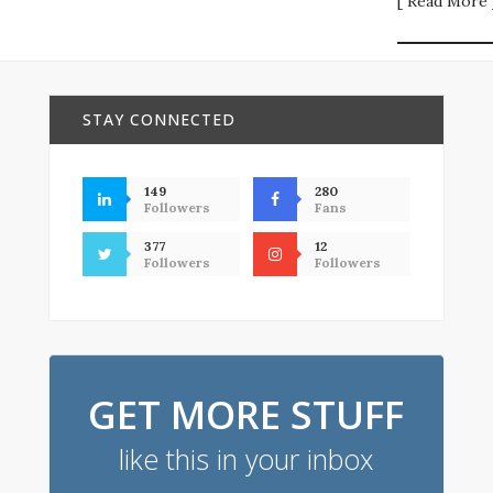
[ Read More 
STAY CONNECTED
149
280
Followers
Fans
377
12
Followers
Followers
GET MORE STUFF
like this in your inbox