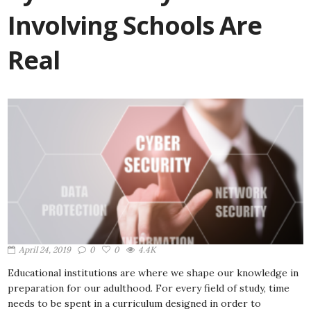
Involving Schools Are
Real
April 24, 2019
0
0
4.4K
Educational institutions are where we shape our knowledge in
preparation for our adulthood. For every field of study, time
needs to be spent in a curriculum designed in order to