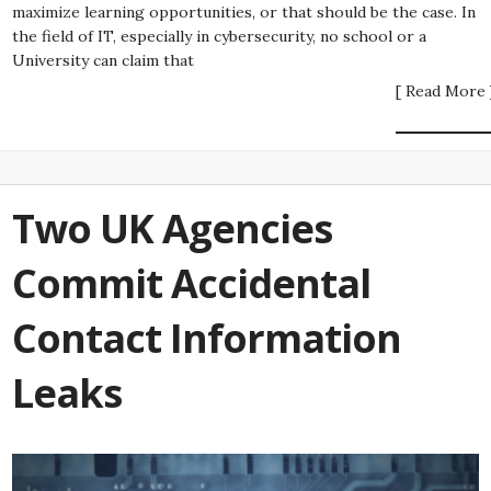
maximize learning opportunities, or that should be the case. In
the field of IT, especially in cybersecurity, no school or a
University can claim that
[ Read More 
Two UK Agencies
Commit Accidental
Contact Information
Leaks