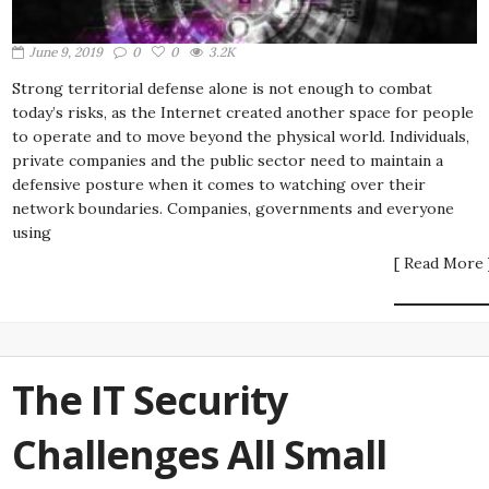
June 9, 2019
0
0
3.2K
Strong territorial defense alone is not enough to combat
today’s risks, as the Internet created another space for people
to operate and to move beyond the physical world. Individuals,
private companies and the public sector need to maintain a
defensive posture when it comes to watching over their
network boundaries. Companies, governments and everyone
using
[ Read More 
The IT Security
Challenges All Small