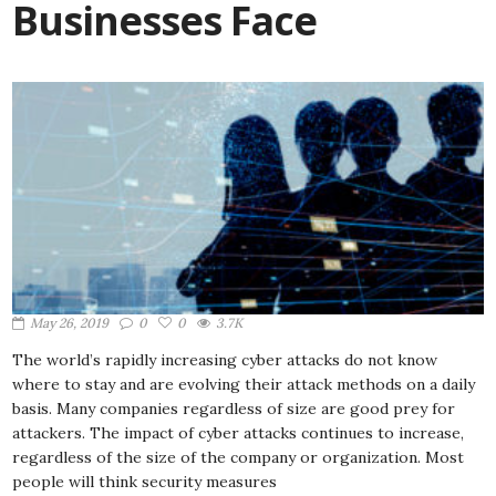
Businesses Face
May 26, 2019
0
0
3.7K
The world’s rapidly increasing cyber attacks do not know
where to stay and are evolving their attack methods on a daily
basis. Many companies regardless of size are good prey for
attackers. The impact of cyber attacks continues to increase,
regardless of the size of the company or organization. Most
people will think security measures