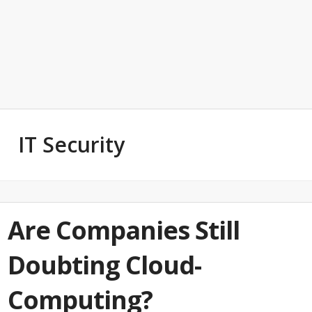
IT Security
Are Companies Still
Doubting Cloud-
Computing?