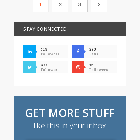
1
2
3
STAY CONNECTED
149
280
Followers
Fans
377
12
Followers
Followers
GET MORE STUFF
like this in your inbox