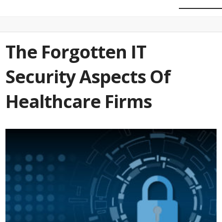
The Forgotten IT
Security Aspects Of
Healthcare Firms