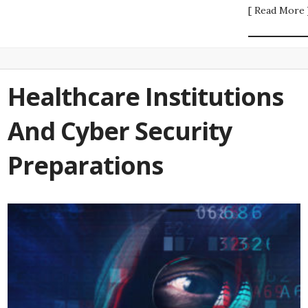
[ Read More 
Healthcare Institutions
And Cyber Security
Preparations