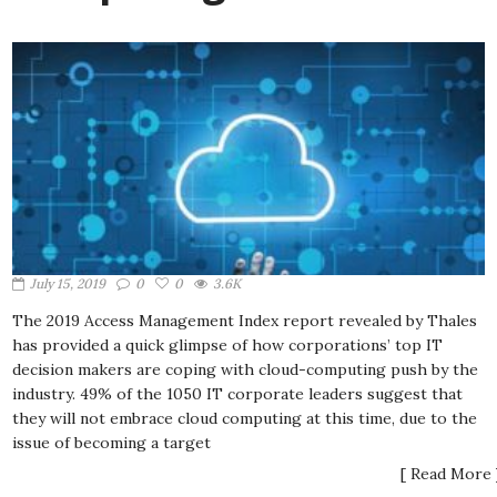
July 15, 2019
0
0
3.6K
The 2019 Access Management Index report revealed by Thales
has provided a quick glimpse of how corporations’ top IT
decision makers are coping with cloud-computing push by the
industry. 49% of the 1050 IT corporate leaders suggest that
they will not embrace cloud computing at this time, due to the
issue of becoming a target
[ Read More 