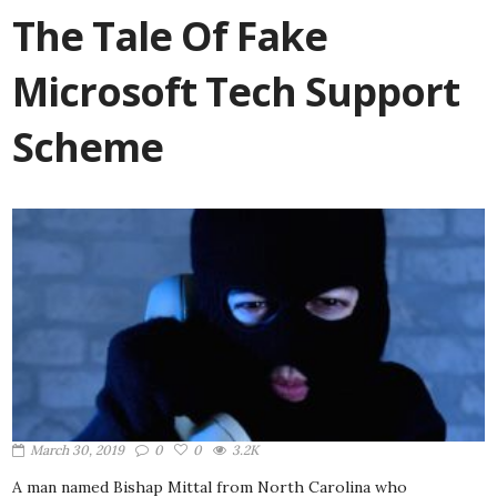
The Tale Of Fake
Microsoft Tech Support
Scheme
March 30, 2019
0
0
3.2K
A man named Bishap Mittal from North Carolina who