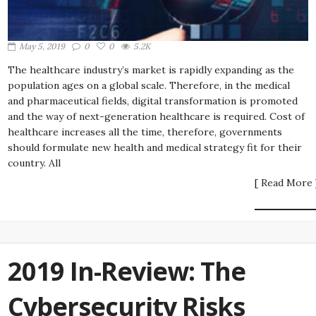
May 5, 2019
0
0
5.2K
The healthcare industry’s market is rapidly expanding as the
population ages on a global scale. Therefore, in the medical
and pharmaceutical fields, digital transformation is promoted
and the way of next-generation healthcare is required. Cost of
healthcare increases all the time, therefore, governments
should formulate new health and medical strategy fit for their
country. All
[ Read More 
2019 In-Review: The
Cybersecurity Risks