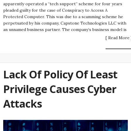
apparently operated a “tech support” scheme for four years
pleaded guilty for the case of Conspiracy to Access A
Protected Computer. This was due to a scamming scheme he
perpetuated by his company, Capstone Technologies LLC with
an unnamed business partner. The company’s business model is
[ Read More 
Lack Of Policy Of Least
Privilege Causes Cyber
Attacks