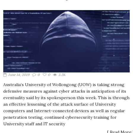
June 14, 2019
0
0
3.2K
Australia’s University of Wollongong (UOW) is taking strong
defensive measures against cyber attacks in anticipation of its
eventuality said by its spokesperson this week. This is through
an effective lessening of the attack surface of University
computers and Internet-connected devices as well as regular
penetration testing, continued cybersecurity training for
University staff and IT security
[ Read More 