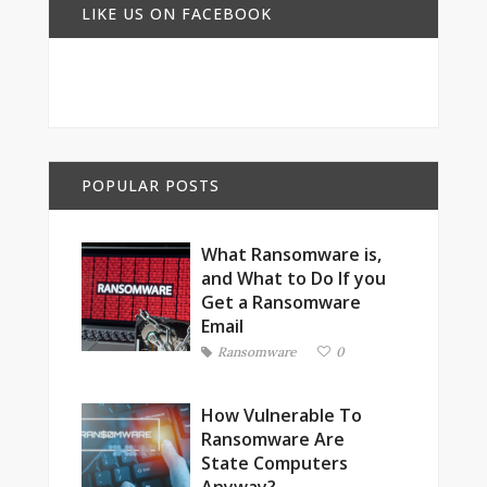
LIKE US ON FACEBOOK
POPULAR POSTS
What Ransomware is,
and What to Do If you
Get a Ransomware
Email
Ransomware
0
How Vulnerable To
Ransomware Are
State Computers