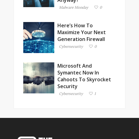
Anyway?
Malware Monday
0
Here’s How To
Maximize Your Next
Generation Firewall
Cybersecurity
0
Microsoft And
Symantec Now In
Cahoots To Skyrocket
Security
Cybersecurity
1