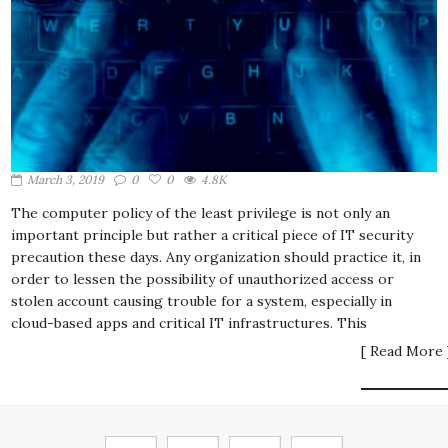
March 3, 2019
0
0
4.8K
The computer policy of the least privilege is not only an
important principle but rather a critical piece of IT security
precaution these days. Any organization should practice it, in
order to lessen the possibility of unauthorized access or
stolen account causing trouble for a system, especially in
cloud-based apps and critical IT infrastructures. This
[ Read More 