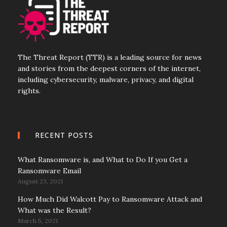
The Threat Report (TTR) is a leading source for news
and stories from the deepest corners of the internet,
including cybersecurity, malware, privacy, and digital
rights.
RECENT POSTS
What Ransomware is, and What to Do If you Get a
Ransomware Email
August 23, 2021
How Much Did Walcott Pay to Ransomware Attack and
What was the Result?
March 5, 2021