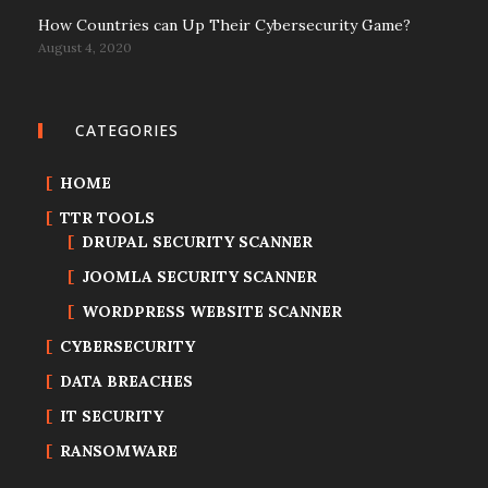
How Countries can Up Their Cybersecurity Game?
August 4, 2020
CATEGORIES
HOME
TTR TOOLS
DRUPAL SECURITY SCANNER
JOOMLA SECURITY SCANNER
WORDPRESS WEBSITE SCANNER
CYBERSECURITY
DATA BREACHES
IT SECURITY
RANSOMWARE