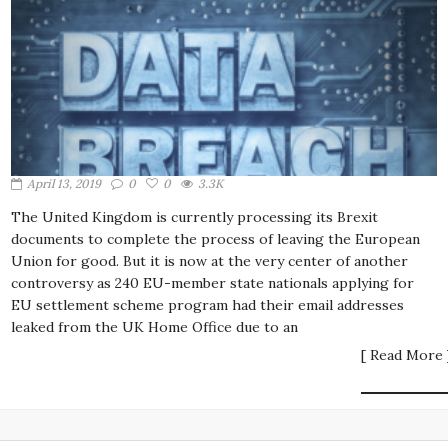
April 13, 2019
0
0
3.3K
The United Kingdom is currently processing its Brexit
documents to complete the process of leaving the European
Union for good. But it is now at the very center of another
controversy as 240 EU-member state nationals applying for
EU settlement scheme program had their email addresses
leaked from the UK Home Office due to an
[ Read More 