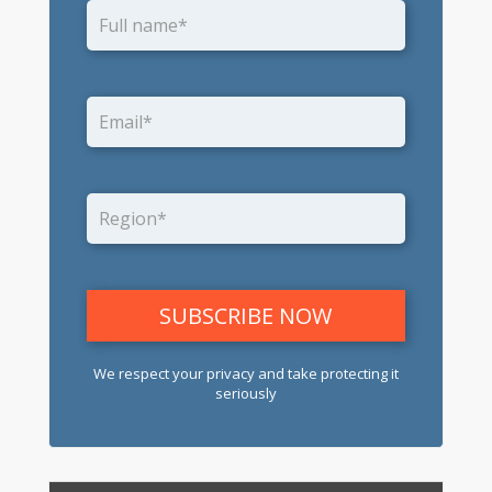
We respect your privacy and take protecting it
seriously