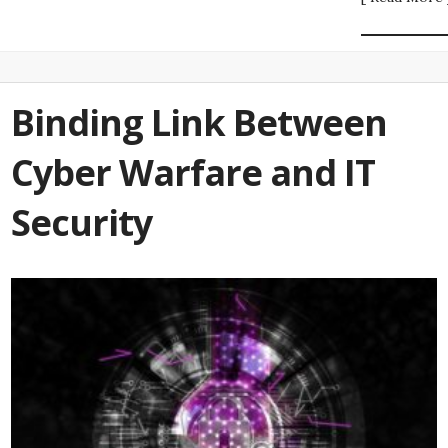
Binding Link Between
Cyber Warfare and IT
Security