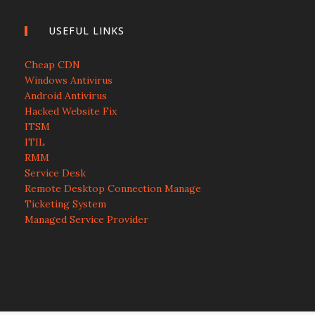
USEFUL LINKS
Cheap CDN
Windows Antivirus
Android Antivirus
Hacked Website Fix
ITSM
ITIL
RMM
Service Desk
Remote Desktop Connection Manage
Ticketing System
Managed Service Provider