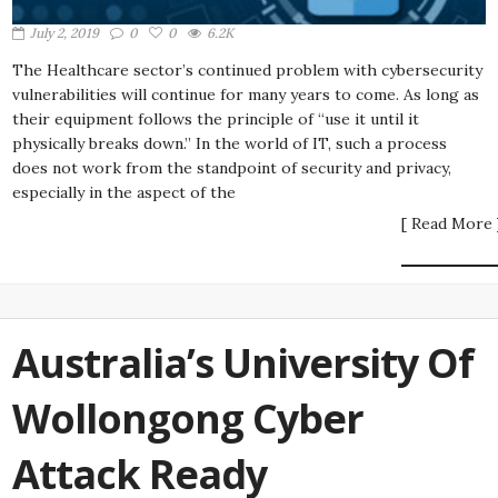
July 2, 2019
0
0
6.2K
The Healthcare sector’s continued problem with cybersecurity
vulnerabilities will continue for many years to come. As long as
their equipment follows the principle of “use it until it
physically breaks down.” In the world of IT, such a process
does not work from the standpoint of security and privacy,
especially in the aspect of the
[ Read More 
Australia’s University Of
Wollongong Cyber
Attack Ready