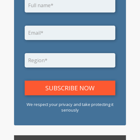
We respect your privacy and take protecting it
seriously