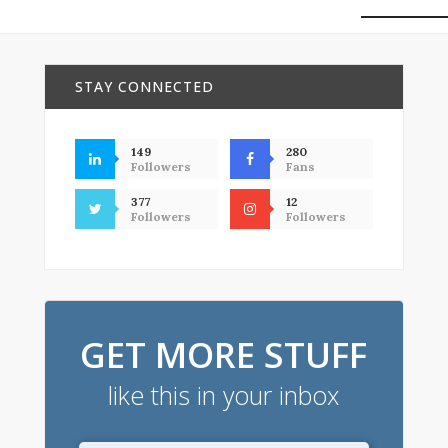
STAY CONNECTED
149
280
Followers
Fans
377
12
Followers
Followers
GET MORE STUFF
like this in your inbox