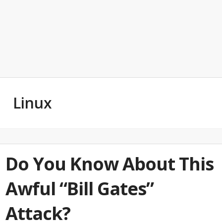
Linux
Do You Know About This
Awful “Bill Gates”
Attack?