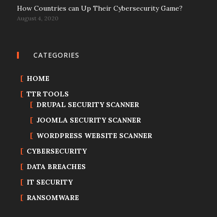
How Countries can Up Their Cybersecurity Game?
August 4, 2020
CATEGORIES
HOME
TTR TOOLS
DRUPAL SECURITY SCANNER
JOOMLA SECURITY SCANNER
WORDPRESS WEBSITE SCANNER
CYBERSECURITY
DATA BREACHES
IT SECURITY
RANSOMWARE