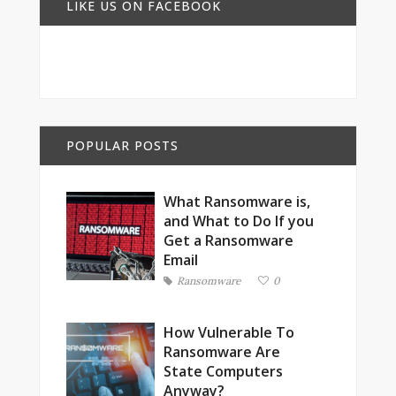
LIKE US ON FACEBOOK
POPULAR POSTS
What Ransomware is,
and What to Do If you
Get a Ransomware
Email
Ransomware
0
How Vulnerable To
Ransomware Are
State Computers
Anyway?