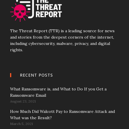
The Threat Report (TTR) is a leading source for news
and stories from the deepest corners of the internet,
including cybersecurity, malware, privacy, and digital
rights.
RECENT POSTS
What Ransomware is, and What to Do If you Get a
Ransomware Email
August 23, 2021
How Much Did Walcott Pay to Ransomware Attack and
What was the Result?
March 5, 2021