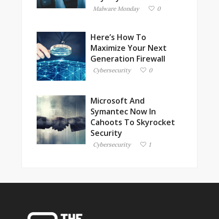
Malware Monday
0
Here’s How To
Maximize Your Next
Generation Firewall
Cybersecurity
0
Microsoft And
Symantec Now In
Cahoots To Skyrocket
Security
Cybersecurity
1