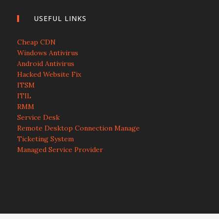
USEFUL LINKS
Cheap CDN
Windows Antivirus
Android Antivirus
Hacked Website Fix
ITSM
ITIL
RMM
Service Desk
Remote Desktop Connection Manage
Ticketing System
Managed Service Provider