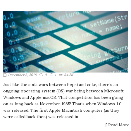
December 3, 2018
0
1
54.2K
Just like the soda wars between Pepsi and coke, there’s an
ongoing operating system (OS) war being between Microsoft
Windows and Apple macOS. That competition has been going
on as long back as November 1985! That’s when Windows 1.0
was released. The first Apple Macintosh computer (as they
were called back then) was released in
[ Read More 