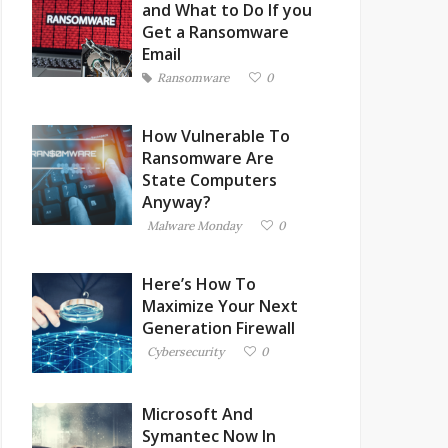
and What to Do If you
Get a Ransomware
Email
Ransomware
0
How Vulnerable To
Ransomware Are
State Computers
Anyway?
Malware Monday
0
Here’s How To
Maximize Your Next
Generation Firewall
Cybersecurity
0
Microsoft And
Symantec Now In