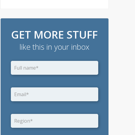
GET MORE STUFF
like this in your inbox