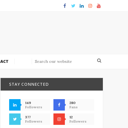
ACT
STAY CONNECTED
149
280
Followers
Fans
377
12
Followers
Followers