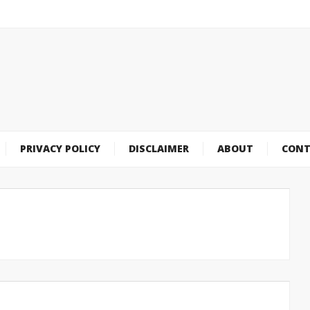
PRIVACY POLICY
DISCLAIMER
ABOUT
CONT