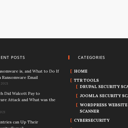
CENT POSTS
CATEGORIES
somware is, and What to Do If
HOME
a Ransomware Email
TTR TOOLS
 2021
DRUPAL SECURITY SC
 Did Walcott Pay to
JOOMLA SECURITY S
re Attack and What was the
WORDPRESS WEBSITE
SCANNER
021
CYBERSECURITY
tries can Up Their