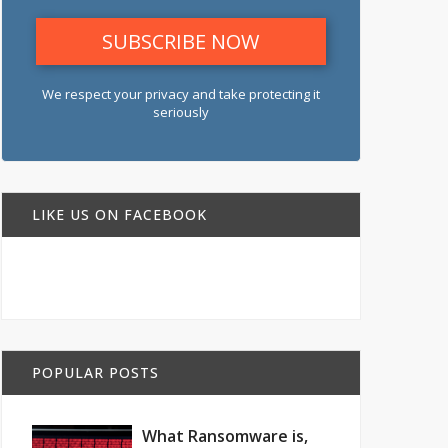
We respect your privacy and take protecting it
seriously
LIKE US ON FACEBOOK
POPULAR POSTS
What Ransomware is,