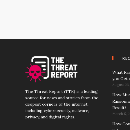
RE
What Ran
you Get 
August 23,
The Threat Report (TTR) is a leading
How Much
source for news and stories from the
Ransomwa
deepest corners of the internet,
Result?
including cybersecurity, malware,
March 5, 2
privacy, and digital rights.
How Coun