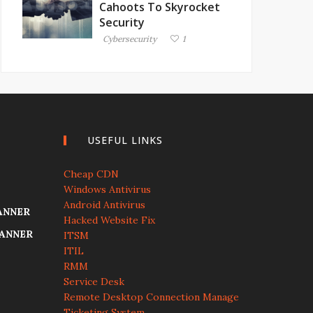
Cahoots To Skyrocket
Security
Cybersecurity
1
USEFUL LINKS
Cheap CDN
Windows Antivirus
Android Antivirus
ANNER
Hacked Website Fix
CANNER
ITSM
ITIL
RMM
Service Desk
Remote Desktop Connection Manage
Ticketing System