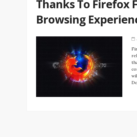
Thanks To Firefox 
Browsing Experien
Fi
re
th
co
wi
Do