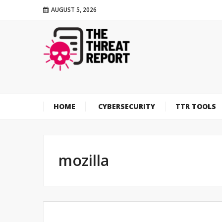
AUGUST 5, 2026
HOME
CYBERSECURITY
TTR TOOLS
mozilla