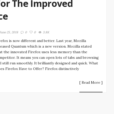
For The Improved
ce
June 25, 2018
0
0
3.8K
refox is now different and better. Last year, Mozilla
leased Quantum which is a new version. Mozilla stated
at the innovated Firefox uses less memory than the
mpetitor. It means you can open lots of tabs and browsing
ll still run smoothly. It brilliantly designed and quick. What
es Firefox Have to Offer? Firefox distinctively
[ Read More ]