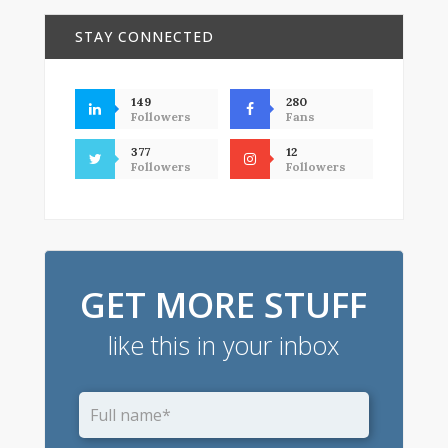
STAY CONNECTED
149
280
Followers
Fans
377
12
Followers
Followers
GET MORE STUFF
like this in your inbox