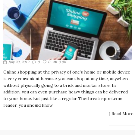
July 20, 2019
0
0
3.9K
Online shopping at the privacy of one’s home or mobile device
is very convenient because you can shop at any time, anywhere,
without physically going to a brick and mortar store. In
addition, you can even purchase heavy things can be delivered
to your home. But just like a regular Thethreatreport.com
reader, you should know
[ Read More 