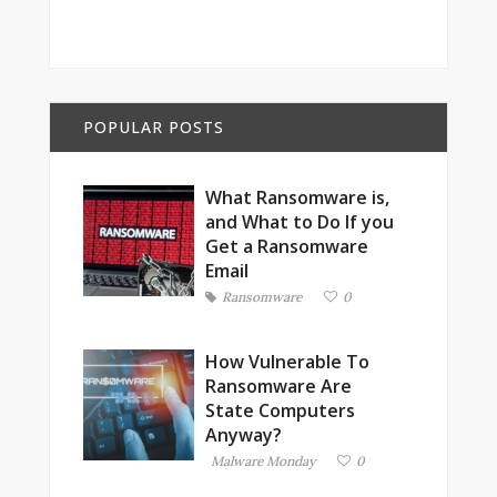
POPULAR POSTS
What Ransomware is,
and What to Do If you
Get a Ransomware
Email
Ransomware
0
How Vulnerable To
Ransomware Are
State Computers
Anyway?
Malware Monday
0