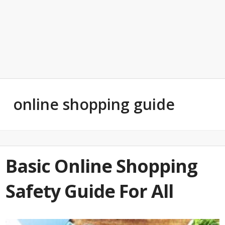
online shopping guide
Basic Online Shopping
Safety Guide For All