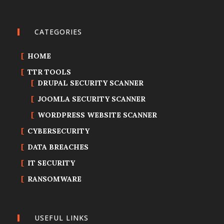
CATEGORIES
HOME
TTR TOOLS
DRUPAL SECURITY SCANNER
JOOMLA SECURITY SCANNER
WORDPRESS WEBSITE SCANNER
CYBERSECURITY
DATA BREACHES
IT SECURITY
RANSOMWARE
USEFUL LINKS