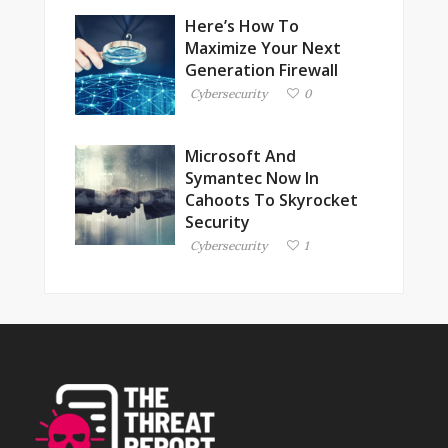
Here’s How To
Maximize Your Next
Generation Firewall
Cybersecurity
0
Microsoft And
Symantec Now In
Cahoots To Skyrocket
Security
Cybersecurity
1