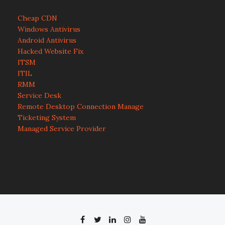
Cheap CDN
Windows Antivirus
Android Antivirus
Hacked Website Fix
ITSM
ITIL
RMM
Service Desk
Remote Desktop Connection Manage
Ticketing System
Managed Service Provider