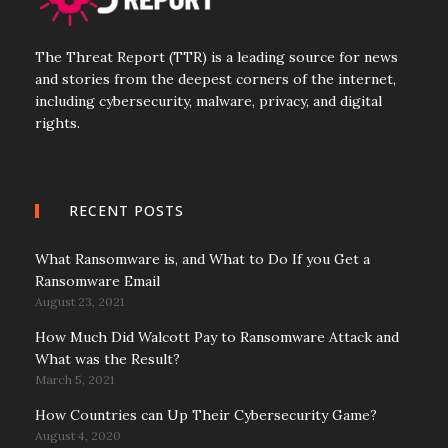
The Threat Report (TTR) is a leading source for news
and stories from the deepest corners of the internet,
including cybersecurity, malware, privacy, and digital
rights.
RECENT POSTS
What Ransomware is, and What to Do If you Get a
Ransomware Email
August 23, 2021
How Much Did Walcott Pay to Ransomware Attack and
What was the Result?
March 5, 2021
How Countries can Up Their Cybersecurity Game?
August 4, 2020