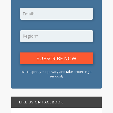
We respect your privacy and take protecting it
seriously
LIKE US ON FACEBOOK