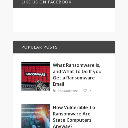
LIKE US ON FACEBOOK
POPULAR POSTS
What Ransomware is,
and What to Do If you
Get a Ransomware
Email
Ransomware
0
How Vulnerable To
Ransomware Are
State Computers
Anyway?