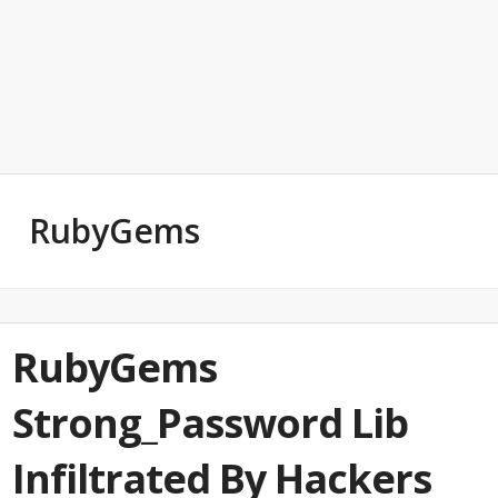
RubyGems
RubyGems
Strong_Password Lib
Infiltrated By Hackers