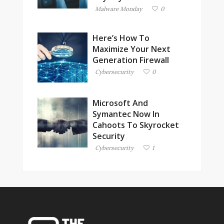
Malware Monday
0
Here’s How To
Maximize Your Next
Generation Firewall
Cybersecurity
0
Microsoft And
Symantec Now In
Cahoots To Skyrocket
Security
Cybersecurity
1