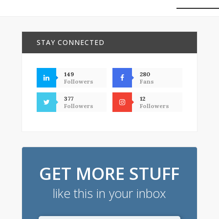
STAY CONNECTED
149
280
Followers
Fans
377
12
Followers
Followers
GET MORE STUFF
like this in your inbox