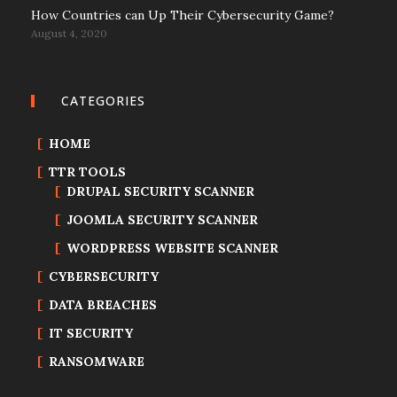
How Countries can Up Their Cybersecurity Game?
August 4, 2020
CATEGORIES
HOME
TTR TOOLS
DRUPAL SECURITY SCANNER
JOOMLA SECURITY SCANNER
WORDPRESS WEBSITE SCANNER
CYBERSECURITY
DATA BREACHES
IT SECURITY
RANSOMWARE