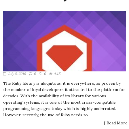
July 8, 2019
0
0
4.1K
The Ruby library is ubiquitous, it is everywhere, as proven by
the number of loyal developers it attracted to the platform for
decades. With the availability of its library for various
operating systems, it is one of the most cross-compatible
programming languages today which is highly underrated.
However, recently, the use of Ruby needs to
[ Read More 