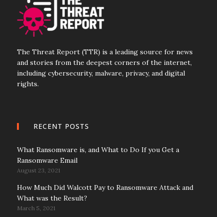
The Threat Report (TTR) is a leading source for news
and stories from the deepest corners of the internet,
including cybersecurity, malware, privacy, and digital
rights.
RECENT POSTS
What Ransomware is, and What to Do If you Get a
Ransomware Email
August 23, 2021
How Much Did Walcott Pay to Ransomware Attack and
What was the Result?
March 5, 2021