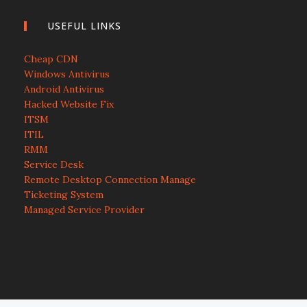
USEFUL LINKS
Cheap CDN
Windows Antivirus
Android Antivirus
Hacked Website Fix
ITSM
ITIL
RMM
Service Desk
Remote Desktop Connection Manage
Ticketing System
Managed Service Provider