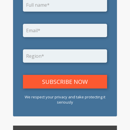
We respect your privacy and take protecting it
seriously