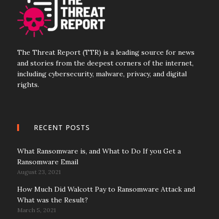
The Threat Report (TTR) is a leading source for news
and stories from the deepest corners of the internet,
including cybersecurity, malware, privacy, and digital
rights.
RECENT POSTS
What Ransomware is, and What to Do If you Get a
Ransomware Email
August 23, 2021
How Much Did Walcott Pay to Ransomware Attack and
What was the Result?
March 5, 2021