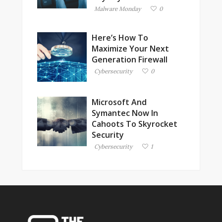
Malware Monday
0
Here’s How To
Maximize Your Next
Generation Firewall
Cybersecurity
0
Microsoft And
Symantec Now In
Cahoots To Skyrocket
Security
Cybersecurity
1