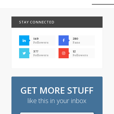
STAY CONNECTED
149
280
Followers
Fans
377
12
Followers
Followers
GET MORE STUFF
like this in your inbox