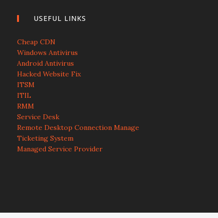
USEFUL LINKS
Cheap CDN
Windows Antivirus
Android Antivirus
Hacked Website Fix
ITSM
ITIL
RMM
Service Desk
Remote Desktop Connection Manage
Ticketing System
Managed Service Provider