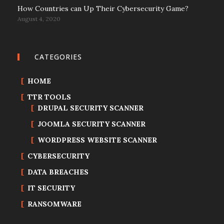
How Countries can Up Their Cybersecurity Game?
August 4, 2020
CATEGORIES
HOME
TTR TOOLS
DRUPAL SECURITY SCANNER
JOOMLA SECURITY SCANNER
WORDPRESS WEBSITE SCANNER
CYBERSECURITY
DATA BREACHES
IT SECURITY
RANSOMWARE