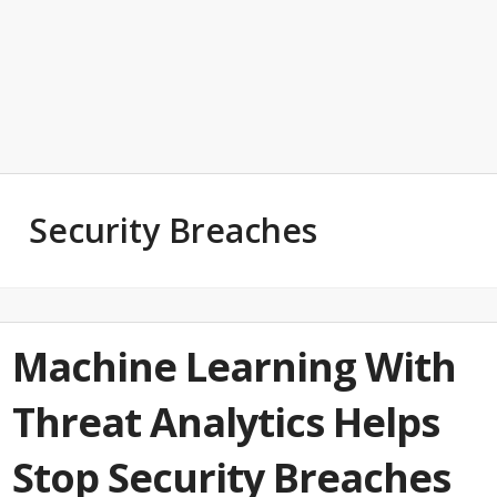
Security Breaches
Machine Learning With
Threat Analytics Helps
Stop Security Breaches