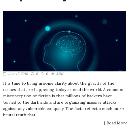
June 17, 2019
0
0
3.5K
It is time to bring in some clarity about the gravity of the
crimes that are happening today around the world. A common
misconception or fiction is that millions of hackers have
turned to the dark side and are organizing massive attacks
against any vulnerable company. The facts reflect a much more
brutal truth that
[ Read More 