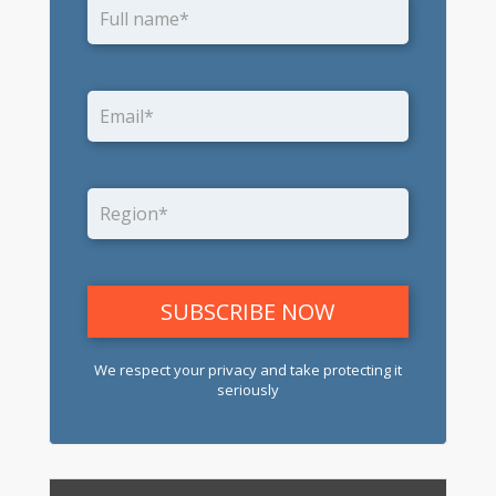
We respect your privacy and take protecting it
seriously