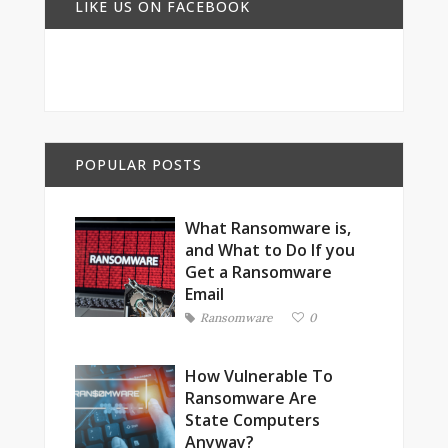
LIKE US ON FACEBOOK
POPULAR POSTS
What Ransomware is,
and What to Do If you
Get a Ransomware
Email
Ransomware
0
How Vulnerable To
Ransomware Are
State Computers
Anyway?