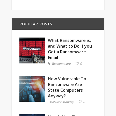
POPULAR POSTS
What Ransomware is,
and What to Do If you
Get a Ransomware
Email
Ransomware
0
How Vulnerable To
Ransomware Are
State Computers
Anyway?
Malware Monday
0