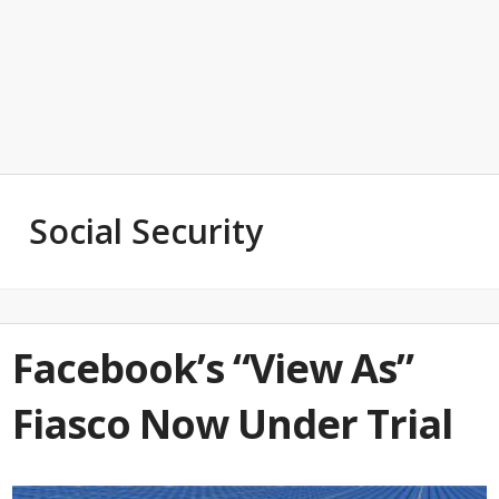
Social Security
Facebook’s “View As”
Fiasco Now Under Trial