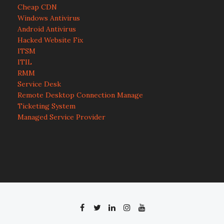
Cheap CDN
Windows Antivirus
Android Antivirus
Hacked Website Fix
ITSM
ITIL
RMM
Service Desk
Remote Desktop Connection Manage
Ticketing System
Managed Service Provider