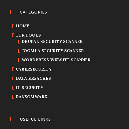
CATEGORIES
HOME
TTR TOOLS
DRUPAL SECURITY SCANNER
JOOMLA SECURITY SCANNER
WORDPRESS WEBSITE SCANNER
CYBERSECURITY
DATA BREACHES
IT SECURITY
RANSOMWARE
USEFUL LINKS