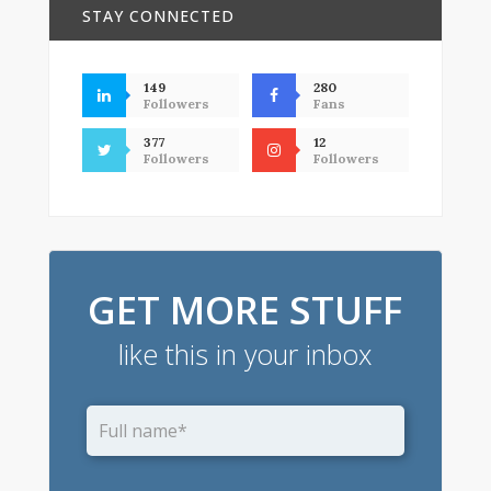
STAY CONNECTED
149
280
Followers
Fans
377
12
Followers
Followers
GET MORE STUFF
like this in your inbox