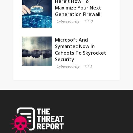
Here’s How To
Maximize Your Next
Generation Firewall
Cybersecurity
0
Microsoft And
Symantec Now In
Cahoots To Skyrocket
Security
Cybersecurity
1