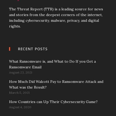
The Threat Report (TTR) is a leading source for news
and stories from the deepest corners of the internet,
including cybersecurity, malware, privacy, and digital
rights.
RECENT POSTS
What Ransomware is, and What to Do If you Get a
Ransomware Email
August 23, 2021
How Much Did Walcott Pay to Ransomware Attack and
What was the Result?
March 5, 2021
How Countries can Up Their Cybersecurity Game?
August 4, 2020