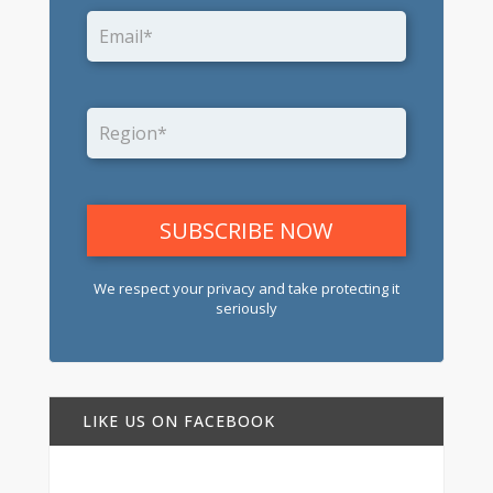
We respect your privacy and take protecting it
seriously
LIKE US ON FACEBOOK