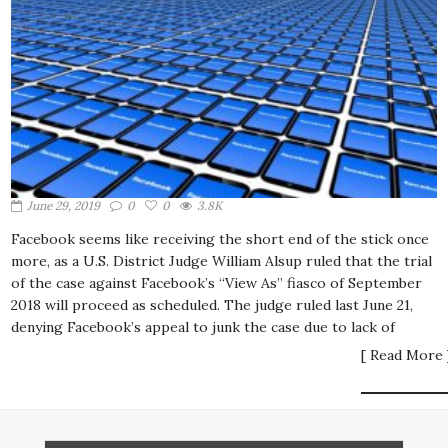
June 29, 2019
0
0
3.8K
Facebook seems like receiving the short end of the stick once
more, as a U.S. District Judge William Alsup ruled that the trial
of the case against Facebook’s “View As” fiasco of September
2018 will proceed as scheduled. The judge ruled last June 21,
denying Facebook’s appeal to junk the case due to lack of
[ Read More 