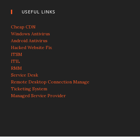
USEFUL LINKS
Cheap CDN
Windows Antivirus
Android Antivirus
Hacked Website Fix
ITSM
ITIL
RMM
Service Desk
Remote Desktop Connection Manage
Ticketing System
Managed Service Provider