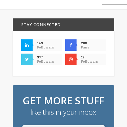
STAY CONNECTED
149
280
Followers
Fans
377
12
Followers
Followers
GET MORE STUFF
like this in your inbox