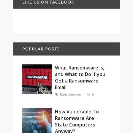
LIKE US ON FACEBOOK
POPULAR POSTS
What Ransomware is,
and What to Do If you
Get a Ransomware
Email
Ransomware
0
How Vulnerable To
Ransomware Are
State Computers
Anyway?