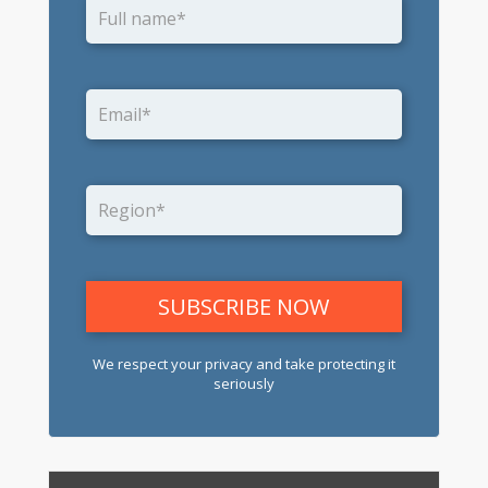
We respect your privacy and take protecting it
seriously