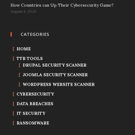
How Countries can Up Their Cybersecurity Game?
August 4, 2020
CATEGORIES
HOME
TTR TOOLS
DRUPAL SECURITY SCANNER
JOOMLA SECURITY SCANNER
WORDPRESS WEBSITE SCANNER
CYBERSECURITY
DATA BREACHES
IT SECURITY
RANSOMWARE