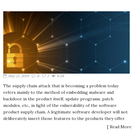
May 22, 2019
0
1
9.5K
The supply chain attack that is becoming a problem today
refers mainly to the method of embedding malware and
backdoor in the product itself, update programs, patch
modules, etc., in light of the vulnerability of the software
product supply chain. A legitimate software developer will not
deliberately insert those features to the products they offer
[ Read More 