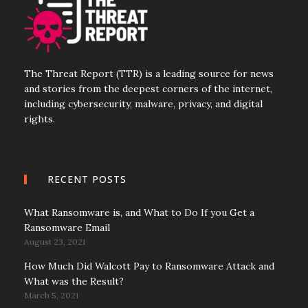
The Threat Report (TTR) is a leading source for news
and stories from the deepest corners of the internet,
including cybersecurity, malware, privacy, and digital
rights.
RECENT POSTS
What Ransomware is, and What to Do If you Get a
Ransomware Email
August 23, 2021
How Much Did Walcott Pay to Ransomware Attack and
What was the Result?
March 5, 2021