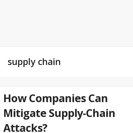
supply chain
How Companies Can
Mitigate Supply-Chain
Attacks?