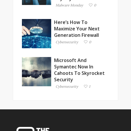
Malware Monday
0
Here’s How To
Maximize Your Next
Generation Firewall
Cybersecurity
0
Microsoft And
Symantec Now In
Cahoots To Skyrocket
Security
Cybersecurity
1