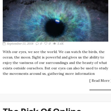
September 13, 2018
0
0
5.4K
With our eyes, we see the world. We can watch the birds, the
ocean, the moon. Sight is powerful and gives us the ability to
enjoy the vastness of our surroundings and the beauty of what
exists outside ourselves. But our eyes can also be used to study
the movements around us, gathering more information
[ Read More 