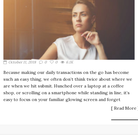
October 11, 2018
0
0
6.1K
Because making our daily transactions on the go has become
such an easy thing, we often don’t think twice about where we
are when we hit submit. Hunched over a laptop at a coffee
shop, or scrolling on a smartphone while standing in line, it’s
easy to focus on your familiar glowing screen and forget
[ Read More 