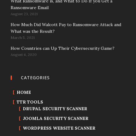
What Ransomware is, and What to Do If you Get a
Ransomware Email
August 23, 2021
How Much Did Walcott Pay to Ransomware Attack and
What was the Result?
March 5, 2021
How Countries can Up Their Cybersecurity Game?
August 4, 2020
CATEGORIES
HOME
TTR TOOLS
DRUPAL SECURITY SCANNER
JOOMLA SECURITY SCANNER
WORDPRESS WEBSITE SCANNER