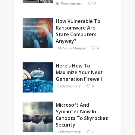
Ransomware
0
How Vulnerable To
Ransomware Are
State Computers
Anyway?
Malware Monday
0
Here’s How To
Maximize Your Next
Generation Firewall
Cybersecurity
0
Microsoft And
Symantec Now In
Cahoots To Skyrocket
Security
Cybersecurity
1