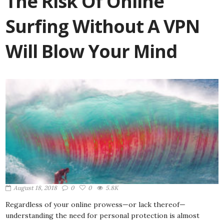
The Risk Of Online
Surfing Without A VPN
Will Blow Your Mind
August 18, 2018
0
0
5.8K
Regardless of your online prowess—or lack thereof—
understanding the need for personal protection is almost