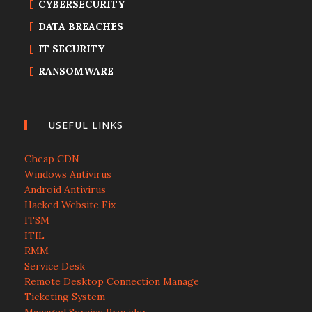
CYBERSECURITY
DATA BREACHES
IT SECURITY
RANSOMWARE
USEFUL LINKS
Cheap CDN
Windows Antivirus
Android Antivirus
Hacked Website Fix
ITSM
ITIL
RMM
Service Desk
Remote Desktop Connection Manage
Ticketing System