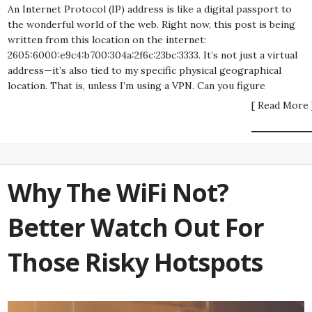
An Internet Protocol (IP) address is like a digital passport to
the wonderful world of the web. Right now, this post is being
written from this location on the internet:
2605:6000:e9c4:b700:304a:2f6c:23bc:3333. It’s not just a virtual
address—it’s also tied to my specific physical geographical
location. That is, unless I’m using a VPN. Can you figure
[ Read More 
Why The WiFi Not?
Better Watch Out For
Those Risky Hotspots