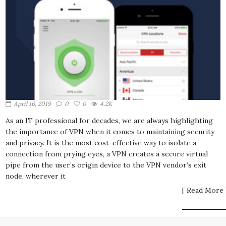
April 16, 2019
0
0
4.2K
As an IT professional for decades, we are always highlighting
the importance of VPN when it comes to maintaining security
and privacy. It is the most cost-effective way to isolate a
connection from prying eyes, a VPN creates a secure virtual
pipe from the user’s origin device to the VPN vendor’s exit
node, wherever it
[ Read More 