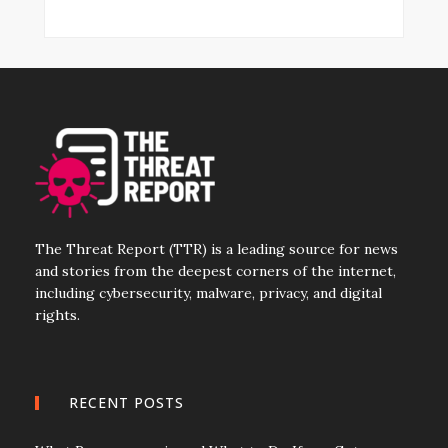
The Threat Report (TTR) is a leading source for news
and stories from the deepest corners of the internet,
including cybersecurity, malware, privacy, and digital
rights.
RECENT POSTS