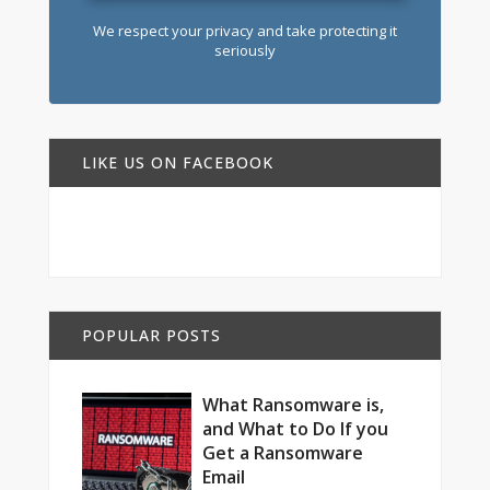
We respect your privacy and take protecting it
seriously
LIKE US ON FACEBOOK
POPULAR POSTS
What Ransomware is,
and What to Do If you
Get a Ransomware
Email