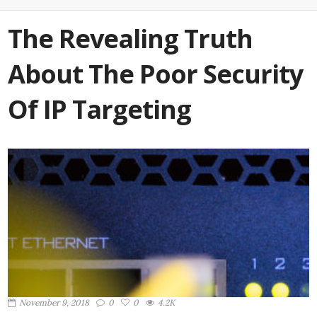
The Revealing Truth
About The Poor Security
Of IP Targeting
November 9, 2018
0
0
4.2K