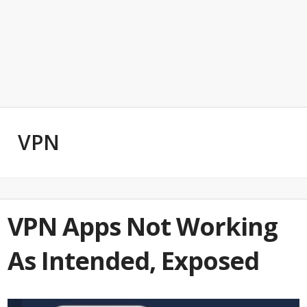
VPN
VPN Apps Not Working
As Intended, Exposed