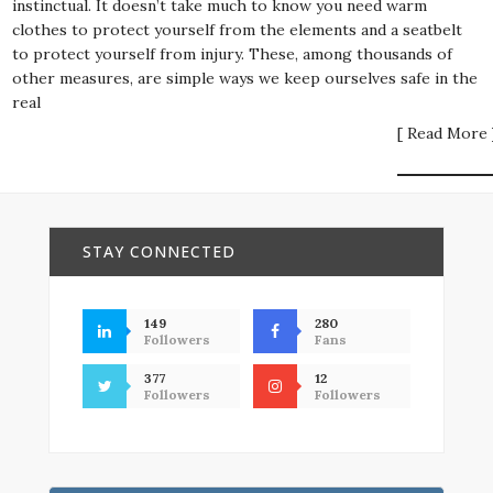
instinctual. It doesn’t take much to know you need warm
clothes to protect yourself from the elements and a seatbelt
to protect yourself from injury. These, among thousands of
other measures, are simple ways we keep ourselves safe in the
real
[ Read More 
STAY CONNECTED
149
280
Followers
Fans
377
12
Followers
Followers