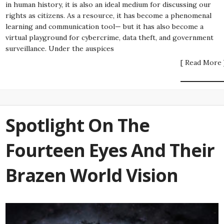
in human history, it is also an ideal medium for discussing our
rights as citizens. As a resource, it has become a phenomenal
learning and communication tool— but it has also become a
virtual playground for cybercrime, data theft, and government
surveillance. Under the auspices
[ Read More 
Spotlight On The
Fourteen Eyes And Their
Brazen World Vision