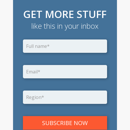
GET MORE STUFF
like this in your inbox