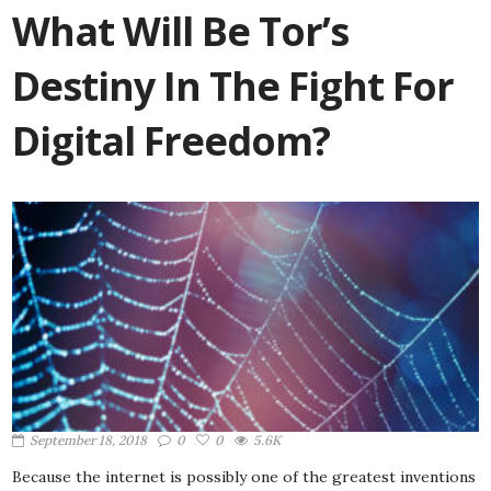
What Will Be Tor’s
Destiny In The Fight For
Digital Freedom?
September 18, 2018
0
0
5.6K
Because the internet is possibly one of the greatest inventions