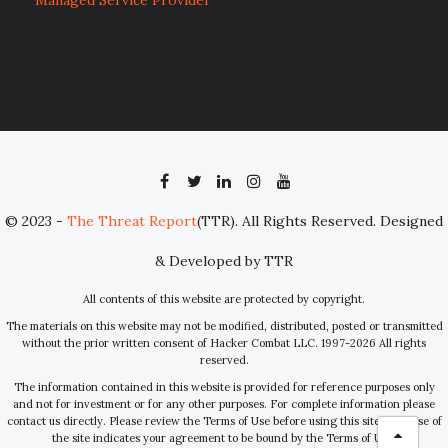
Managed Service Provider
© 2023 -
The Threat Report
(TTR). All Rights Reserved. Designed
& Developed by TTR
All contents of this website are protected by copyright.
The materials on this website may not be modified, distributed, posted or transmitted
without the prior written consent of Hacker Combat LLC. 1997-2026 All rights
reserved.
The information contained in this website is provided for reference purposes only
and not for investment or for any other purposes. For complete information please
contact us directly. Please review the Terms of Use before using this site. Your use of
the site indicates your agreement to be bound by the Terms of Use.