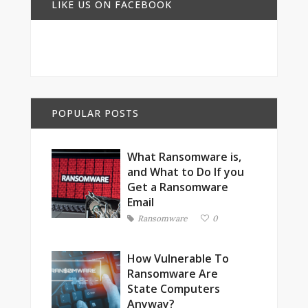
LIKE US ON FACEBOOK
POPULAR POSTS
What Ransomware is,
and What to Do If you
Get a Ransomware
Email
Ransomware
0
How Vulnerable To
Ransomware Are
State Computers
Anyway?