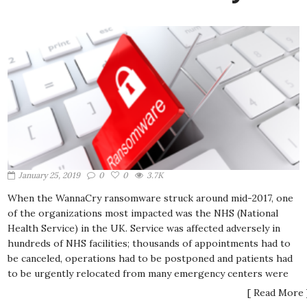
January 25, 2019
0
0
3.7K
When the WannaCry ransomware struck around mid-2017, one
of the organizations most impacted was the NHS (National
Health Service) in the UK. Service was affected adversely in
hundreds of NHS facilities; thousands of appointments had to
be canceled, operations had to be postponed and patients had
to be urgently relocated from many emergency centers were
[ Read More 