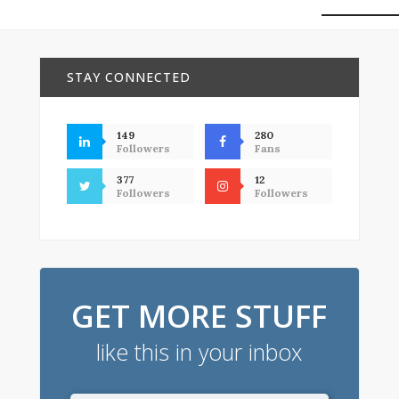
STAY CONNECTED
149
280
Followers
Fans
377
12
Followers
Followers
GET MORE STUFF
like this in your inbox