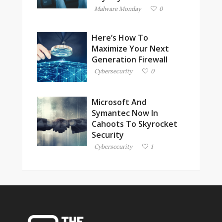
Malware Monday
0
Here’s How To
Maximize Your Next
Generation Firewall
Cybersecurity
0
Microsoft And
Symantec Now In
Cahoots To Skyrocket
Security
Cybersecurity
1