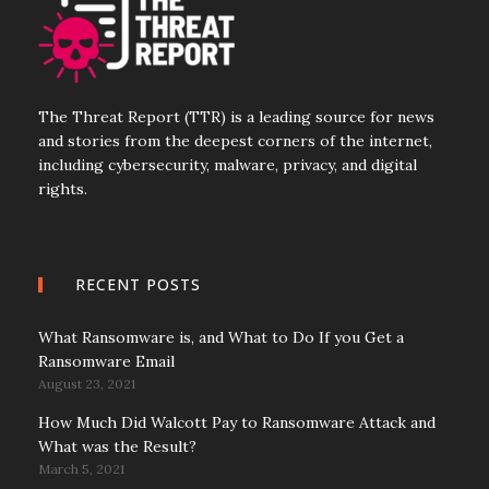
The Threat Report (TTR) is a leading source for news
and stories from the deepest corners of the internet,
including cybersecurity, malware, privacy, and digital
rights.
RECENT POSTS
What Ransomware is, and What to Do If you Get a
Ransomware Email
August 23, 2021
How Much Did Walcott Pay to Ransomware Attack and
What was the Result?
March 5, 2021