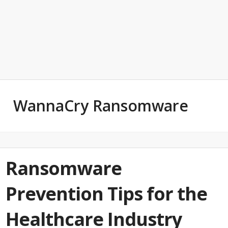
WannaCry Ransomware
Ransomware
Prevention Tips for the
Healthcare Industry