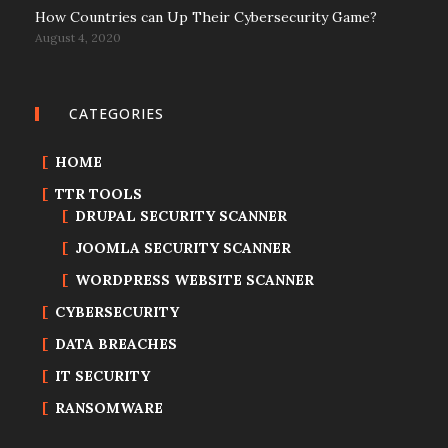
How Countries can Up Their Cybersecurity Game?
August 4, 2020
CATEGORIES
HOME
TTR TOOLS
DRUPAL SECURITY SCANNER
JOOMLA SECURITY SCANNER
WORDPRESS WEBSITE SCANNER
CYBERSECURITY
DATA BREACHES
IT SECURITY
RANSOMWARE