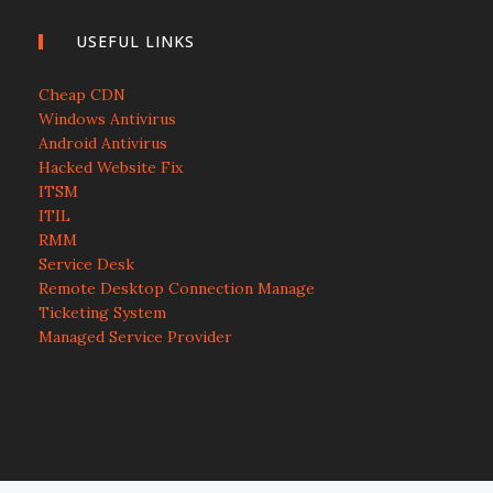
USEFUL LINKS
Cheap CDN
Windows Antivirus
Android Antivirus
Hacked Website Fix
ITSM
ITIL
RMM
Service Desk
Remote Desktop Connection Manage
Ticketing System
Managed Service Provider