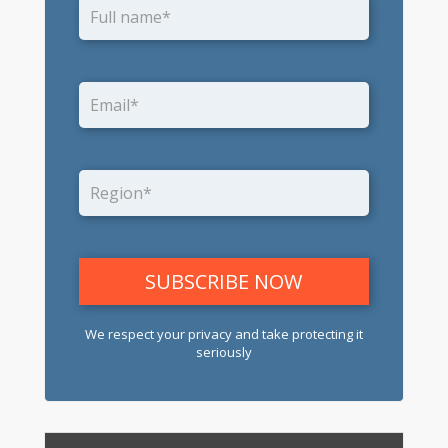
We respect your privacy and take protecting it
seriously