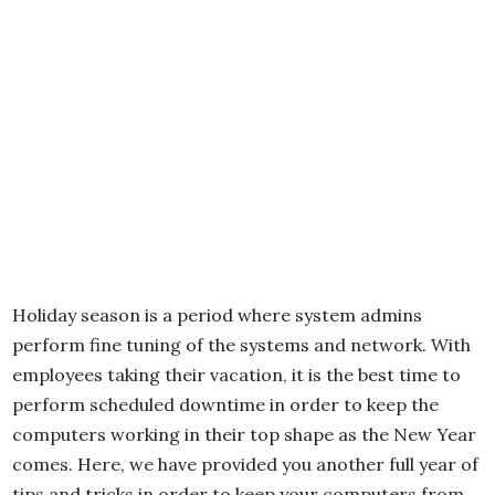
Holiday season is a period where system admins
perform fine tuning of the systems and network. With
employees taking their vacation, it is the best time to
perform scheduled downtime in order to keep the
computers working in their top shape as the New Year
comes. Here, we have provided you another full year of
tips and tricks in order to keep your computers from