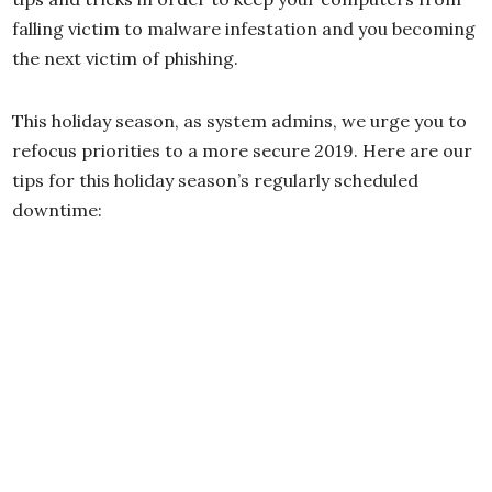
falling victim to malware infestation and you becoming
the next victim of phishing.
This holiday season, as system admins, we urge you to
refocus priorities to a more secure 2019. Here are our
tips for this holiday season’s regularly scheduled
downtime: