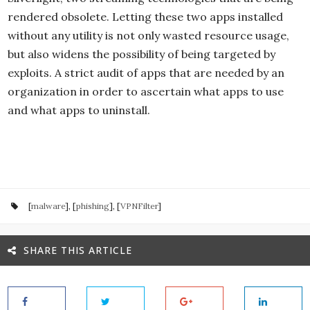
rendered obsolete. Letting these two apps installed
without any utility is not only wasted resource usage,
but also widens the possibility of being targeted by
exploits. A strict audit of apps that are needed by an
organization in order to ascertain what apps to use
and what apps to uninstall.
[
malware
], [
phishing
], [
VPNFilter
]
SHARE THIS ARTICLE