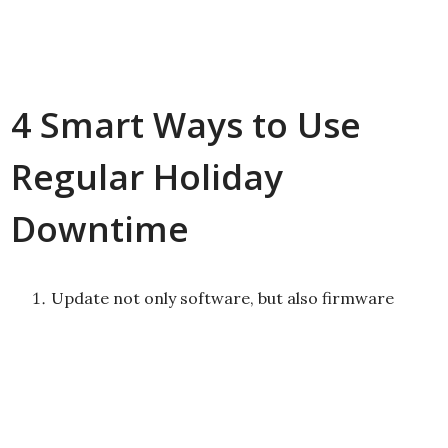
4 Smart Ways to Use
Regular Holiday
Downtime
Update not only software, but also firmware