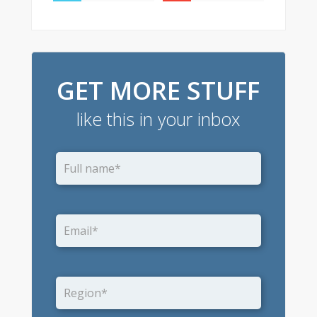
GET MORE STUFF
like this in your inbox