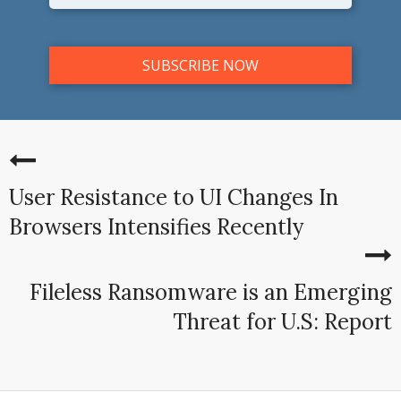
User Resistance to UI Changes In
Browsers Intensifies Recently
Fileless Ransomware is an Emerging
Threat for U.S: Report