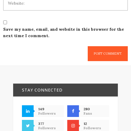
Save my name, email, and website in this browser for the
next time I comment.
STAY CONNECTED
149
280
Followers
Fans
377
12
Followers
Followers