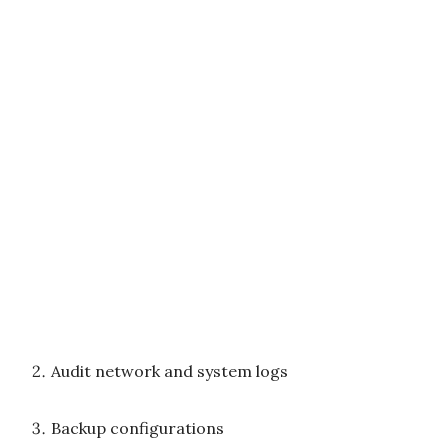
Audit network and system logs
Backup configurations