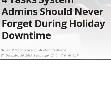
Admins Should Never
Forget During Holiday
Downtime
Latest Security News
Martinez ‏Athena
December 30, 2018, 8 years ago
0
0
3.1K