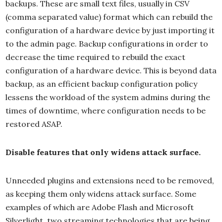
backups. These are small text files, usually in CSV
(comma separated value) format which can rebuild the
configuration of a hardware device by just importing it
to the admin page. Backup configurations in order to
decrease the time required to rebuild the exact
configuration of a hardware device. This is beyond data
backup, as an efficient backup configuration policy
lessens the workload of the system admins during the
times of downtime, where configuration needs to be
restored ASAP.
Disable features that only widens attack surface.
Unneeded plugins and extensions need to be removed,
as keeping them only widens attack surface. Some
examples of which are Adobe Flash and Microsoft
Silverlight, two streaming technologies that are being