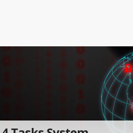
4 Tasks System