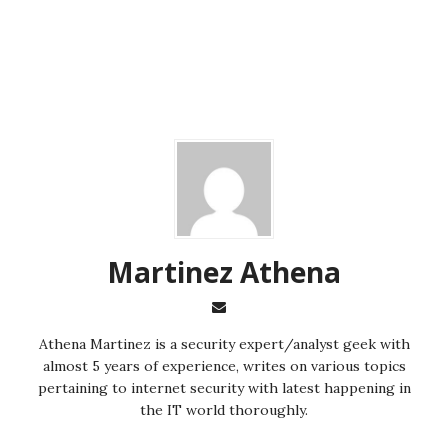
Martinez ‏Athena
almost 5 years of experience, writes on various topics
pertaining to internet security with latest happening in
the IT world thoroughly.