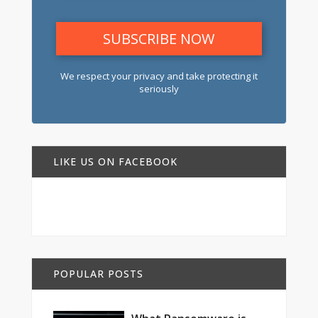
We respect your privacy and take protecting it
seriously
LIKE US ON FACEBOOK
POPULAR POSTS