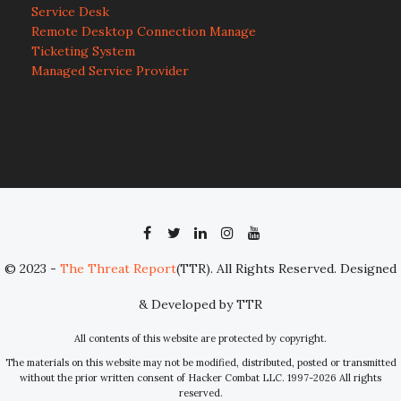
Service Desk
Remote Desktop Connection Manage
Ticketing System
Managed Service Provider
© 2023 -
The Threat Report
(TTR). All Rights Reserved. Designed
& Developed by TTR
All contents of this website are protected by copyright.
The materials on this website may not be modified, distributed, posted or transmitted
without the prior written consent of Hacker Combat LLC. 1997-2026 All rights
reserved.