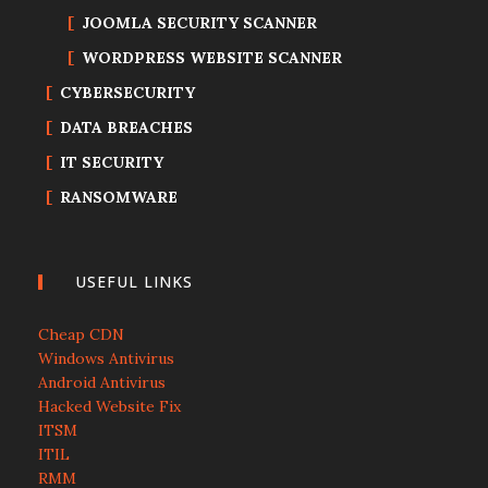
JOOMLA SECURITY SCANNER
WORDPRESS WEBSITE SCANNER
CYBERSECURITY
DATA BREACHES
IT SECURITY
RANSOMWARE
USEFUL LINKS
Cheap CDN
Windows Antivirus
Android Antivirus
Hacked Website Fix
ITSM
ITIL
RMM