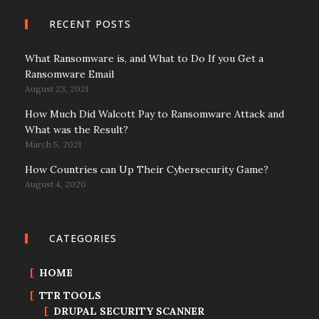
RECENT POSTS
What Ransomware is, and What to Do If you Get a
Ransomware Email
August 23, 2021
How Much Did Walcott Pay to Ransomware Attack and
What was the Result?
March 5, 2021
How Countries can Up Their Cybersecurity Game?
August 4, 2020
CATEGORIES
HOME
TTR TOOLS
DRUPAL SECURITY SCANNER