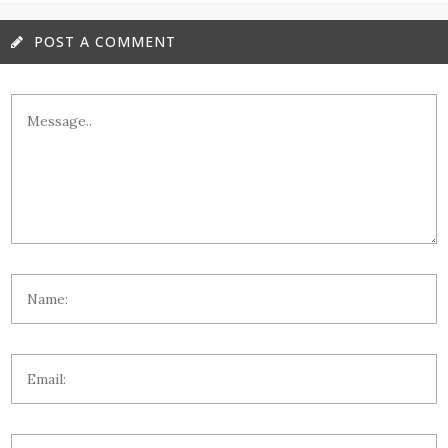
POST A COMMENT