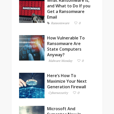
What Ransomware is,
and What to Do If you
Get a Ransomware
Email
Ransomware
0
How Vulnerable To
Ransomware Are
State Computers
Anyway?
Malware Monday
0
Here’s How To
Maximize Your Next
Generation Firewall
Cybersecurity
0
Microsoft And