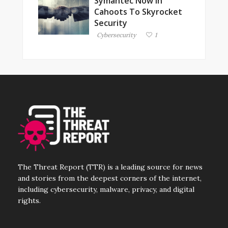
Symantec Now In
Cahoots To Skyrocket
Security
Cybersecurity
1
The Threat Report (TTR) is a leading source for news
and stories from the deepest corners of the internet,
including cybersecurity, malware, privacy, and digital
rights.