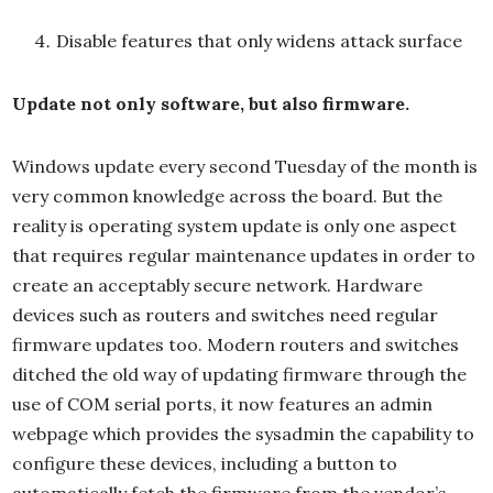
Disable features that only widens attack surface
Update not only software, but also firmware.
Windows update every second Tuesday of the month is
very common knowledge across the board. But the
reality is operating system update is only one aspect
that requires regular maintenance updates in order to
create an acceptably secure network. Hardware
devices such as routers and switches need regular
firmware updates too. Modern routers and switches
ditched the old way of updating firmware through the
use of COM serial ports, it now features an admin
webpage which provides the sysadmin the capability to
configure these devices, including a button to