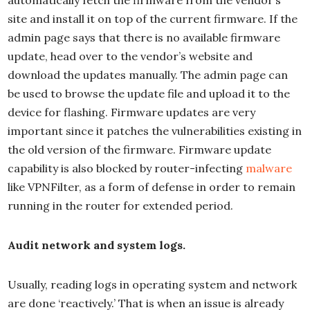
automatically fetch the firmware from the vendor’s
site and install it on top of the current firmware. If the
admin page says that there is no available firmware
update, head over to the vendor’s website and
download the updates manually. The admin page can
be used to browse the update file and upload it to the
device for flashing. Firmware updates are very
important since it patches the vulnerabilities existing in
the old version of the firmware. Firmware update
capability is also blocked by router-infecting
malware
like VPNFilter, as a form of defense in order to remain
running in the router for extended period.
Audit network and system logs.
Usually, reading logs in operating system and network
are done ‘reactively.’ That is when an issue is already