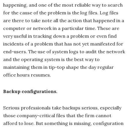
happening, and one of the most reliable way to search
for the cause of the problem is the log files. Log files
are there to take note all the action that happened in a
computer or network in a particular time. These are
very useful in tracking down a problem or even find
incidents of a problem that has not yet manifested for
end-users. The use of system logs to audit the network
and the operating system is the best way to
maintaining them in tip-top shape the day regular
office hours resumes.
Backup configurations.
Serious professionals take backups serious, especially
those company-critical files that the firm cannot
afford to lose. But something is missing, configuration