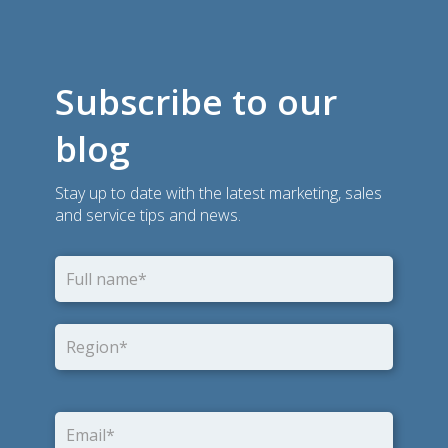
Subscribe to our
blog
Stay up to date with the latest marketing, sales
and service tips and news.