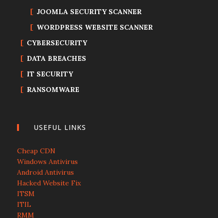
JOOMLA SECURITY SCANNER
WORDPRESS WEBSITE SCANNER
CYBERSECURITY
DATA BREACHES
IT SECURITY
RANSOMWARE
USEFUL LINKS
Cheap CDN
Windows Antivirus
Android Antivirus
Hacked Website Fix
ITSM
ITIL
RMM