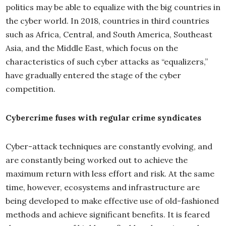
politics may be able to equalize with the big countries in
the cyber world. In 2018, countries in third countries
such as Africa, Central, and South America, Southeast
Asia, and the Middle East, which focus on the
characteristics of such cyber attacks as “equalizers,”
have gradually entered the stage of the cyber
competition.
Cybercrime fuses with regular crime syndicates
Cyber-attack techniques are constantly evolving, and
are constantly being worked out to achieve the
maximum return with less effort and risk. At the same
time, however, ecosystems and infrastructure are
being developed to make effective use of old-fashioned
methods and achieve significant benefits. It is feared