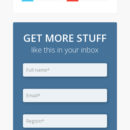
GET MORE STUFF
like this in your inbox