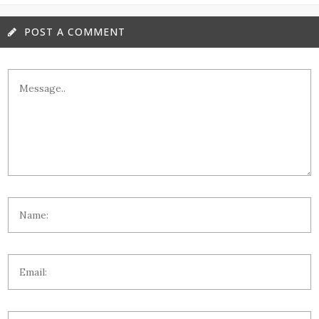
POST A COMMENT