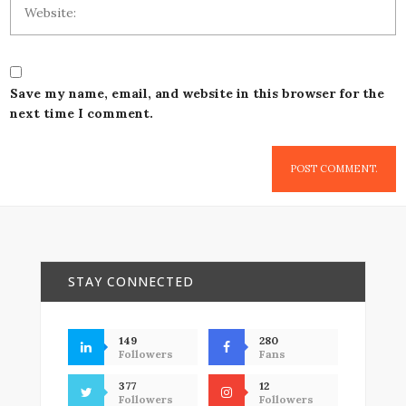
Save my name, email, and website in this browser for the
next time I comment.
STAY CONNECTED
149
280
Followers
Fans
377
12
Followers
Followers