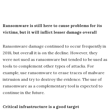
Ransomware is still here to cause problems for its
victims, but it will inflict lesser damage overall
Ransomware damage continued to occur frequently in
2018, but overall it is on the decline. However, they
were not used as ransomware but tended to be used as
tools to complement other types of attacks. For
example, use ransomware to erase traces of malware
intrusion and try to destroy the evidence. The use of
ransomware as a complementary tool is expected to
continue in the future.
Critical infrastructure is a good target