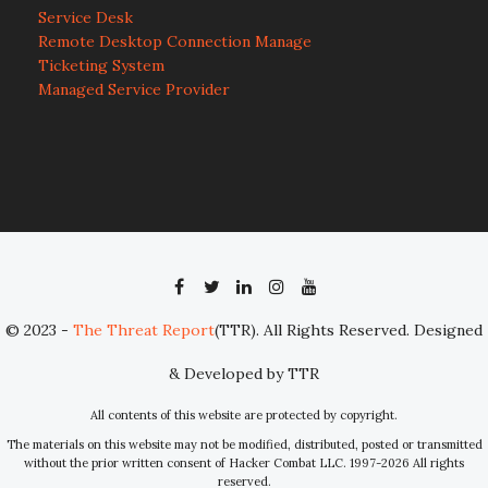
Service Desk
Remote Desktop Connection Manage
Ticketing System
Managed Service Provider
© 2023 -
The Threat Report
(TTR). All Rights Reserved. Designed
& Developed by TTR
All contents of this website are protected by copyright.
The materials on this website may not be modified, distributed, posted or transmitted
without the prior written consent of Hacker Combat LLC. 1997-2026 All rights
reserved.