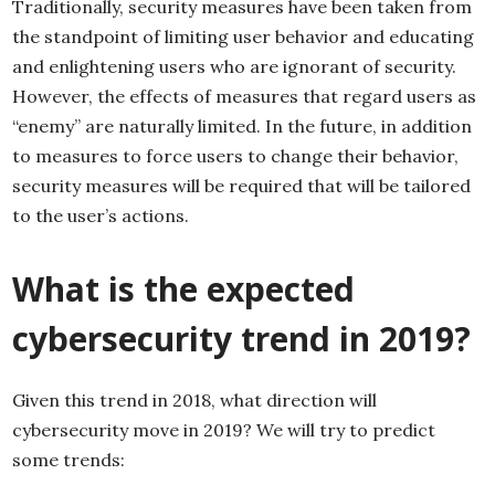
Traditionally, security measures have been taken from
the standpoint of limiting user behavior and educating
and enlightening users who are ignorant of security.
However, the effects of measures that regard users as
“enemy” are naturally limited. In the future, in addition
to measures to force users to change their behavior,
security measures will be required that will be tailored
to the user’s actions.
What is the expected
cybersecurity trend in 2019?
Given this trend in 2018, what direction will
cybersecurity move in 2019? We will try to predict
some trends: