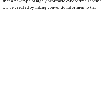
that a new type of highly profitable cybercrime scheme
will be created by linking conventional crimes to this.