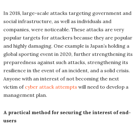
In 2018, large-scale attacks targeting government and
social infrastructure, as well as individuals and
companies, were noticeable. These attacks are very
popular targets for attackers because they are popular
and highly damaging. One example is Japan’s holding a
global sporting event in 2020, further strengthening its
preparedness against such attacks, strengthening its
resilience in the event of an incident, and a solid crisis.
Anyone with an interest of not becoming the next
victim of
cyber attack attempts
will need to develop a
management plan.
A practical method for securing the interest of end-
users