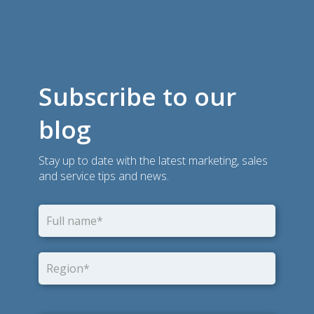
Subscribe to our
blog
Stay up to date with the latest marketing, sales
and service tips and news.