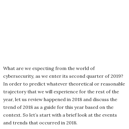
What are we expecting from the world of
cybersecurity, as we enter its second quarter of 2019?
In order to predict whatever theoretical or reasonable
trajectory that we will experience for the rest of the
year, let us review happened in 2018 and discuss the
trend of 2018 as a guide for this year based on the
context. So let’s start with a brief look at the events
and trends that occurred in 2018.