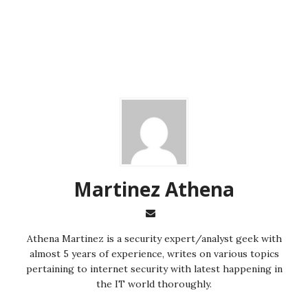
Martinez ‏Athena
almost 5 years of experience, writes on various topics
pertaining to internet security with latest happening in
the IT world thoroughly.