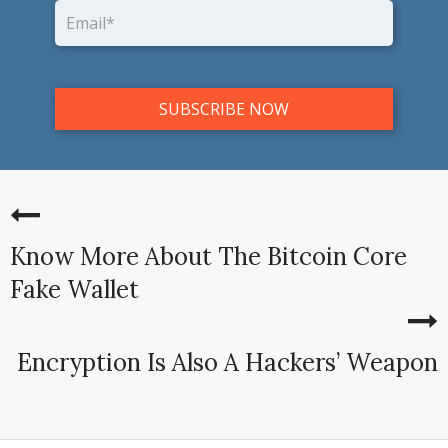
Know More About The Bitcoin Core
Fake Wallet
Encryption Is Also A Hackers’ Weapon