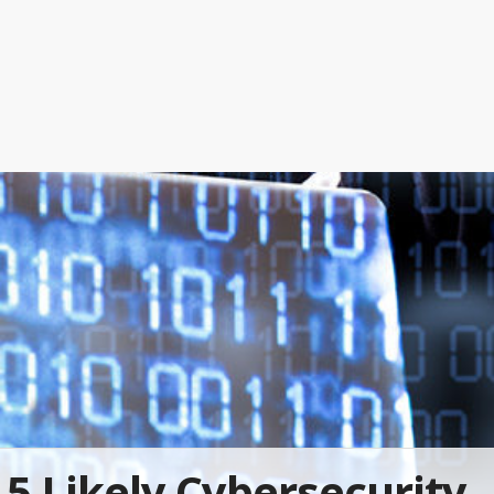
5 Likely Cybersecurity