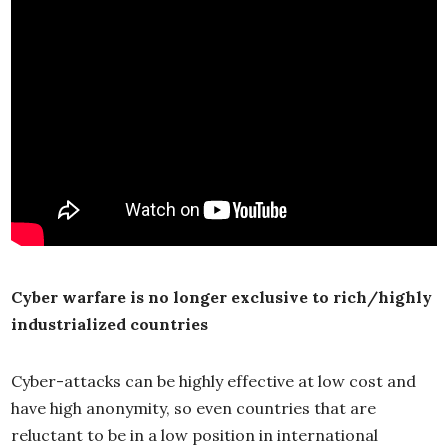
Cyber warfare is no longer exclusive to rich/highly
industrialized countries
Cyber-attacks can be highly effective at low cost and
have high anonymity, so even countries that are
reluctant to be in a low position in international