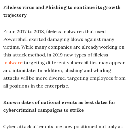
Fileless virus and Phishing to continue its growth
trajectory
From 2017 to 2018, fileless malwares that used
PowerShell exerted damaging blows against many
victims. While many companies are already working on
this attack method, in 2019 new types of fileless
malware
targeting different vulnerabilities may appear
and intimidate. In addition, phishing and whirling
attacks will be more diverse, targeting employees from
all positions in the enterprise.
Known dates of national events as best dates for
cybercriminal campaigns to strike
Cyber attack attempts are now positioned not only as