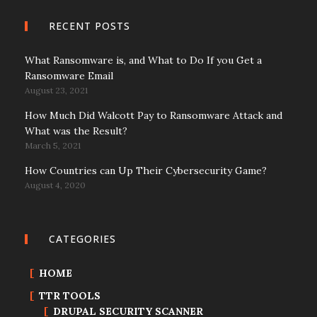
RECENT POSTS
What Ransomware is, and What to Do If you Get a
Ransomware Email
August 23, 2021
How Much Did Walcott Pay to Ransomware Attack and
What was the Result?
March 5, 2021
How Countries can Up Their Cybersecurity Game?
August 4, 2020
CATEGORIES
HOME
TTR TOOLS
DRUPAL SECURITY SCANNER