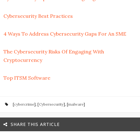
Cybersecurity Best Practices
4 Ways To Address Cybersecurity Gaps For An SME
The Cybersecurity Risks Of Engaging With
Cryptocurrency
Top ITSM Software
[
cybercrime
], [
Cybersecurity
], [
malware
]
SHARE THIS ARTICLE