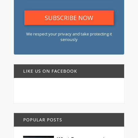
We respect your privacy and take protecting it
seriously
LIKE US ON FACEBOOK
POPULAR POSTS