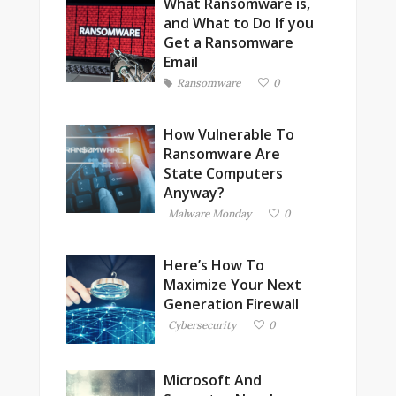
What Ransomware is,
and What to Do If you
Get a Ransomware
Email
Ransomware
0
How Vulnerable To
Ransomware Are
State Computers
Anyway?
Malware Monday
0
Here’s How To
Maximize Your Next
Generation Firewall
Cybersecurity
0
Microsoft And