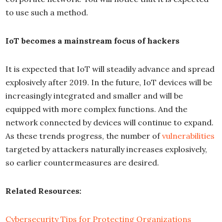
to use such a method.
IoT becomes a mainstream focus of hackers
It is expected that IoT will steadily advance and spread
explosively after 2019. In the future, IoT devices will be
increasingly integrated and smaller and will be
equipped with more complex functions. And the
network connected by devices will continue to expand.
As these trends progress, the number of
vulnerabilities
targeted by attackers naturally increases explosively,
so earlier countermeasures are desired.
Related Resources:
Cybersecurity Tips for Protecting Organizations