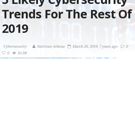
Trends For The Rest Of
2019
Cybersecurity
Martinez ‏Athena
March 26, 2019, 7 years ago
0
0
10.9K