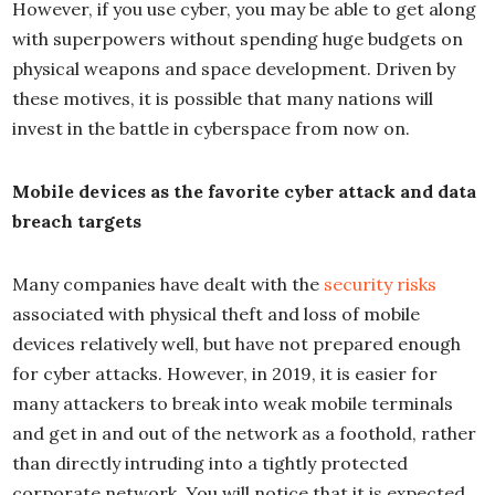
However, if you use cyber, you may be able to get along
with superpowers without spending huge budgets on
physical weapons and space development. Driven by
these motives, it is possible that many nations will
invest in the battle in cyberspace from now on.
Mobile devices as the favorite cyber attack and data
breach targets
Many companies have dealt with the
security risks
associated with physical theft and loss of mobile
devices relatively well, but have not prepared enough
for cyber attacks. However, in 2019, it is easier for
many attackers to break into weak mobile terminals
and get in and out of the network as a foothold, rather
than directly intruding into a tightly protected
corporate network. You will notice that it is expected