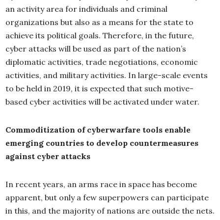
an activity area for individuals and criminal
organizations but also as a means for the state to
achieve its political goals. Therefore, in the future,
cyber attacks will be used as part of the nation’s
diplomatic activities, trade negotiations, economic
activities, and military activities. In large-scale events
to be held in 2019, it is expected that such motive-
based cyber activities will be activated under water.
Commoditization of cyberwarfare tools enable
emerging countries to develop countermeasures
against cyber attacks
In recent years, an arms race in space has become
apparent, but only a few superpowers can participate
in this, and the majority of nations are outside the nets.