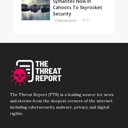
Symantec Now In
Cahoots To Skyrocket
Security
Cybersecurity
1
The Threat Report (TTR) is a leading source for news
and stories from the deepest corners of the internet,
including cybersecurity, malware, privacy, and digital
rights.