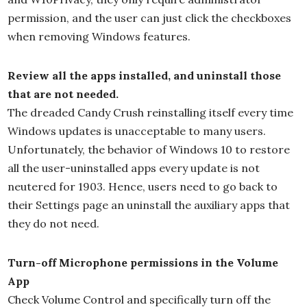
permission, and the user can just click the checkboxes
when removing Windows features.
Review all the apps installed, and uninstall those
that are not needed.
The dreaded Candy Crush reinstalling itself every time
Windows updates is unacceptable to many users.
Unfortunately, the behavior of Windows 10 to restore
all the user-uninstalled apps every update is not
neutered for 1903. Hence, users need to go back to
their Settings page an uninstall the auxiliary apps that
they do not need.
Turn-off Microphone permissions in the Volume
App
Check Volume Control and specifically turn off the