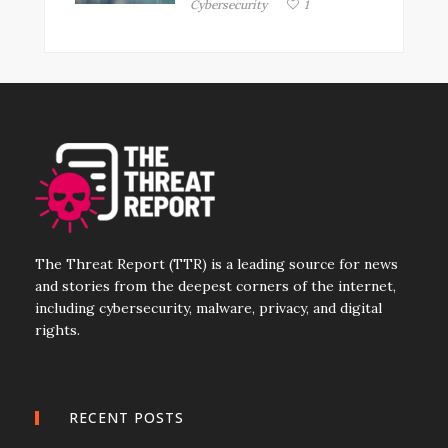
Cybersecurity
1
The Threat Report (TTR) is a leading source for news
and stories from the deepest corners of the internet,
including cybersecurity, malware, privacy, and digital
rights.
RECENT POSTS