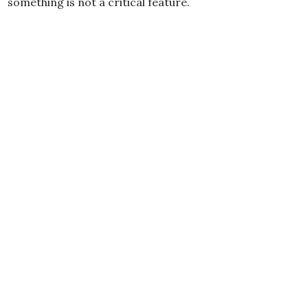
something is not a critical feature.