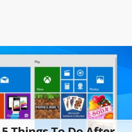
5 Things To Do After