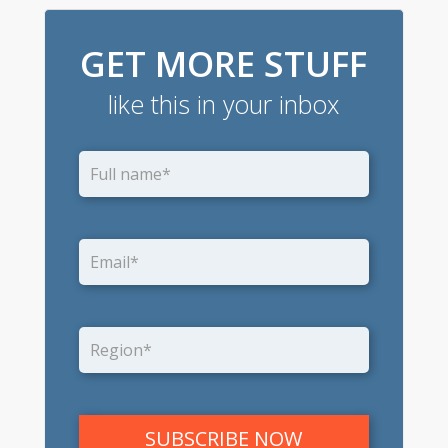
GET MORE STUFF
like this in your inbox