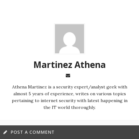
Martinez ‏Athena
almost 5 years of experience, writes on various topics
pertaining to internet security with latest happening in
the IT world thoroughly.
POST A COMMENT