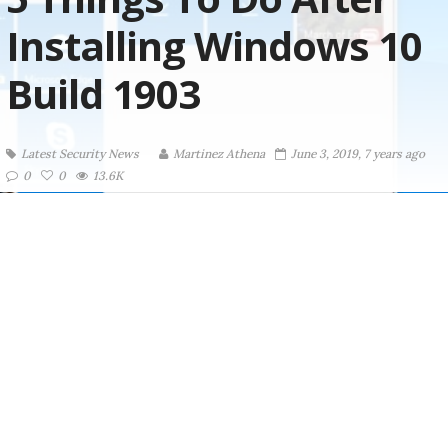
Installing Windows 10
Build 1903
Latest Security News
Martinez ‏Athena
June 3, 2019, 7 years ago
0
0
13.6K