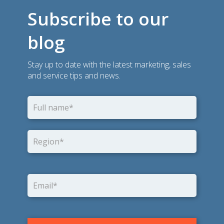
Subscribe to our
blog
Stay up to date with the latest marketing, sales
and service tips and news.