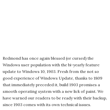
Redmond has once again blessed (or cursed) the
Windows user population with the bi-yearly feature
update to Windows 10, 1903. Fresh from the not so
good experience of Windows Update, thanks to 1809
that immediately preceded it, build 1903 promises a
smooth operating system with a new lick of paint. We
have warned our readers to be ready with their backup,
since 1903 comes with its own technical issues.