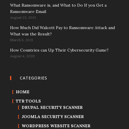
What Ransomware is, and What to Do If you Get a
Ransomware Email
August 23, 2021
How Much Did Walcott Pay to Ransomware Attack and
What was the Result?
March 5, 2021
How Countries can Up Their Cybersecurity Game?
August 4, 2020
CATEGORIES
HOME
TTR TOOLS
DRUPAL SECURITY SCANNER
JOOMLA SECURITY SCANNER
WORDPRESS WEBSITE SCANNER