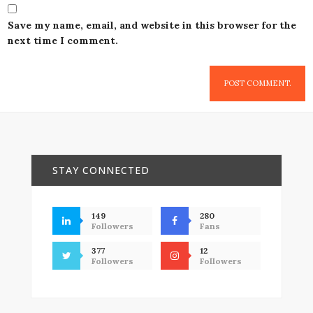
Save my name, email, and website in this browser for the
next time I comment.
STAY CONNECTED
149
280
Followers
Fans
377
12
Followers
Followers