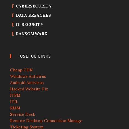
CYBERSECURITY
DATA BREACHES
IT SECURITY
RANSOMWARE
USEFUL LINKS
Cheap CDN
Windows Antivirus
Android Antivirus
Hacked Website Fix
ITSM
ITIL
RMM
Service Desk
Remote Desktop Connection Manage
Ticketing System