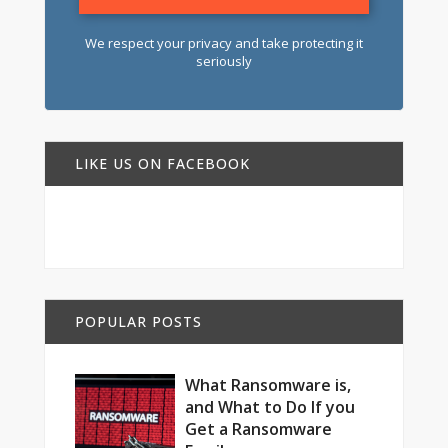
We respect your privacy and take protecting it
seriously
LIKE US ON FACEBOOK
POPULAR POSTS
What Ransomware is,
and What to Do If you
Get a Ransomware