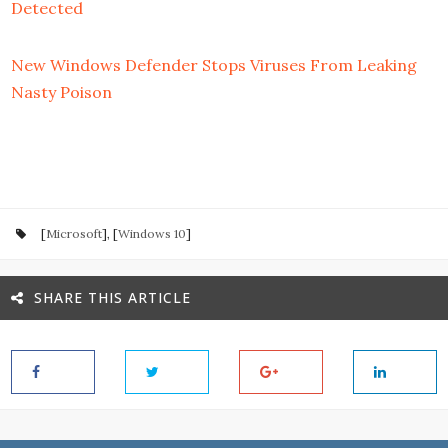
Detected
New Windows Defender Stops Viruses From Leaking
Nasty Poison
[
Microsoft
], [
Windows 10
]
SHARE THIS ARTICLE