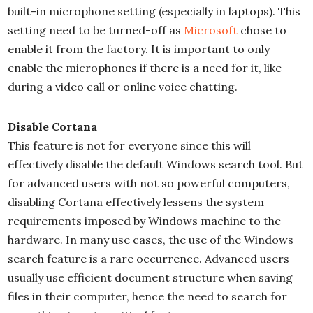
built-in microphone setting (especially in laptops). This
setting need to be turned-off as
Microsoft
chose to
enable it from the factory. It is important to only
enable the microphones if there is a need for it, like
during a video call or online voice chatting.
Disable Cortana
This feature is not for everyone since this will
effectively disable the default Windows search tool. But
for advanced users with not so powerful computers,
disabling Cortana effectively lessens the system
requirements imposed by Windows machine to the
hardware. In many use cases, the use of the Windows
search feature is a rare occurrence. Advanced users
usually use efficient document structure when saving
files in their computer, hence the need to search for