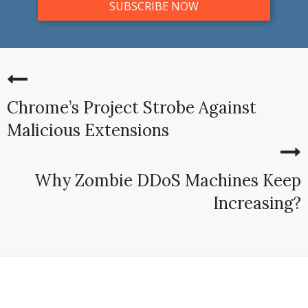
Chrome’s Project Strobe Against
Malicious Extensions
Why Zombie DDoS Machines Keep
Increasing?