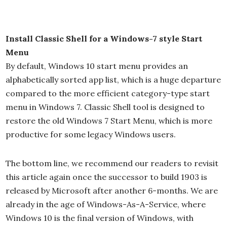
Install Classic Shell for a Windows-7 style Start
Menu
By default, Windows 10 start menu provides an
alphabetically sorted app list, which is a huge departure
compared to the more efficient category-type start
menu in Windows 7. Classic Shell tool is designed to
restore the old Windows 7 Start Menu, which is more
productive for some legacy Windows users.
The bottom line, we recommend our readers to revisit
this article again once the successor to build 1903 is
released by Microsoft after another 6-months. We are
already in the age of Windows-As-A-Service, where
Windows 10 is the final version of Windows, with