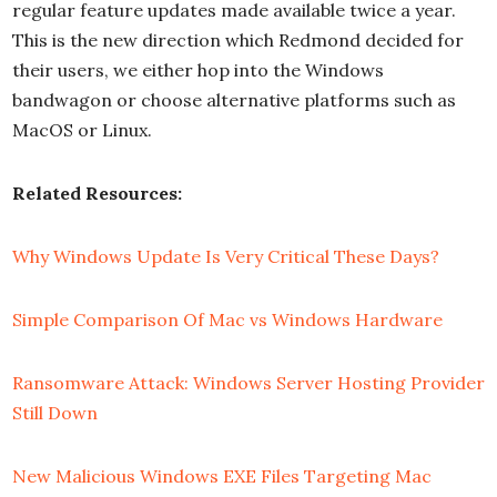
regular feature updates made available twice a year.
This is the new direction which Redmond decided for
their users, we either hop into the Windows
bandwagon or choose alternative platforms such as
MacOS or Linux.
Related Resources:
Why Windows Update Is Very Critical These Days?
Simple Comparison Of Mac vs Windows Hardware
Ransomware Attack: Windows Server Hosting Provider
Still Down
New Malicious Windows EXE Files Targeting Mac