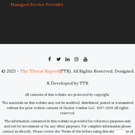
Managed Service Provider
© 2023 -
The Threat Report
(TTR). All Rights Reserved. Designed
& Developed by TTR
All contents of this website are protected by copyright.
The materials on this website may not be modified, distributed, posted or transmitted
without the prior written consent of Hacker Combat LLC. 1997-2026 All rights
reserved.
The information contained in this website is provided for reference purposes only
and not for investment or for any other purposes. For complete information please
contact us directly. Please review the Terms of Use before using this site. Your use of