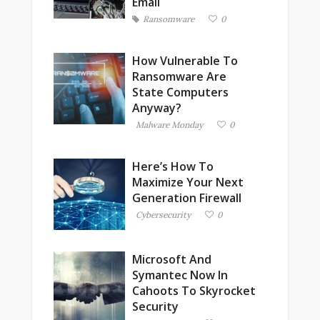
Email
Ransomware
0
How Vulnerable To
Ransomware Are
State Computers
Anyway?
Malware Monday
0
Here’s How To
Maximize Your Next
Generation Firewall
Cybersecurity
0
Microsoft And
Symantec Now In
Cahoots To Skyrocket
Security