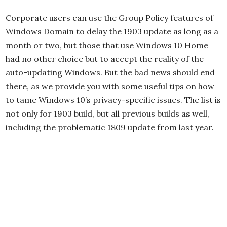
Corporate users can use the Group Policy features of
Windows Domain to delay the 1903 update as long as a
month or two, but those that use Windows 10 Home
had no other choice but to accept the reality of the
auto-updating Windows. But the bad news should end
there, as we provide you with some useful tips on how
to tame Windows 10’s privacy-specific issues. The list is
not only for 1903 build, but all previous builds as well,
including the problematic 1809 update from last year.