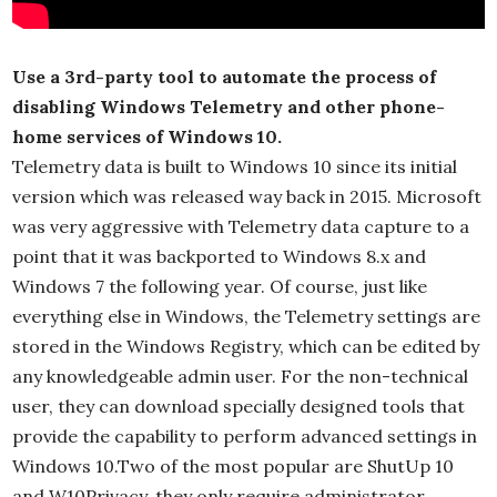
Use a 3rd-party tool to automate the process of
disabling Windows Telemetry and other phone-
home services of Windows 10.
Telemetry data is built to Windows 10 since its initial
version which was released way back in 2015. Microsoft
was very aggressive with Telemetry data capture to a
point that it was backported to Windows 8.x and
Windows 7 the following year. Of course, just like
everything else in Windows, the Telemetry settings are
stored in the Windows Registry, which can be edited by
any knowledgeable admin user. For the non-technical
user, they can download specially designed tools that
provide the capability to perform advanced settings in
Windows 10.Two of the most popular are ShutUp 10
and W10Privacy, they only require administrator