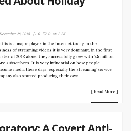
ed About Holiday
December 28, 2018
0
0
3.2K
tflix is a major player in the Internet today, in the
siness of streaming videos it is very dominant, in the first
arter of 2018 alone, they successfully grew with 7.5 million
re subscribers. It is very influential on how people
nsume media these days, especially the streaming service
mpany also started producing their own
[ Read More ]
ratory: A Covert Anti-