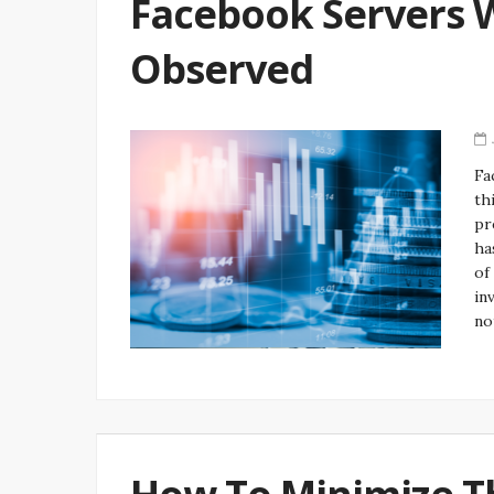
Facebook Servers 
Observed
Fa
th
pr
ha
of
in
no