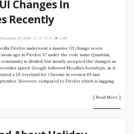
 UI Changes In
es Recently
December 29, 2018
0
0
3.8K
zilla Firefox underwent a massive UI change seven
rsions ago in Firefox 57 under the code name Quantum,
s community is divided, but mostly accepted the changes as
 provides speed. Google followed Mozilla’s footsteps, as it
itiated a UI overhaul for Chrome in version 69 last
ptember. However, compared to Firefox which is lagging
[ Read More ]