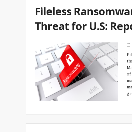
Fileless Ransomwar
Threat for U.S: Rep
Fi
th
Ma
of
ma
ma
gr