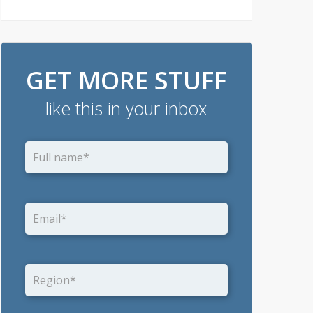
GET MORE STUFF
like this in your inbox