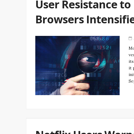
User Resistance to
Browsers Intensifi
Mo
ve
it
it
in
Se