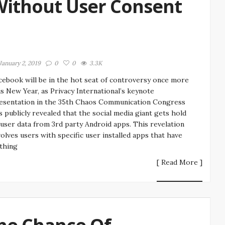
Without User Consent
January 2, 2019
0
0
3.3K
cebook will be in the hot seat of controversy once more
is New Year, as Privacy International’s keynote
esentation in the 35th Chaos Communication Congress
s publicly revealed that the social media giant gets hold
 user data from 3rd party Android apps. This revelation
volves users with specific user installed apps that have
thing
[ Read More ]