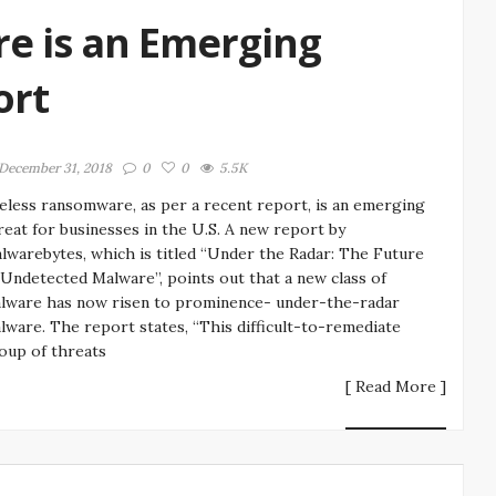
e is an Emerging
ort
December 31, 2018
0
0
5.5K
leless ransomware, as per a recent report, is an emerging
reat for businesses in the U.S. A new report by
lwarebytes, which is titled “Under the Radar: The Future
 Undetected Malware”, points out that a new class of
lware has now risen to prominence- under-the-radar
lware. The report states, “This difficult-to-remediate
oup of threats
[ Read More ]