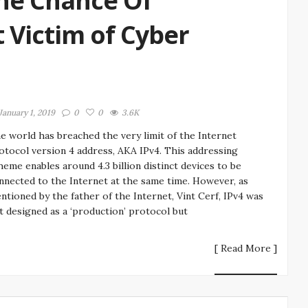
he Chance Of
Victim of Cyber
January 1, 2019
0
0
3.6K
e world has breached the very limit of the Internet
otocol version 4 address, AKA IPv4. This addressing
heme enables around 4.3 billion distinct devices to be
nnected to the Internet at the same time. However, as
ntioned by the father of the Internet, Vint Cerf, IPv4 was
t designed as a ‘production’ protocol but
[ Read More ]