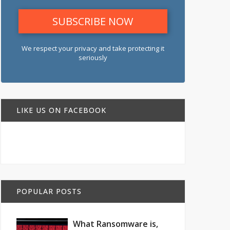
We respect your privacy and take protecting it
seriously
LIKE US ON FACEBOOK
POPULAR POSTS
What Ransomware is,