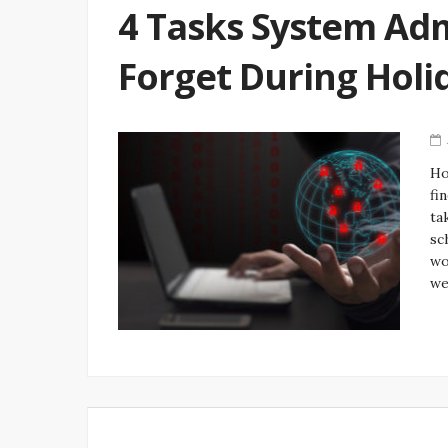
4 Tasks System Ad
Forget During Hol
Ho
fi
ta
sc
wo
we