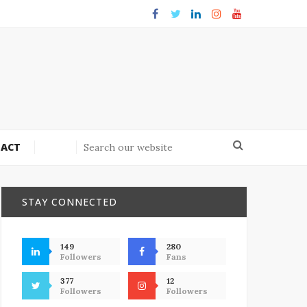
ACT
STAY CONNECTED
149
280
Followers
Fans
377
12
Followers
Followers