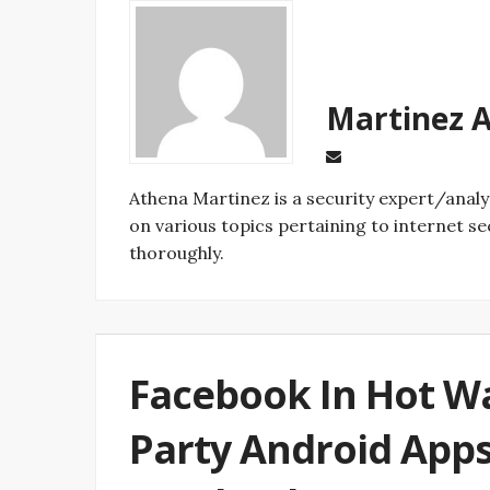
Ma
on various topics pertaining to internet se
thoroughly.
Facebook In Hot Wa
Party Android Apps