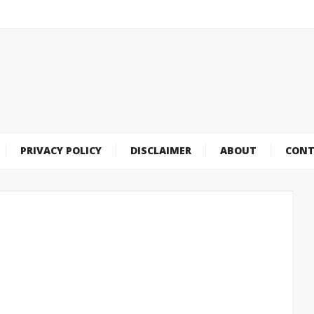
PRIVACY POLICY
DISCLAIMER
ABOUT
CONT