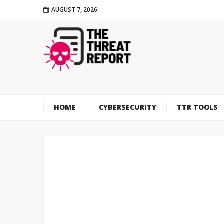
AUGUST 7, 2026
HOME
CYBERSECURITY
TTR TOOLS