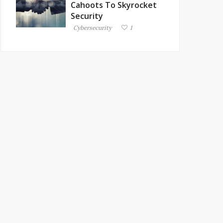
Cahoots To Skyrocket
Security
Cybersecurity
1