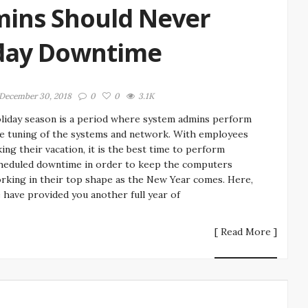
mins Should Never
iday Downtime
December 30, 2018
0
0
3.1K
liday season is a period where system admins perform
ne tuning of the systems and network. With employees
king their vacation, it is the best time to perform
heduled downtime in order to keep the computers
rking in their top shape as the New Year comes. Here,
 have provided you another full year of
[ Read More ]