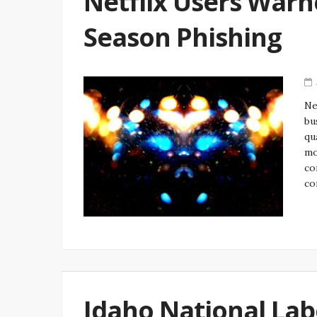
Netflix Users Warn
Season Phishing
Ne
bu
qu
mo
co
co
Idaho National Labo