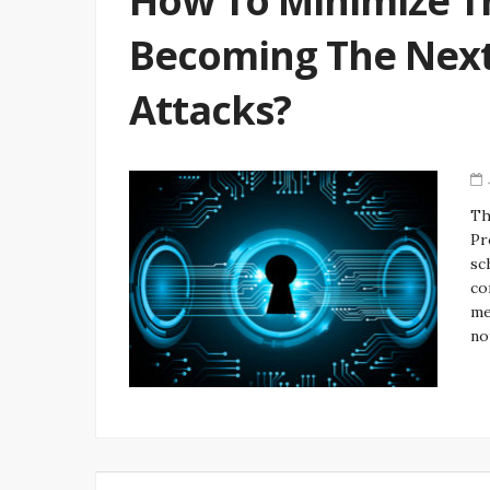
How To Minimize T
Becoming The Next 
Attacks?
Th
Pr
sc
co
me
no