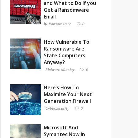
and What to Do If you
Get a Ransomware
Email
Ransomware
0
How Vulnerable To
Ransomware Are
State Computers
Anyway?
Malware Monday
0
Here’s How To
Maximize Your Next
Generation Firewall
Cybersecurity
0
Microsoft And
Symantec Now In