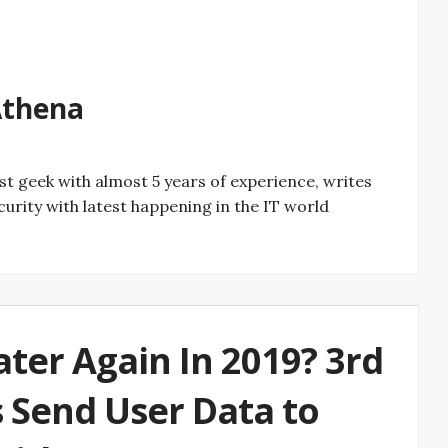
rtinez ‏Athena
curity with latest happening in the IT world
ter Again In 2019? 3rd
 Send User Data to