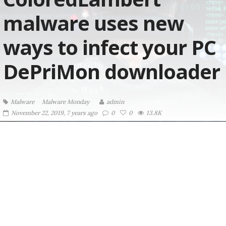
malware uses new
ways to infect your PC
DePriMon downloader
Malware
Malware Monday
admin
November 22, 2019, 7 years ago
0
0
13.8K