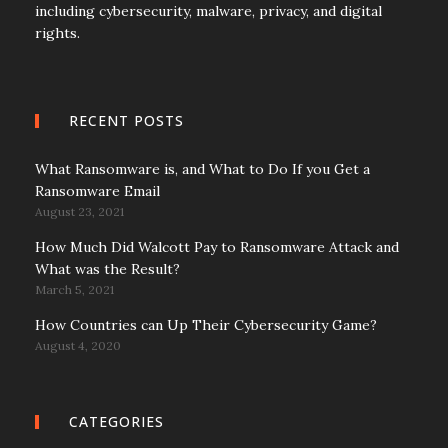
including cybersecurity, malware, privacy, and digital
rights.
RECENT POSTS
What Ransomware is, and What to Do If you Get a
Ransomware Email
August 23, 2021
How Much Did Walcott Pay to Ransomware Attack and
What was the Result?
March 5, 2021
How Countries can Up Their Cybersecurity Game?
August 4, 2020
CATEGORIES