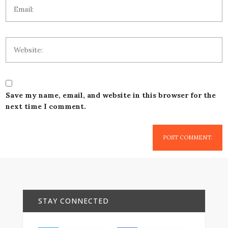
Save my name, email, and website in this browser for the
next time I comment.
STAY CONNECTED