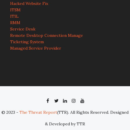
Hacked Website Fix
ITSM
ITIL
RMM
Service Desk
Remote Desktop Connection Manage
Ticketing System
Managed Service Provider
© 2023 -
The Threat Report
(TTR). All Rights Reserved. Designed
& Developed by TTR