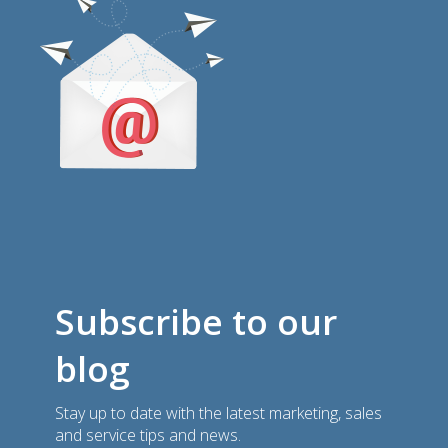
Subscribe to our
blog
Stay up to date with the latest marketing, sales
and service tips and news.