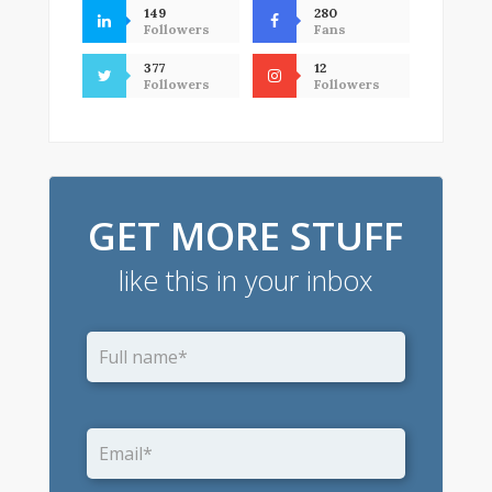
149
280
Followers
Fans
377
12
Followers
Followers
GET MORE STUFF
like this in your inbox