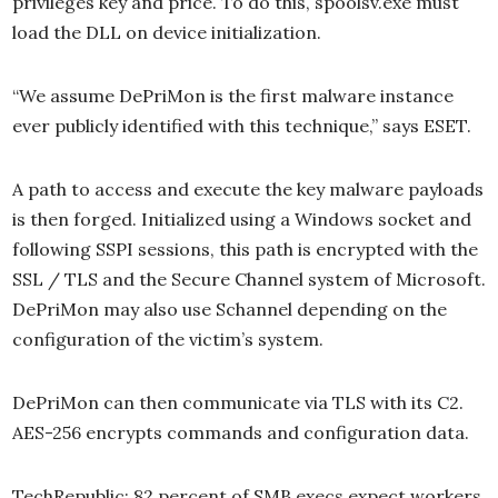
privileges key and price. To do this, spoolsv.exe must
load the DLL on device initialization.
“We assume DePriMon is the first malware instance
ever publicly identified with this technique,” says ESET.
A path to access and execute the key malware payloads
is then forged. Initialized using a Windows socket and
following SSPI sessions, this path is encrypted with the
SSL / TLS and the Secure Channel system of Microsoft.
DePriMon may also use Schannel depending on the
configuration of the victim’s system.
DePriMon can then communicate via TLS with its C2.
AES-256 encrypts commands and configuration data.
TechRepublic: 82 percent of SMB execs expect workers