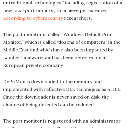
untraditional technologies,” including registration of a
new local port monitor, to achieve persistence,
according to cybersecurity
researchers.
The port monitor is called “Windows Default Print
Monitor,” which is called “dozens of computers” in the
Middle East and which have also been impacted by
Lambert malware, and has been detected on a
European private company.
DePriMon is downloaded to the memory and
implemented with reflective DLL techniques as a DLL.
Since the downloader is never saved on disk, the
chance of being detected can be reduced.
The port monitor is registered with an administrator