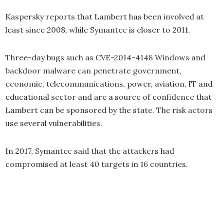
Kaspersky reports that Lambert has been involved at
least since 2008, while Symantec is closer to 2011.
Three-day bugs such as CVE-2014-4148 Windows and
backdoor malware can penetrate government,
economic, telecommunications, power, aviation, IT and
educational sector and are a source of confidence that
Lambert can be sponsored by the state. The risk actors
use several vulnerabilities.
In 2017, Symantec said that the attackers had
compromised at least 40 targets in 16 countries.