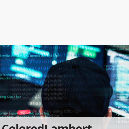
ColoredLambert