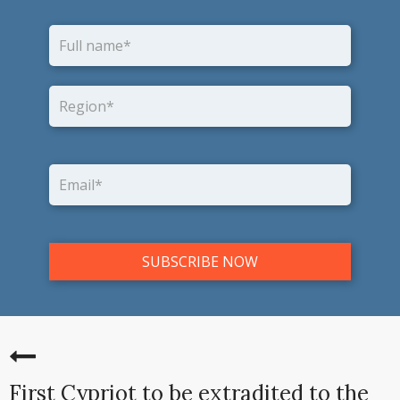
First Cypriot to be extradited to the