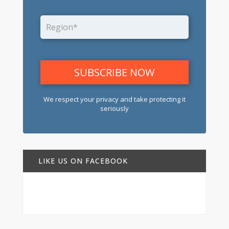
We respect your privacy and take protecting it
seriously
LIKE US ON FACEBOOK