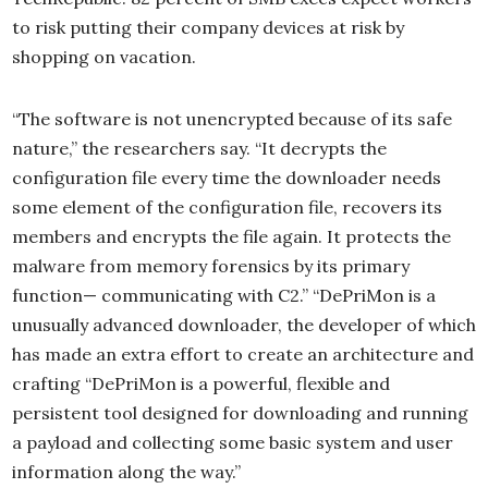
to risk putting their company devices at risk by
shopping on vacation.
“The software is not unencrypted because of its safe
nature,” the researchers say. “It decrypts the
configuration file every time the downloader needs
some element of the configuration file, recovers its
members and encrypts the file again. It protects the
malware from memory forensics by its primary
function— communicating with C2.” “DePriMon is a
unusually advanced downloader, the developer of which
has made an extra effort to create an architecture and
crafting “DePriMon is a powerful, flexible and
persistent tool designed for downloading and running
a payload and collecting some basic system and user
information along the way.”