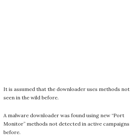
It is assumed that the downloader uses methods not
seen in the wild before.
A malware downloader was found using new “Port
Monitor” methods not detected in active campaigns
before.