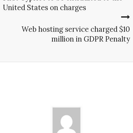
United States on charges
Web hosting service charged $10
million in GDPR Penalty