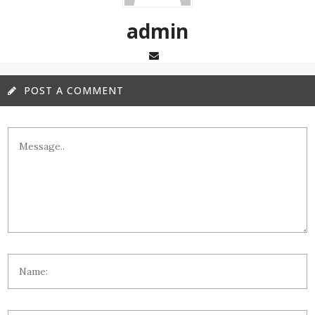
admin
POST A COMMENT