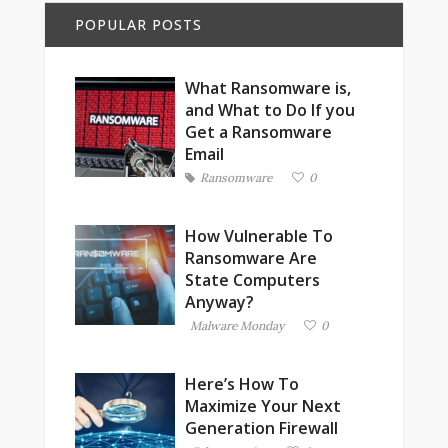
POPULAR POSTS
What Ransomware is,
and What to Do If you
Get a Ransomware
Email
Ransomware
0
How Vulnerable To
Ransomware Are
State Computers
Anyway?
Malware Monday
0
Here’s How To
Maximize Your Next
Generation Firewall