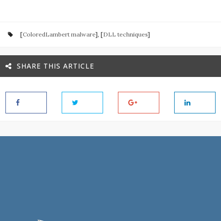
[
ColoredLambert malware
], [
DLL techniques
]
SHARE THIS ARTICLE