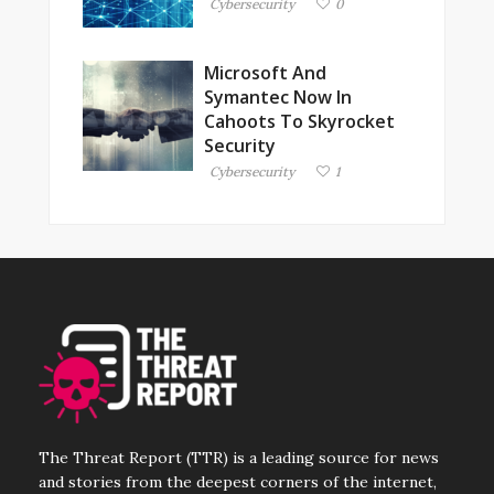
Cybersecurity
0
Microsoft And
Symantec Now In
Cahoots To Skyrocket
Security
Cybersecurity
1
The Threat Report (TTR) is a leading source for news
and stories from the deepest corners of the internet,