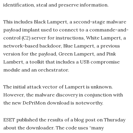
identification, steal and preserve information.
This includes Black Lampert, a second-stage malware
payload implant used to connect to a commande-and-
control (C2) server for instructions, White Lampert, a
network-based backdoor, Blue Lampert, a previous
version for the payload, Green Lampert, and Pink
Lambert, a toolkit that includes a USB compromise
module and an orchestrator.
The initial attack vector of Lampert is unknown.
However, the malware discovery in conjunction with
the new DePriMon download is noteworthy.
ESET published the results of a blog post on Thursday
about the downloader. The code uses “many