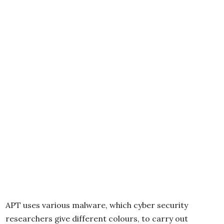
APT uses various malware, which cyber security
researchers give different colours, to carry out