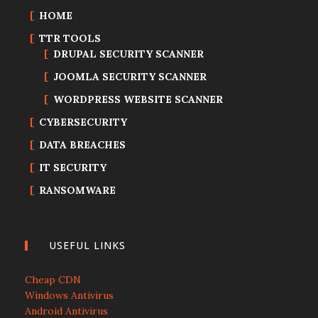
HOME
TTR TOOLS
DRUPAL SECURITY SCANNER
JOOMLA SECURITY SCANNER
WORDPRESS WEBSITE SCANNER
CYBERSECURITY
DATA BREACHES
IT SECURITY
RANSOMWARE
USEFUL LINKS
Cheap CDN
Windows Antivirus
Android Antivirus