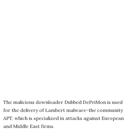
The malicious downloader Dubbed DePriMon is used
for the delivery of Lambert malware-the community
APT, which is specialized in attacks against European
and Middle East firms.