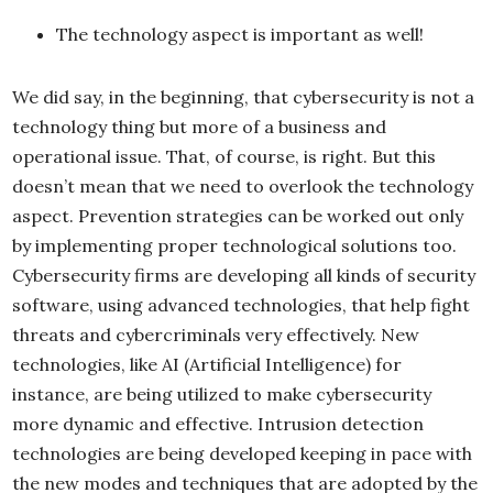
The technology aspect is important as well!
We did say, in the beginning, that cybersecurity is not a
technology thing but more of a business and
operational issue. That, of course, is right. But this
doesn’t mean that we need to overlook the technology
aspect. Prevention strategies can be worked out only
by implementing proper technological solutions too.
Cybersecurity firms are developing all kinds of security
software, using advanced technologies, that help fight
threats and cybercriminals very effectively. New
technologies, like AI (Artificial Intelligence) for
instance, are being utilized to make cybersecurity
more dynamic and effective. Intrusion detection
technologies are being developed keeping in pace with
the new modes and techniques that are adopted by the