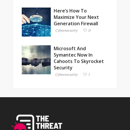
Here’s How To
Maximize Your Next
Generation Firewall
Cybersecurity
0
Microsoft And
Symantec Now In
Cahoots To Skyrocket
Security
Cybersecurity
1