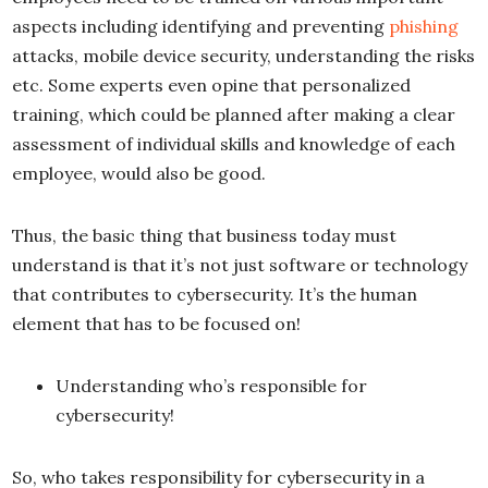
aspects including identifying and preventing
phishing
attacks, mobile device security, understanding the risks
etc. Some experts even opine that personalized
training, which could be planned after making a clear
assessment of individual skills and knowledge of each
employee, would also be good.
Thus, the basic thing that business today must
understand is that it’s not just software or technology
that contributes to cybersecurity. It’s the human
element that has to be focused on!
Understanding who’s responsible for
cybersecurity!
So, who takes responsibility for cybersecurity in a