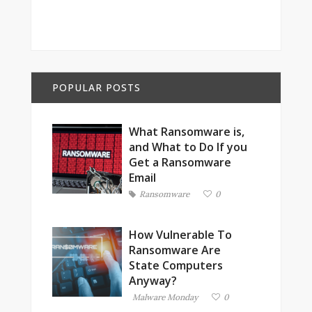
POPULAR POSTS
What Ransomware is,
and What to Do If you
Get a Ransomware
Email
Ransomware
0
How Vulnerable To
Ransomware Are
State Computers
Anyway?
Malware Monday
0