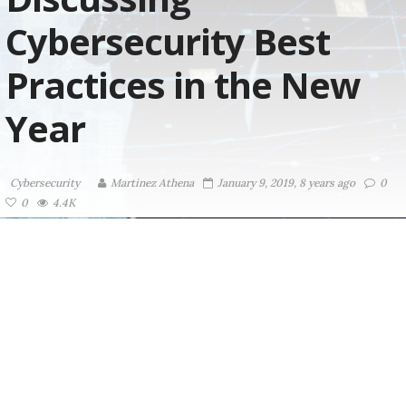
Cybersecurity Best
Practices in the New
Year
Cybersecurity
Martinez ‏Athena
January 9, 2019, 8 years ago
0
0
4.4K