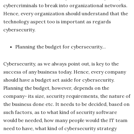
cybercriminals to break into organizational networks.
Hence, every organization should understand that the
technology aspect too is important as regards
cybersecurity.
Planning the budget for cybersecurity…
Cybersecurity, as we always point out, is key to the
success of any business today. Hence, every company
should have a budget set aside for cybersecurity.
Planning the budget, however, depends on the
company- its size, security requirements, the nature of
the business done etc. It needs to be decided, based on
such factors, as to what kind of security software
would be needed, how many people would the IT team
need to have, what kind of cybersecurity strategy