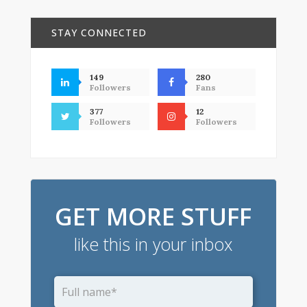
STAY CONNECTED
149
280
Followers
Fans
377
12
Followers
Followers
GET MORE STUFF
like this in your inbox