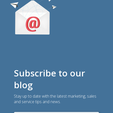
Subscribe to our
blog
Stay up to date with the latest marketing, sales
and service tips and news.