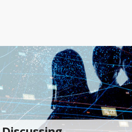
Discussing