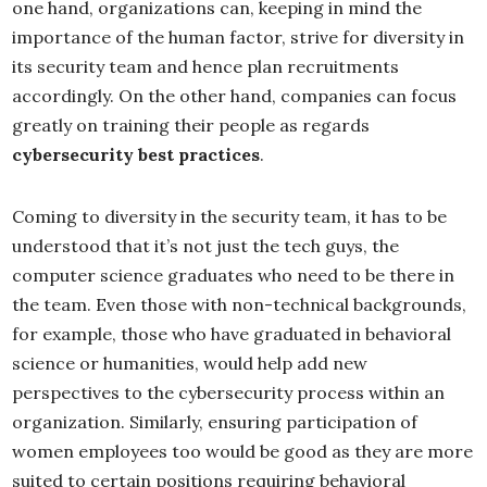
one hand, organizations can, keeping in mind the
importance of the human factor, strive for diversity in
its security team and hence plan recruitments
accordingly. On the other hand, companies can focus
greatly on training their people as regards
cybersecurity best practices
.
Coming to diversity in the security team, it has to be
understood that it’s not just the tech guys, the
computer science graduates who need to be there in
the team. Even those with non-technical backgrounds,
for example, those who have graduated in behavioral
science or humanities, would help add new
perspectives to the cybersecurity process within an
organization. Similarly, ensuring participation of
women employees too would be good as they are more
suited to certain positions requiring behavioral