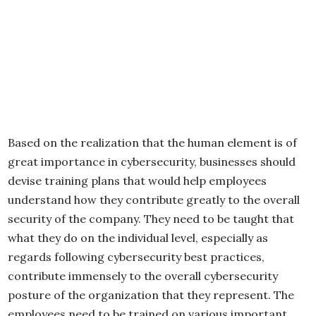
Based on the realization that the human element is of
great importance in cybersecurity, businesses should
devise training plans that would help employees
understand how they contribute greatly to the overall
security of the company. They need to be taught that
what they do on the individual level, especially as
regards following cybersecurity best practices,
contribute immensely to the overall cybersecurity
posture of the organization that they represent. The
employees need to be trained on various important