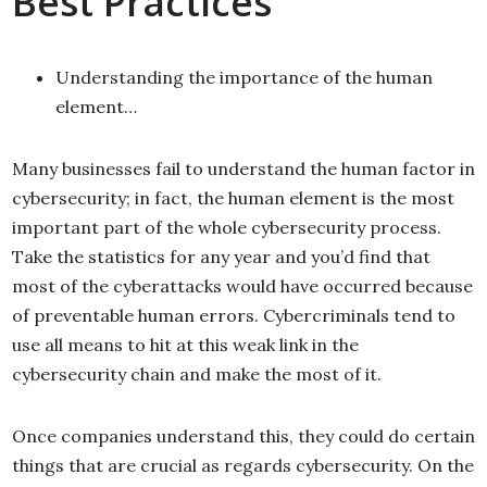
Best Practices
Understanding the importance of the human
element…
Many businesses fail to understand the human factor in
cybersecurity; in fact, the human element is the most
important part of the whole cybersecurity process.
Take the statistics for any year and you’d find that
most of the cyberattacks would have occurred because
of preventable human errors. Cybercriminals tend to
use all means to hit at this weak link in the
cybersecurity chain and make the most of it.
Once companies understand this, they could do certain
things that are crucial as regards cybersecurity. On the