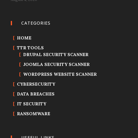
CATEGORIES
HOME
TTR TOOLS
DRUPAL SECURITY SCANNER
JOOMLA SECURITY SCANNER
WORDPRESS WEBSITE SCANNER
CYBERSECURITY
DATA BREACHES
IT SECURITY
RANSOMWARE
USEFUL LINKS