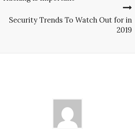
Security Trends To Watch Out for in
2019