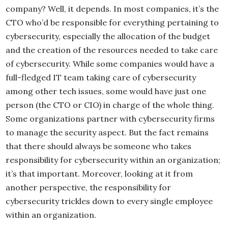
company? Well, it depends. In most companies, it’s the
CTO who’d be responsible for everything pertaining to
cybersecurity, especially the allocation of the budget
and the creation of the resources needed to take care
of cybersecurity. While some companies would have a
full-fledged IT team taking care of cybersecurity
among other tech issues, some would have just one
person (the CTO or CIO) in charge of the whole thing.
Some organizations partner with cybersecurity firms
to manage the security aspect. But the fact remains
that there should always be someone who takes
responsibility for cybersecurity within an organization;
it’s that important. Moreover, looking at it from
another perspective, the responsibility for
cybersecurity trickles down to every single employee
within an organization.