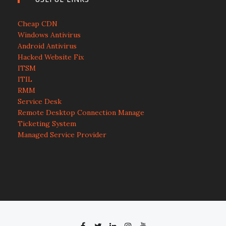
Cheap CDN
Windows Antivirus
Android Antivirus
Hacked Website Fix
ITSM
ITIL
RMM
Service Desk
Remote Desktop Connection Manage
Ticketing System
Managed Service Provider