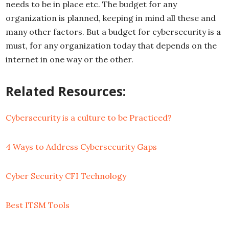
needs to be in place etc. The budget for any
organization is planned, keeping in mind all these and
many other factors. But a budget for cybersecurity is a
must, for any organization today that depends on the
internet in one way or the other.
Related Resources:
Cybersecurity is a culture to be Practiced?
4 Ways to Address Cybersecurity Gaps
Cyber Security CFI Technology
Best ITSM Tools