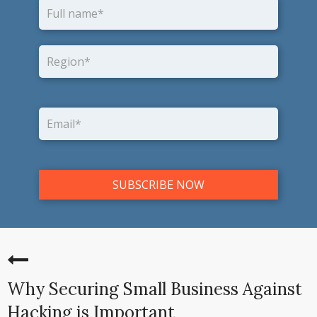
Why Securing Small Business Against
Hacking is Important