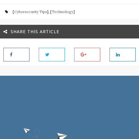
[
Cybersecurity Tips
], [
Technology
]
SHARE THIS ARTICLE