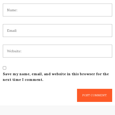
Save my name, email, and website in this browser for the
next time I comment.