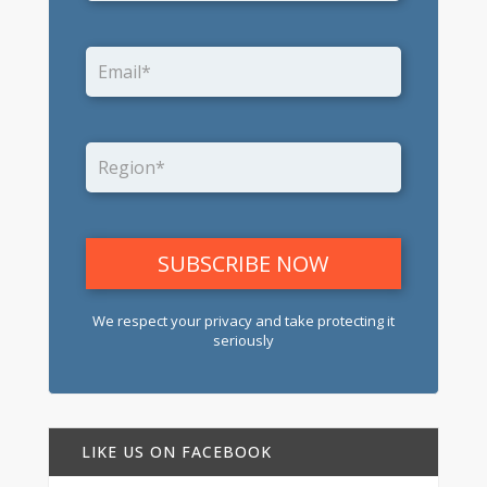
We respect your privacy and take protecting it
seriously
LIKE US ON FACEBOOK