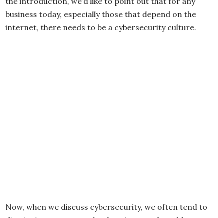
the introduction, we’d like to point out that for any
business today, especially those that depend on the
internet, there needs to be a cybersecurity culture.
Now, when we discuss cybersecurity, we often tend to