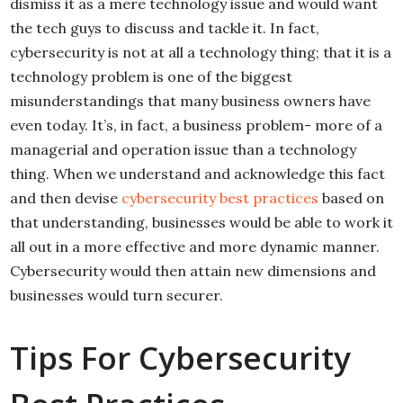
dismiss it as a mere technology issue and would want
the tech guys to discuss and tackle it. In fact,
cybersecurity is not at all a technology thing; that it is a
technology problem is one of the biggest
misunderstandings that many business owners have
even today. It’s, in fact, a business problem- more of a
managerial and operation issue than a technology
thing. When we understand and acknowledge this fact
and then devise
cybersecurity best practices
based on
that understanding, businesses would be able to work it
all out in a more effective and more dynamic manner.
Cybersecurity would then attain new dimensions and
businesses would turn securer.
Tips For Cybersecurity