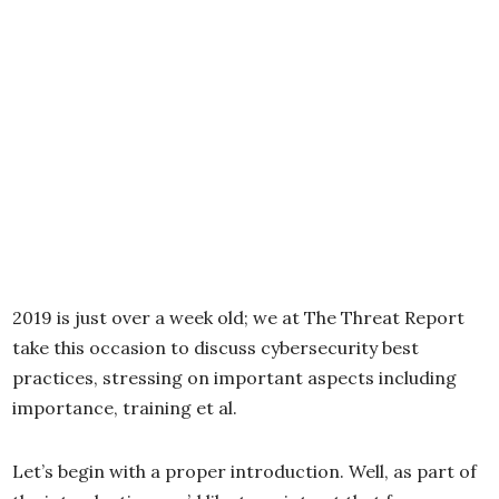
2019 is just over a week old; we at The Threat Report
take this occasion to discuss cybersecurity best
practices, stressing on important aspects including
importance, training et al.
Let’s begin with a proper introduction. Well, as part of