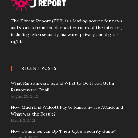
The Threat Report (TTR) is a leading source for news
and stories from the deepest corners of the internet,
including cybersecurity, malware, privacy, and digital
rights.
RECENT POSTS
What Ransomware is, and What to Do If you Get a
Ransomware Email
August 23, 2021
How Much Did Walcott Pay to Ransomware Attack and
What was the Result?
March 5, 2021
How Countries can Up Their Cybersecurity Game?
August 4, 2020