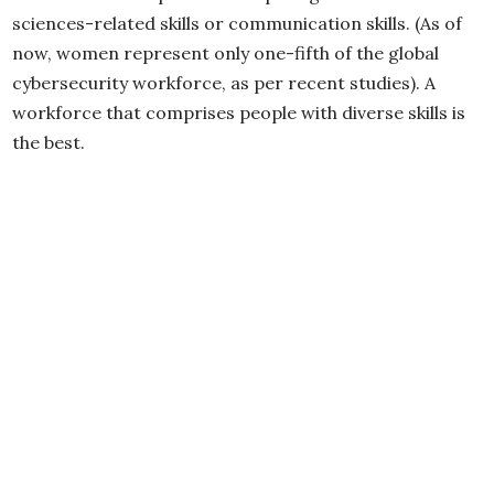
sciences-related skills or communication skills. (As of
now, women represent only one-fifth of the global
cybersecurity workforce, as per recent studies). A
workforce that comprises people with diverse skills is
the best.