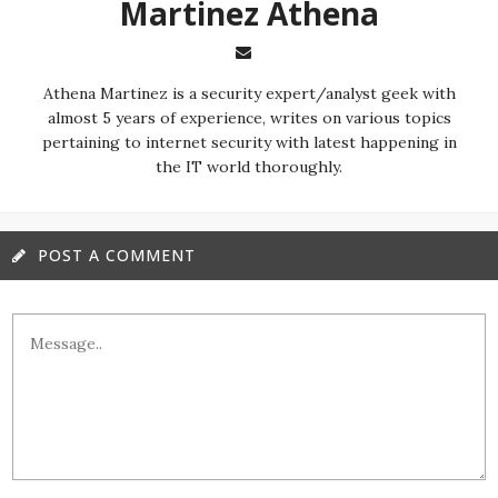
Martinez ‏Athena
almost 5 years of experience, writes on various topics
pertaining to internet security with latest happening in
the IT world thoroughly.
POST A COMMENT