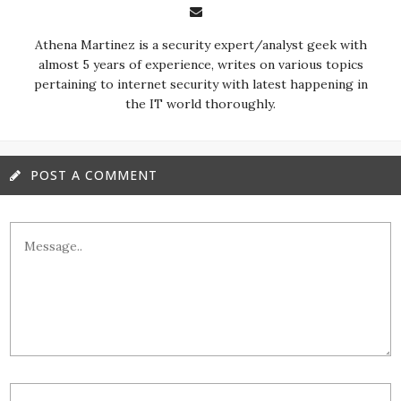
almost 5 years of experience, writes on various topics
pertaining to internet security with latest happening in
the IT world thoroughly.
POST A COMMENT