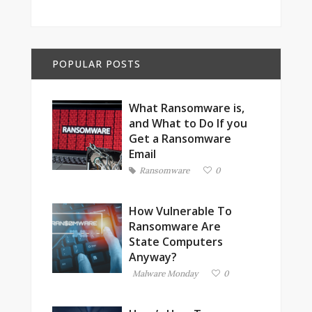
POPULAR POSTS
What Ransomware is,
and What to Do If you
Get a Ransomware
Email
Ransomware
0
How Vulnerable To
Ransomware Are
State Computers
Anyway?
Malware Monday
0