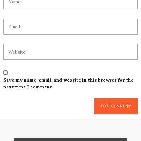
Save my name, email, and website in this browser for the
next time I comment.