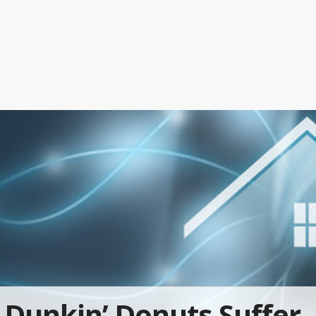
Dunkin’ Donuts Suffer