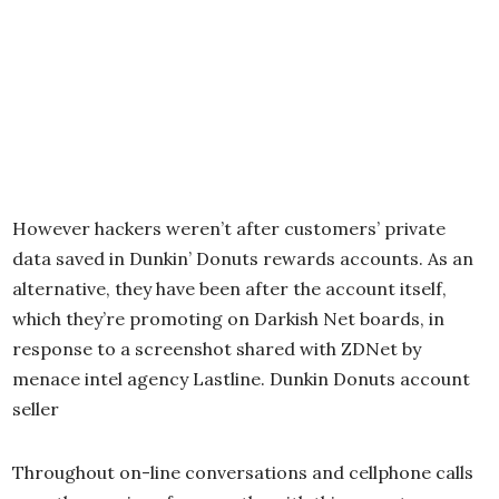
However hackers weren’t after customers’ private
data saved in Dunkin’ Donuts rewards accounts. As an
alternative, they have been after the account itself,
which they’re promoting on Darkish Net boards, in
response to a screenshot shared with ZDNet by
menace intel agency Lastline. Dunkin Donuts account
seller
Throughout on-line conversations and cellphone calls