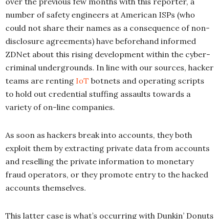
over the previous few months with this reporter, a
number of safety engineers at American ISPs (who
could not share their names as a consequence of non-
disclosure agreements) have beforehand informed
ZDNet about this rising development within the cyber-
criminal undergrounds. In line with our sources, hacker
teams are renting
IoT
botnets and operating scripts
to hold out credential stuffing assaults towards a
variety of on-line companies.
As soon as hackers break into accounts, they both
exploit them by extracting private data from accounts
and reselling the private information to monetary
fraud operators, or they promote entry to the hacked
accounts themselves.
This latter case is what’s occurring with Dunkin’ Donuts