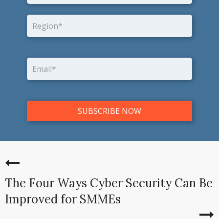
The Four Ways Cyber Security Can Be
Improved for SMMEs