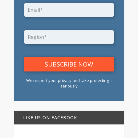
We respect your privacy and take protecting it
seriously
LIKE US ON FACEBOOK