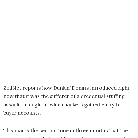
ZedNet reports how Dunkin’ Donuts introduced right
now that it was the sufferer of a credential stuffing
assault throughout which hackers gained entry to
buyer accounts.
This marks the second time in three months that the