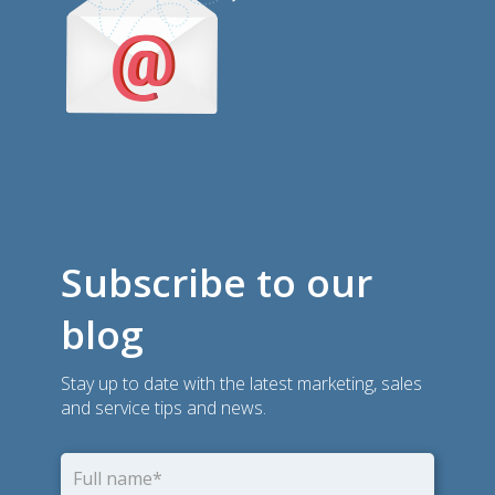
Subscribe to our
blog
Stay up to date with the latest marketing, sales
and service tips and news.