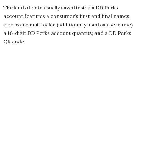
The kind of data usually saved inside a DD Perks
account features a consumer’s first and final names,
electronic mail tackle (additionally used as username),
a 16-digit DD Perks account quantity, and a DD Perks
QR code.