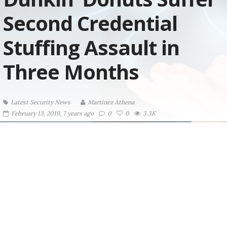
Second Credential
Stuffing Assault in
Three Months
Latest Security News
Martinez ‏Athena
February 13, 2019, 7 years ago
0
0
3.3K