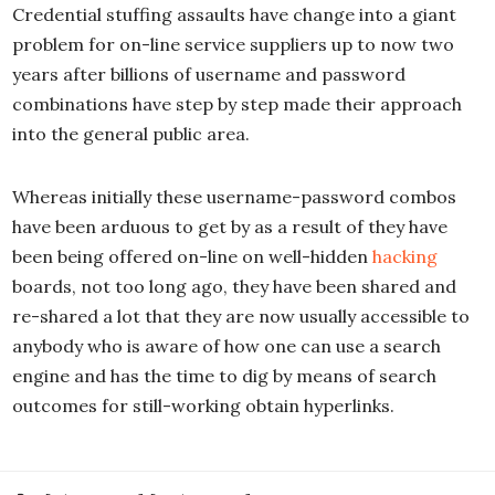
Credential stuffing assaults have change into a giant
problem for on-line service suppliers up to now two
years after billions of username and password
combinations have step by step made their approach
into the general public area.
Whereas initially these username-password combos
have been arduous to get by as a result of they have
been being offered on-line on well-hidden
hacking
boards, not too long ago, they have been shared and
re-shared a lot that they are now usually accessible to
anybody who is aware of how one can use a search
engine and has the time to dig by means of search
outcomes for still-working obtain hyperlinks.