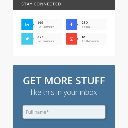
STAY CONNECTED
149
280
Followers
Fans
377
12
Followers
Followers
GET MORE STUFF
like this in your inbox