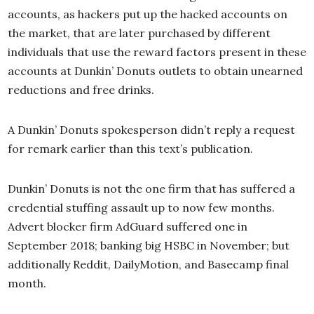
accounts, as hackers put up the hacked accounts on
the market, that are later purchased by different
individuals that use the reward factors present in these
accounts at Dunkin’ Donuts outlets to obtain unearned
reductions and free drinks.
A Dunkin’ Donuts spokesperson didn’t reply a request
for remark earlier than this text’s publication.
Dunkin’ Donuts is not the one firm that has suffered a
credential stuffing assault up to now few months.
Advert blocker firm AdGuard suffered one in
September 2018; banking big HSBC in November; but
additionally Reddit, DailyMotion, and Basecamp final
month.