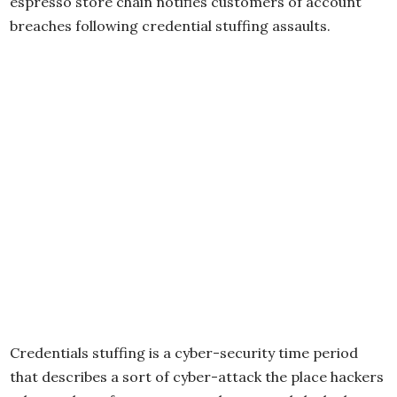
espresso store chain notifies customers of account
breaches following credential stuffing assaults.
Credentials stuffing is a cyber-security time period
that describes a sort of cyber-attack the place hackers