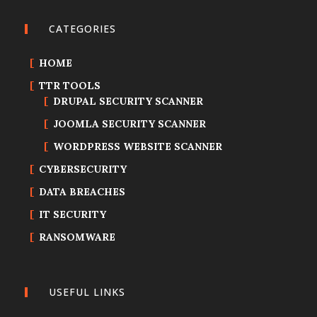
CATEGORIES
HOME
TTR TOOLS
DRUPAL SECURITY SCANNER
JOOMLA SECURITY SCANNER
WORDPRESS WEBSITE SCANNER
CYBERSECURITY
DATA BREACHES
IT SECURITY
RANSOMWARE
USEFUL LINKS