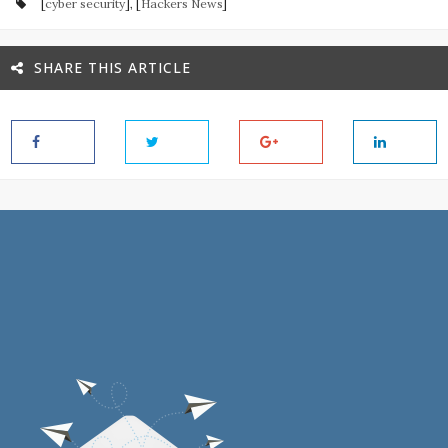
[
cyber security
], [
Hackers News
]
SHARE THIS ARTICLE