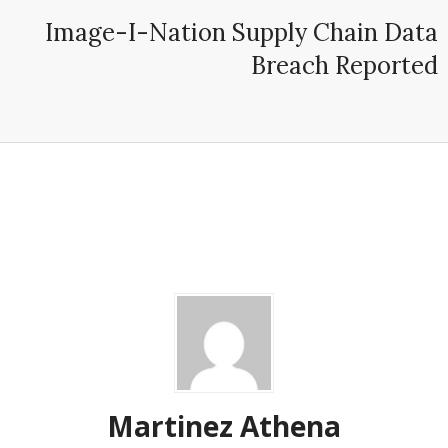
Image-I-Nation Supply Chain Data
Breach Reported
Martinez ‏Athena