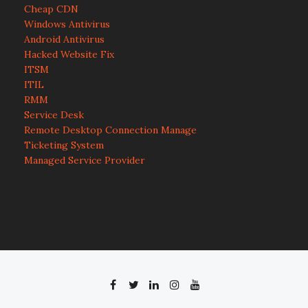
Cheap CDN
Windows Antivirus
Android Antivirus
Hacked Website Fix
ITSM
ITIL
RMM
Service Desk
Remote Desktop Connection Manage
Ticketing System
Managed Service Provider