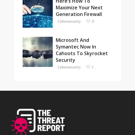
Here’s How To
Maximize Your Next
Generation Firewall
Cybersecurity
0
Microsoft And
Symantec Now In
Cahoots To Skyrocket
Security
Cybersecurity
1