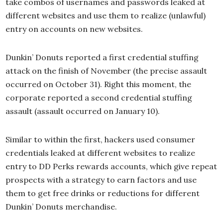
take combos of usernames and passwords leaked at
different websites and use them to realize (unlawful)
entry on accounts on new websites.
Dunkin’ Donuts reported a first credential stuffing
attack on the finish of November (the precise assault
occurred on October 31). Right this moment, the
corporate reported a second credential stuffing
assault (assault occurred on January 10).
Similar to within the first, hackers used consumer
credentials leaked at different websites to realize
entry to DD Perks rewards accounts, which give repeat
prospects with a strategy to earn factors and use
them to get free drinks or reductions for different
Dunkin’ Donuts merchandise.