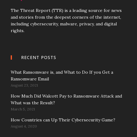
The Threat Report (TTR) is a leading source for news
and stories from the deepest corners of the internet,
including cybersecurity, malware, privacy, and digital
rights.
RECENT POSTS
What Ransomware is, and What to Do If you Get a
Ransomware Email
August 23, 2021
How Much Did Walcott Pay to Ransomware Attack and
What was the Result?
March 5, 2021
How Countries can Up Their Cybersecurity Game?
August 4, 2020