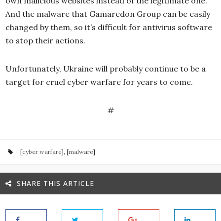
own malicious websites instead of the legitimate one.
And the malware that Gamaredon Group can be easily
changed by them, so it’s difficult for antivirus software
to stop their actions.
Unfortunately, Ukraine will probably continue to be a
target for cruel cyber warfare for years to come.
#
[
cyber warfare
], [
malware
]
SHARE THIS ARTICLE