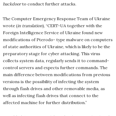
backdoor
to conduct further attacks.
The Computer Emergency Response Team of Ukraine
wrote (
in translation
), “CERT-UA together with the
Foreign Intelligence Service of Ukraine found new
modifications of Pterodo- type malware on computers
of state authorities of Ukraine, which is likely to be the
preparatory stage for cyber attacking. This virus
collects system data, regularly sends it to command-
control servers and expects further commands. The
main difference between modifications from previous
versions is the possibility of infecting the system
through flash drives and other removable media, as
well as infecting flash drives that connect to the
affected machine for further distribution.”