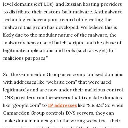
level domains (ccTLDs), and Russian hosting providers
to distribute their custom-built malware. Antimalware
technologies have a poor record of detecting the
malware this group has developed. We believe this is
likely due to the modular nature of the malware, the
malware’s heavy use of batch scripts, and the abuse of
legitimate applications and tools (such as wget) for
malicious purposes.”
So, the Gamaredon Group uses compromised domains
with addresses like “website.com” that were used
legitimately and are now under their malicious control.
DNS providers run the servers that translate domains
like “google.com” to
IP addresses
like “8.8.8.8.” So when
Gamaredon Group controls DNS servers, they can
make domain names go to the wrong websites… their