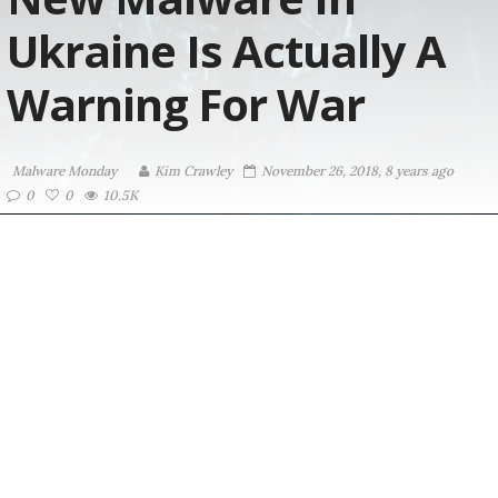
Ukraine Is Actually A
Warning For War
Malware Monday
Kim Crawley
November 26, 2018, 8 years ago
0
0
10.5K