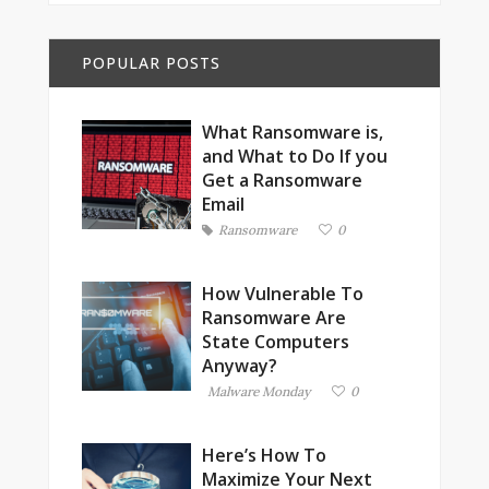
POPULAR POSTS
What Ransomware is,
and What to Do If you
Get a Ransomware
Email
Ransomware
0
How Vulnerable To
Ransomware Are
State Computers
Anyway?
Malware Monday
0
Here’s How To
Maximize Your Next