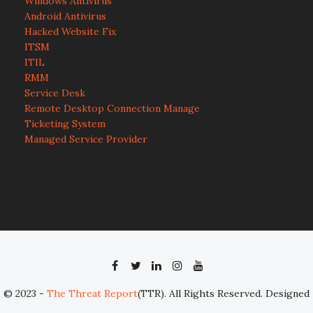
Windows Antivirus
Android Antivirus
Hacked Website Fix
ITSM
ITIL
RMM
Service Desk
Remote Desktop Connection Manage
Ticketing System
Managed Service Provider
© 2023 -
The Threat Report
(TTR). All Rights Reserved. Designed