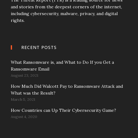
and stories from the deepest corners of the internet,
including cybersecurity, malware, privacy, and digital
rights.
RECENT POSTS
What Ransomware is, and What to Do If you Get a
Ransomware Email
August 23, 2021
How Much Did Walcott Pay to Ransomware Attack and
What was the Result?
March 5, 2021
How Countries can Up Their Cybersecurity Game?
August 4, 2020