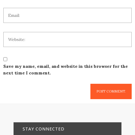
Save my name, email, and website in this browser for the
next time I comment.
STAY CONNECTED