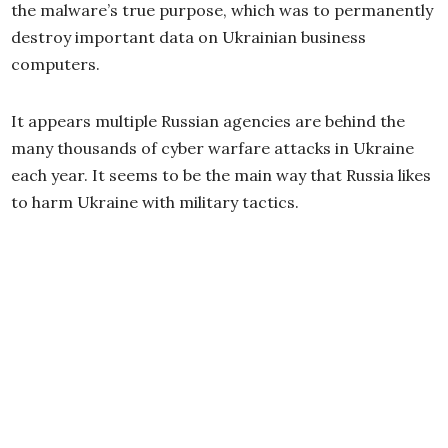
the malware’s true purpose, which was to permanently
destroy important data on Ukrainian business
computers.
It appears multiple Russian agencies are behind the
many thousands of cyber warfare attacks in Ukraine
each year. It seems to be the main way that Russia likes
to harm Ukraine with military tactics.