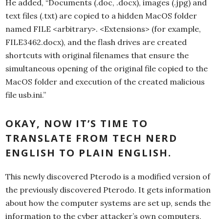
He added, “Documents (.doc, .docx), images (.jpg) and
text files (.txt) are copied to a hidden MacOS folder
named FILE <arbitrary>. <Extensions> (for example,
FILE3462.docx), and the flash drives are created
shortcuts with original filenames that ensure the
simultaneous opening of the original file copied to the
MacOS folder and execution of the created malicious
file usb.ini.”
OKAY, NOW IT’S TIME TO
TRANSLATE FROM TECH NERD
ENGLISH TO PLAIN ENGLISH.
This newly discovered Pterodo is a modified version of
the previously discovered Pterodo. It gets information
about how the computer systems are set up, sends the
information to the cyber attacker’s own computers,