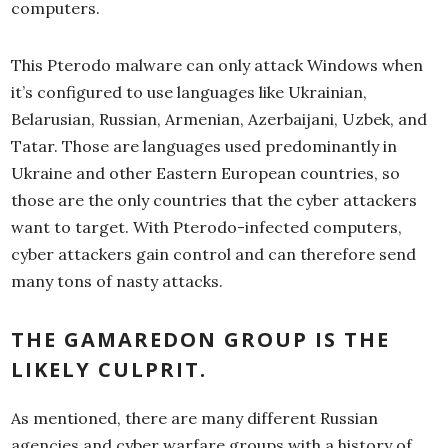
computers.
This Pterodo malware can only attack Windows when
it’s configured to use languages like Ukrainian,
Belarusian, Russian, Armenian, Azerbaijani, Uzbek, and
Tatar. Those are languages used predominantly in
Ukraine and other Eastern European countries, so
those are the only countries that the cyber attackers
want to target. With Pterodo-infected computers,
cyber attackers gain control and can therefore send
many tons of nasty attacks.
THE GAMAREDON GROUP IS THE
LIKELY CULPRIT.
As mentioned, there are many different Russian
agencies and cyber warfare groups with a history of