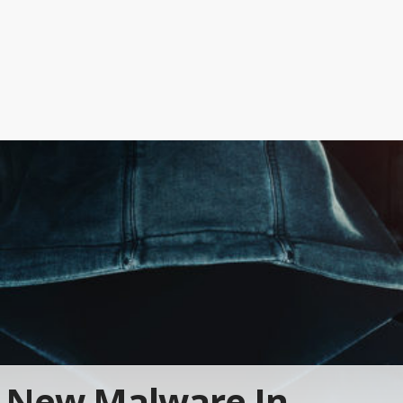
New Malware In