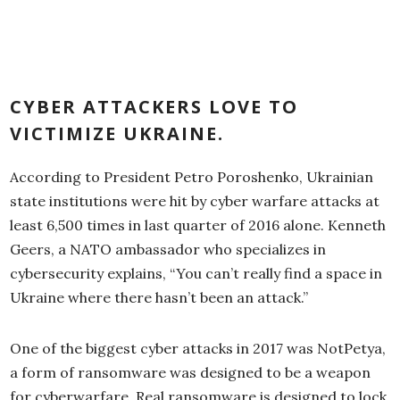
CYBER ATTACKERS LOVE TO
VICTIMIZE UKRAINE.
According to President Petro Poroshenko, Ukrainian
state institutions were hit by cyber warfare attacks at
least 6,500 times in last quarter of 2016 alone. Kenneth
Geers, a NATO ambassador who specializes in
cybersecurity explains, “You can’t really find a space in
Ukraine where there hasn’t been an attack.”
One of the biggest cyber attacks in 2017 was NotPetya,
a form of ransomware was designed to be a weapon
for cyberwarfare. Real ransomware is designed to lock