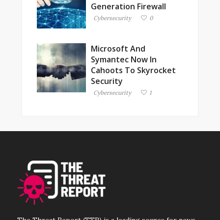
Generation Firewall
Cybersecurity
0
Microsoft And
Symantec Now In
Cahoots To Skyrocket
Security
Cybersecurity
1
The Threat Report (TTR) is a leading source for news