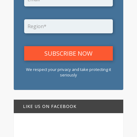
We respect your privacy and take protecting it
seriously
LIKE US ON FACEBOOK