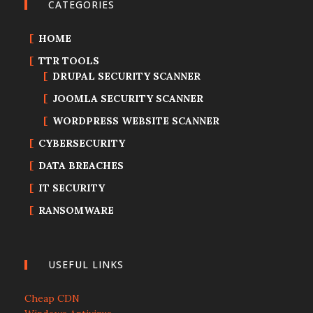
CATEGORIES
HOME
TTR TOOLS
DRUPAL SECURITY SCANNER
JOOMLA SECURITY SCANNER
WORDPRESS WEBSITE SCANNER
CYBERSECURITY
DATA BREACHES
IT SECURITY
RANSOMWARE
USEFUL LINKS
Cheap CDN