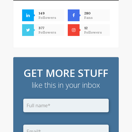
149
280
Followers
Fans
377
12
Followers
Followers
GET MORE STUFF
like this in your inbox