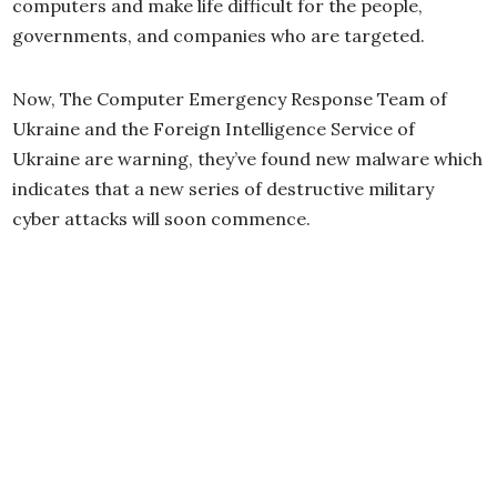
computers and make life difficult for the people,
governments, and companies who are targeted.
Now, The Computer Emergency Response Team of
Ukraine and the Foreign Intelligence Service of
Ukraine are warning, they’ve found new malware which
indicates that a new series of destructive military
cyber attacks will soon commence.