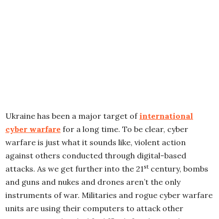
Ukraine has been a major target of
international
cyber warfare
for a long time. To be clear, cyber
warfare is just what it sounds like, violent action
against others conducted through digital-based
st
attacks. As we get further into the 21
century, bombs
and guns and nukes and drones aren’t the only
instruments of war. Militaries and rogue cyber warfare
units are using their computers to attack other