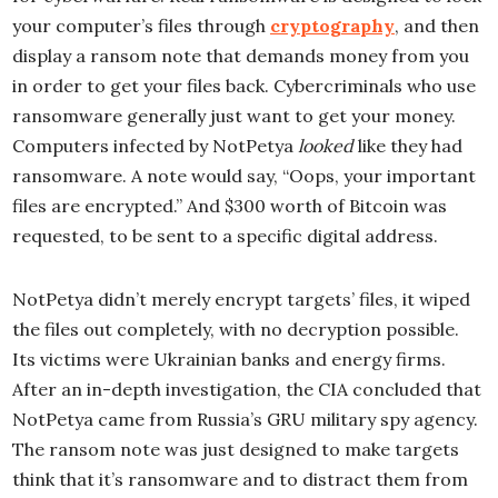
your computer’s files through
cryptography
, and then
display a ransom note that demands money from you
in order to get your files back. Cybercriminals who use
ransomware generally just want to get your money.
Computers infected by NotPetya
looked
like they had
ransomware. A note would say, “Oops, your important
files are encrypted.” And $300 worth of Bitcoin was
requested, to be sent to a specific digital address.
NotPetya didn’t merely encrypt targets’ files, it wiped
the files out completely, with no decryption possible.
Its victims were Ukrainian banks and energy firms.
After an in-depth investigation, the CIA concluded that
NotPetya came from Russia’s GRU military spy agency.
The ransom note was just designed to make targets
think that it’s ransomware and to distract them from