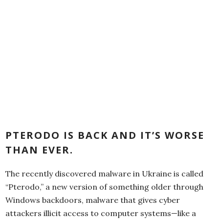
PTERODO IS BACK AND IT’S WORSE
THAN EVER.
The recently discovered malware in Ukraine is called
“Pterodo,” a new version of something older through
Windows backdoors, malware that gives cyber
attackers illicit access to computer systems—like a