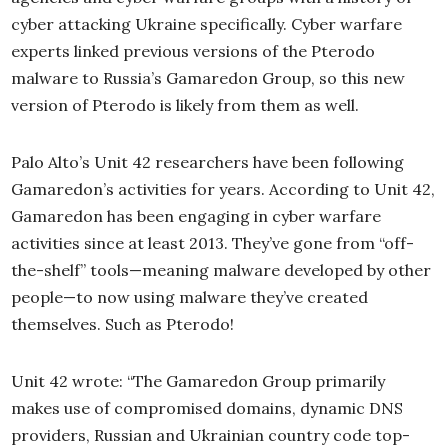
cyber attacking Ukraine specifically. Cyber warfare
experts linked previous versions of the Pterodo
malware to Russia’s Gamaredon Group, so this new
version of Pterodo is likely from them as well.
Palo Alto’s Unit 42 researchers have been following
Gamaredon’s activities for years. According to Unit 42,
Gamaredon has been engaging in cyber warfare
activities since at least 2013. They’ve gone from “off-
the-shelf” tools—meaning malware developed by other
people—to now using malware they’ve created
themselves. Such as Pterodo!
Unit 42 wrote: “The Gamaredon Group primarily
makes use of compromised domains, dynamic DNS
providers, Russian and Ukrainian country code top-