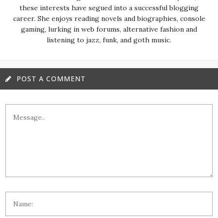
these interests have segued into a successful blogging
career. She enjoys reading novels and biographies, console
gaming, lurking in web forums, alternative fashion and
listening to jazz, funk, and goth music.
POST A COMMENT