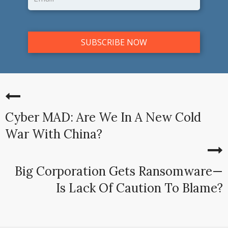
Cyber MAD: Are We In A New Cold
War With China?
Big Corporation Gets Ransomware—
Is Lack Of Caution To Blame?