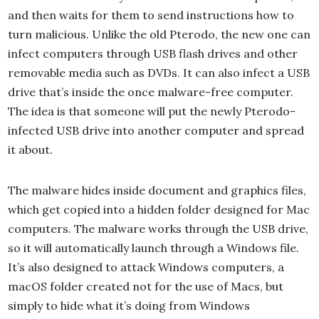
and then waits for them to send instructions how to
turn malicious. Unlike the old Pterodo, the new one can
infect computers through USB flash drives and other
removable media such as DVDs. It can also infect a USB
drive that’s inside the once malware-free computer.
The idea is that someone will put the newly Pterodo-
infected USB drive into another computer and spread
it about.
The malware hides inside document and graphics files,
which get copied into a hidden folder designed for Mac
computers. The malware works through the USB drive,
so it will automatically launch through a Windows file.
It’s also designed to attack Windows computers, a
macOS folder created not for the use of Macs, but
simply to hide what it’s doing from Windows