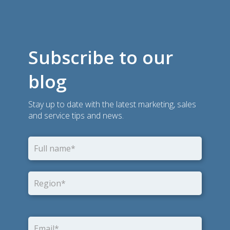
Subscribe to our
blog
Stay up to date with the latest marketing, sales
and service tips and news.