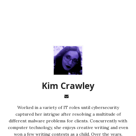
Kim Crawley
Worked in a variety of IT roles until cybersecurity
captured her intrigue after resolving a multitude of
different malware problems for clients. Concurrently with
computer technology, she enjoys creative writing and even
won a few writing contests as a child. Over the years,