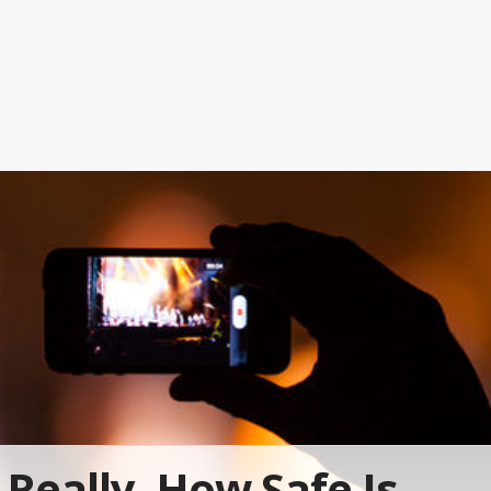
Really, How Safe Is