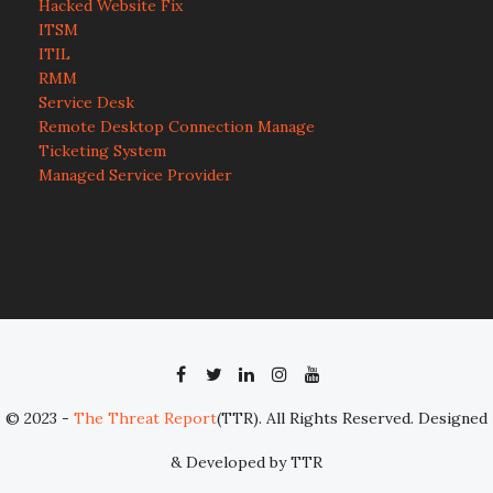
Hacked Website Fix
ITSM
ITIL
RMM
Service Desk
Remote Desktop Connection Manage
Ticketing System
Managed Service Provider
© 2023 -
The Threat Report
(TTR). All Rights Reserved. Designed
& Developed by TTR