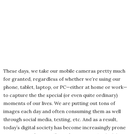
These days, we take our mobile cameras pretty much
for granted, regardless of whether we’re using our
phone, tablet, laptop, or PC—either at home or work—
to capture the the special (or even quite ordinary)
moments of our lives. We are putting out tons of
images each day and often consuming them as well
through social media, texting, etc. And as a result,
today’s digital society has become increasingly prone