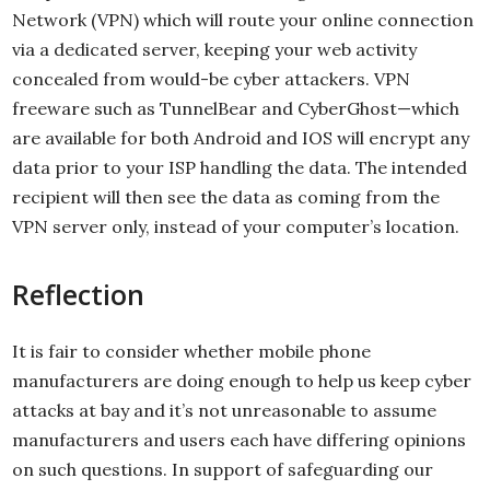
Network (VPN) which will route your online connection
via a dedicated server, keeping your web activity
concealed from would-be cyber attackers. VPN
freeware such as TunnelBear and CyberGhost—which
are available for both Android and IOS will encrypt any
data prior to your ISP handling the data. The intended
recipient will then see the data as coming from the
VPN server only, instead of your computer’s location.
Reflection
It is fair to consider whether mobile phone
manufacturers are doing enough to help us keep cyber
attacks at bay and it’s not unreasonable to assume
manufacturers and users each have differing opinions
on such questions. In support of safeguarding our