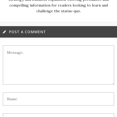
compelling information for readers looking to learn and
challenge the status-quo.
POST A COMMENT