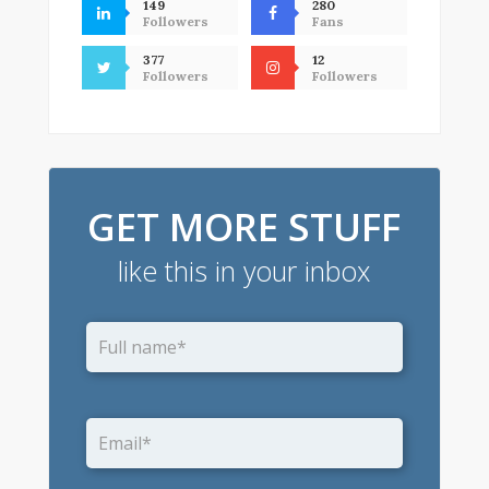
149
280
Followers
Fans
377
12
Followers
Followers
GET MORE STUFF
like this in your inbox