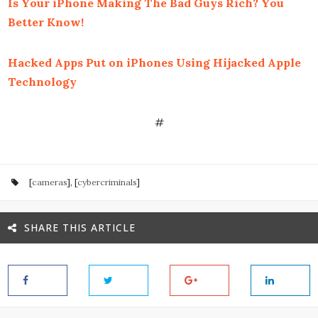
Is Your iPhone Making The Bad Guys Rich? You
Better Know!
Hacked Apps Put on iPhones Using Hijacked Apple
Technology
#
[
cameras
], [
cybercriminals
]
SHARE THIS ARTICLE