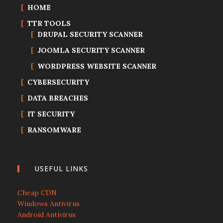
HOME
TTR TOOLS
DRUPAL SECURITY SCANNER
JOOMLA SECURITY SCANNER
WORDPRESS WEBSITE SCANNER
CYBERSECURITY
DATA BREACHES
IT SECURITY
RANSOMWARE
USEFUL LINKS
Cheap CDN
Windows Antivirus
Android Antivirus