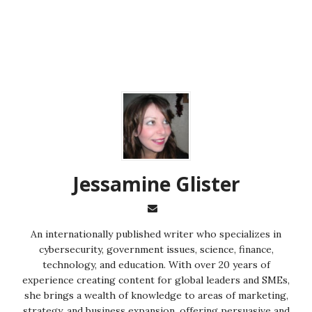
Jessamine Glister
An internationally published writer who specializes in
cybersecurity, government issues, science, finance,
technology, and education. With over 20 years of
experience creating content for global leaders and SMEs,
she brings a wealth of knowledge to areas of marketing,
strategy, and business expansion, offering persuasive and