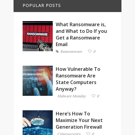
POPULAR POSTS
What Ransomware is,
and What to Do If you
Get a Ransomware
Email
Ransomware
0
How Vulnerable To
Ransomware Are
State Computers
Anyway?
Malware Monday
0
Here’s How To
Maximize Your Next
Generation Firewall
Cybersecurity
0