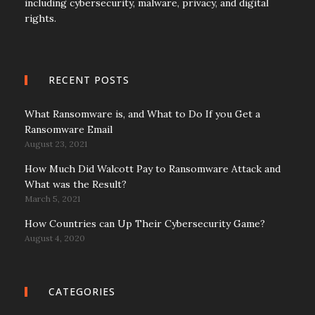
including cybersecurity, malware, privacy, and digital
rights.
RECENT POSTS
What Ransomware is, and What to Do If you Get a
Ransomware Email
August 23, 2021
How Much Did Walcott Pay to Ransomware Attack and
What was the Result?
March 5, 2021
How Countries can Up Their Cybersecurity Game?
August 4, 2020
CATEGORIES