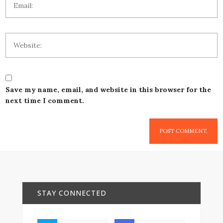
Save my name, email, and website in this browser for the
next time I comment.
STAY CONNECTED