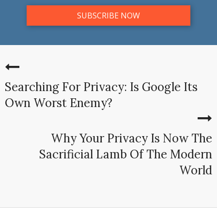
Searching For Privacy: Is Google Its
Own Worst Enemy?
Why Your Privacy Is Now The
Sacrificial Lamb Of The Modern
World