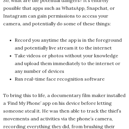
So, what are the potential dangers? It’s entirely
possible that apps such as WhatsApp, Snapchat, or
Instagram can gain permissions to access your
camera, and potentially do some of these things:
Record you anytime the app is in the foreground
and potentially live stream it to the internet
Take videos or photos without your knowledge
and upload them immediately to the internet or
any number of devices
Run real-time face recognition software
To bring this to life, a documentary film maker installed
a ‘Find My Phone’ app on his device before letting
someone steal it. He was then able to track the thief’s
movements and activities via the phone’s camera,
recording everything they did, from brushing their