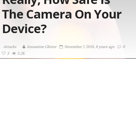
The Camera On Your
Device?
Attacks
Jessamine Glister
November 7, 2018, 8 years ago
0
3
5.2K