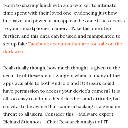
teeth to sharing lunch with a co-worker to intimate
time spent with their loved one, evidencing just how
intrusive and powerful an app can be once it has access
to your smartphone’s camera. Take this one step
further, and this data can be used and manipulated to
set up fake
Facebook accounts that are for sale on the
dark web
.
Realistically though, how much thought is given to the
security of these smart gadgets when so many of the
apps available to both Android and IOS users could
have permission to access your device’s camera? It is
all too easy to adopt a head-in-the-sand attitude, but
it’s vital to be aware that camera hacking is a genuine
threat to all users. Consider this —Malware expert
Richard Stiennon — Chief Research Analyst of IT-