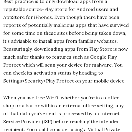
Best practice is to only download apps from a
reputable source-Play Store for Android users and
AppStore for iPhones. Even though there have been
reports of potentially malicious apps that have survived
for some time on these sites before being taken down,
it’s advisable to install apps from familiar websites.
Reassuringly, downloading apps from Play Store is now
much safer thanks to features such as Google Play
Protect which will scan your device for malware. You
can check its activation status by heading to
Settings>Security>Play Protect on your mobile device.
When you use free Wi-Fi, whether you’re in a coffee
shop or a bar or within an external office setting, any
of that data you’ve sent is processed by an Internet
Service Provider (ISP) before reaching the intended
recipient. You could consider using a Virtual Private