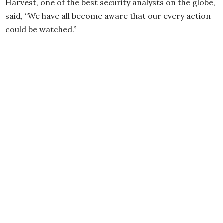
Harvest, one of the best security analysts on the globe,
said, “We have all become aware that our every action
could be watched.”