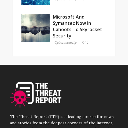
Microsoft And
Symantec Now In
Cahoots To Skyrocket
Security
Cybersecurity
1
The Threat Report (TTR) is a leading source for news
and stories from the deepest corners of the internet,