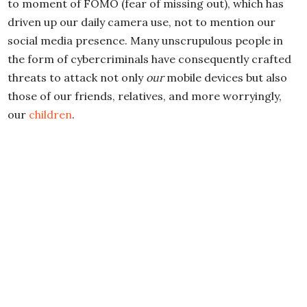
to moment of FOMO (fear of missing out), which has
driven up our daily camera use, not to mention our
social media presence. Many unscrupulous people in
the form of cybercriminals have consequently crafted
threats to attack not only
our
mobile devices but also
those of our friends, relatives, and more worryingly,
our
children
.