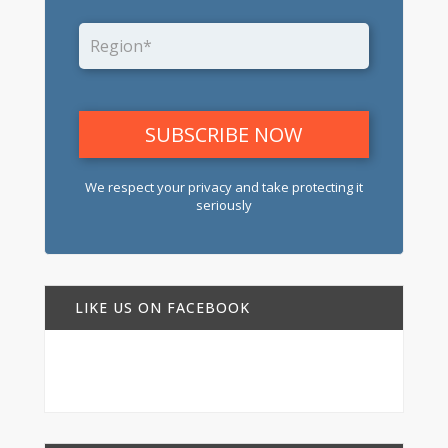
We respect your privacy and take protecting it
seriously
LIKE US ON FACEBOOK