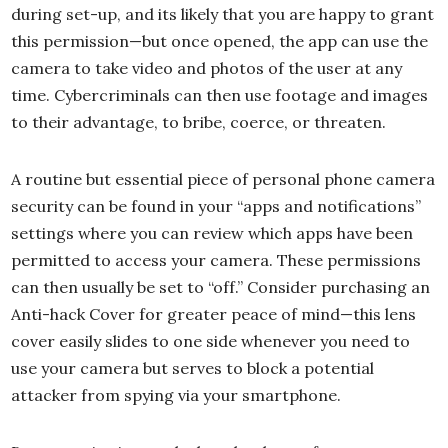
during set-up, and its likely that you are happy to grant
this permission—but once opened, the app can use the
camera to take video and photos of the user at any
time. Cybercriminals can then use footage and images
to their advantage, to bribe, coerce, or threaten.
A routine but essential piece of personal phone camera
security can be found in your “apps and notifications”
settings where you can review which apps have been
permitted to access your camera. These permissions
can then usually be set to “off.” Consider purchasing an
Anti-hack Cover for greater peace of mind—this lens
cover easily slides to one side whenever you need to
use your camera but serves to block a potential
attacker from spying via your smartphone.