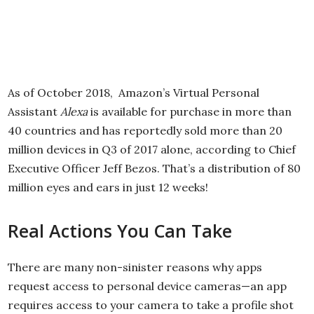
As of October 2018, Amazon’s Virtual Personal
Assistant
Alexa
is available for purchase in more than
40 countries and has reportedly sold more than 20
million devices in Q3 of 2017 alone, according to Chief
Executive Officer Jeff Bezos. That’s a distribution of 80
million eyes and ears in just 12 weeks!
Real Actions You Can Take
There are many non-sinister reasons why apps
request access to personal device cameras—an app
requires access to your camera to take a profile shot