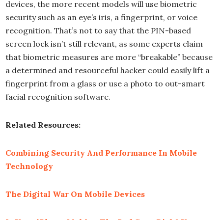
devices, the more recent models will use biometric
security such as an eye’s iris, a fingerprint, or voice
recognition. That’s not to say that the PIN-based
screen lock isn’t still relevant, as some experts claim
that biometric measures are more “breakable” because
a determined and resourceful hacker could easily lift a
fingerprint from a glass or use a photo to out-smart
facial recognition software.
Related Resources:
Combining Security And Performance In Mobile
Technology
The Digital War On Mobile Devices