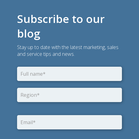
Subscribe to our
blog
Stay up to date with the latest marketing, sales
and service tips and news.