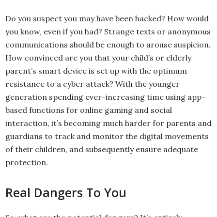
Do you suspect you may have been hacked? How would
you know, even if you had? Strange texts or anonymous
communications should be enough to arouse suspicion.
How convinced are you that your child’s or elderly
parent’s smart device is set up with the optimum
resistance to a cyber attack? With the younger
generation spending ever-increasing time using app-
based functions for online gaming and social
interaction, it’s becoming much harder for parents and
guardians to track and monitor the digital movements
of their children, and subsequently ensure adequate
protection.
Real Dangers To You