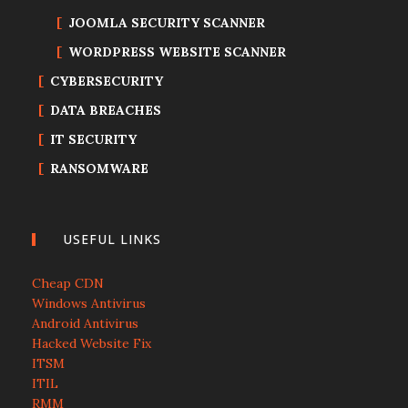
JOOMLA SECURITY SCANNER
WORDPRESS WEBSITE SCANNER
CYBERSECURITY
DATA BREACHES
IT SECURITY
RANSOMWARE
USEFUL LINKS
Cheap CDN
Windows Antivirus
Android Antivirus
Hacked Website Fix
ITSM
ITIL
RMM