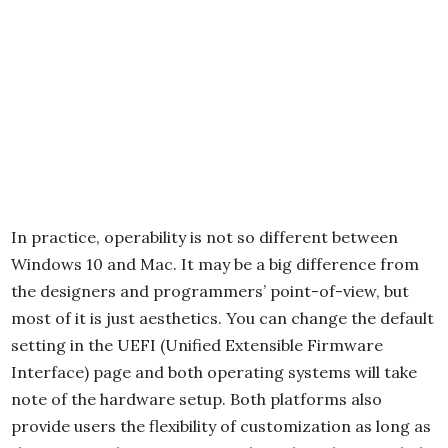
In practice, operability is not so different between
Windows 10 and Mac. It may be a big difference from
the designers and programmers’ point-of-view, but
most of it is just aesthetics. You can change the default
setting in the UEFI (Unified Extensible Firmware
Interface) page and both operating systems will take
note of the hardware setup. Both platforms also
provide users the flexibility of customization as long as