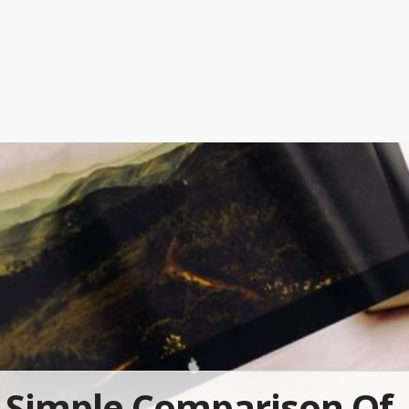
Simple Comparison Of