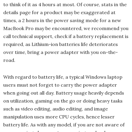
to think of it as 4 hours at most. Of course, stats in the
details page for a product may be exaggerated at
times, a 2 hours in the power saving mode for a new
MacBook Pro may be encountered, we recommend you
call technical support, check if a battery replacement is
required, as Lithium-ion batteries life deteriorates
over time, bring a power adapter with you on-the-
road.
With regard to battery life, a typical Windows laptop
users must not forget to carry the power adapter
when going out all day. Battery usage heavily depends
on utilization, gaming on the go or doing heavy tasks
such as video editing, audio editing, and image
manipulation uses more CPU cycles, hence lesser
battery life. As with any model, if you are not aware of