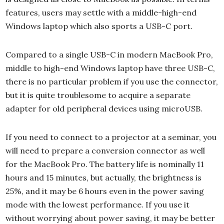
features, users may settle with a middle-high-end
Windows laptop which also sports a USB-C port.
Compared to a single USB-C in modern MacBook Pro,
middle to high-end Windows laptop have three USB-C,
there is no particular problem if you use the connector,
but it is quite troublesome to acquire a separate
adapter for old peripheral devices using microUSB.
If you need to connect to a projector at a seminar, you
will need to prepare a conversion connector as well
for the MacBook Pro. The battery life is nominally 11
hours and 15 minutes, but actually, the brightness is
25%, and it may be 6 hours even in the power saving
mode with the lowest performance. If you use it
without worrying about power saving, it may be better