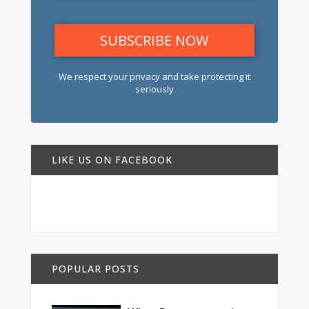
We respect your privacy and take protecting it
seriously
LIKE US ON FACEBOOK
POPULAR POSTS