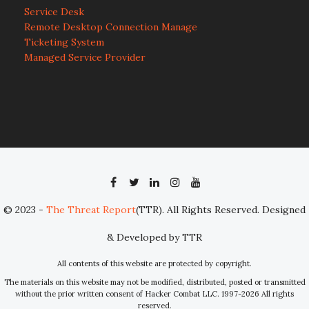
Service Desk
Remote Desktop Connection Manage
Ticketing System
Managed Service Provider
© 2023 -
The Threat Report
(TTR). All Rights Reserved. Designed
& Developed by TTR
All contents of this website are protected by copyright.
The materials on this website may not be modified, distributed, posted or transmitted
without the prior written consent of Hacker Combat LLC. 1997-2026 All rights
reserved.