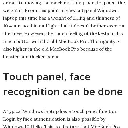
comes to moving the machine from place-to-place, the
weight is. From this point of view, a typical Windows
laptop this time has a weight of 1.11kg and thinness of
10.4mm, so thin and light that it doesn’t bother even on
the knee. However, the touch feeling of the keyboard is
much better with the old MacBook Pro. The rigidity is
also higher in the old MacBook Pro because of the
heavier and thicker parts.
Touch panel, face
recognition can be done
A typical Windows laptop has a touch panel function.
Login by face authentication is also possible by
Windows 10 Hello. This is a feature that MacBook Pro