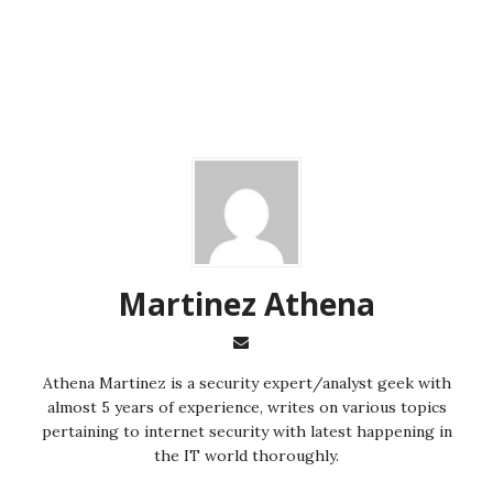
Martinez ‏Athena
almost 5 years of experience, writes on various topics
pertaining to internet security with latest happening in
the IT world thoroughly.