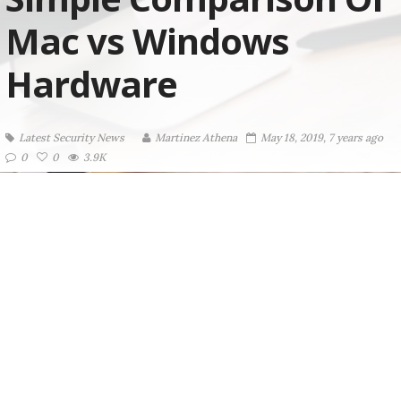
Mac vs Windows
Hardware
Latest Security News
Martinez ‏Athena
May 18, 2019, 7 years ago
0
0
3.9K