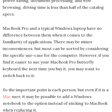
power saving, document processing, and web
browsing, driving time is less than half of the catalog
specs.
MacBook Pro and a typical Windows laptop have no
difference between them when it comes to the
familiarity of applications. There may be minor
inconveniences, but most can be sorted by considering
the specific use-case for the computer. However, if you
find it easier to use your MacBook Pro butterfly
keyboard the next time you buy it, you may want to
switch back to it.
So the important point is each person, but even if it is a
Mac
user, it may be possible to add a Windows
notebook to the option instead of sticking to MacBook
when replacing it.