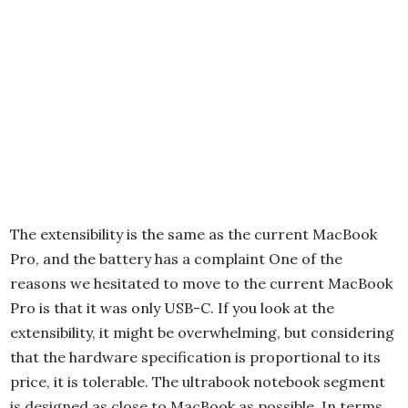
The extensibility is the same as the current MacBook
Pro, and the battery has a complaint One of the
reasons we hesitated to move to the current MacBook
Pro is that it was only USB-C. If you look at the
extensibility, it might be overwhelming, but considering
that the hardware specification is proportional to its
price, it is tolerable. The ultrabook notebook segment
is designed as close to MacBook as possible. In terms