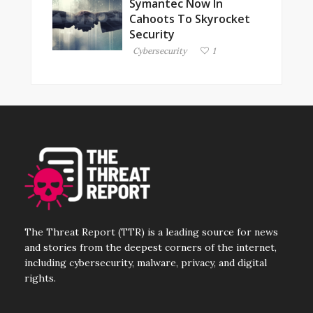
Symantec Now In
Cahoots To Skyrocket
Security
Cybersecurity
1
The Threat Report (TTR) is a leading source for news
and stories from the deepest corners of the internet,
including cybersecurity, malware, privacy, and digital
rights.