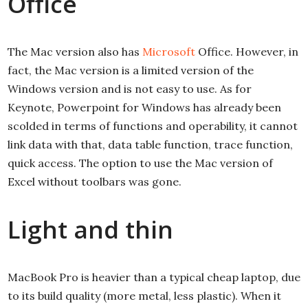
Office
The Mac version also has
Microsoft
Office. However, in
fact, the Mac version is a limited version of the
Windows version and is not easy to use. As for
Keynote, Powerpoint for Windows has already been
scolded in terms of functions and operability, it cannot
link data with that, data table function, trace function,
quick access. The option to use the Mac version of
Excel without toolbars was gone.
Light and thin
MacBook Pro is heavier than a typical cheap laptop, due
to its build quality (more metal, less plastic). When it