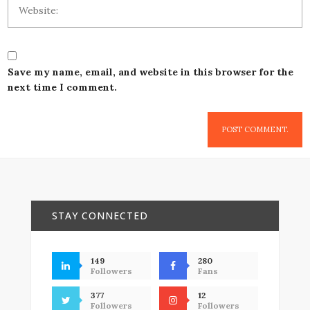
Save my name, email, and website in this browser for the
next time I comment.
STAY CONNECTED
149
280
Followers
Fans
377
12
Followers
Followers