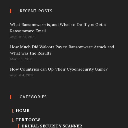
RECENT POSTS
What Ransomware is, and What to Do If you Get a
Ransomware Email
August 23, 2021
How Much Did Walcott Pay to Ransomware Attack and
What was the Result?
March 5, 2021
How Countries can Up Their Cybersecurity Game?
August 4, 2020
CATEGORIES
HOME
TTR TOOLS
DRUPAL SECURITY SCANNER