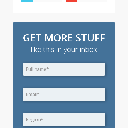
GET MORE STUFF
like this in your inbox