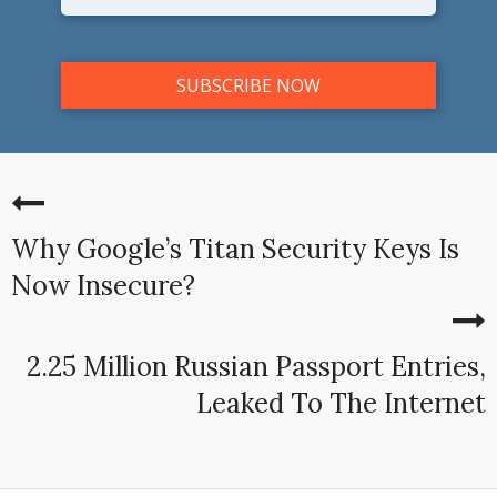
Why Google’s Titan Security Keys Is
Now Insecure?
2.25 Million Russian Passport Entries,
Leaked To The Internet