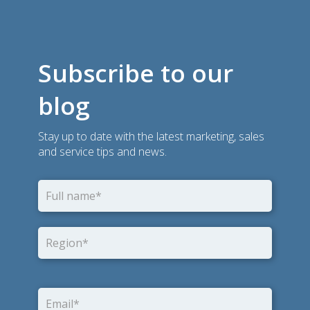
Subscribe to our
blog
Stay up to date with the latest marketing, sales
and service tips and news.