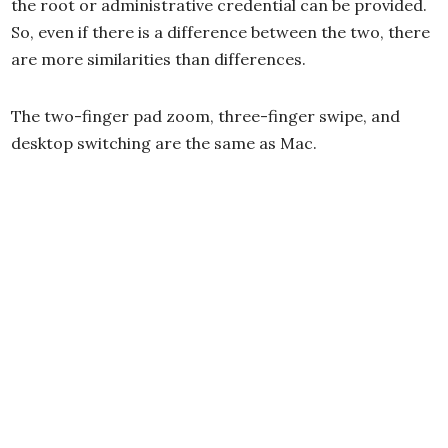
the root or administrative credential can be provided.
So, even if there is a difference between the two, there
are more similarities than differences.
The two-finger pad zoom, three-finger swipe, and
desktop switching are the same as Mac.