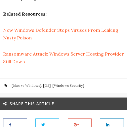
Related Resources:
New Windows Defender Stops Viruses From Leaking
Nasty Poison
Ransomware Attack: Windows Server Hosting Provider
Still Down
[
Mac vs Windows
], [
OS
], [
Windows Security
]
SHARE THIS ARTICLE