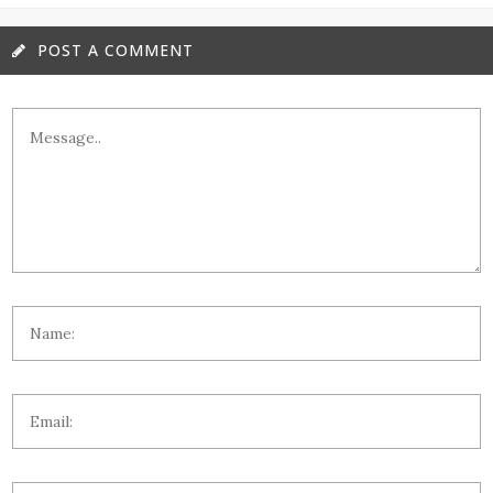
POST A COMMENT