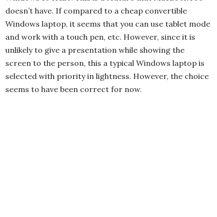
doesn’t have. If compared to a cheap convertible
Windows laptop, it seems that you can use tablet mode
and work with a touch pen, etc. However, since it is
unlikely to give a presentation while showing the
screen to the person, this a typical Windows laptop is
selected with priority in lightness. However, the choice
seems to have been correct for now.