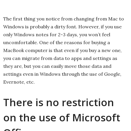
The first thing you notice from changing from Mac to
Windows is probably a dirty font. However, if you use
only Windows notes for 2-3 days, you won’t feel
uncomfortable. One of the reasons for buying a
MacBook computer is that even if you buy a new one,
you can migrate from data to apps and settings as
they are, but you can easily move those data and
settings even in Windows through the use of Google,
Evernote, etc.
There is no restriction
on the use of Microsoft