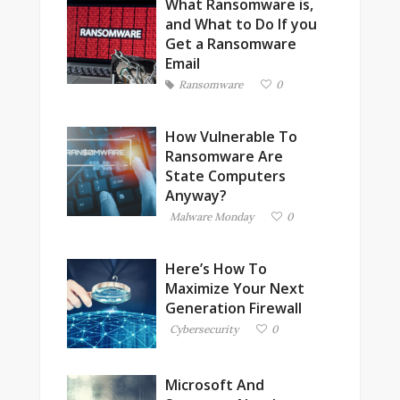
What Ransomware is,
and What to Do If you
Get a Ransomware
Email
Ransomware
0
How Vulnerable To
Ransomware Are
State Computers
Anyway?
Malware Monday
0
Here’s How To
Maximize Your Next
Generation Firewall
Cybersecurity
0
Microsoft And