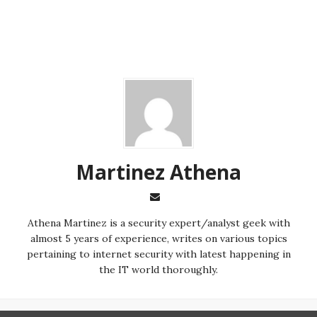
Martinez ‏Athena
almost 5 years of experience, writes on various topics
pertaining to internet security with latest happening in
the IT world thoroughly.