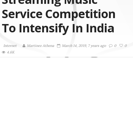
Service Competition
To Intensify In India
Internet
Martinez ‏Athena
March 14, 2019, 7 years ago
0
0
4.6K