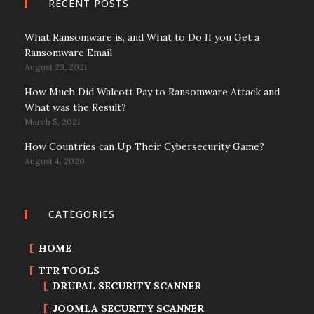
RECENT POSTS
What Ransomware is, and What to Do If you Get a
Ransomware Email
August 23, 2021
How Much Did Walcott Pay to Ransomware Attack and
What was the Result?
March 5, 2021
How Countries can Up Their Cybersecurity Game?
August 4, 2020
CATEGORIES
HOME
TTR TOOLS
DRUPAL SECURITY SCANNER
JOOMLA SECURITY SCANNER