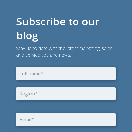
Subscribe to our
blog
Stay up to date with the latest marketing, sales
and service tips and news.