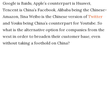
Google is Baidu, Apple’s counterpart is Huawei,
Tencent is China’s Facebook, Alibaba being the Chinese-
Amazon, Sina Weibo is the Chinese version of
Twitter
and Youku being China’s counterpart for Youtube. So
what is the alternative option for companies from the
west in order to broaden their customer base, even
without taking a foothold on China?