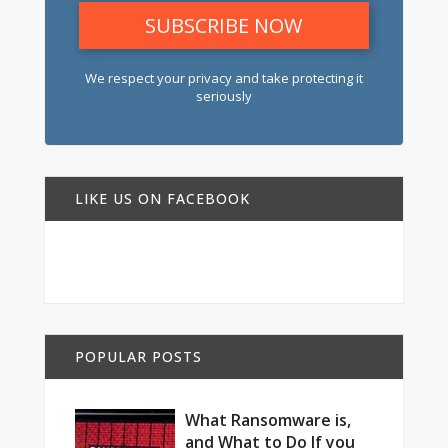
We respect your privacy and take protecting it
seriously
LIKE US ON FACEBOOK
POPULAR POSTS
What Ransomware is,
and What to Do If you