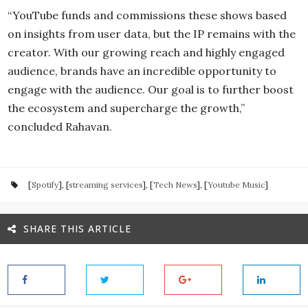
“YouTube funds and commissions these shows based
on insights from user data, but the IP remains with the
creator. With our growing reach and highly engaged
audience, brands have an incredible opportunity to
engage with the audience. Our goal is to further boost
the ecosystem and supercharge the growth,”
concluded Rahavan.
[
Spotify
], [
streaming services
], [
Tech News
], [
Youtube Music
]
SHARE THIS ARTICLE