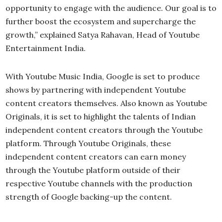
opportunity to engage with the audience. Our goal is to
further boost the ecosystem and supercharge the
growth,” explained Satya Rahavan, Head of Youtube
Entertainment India.
With Youtube Music India, Google is set to produce
shows by partnering with independent Youtube
content creators themselves. Also known as Youtube
Originals, it is set to highlight the talents of Indian
independent content creators through the Youtube
platform. Through Youtube Originals, these
independent content creators can earn money
through the Youtube platform outside of their
respective Youtube channels with the production
strength of Google backing-up the content.