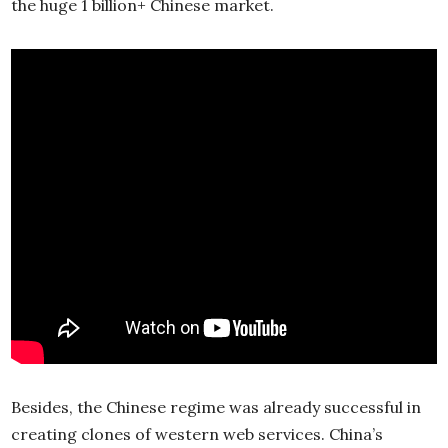
the huge 1 billion+ Chinese market.
Besides, the Chinese regime was already successful in
creating clones of western web services. China’s