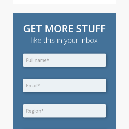
GET MORE STUFF
like this in your inbox