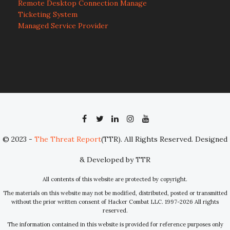
Remote Desktop Connection Manage
Ticketing System
Managed Service Provider
© 2023 -
The Threat Report
(TTR). All Rights Reserved. Designed
& Developed by TTR
All contents of this website are protected by copyright.
The materials on this website may not be modified, distributed, posted or transmitted
without the prior written consent of Hacker Combat LLC. 1997-2026 All rights
reserved.
The information contained in this website is provided for reference purposes only