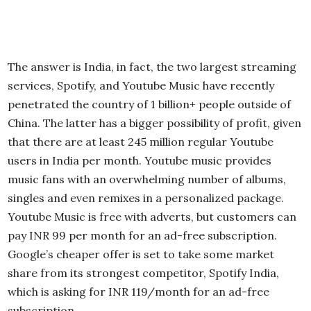
The answer is India, in fact, the two largest streaming
services, Spotify, and Youtube Music have recently
penetrated the country of 1 billion+ people outside of
China. The latter has a bigger possibility of profit, given
that there are at least 245 million regular Youtube
users in India per month. Youtube music provides
music fans with an overwhelming number of albums,
singles and even remixes in a personalized package.
Youtube Music is free with adverts, but customers can
pay INR 99 per month for an ad-free subscription.
Google’s cheaper offer is set to take some market
share from its strongest competitor, Spotify India,
which is asking for INR 119/month for an ad-free
subscription.