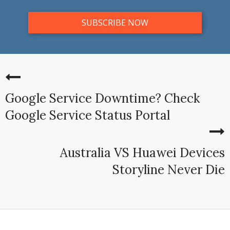
Google Service Downtime? Check
Google Service Status Portal
Australia VS Huawei Devices
Storyline Never Die