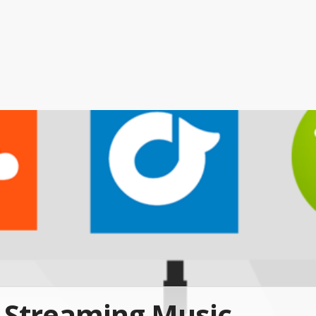
Streaming Music