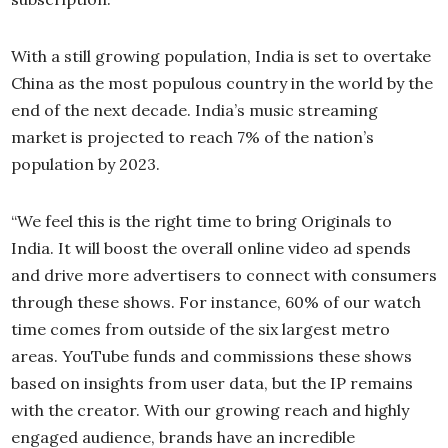
With a still growing population, India is set to overtake
China as the most populous country in the world by the
end of the next decade. India’s music streaming
market is projected to reach 7% of the nation’s
population by 2023.
“We feel this is the right time to bring Originals to
India. It will boost the overall online video ad spends
and drive more advertisers to connect with consumers
through these shows. For instance, 60% of our watch
time comes from outside of the six largest metro
areas. YouTube funds and commissions these shows
based on insights from user data, but the IP remains
with the creator. With our growing reach and highly
engaged audience, brands have an incredible