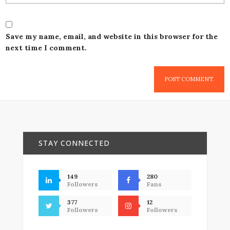
Save my name, email, and website in this browser for the
next time I comment.
STAY CONNECTED
149
280
Followers
Fans
377
12
Followers
Followers