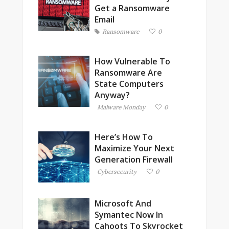
Get a Ransomware
Email
Ransomware
0
How Vulnerable To
Ransomware Are
State Computers
Anyway?
Malware Monday
0
Here’s How To
Maximize Your Next
Generation Firewall
Cybersecurity
0
Microsoft And
Symantec Now In
Cahoots To Skyrocket