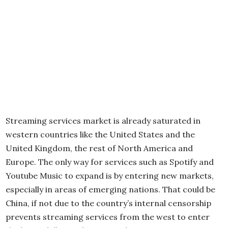
Streaming services market is already saturated in
western countries like the United States and the
United Kingdom, the rest of North America and
Europe. The only way for services such as Spotify and
Youtube Music to expand is by entering new markets,
especially in areas of emerging nations. That could be
China, if not due to the country’s internal censorship
prevents streaming services from the west to enter