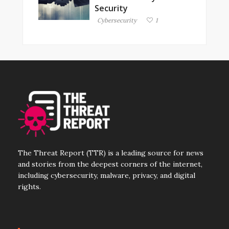
Security
Cybersecurity
1
The Threat Report (TTR) is a leading source for news
and stories from the deepest corners of the internet,
including cybersecurity, malware, privacy, and digital
rights.