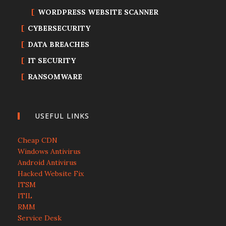
WORDPRESS WEBSITE SCANNER
CYBERSECURITY
DATA BREACHES
IT SECURITY
RANSOMWARE
USEFUL LINKS
Cheap CDN
Windows Antivirus
Android Antivirus
Hacked Website Fix
ITSM
ITIL
RMM
Service Desk