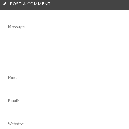
POST A COMMENT