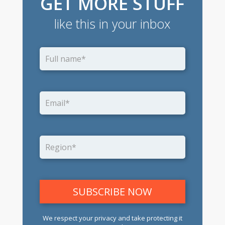
GET MORE STUFF
like this in your inbox
We respect your privacy and take protecting it