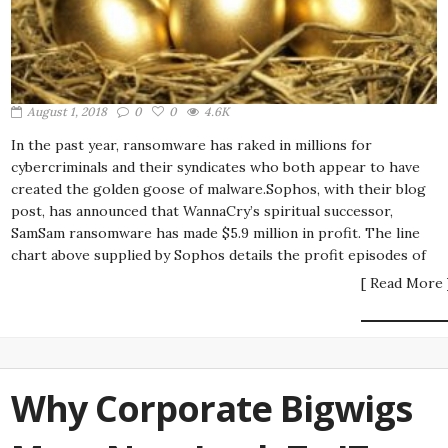
August 1, 2018
0
0
4.6K
In the past year, ransomware has raked in millions for
cybercriminals and their syndicates who both appear to have
created the golden goose of malware.Sophos, with their blog
post, has announced that WannaCry’s spiritual successor,
SamSam ransomware has made $5.9 million in profit. The line
chart above supplied by Sophos details the profit episodes of
[ Read More 
Why Corporate Bigwigs