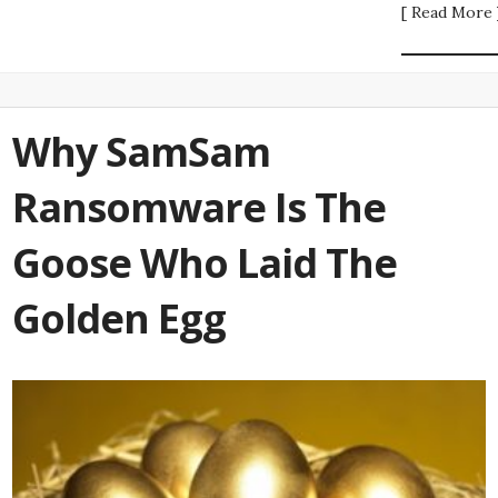
[ Read More 
Why SamSam
Ransomware Is The
Goose Who Laid The
Golden Egg