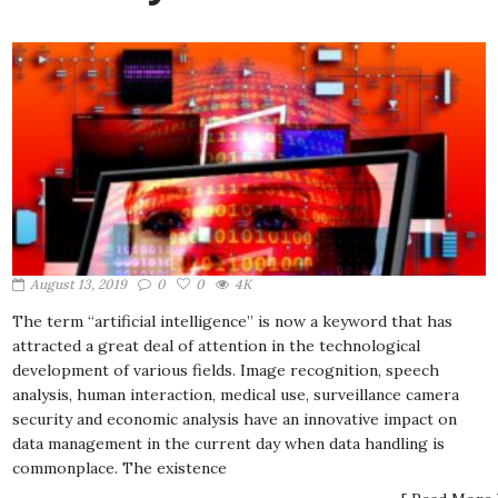
August 13, 2019
0
0
4K
The term “artificial intelligence” is now a keyword that has
attracted a great deal of attention in the technological
development of various fields. Image recognition, speech
analysis, human interaction, medical use, surveillance camera
security and economic analysis have an innovative impact on
data management in the current day when data handling is
commonplace. The existence