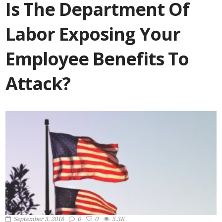
Is The Department Of
Labor Exposing Your
Employee Benefits To
Attack?
September 3, 2018
0
0
5.3K