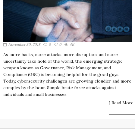
November 30, 2018
0
0
4K
As more hacks, more attacks, more disruption, and more
uncertainty take hold of the world, the emerging strategic
weapon known as Governance, Risk Management, and
Compliance (GRC) is becoming helpful for the good guys.
Today, cybersecurity challenges are growing cloudier and more
complex by the hour. Simple brute force attacks against
individuals and small businesses
[ Read More 