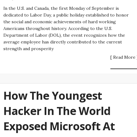
In the U.S. and Canada, the first Monday of September is
dedicated to Labor Day, a public holiday established to honor
the social and economic achievements of hard working
Americans throughout history. According to the U.S.
Department of Labor (DOL), the event recognizes how the
average employee has directly contributed to the current
strength and prosperity
[ Read More 
How The Youngest
Hacker In The World
Exposed Microsoft At