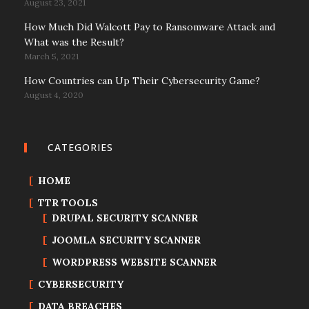
August 23, 2021
How Much Did Walcott Pay to Ransomware Attack and
What was the Result?
March 5, 2021
How Countries can Up Their Cybersecurity Game?
August 4, 2020
CATEGORIES
HOME
TTR TOOLS
DRUPAL SECURITY SCANNER
JOOMLA SECURITY SCANNER
WORDPRESS WEBSITE SCANNER
CYBERSECURITY
DATA BREACHES