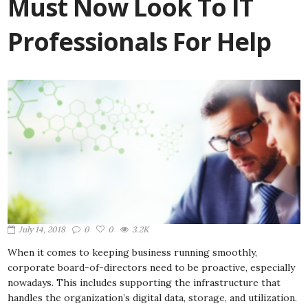
Must Now Look To IT
Professionals For Help
July 14, 2018
0
0
3.2K
When it comes to keeping business running smoothly,
corporate board-of-directors need to be proactive, especially
nowadays. This includes supporting the infrastructure that
handles the organization’s digital data, storage, and utilization.