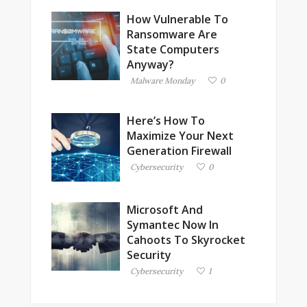
How Vulnerable To
Ransomware Are
State Computers
Anyway?
Malware Monday
0
Here’s How To
Maximize Your Next
Generation Firewall
Cybersecurity
0
Microsoft And
Symantec Now In
Cahoots To Skyrocket
Security
Cybersecurity
1