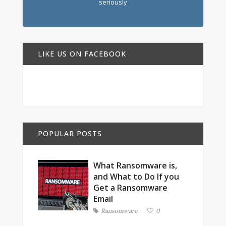
seriously
LIKE US ON FACEBOOK
POPULAR POSTS
What Ransomware is,
and What to Do If you
Get a Ransomware
Email
Ransomware
0