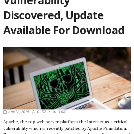
Vulnerability
Discovered, Update
Available For Download
April 6, 2019
0
0
3.6K
Apache, the top web server platform the Internet as a critical
vulnerability which is recently patched by Apache Foundation.