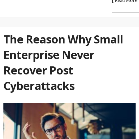
[ Read More 
The Reason Why Small
Enterprise Never
Recover Post
Cyberattacks