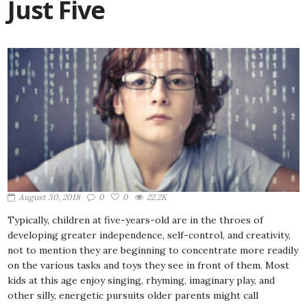
Just Five
August 30, 2018
0
0
22.2K
Typically, children at five-years-old are in the throes of
developing greater independence, self-control, and creativity,
not to mention they are beginning to concentrate more readily
on the various tasks and toys they see in front of them. Most
kids at this age enjoy singing, rhyming, imaginary play, and
other silly, energetic pursuits older parents might call