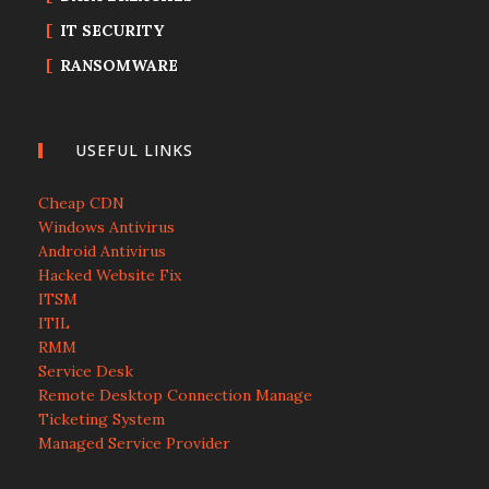
IT SECURITY
RANSOMWARE
USEFUL LINKS
Cheap CDN
Windows Antivirus
Android Antivirus
Hacked Website Fix
ITSM
ITIL
RMM
Service Desk
Remote Desktop Connection Manage
Ticketing System
Managed Service Provider