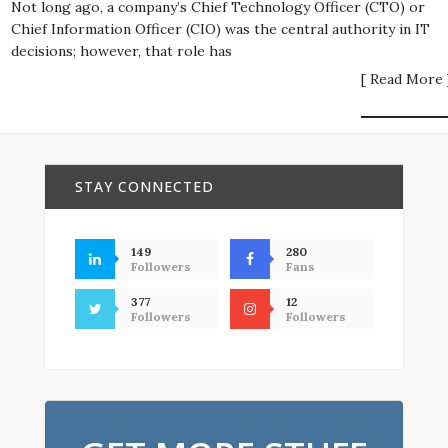
Not long ago, a company’s Chief Technology Officer (CTO) or
Chief Information Officer (CIO) was the central authority in IT
decisions; however, that role has
[ Read More 
STAY CONNECTED
149
280
Followers
Fans
377
12
Followers
Followers