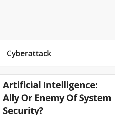
Cyberattack
Artificial Intelligence:
Ally Or Enemy Of System
Security?