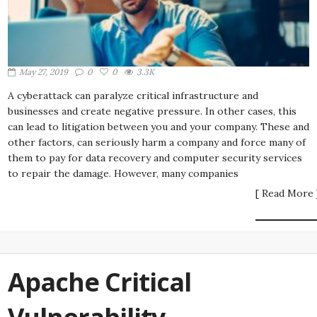
May 27, 2019
0
0
3.3K
A cyberattack can paralyze critical infrastructure and
businesses and create negative pressure. In other cases, this
can lead to litigation between you and your company. These and
other factors, can seriously harm a company and force many of
them to pay for data recovery and computer security services
to repair the damage. However, many companies
[ Read More 
Apache Critical