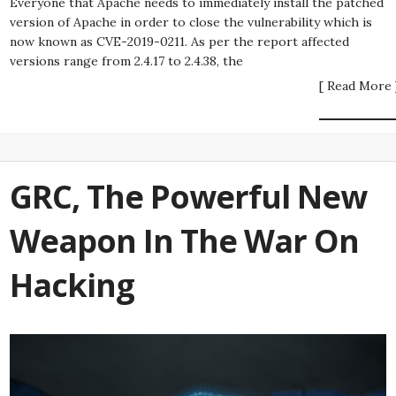
Everyone that Apache needs to immediately install the patched
version of Apache in order to close the vulnerability which is
now known as CVE-2019-0211. As per the report affected
versions range from 2.4.17 to 2.4.38, the
[ Read More 
GRC, The Powerful New
Weapon In The War On
Hacking