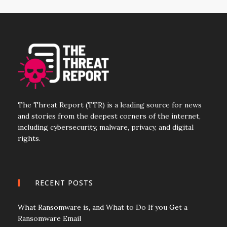
The Threat Report (TTR) is a leading source for news
and stories from the deepest corners of the internet,
including cybersecurity, malware, privacy, and digital
rights.
RECENT POSTS
What Ransomware is, and What to Do If you Get a
Ransomware Email