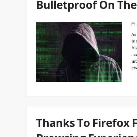
Bulletproof On Th
As
is
hi
ac
in
ev
Thanks To Firefox 