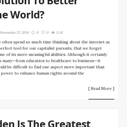
olution To Better
he World?
November 27, 2018
0
0
5.1K
 often spend so much time thinking about the internet as
perfect tool for our capitalist pursuits, that we forget
me of its more meaningful abilities. Although it certainly
s many—from education to healthcare to business—it
uld be difficult to find one aspect more important than
s power to enhance human rights around the
[ Read More ]
n Is The Greatest