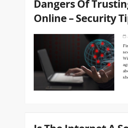
Dangers Of Trustin
Online – Security T
Fi
se
Wi
ag
ab
sh