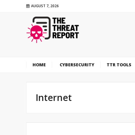
AUGUST 7, 2026
HOME
CYBERSECURITY
TTR TOOLS
Internet