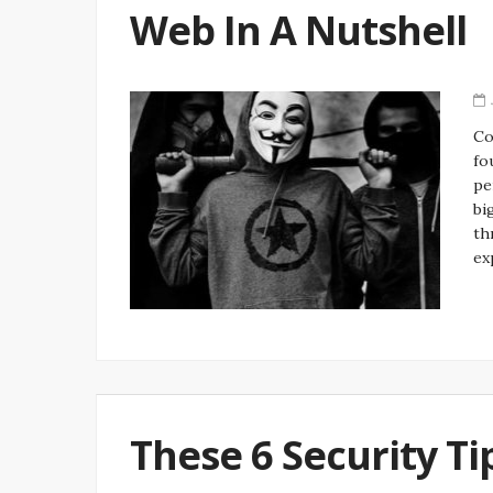
Web In A Nutshell
Co
fo
pe
bi
th
ex
These 6 Security Ti