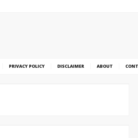
PRIVACY POLICY
DISCLAIMER
ABOUT
CONT