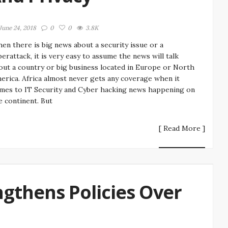
June 24, 2018
0
0
3.8K
en there is big news about a security issue or a
berattack, it is very easy to assume the news will talk
out a country or big business located in Europe or North
erica. Africa almost never gets any coverage when it
mes to IT Security and Cyber hacking news happening on
e continent. But
[ Read More ]
gthens Policies Over