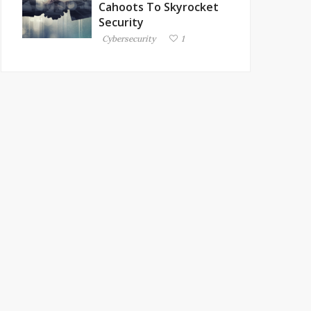
Cahoots To Skyrocket
Security
Cybersecurity
1