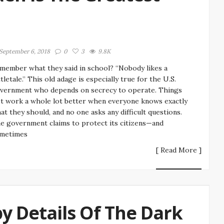
September 6, 2018
0
3
9.8K
member what they said in school? “Nobody likes a
ttletale.” This old adage is especially true for the U.S.
vernment who depends on secrecy to operate. Things
st work a whole lot better when everyone knows exactly
at they should, and no one asks any difficult questions.
e government claims to protect its citizens—and
metimes
[ Read More ]
y Details Of The Dark