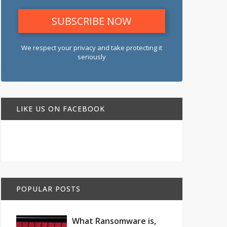
We respect your privacy and take protecting it
seriously
LIKE US ON FACEBOOK
POPULAR POSTS
What Ransomware is,