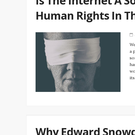
Is The Internet A S
Human Rights In T
We
a 
so
ha
wo
it
Why Edward Snowde