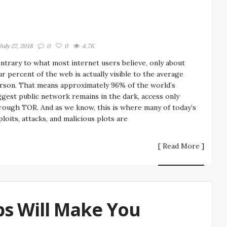
July 27, 2018
0
0
4.7K
ntrary to what most internet users believe, only about
ur percent of the web is actually visible to the average
rson. That means approximately 96% of the world’s
ggest public network remains in the dark, access only
rough TOR. And as we know, this is where many of today’s
ploits, attacks, and malicious plots are
[ Read More ]
ps Will Make You