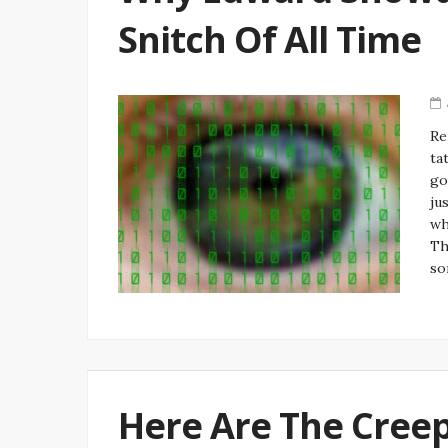
Snitch Of All Time
Re
ta
go
ju
wh
Th
so
Here Are The Creep