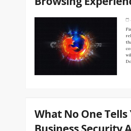
Browsing Experien
Fi
re
th
co
wi
Do
What No One Tells 
Business Security 