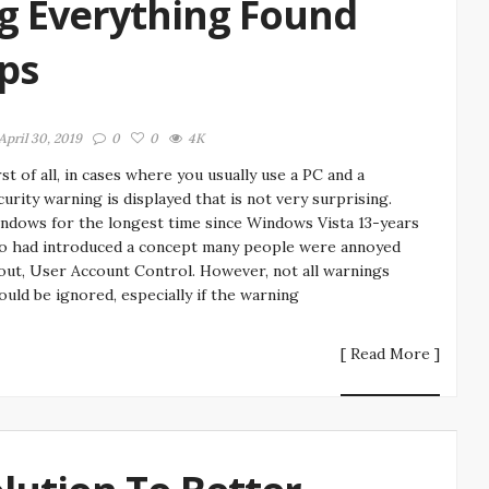
g Everything Found
ips
April 30, 2019
0
0
4K
rst of all, in cases where you usually use a PC and a
curity warning is displayed that is not very surprising.
ndows for the longest time since Windows Vista 13-years
o had introduced a concept many people were annoyed
out, User Account Control. However, not all warnings
ould be ignored, especially if the warning
[ Read More ]