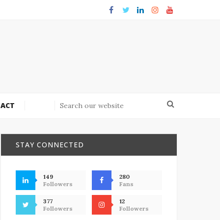
ACT
STAY CONNECTED
149
280
Followers
Fans
377
12
Followers
Followers