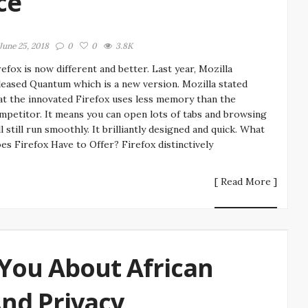
ce
June 25, 2018
0
0
3.8K
refox is now different and better. Last year, Mozilla
leased Quantum which is a new version. Mozilla stated
at the innovated Firefox uses less memory than the
mpetitor. It means you can open lots of tabs and browsing
ll still run smoothly. It brilliantly designed and quick. What
es Firefox Have to Offer? Firefox distinctively
[ Read More ]
You About African
And Privacy