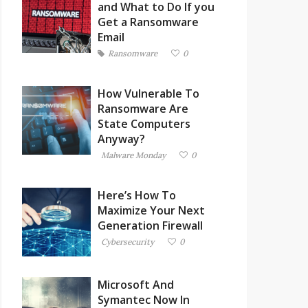
and What to Do If you
Get a Ransomware
Email
Ransomware
0
How Vulnerable To
Ransomware Are
State Computers
Anyway?
Malware Monday
0
Here’s How To
Maximize Your Next
Generation Firewall
Cybersecurity
0
Microsoft And
Symantec Now In