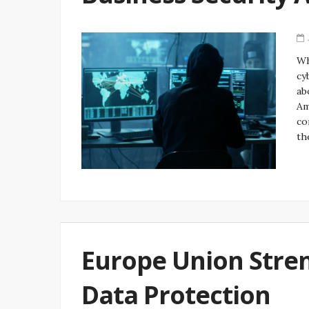
Wh
cy
ab
Am
co
th
Europe Union Stren
Data Protection