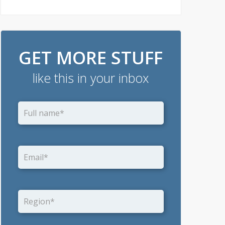
GET MORE STUFF
like this in your inbox