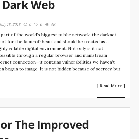
e Dark Web
July 18, 2018
0
0
4K
 part of the world’s biggest public network, the darknet
 not for the faint-of-heart and should be treated as a
ghly volatile digital environment. Not only is it not
cessible through a regular browser and mainstream
ternet connection—it contains vulnerabilities we haven’t
en begun to image. It is not hidden because of secrecy, but
[ Read More ]
For The Improved