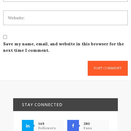
Save my name, email, and website in this browser for the
next time I comment.
STAY CONNECTED
149
280
Followers
Fans