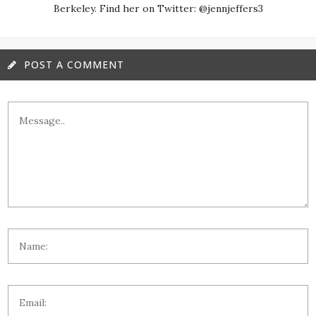
Berkeley. Find her on Twitter: @jennjeffers3
POST A COMMENT