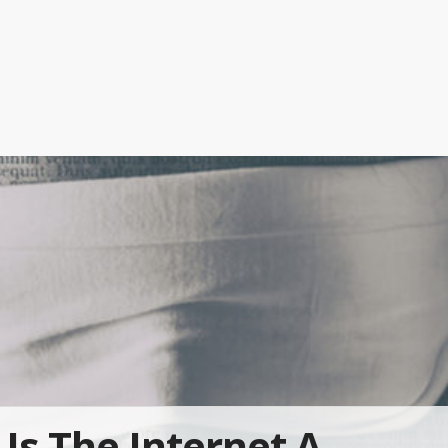
Is The Internet A