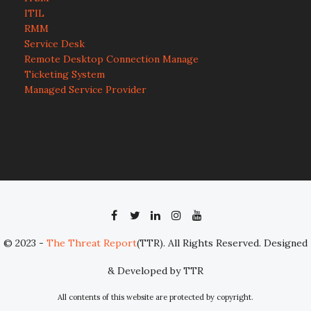
ITIL
RMM
Service Desk
Remote Desktop Connection Manage
Ticketing System
Managed Service Provider
© 2023 -
The Threat Report
(TTR). All Rights Reserved. Designed
& Developed by TTR
All contents of this website are protected by copyright.