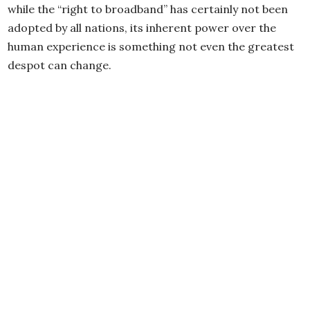
while the “right to broadband” has certainly not been
adopted by all nations, its inherent power over the
human experience is something not even the greatest
despot can change.