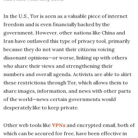
In the U.S., Tor is seen as a valuable piece of internet
freedom and is even financially backed by the
government. However, other nations like China and
Iran have outlawed this type of privacy tool, primarily
because they do not want their citizens voicing
dissonant opinions—or worse, linking up with others
who share their views and strengthening their
numbers and overall agenda. Activists are able to skirt
these restrictions through Tor, which allows them to
share images, information, and news with other parts
of the world—news certain governments would
desperately like to keep private.
Other web tools like
VPNs
and encrypted email, both of
which can be secured for free, have been effective in