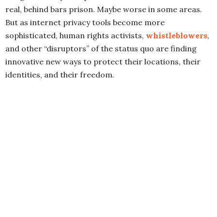
real, behind bars prison. Maybe worse in some areas.
But as internet privacy tools become more
sophisticated, human rights activists,
whistleblowers
,
and other “disruptors” of the status quo are finding
innovative new ways to protect their locations, their
identities, and their freedom.