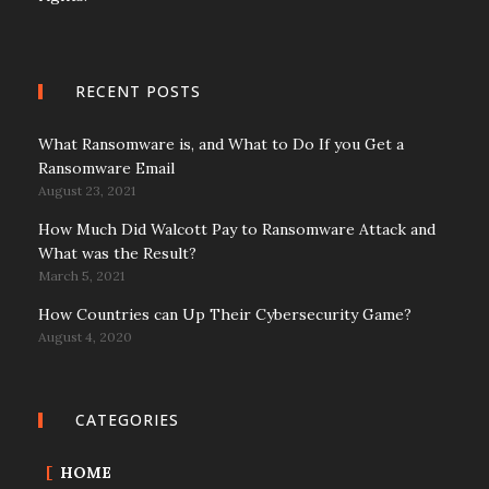
RECENT POSTS
What Ransomware is, and What to Do If you Get a
Ransomware Email
August 23, 2021
How Much Did Walcott Pay to Ransomware Attack and
What was the Result?
March 5, 2021
How Countries can Up Their Cybersecurity Game?
August 4, 2020
CATEGORIES
HOME