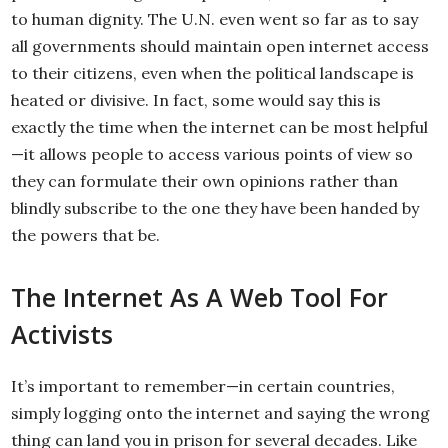
to human dignity. The U.N. even went so far as to say
all governments should maintain open internet access
to their citizens, even when the political landscape is
heated or divisive. In fact, some would say this is
exactly the time when the internet can be most helpful
—it allows people to access various points of view so
they can formulate their own opinions rather than
blindly subscribe to the one they have been handed by
the powers that be.
The Internet As A Web Tool For
Activists
It’s important to remember—in certain countries,
simply logging onto the internet and saying the wrong
thing can land you in prison for several decades. Like