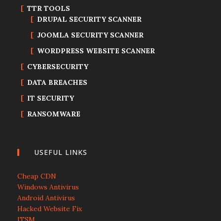
TTR TOOLS
DRUPAL SECURITY SCANNER
JOOMLA SECURITY SCANNER
WORDPRESS WEBSITE SCANNER
CYBERSECURITY
DATA BREACHES
IT SECURITY
RANSOMWARE
USEFUL LINKS
Cheap CDN
Windows Antivirus
Android Antivirus
Hacked Website Fix
ITSM