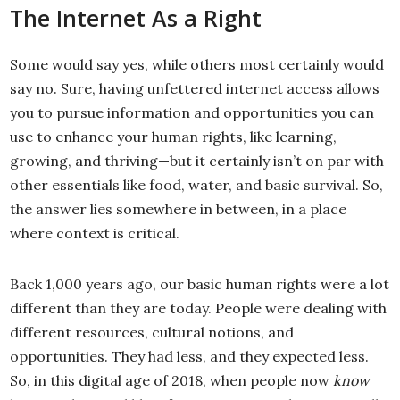
The Internet As a Right
Some would say yes, while others most certainly would
say no. Sure, having unfettered internet access allows
you to pursue information and opportunities you can
use to enhance your human rights, like learning,
growing, and thriving—but it certainly isn’t on par with
other essentials like food, water, and basic survival. So,
the answer lies somewhere in between, in a place
where context is critical.
Back 1,000 years ago, our basic human rights were a lot
different than they are today. People were dealing with
different resources, cultural notions, and
opportunities. They had less, and they expected less.
So, in this digital age of 2018, when people now
know