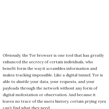
Obviously, the Tor browser is one tool that has greatly
enhanced the secrecy of certain individuals, who
benefit form the way it scrambles information and
makes tracking impossible. Like a digital tunnel, Tor is
able to shuttle your data, your requests, and your
payloads through the network without any form of
digital molestation or observation. And because it
leaves no trace of the users history, certain prying eyes
can’t find what they need.