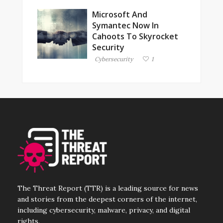
Microsoft And
Symantec Now In
Cahoots To Skyrocket
Security
Cybersecurity
1
The Threat Report (TTR) is a leading source for news
and stories from the deepest corners of the internet,
including cybersecurity, malware, privacy, and digital
rights.