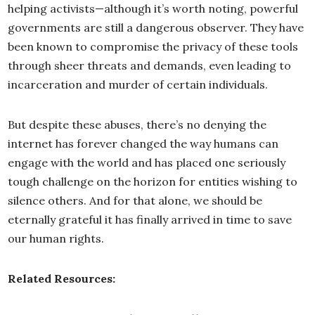
helping activists—although it’s worth noting, powerful
governments are still a dangerous observer. They have
been known to compromise the privacy of these tools
through sheer threats and demands, even leading to
incarceration and murder of certain individuals.
But despite these abuses, there’s no denying the
internet has forever changed the way humans can
engage with the world and has placed one seriously
tough challenge on the horizon for entities wishing to
silence others. And for that alone, we should be
eternally grateful it has finally arrived in time to save
our human rights.
Related Resources: