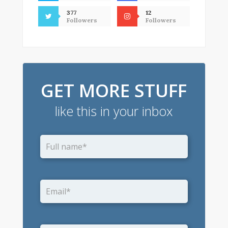
377
12
Followers
Followers
GET MORE STUFF
like this in your inbox