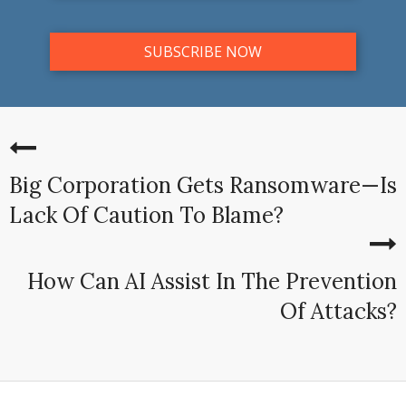
Big Corporation Gets Ransomware—Is
Lack Of Caution To Blame?
How Can AI Assist In The Prevention
Of Attacks?