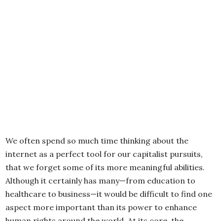
We often spend so much time thinking about the
internet as a perfect tool for our capitalist pursuits,
that we forget some of its more meaningful abilities.
Although it certainly has many—from education to
healthcare to business—it would be difficult to find one
aspect more important than its power to enhance
human rights around the world. At its core, the