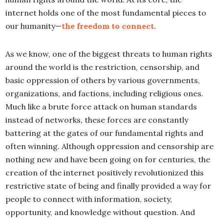
internet holds one of the most fundamental pieces to
our humanity—
the freedom to connect.
As we know, one of the biggest threats to human rights
around the world is the restriction, censorship, and
basic oppression of others by various governments,
organizations, and factions, including religious ones.
Much like a brute force attack on human standards
instead of networks, these forces are constantly
battering at the gates of our fundamental rights and
often winning. Although oppression and censorship are
nothing new and have been going on for centuries, the
creation of the internet positively revolutionized this
restrictive state of being and finally provided a way for
people to connect with information, society,
opportunity, and knowledge without question. And