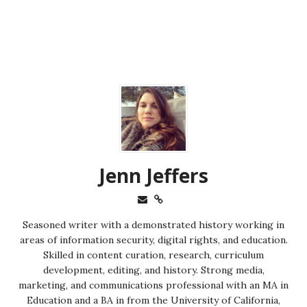
Jenn Jeffers
Seasoned writer with a demonstrated history working in
areas of information security, digital rights, and education.
Skilled in content curation, research, curriculum
development, editing, and history. Strong media,
marketing, and communications professional with an MA in
Education and a BA in from the University of California,