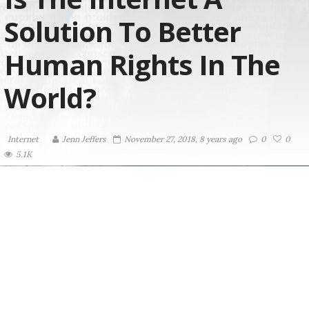
Solution To Better
Human Rights In The
World?
Internet
Jenn Jeffers
November 27, 2018, 8 years ago
0
0
5.1K