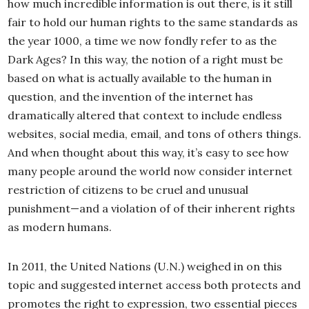
how much incredible information is out there, is it still
fair to hold our human rights to the same standards as
the year 1000, a time we now fondly refer to as the
Dark Ages? In this way, the notion of a right must be
based on what is actually available to the human in
question, and the invention of the internet has
dramatically altered that context to include endless
websites, social media, email, and tons of others things.
And when thought about this way, it’s easy to see how
many people around the world now consider internet
restriction of citizens to be cruel and unusual
punishment—and a violation of of their inherent rights
as modern humans.
In 2011, the United Nations (U.N.) weighed in on this
topic and suggested internet access both protects and
promotes the right to expression, two essential pieces