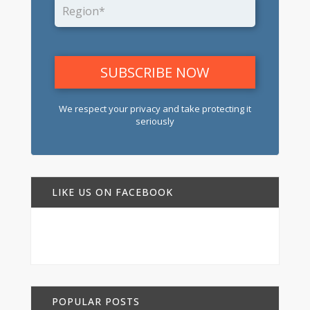
We respect your privacy and take protecting it
seriously
LIKE US ON FACEBOOK
POPULAR POSTS