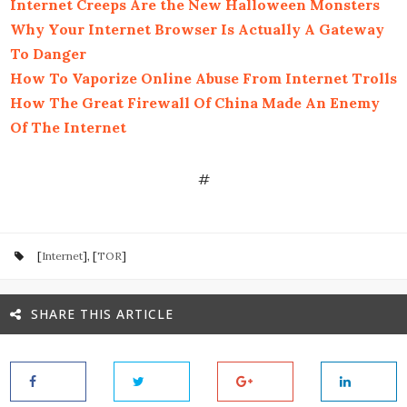
Internet Creeps Are the New Halloween Monsters
Why Your Internet Browser Is Actually A Gateway
To Danger
How To Vaporize Online Abuse From Internet Trolls
How The Great Firewall Of China Made An Enemy
Of The Internet
#
[
Internet
], [
TOR
]
SHARE THIS ARTICLE