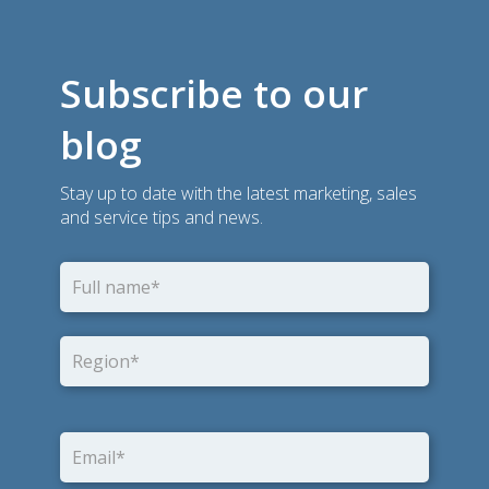
Subscribe to our
blog
Stay up to date with the latest marketing, sales
and service tips and news.