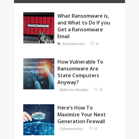
What Ransomware is,
and What to Do If you
Get a Ransomware
Email
Ransomware
0
How Vulnerable To
Ransomware Are
State Computers
Anyway?
Malware Monday
0
Here’s How To
Maximize Your Next
Generation Firewall
Cybersecurity
0