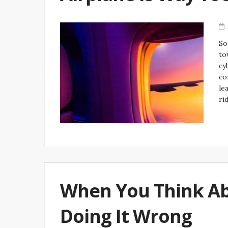
So
to
cy
co
le
ri
When You Think Abo
Doing It Wrong