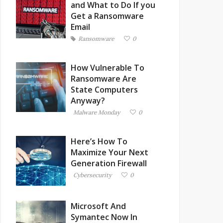
and What to Do If you
Get a Ransomware
Email
Ransomware
0
How Vulnerable To
Ransomware Are
State Computers
Anyway?
Malware Monday
0
Here’s How To
Maximize Your Next
Generation Firewall
Cybersecurity
0
Microsoft And
Symantec Now In