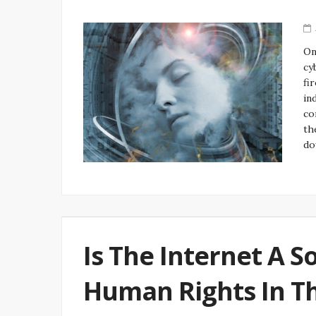
On
cy
fi
in
co
th
do
Is The Internet A S
Human Rights In T