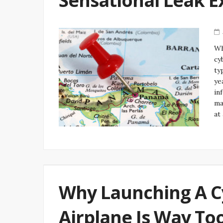
Sensational Leak E
Wh
cy
ty
ye
in
ma
at
Why Launching A C
Airplane Is Way To