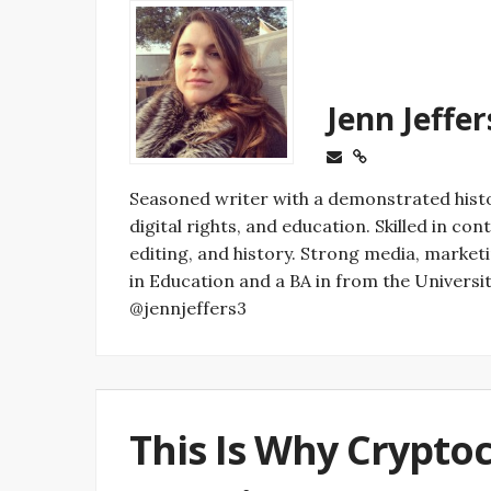
Jenn Jeffer
Seasoned writer with a demonstrated histo
digital rights, and education. Skilled in c
editing, and history. Strong media, marke
in Education and a BA in from the University
@jennjeffers3
This Is Why Crypto