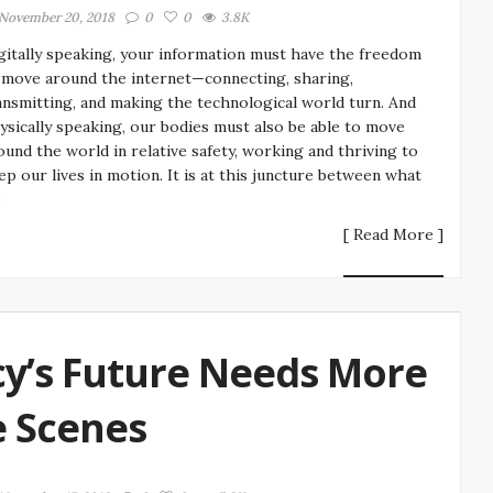
November 20, 2018
0
0
3.8K
gitally speaking, your information must have the freedom
 move around the internet—connecting, sharing,
ansmitting, and making the technological world turn. And
ysically speaking, our bodies must also be able to move
ound the world in relative safety, working and thriving to
ep our lives in motion. It is at this juncture between what
e
[ Read More ]
y’s Future Needs More
 Scenes