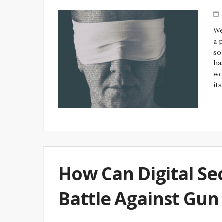
We
a 
so
ha
wo
it
How Can Digital Sec
Battle Against Gun