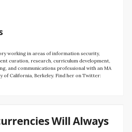
s
ry working in areas of information security,
ontent curation, research, curriculum development,
ting, and communications professional with an MA
 of California, Berkeley. Find her on Twitter:
currencies Will Always