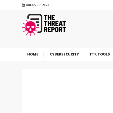
AUGUST 7, 2026
HOME
CYBERSECURITY
TTR TOOLS