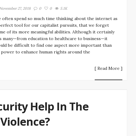
November 27, 2018
0
0
5.1K
 often spend so much time thinking about the internet as
perfect tool for our capitalist pursuits, that we forget
me of its more meaningful abilities. Although it certainly
s many—from education to healthcare to business—it
uld be difficult to find one aspect more important than
s power to enhance human rights around the
[ Read More ]
urity Help In The
 Violence?