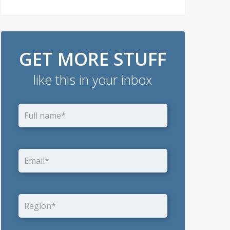
GET MORE STUFF
like this in your inbox