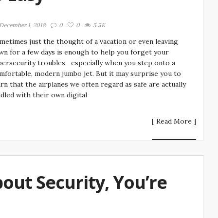
December 1, 2018
0
0
5.5K
metimes just the thought of a vacation or even leaving
wn for a few days is enough to help you forget your
bersecurity troubles—especially when you step onto a
mfortable, modern jumbo jet. But it may surprise you to
arn that the airplanes we often regard as safe are actually
ddled with their own digital
[ Read More ]
ut Security, You’re