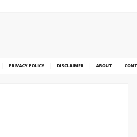
PRIVACY POLICY
DISCLAIMER
ABOUT
CONT