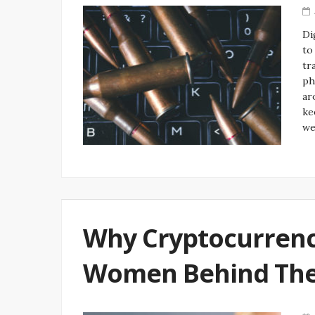
Di
to
tr
ph
ar
ke
w
Why Cryptocurrenc
Women Behind The