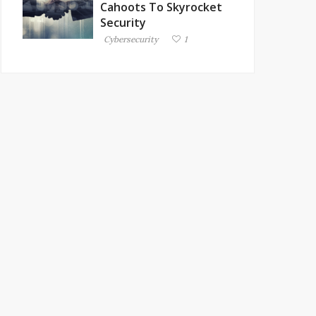
Cahoots To Skyrocket
Security
Cybersecurity
1