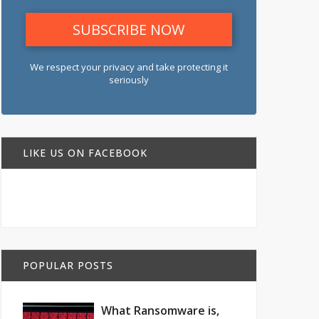
We respect your privacy and take protecting it
seriously
LIKE US ON FACEBOOK
POPULAR POSTS
What Ransomware is,