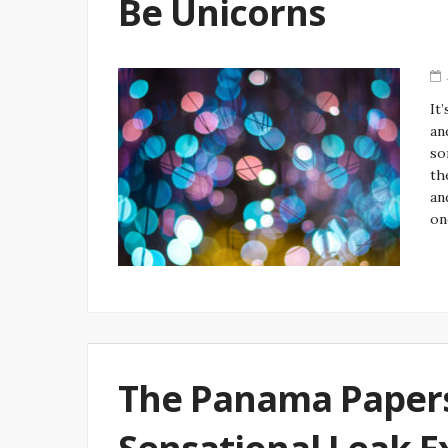
Be Unicorns
It
an
so
th
an
on
The Panama Paper