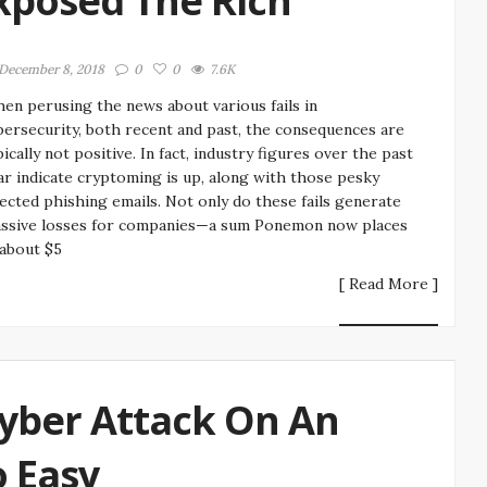
xposed The Rich
December 8, 2018
0
0
7.6K
en perusing the news about various fails in
bersecurity, both recent and past, the consequences are
pically not positive. In fact, industry figures over the past
ar indicate cryptoming is up, along with those pesky
fected phishing emails. Not only do these fails generate
ssive losses for companies—a sum Ponemon now places
 about $5
[ Read More ]
yber Attack On An
o Easy