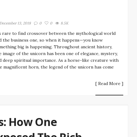
December 13, 2018
0
0
8.5K
’s rare to find crossover between the mythological world
d the business one, so when it happens—you know
mething big is happening. Throughout ancient history,
e image of the unicorn has been one of elegance, mystery,
d deep spiritual importance. As a horse-like creature with
e magnificent horn, the legend of the unicorn has come
[ Read More ]
s: How One