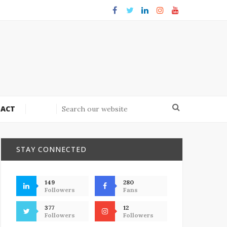
ACT
STAY CONNECTED
149
280
Followers
Fans
377
12
Followers
Followers