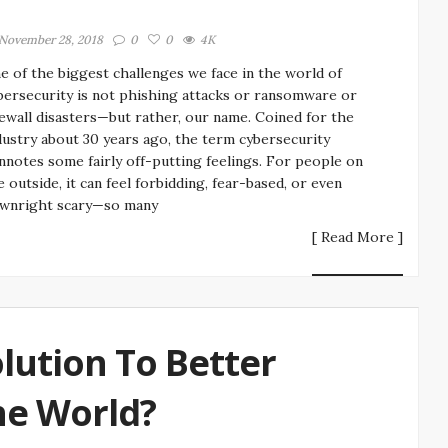
November 28, 2018
0
0
4K
e of the biggest challenges we face in the world of
bersecurity is not phishing attacks or ransomware or
rewall disasters—but rather, our name. Coined for the
dustry about 30 years ago, the term cybersecurity
nnotes some fairly off-putting feelings. For people on
e outside, it can feel forbidding, fear-based, or even
wnright scary—so many
[ Read More ]
olution To Better
he World?