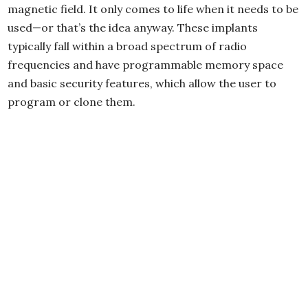
magnetic field. It only comes to life when it needs to be
used—or that’s the idea anyway. These implants
typically fall within a broad spectrum of radio
frequencies and have programmable memory space
and basic security features, which allow the user to
program or clone them.