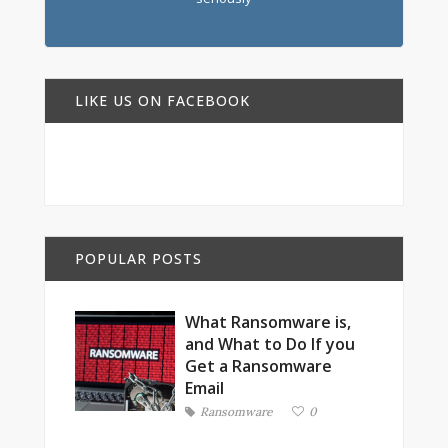
LIKE US ON FACEBOOK
POPULAR POSTS
What Ransomware is,
and What to Do If you
Get a Ransomware
Email
Ransomware
0