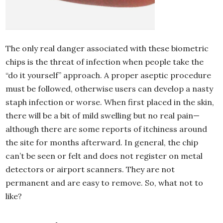
The only real danger associated with these biometric
chips is the threat of infection when people take the
“do it yourself” approach. A proper aseptic procedure
must be followed, otherwise users can develop a nasty
staph infection or worse. When first placed in the skin,
there will be a bit of mild swelling but no real pain—
although there are some reports of itchiness around
the site for months afterward. In general, the chip
can’t be seen or felt and does not register on metal
detectors or airport scanners. They are not
permanent and are easy to remove. So, what not to
like?