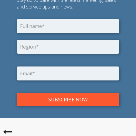
and service tips and news.