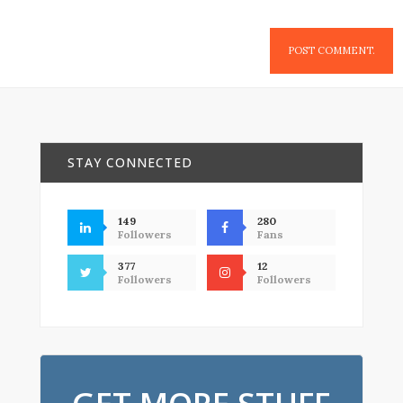
STAY CONNECTED
149
280
Followers
Fans
377
12
Followers
Followers