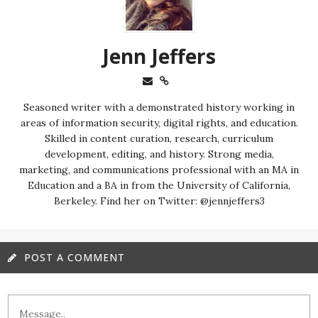
Jenn Jeffers
Seasoned writer with a demonstrated history working in
areas of information security, digital rights, and education.
Skilled in content curation, research, curriculum
development, editing, and history. Strong media,
marketing, and communications professional with an MA in
Education and a BA in from the University of California,
Berkeley. Find her on Twitter: @jennjeffers3
POST A COMMENT