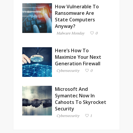
How Vulnerable To
Ransomware Are
State Computers
Anyway?
Malware Monday
0
Here’s How To
Maximize Your Next
Generation Firewall
Cybersecurity
0
Microsoft And
Symantec Now In
Cahoots To Skyrocket
Security
Cybersecurity
1