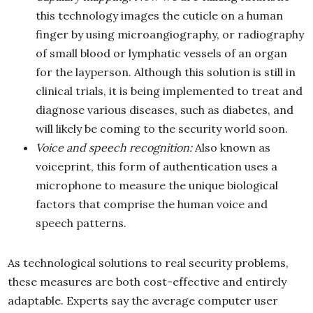
this technology images the cuticle on a human
finger by using microangiography, or radiography
of small blood or lymphatic vessels of an organ
for the layperson. Although this solution is still in
clinical trials, it is being implemented to treat and
diagnose various diseases, such as diabetes, and
will likely be coming to the security world soon.
Voice and speech recognition:
Also known as
voiceprint, this form of authentication uses a
microphone to measure the unique biological
factors that comprise the human voice and
speech patterns.
As technological solutions to real security problems,
these measures are both cost-effective and entirely
adaptable. Experts say the average computer user