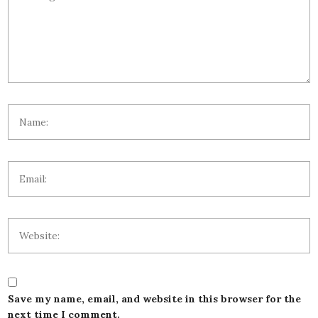
Save my name, email, and website in this browser for the
next time I comment.