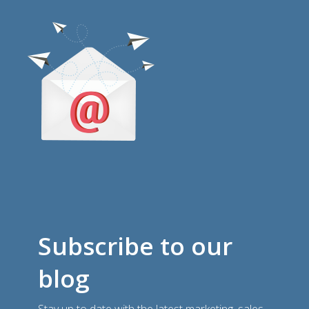
Subscribe to our
blog
Stay up to date with the latest marketing, sales