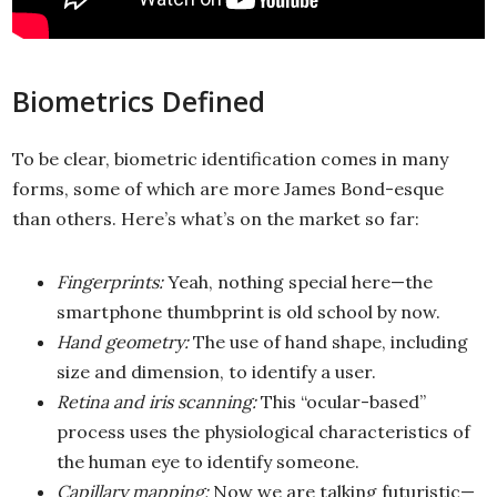
Biometrics Defined
To be clear, biometric identification comes in many
forms, some of which are more James Bond-esque
than others. Here’s what’s on the market so far:
Fingerprints:
Yeah, nothing special here—the
smartphone thumbprint is old school by now.
Hand geometry:
The use of hand shape, including
size and dimension, to identify a user.
Retina and iris scanning:
This “ocular-based”
process uses the physiological characteristics of
the human eye to identify someone.
Capillary mapping:
Now we are talking futuristic—