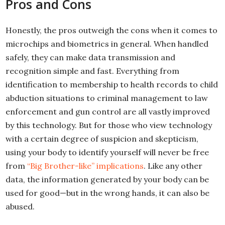
Pros and Cons
Honestly, the pros outweigh the cons when it comes to
microchips and biometrics in general. When handled
safely, they can make data transmission and
recognition simple and fast. Everything from
identification to membership to health records to child
abduction situations to criminal management to law
enforcement and gun control are all vastly improved
by this technology. But for those who view technology
with a certain degree of suspicion and skepticism,
using your body to identify yourself will never be free
from
“Big Brother-like” implications
. Like any other
data, the information generated by your body can be
used for good—but in the wrong hands, it can also be
abused.