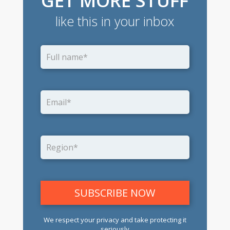
GET MORE STUFF
like this in your inbox
We respect your privacy and take protecting it
seriously