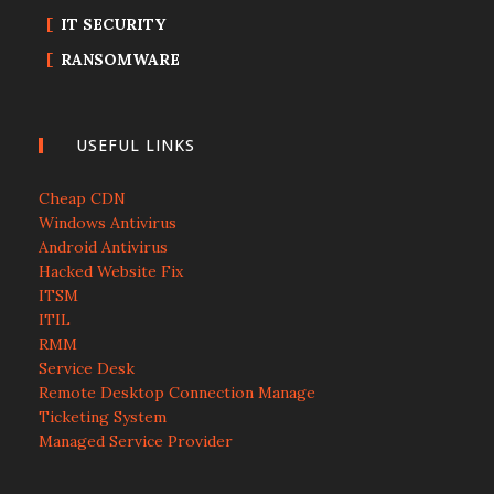
IT SECURITY
RANSOMWARE
USEFUL LINKS
Cheap CDN
Windows Antivirus
Android Antivirus
Hacked Website Fix
ITSM
ITIL
RMM
Service Desk
Remote Desktop Connection Manage
Ticketing System
Managed Service Provider