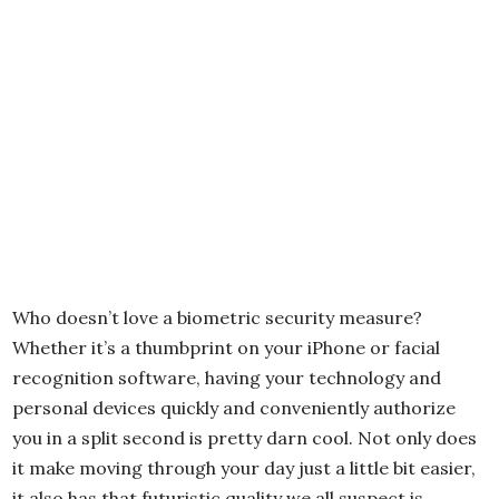
Who doesn’t love a biometric security measure?
Whether it’s a thumbprint on your iPhone or facial
recognition software, having your technology and
personal devices quickly and conveniently authorize
you in a split second is pretty darn cool. Not only does
it make moving through your day just a little bit easier,
it also has that futuristic quality we all suspect is