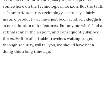
somewhere on the technological horizon. But the truth
is, biometric security technology is actually a fairly
mature product—we have just been relatively sluggish
in our adoption of its features. But anyone who’s had a
retinal scan in the airport, and consequently skipped
the
entire
line of irritable travelers waiting to get
through security, will tell you, we should have been
doing this a long time ago.