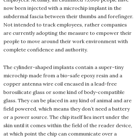
now been injected with a microchip implant in the
subdermal fascia between their thumbs and forefinger.
Not intended to track employees, rather companies
are currently adopting the measure to empower their
people to move around their work environment with
complete confidence and authority.
The cylinder-shaped implants contain a super-tiny
microchip made from a bio-safe epoxy resin and a
copper antenna wire coil encased in a lead-free
borosilicate glass or some kind of body-compatible
glass. They can be placed in any kind of animal and are
field powered, which means they don’t need a battery
or a power source. The chip itself lies inert under the
skin until it comes within the field of the reader device,
at which point the chip can communicate over a