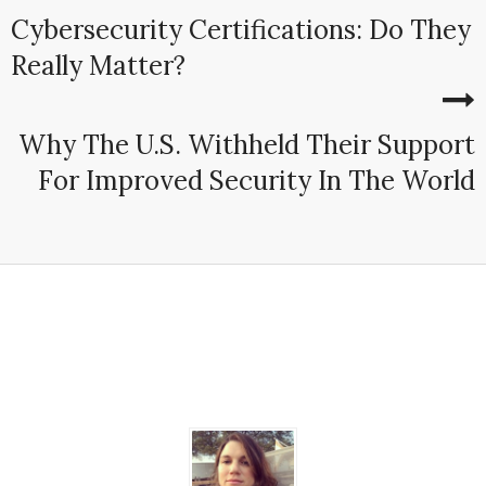
Cybersecurity Certifications: Do They
Really Matter?
Why The U.S. Withheld Their Support
For Improved Security In The World