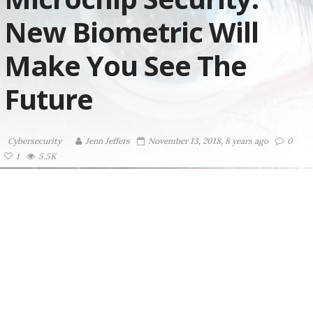
New Biometric Will
Make You See The
Future
Cybersecurity
Jenn Jeffers
November 13, 2018, 8 years ago
0
1
5.5K