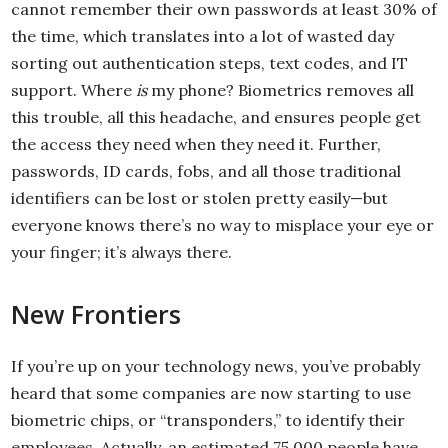
cannot remember their own passwords at least 30% of
the time, which translates into a lot of wasted day
sorting out authentication steps, text codes, and IT
support. Where
is
my phone? Biometrics removes all
this trouble, all this headache, and ensures people get
the access they need when they need it. Further,
passwords, ID cards, fobs, and all those traditional
identifiers can be lost or stolen pretty easily—but
everyone knows there’s no way to misplace your eye or
your finger; it’s always there.
New Frontiers
If you’re up on your technology news, you’ve probably
heard that some companies are now starting to use
biometric chips, or “transponders,” to identify their
employees. Actually, an estimated 75,000 people have