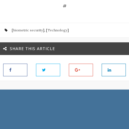
#
[
biometric security
], [
Technology
]
SHARE THIS ARTICLE