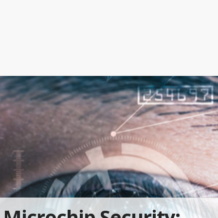
Microchip Security: