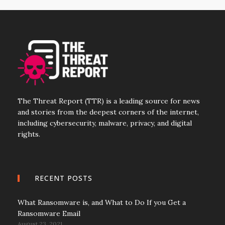
The Threat Report (TTR) is a leading source for news
and stories from the deepest corners of the internet,
including cybersecurity, malware, privacy, and digital
rights.
RECENT POSTS
What Ransomware is, and What to Do If you Get a
Ransomware Email
August 23, 2021