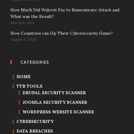
How Much Did Walcott Pay to Ransomware Attack and
What was the Result?
March 5, 2021
How Countries can Up Their Cybersecurity Game?
August 4, 2020
CATEGORIES
HOME
TTR TOOLS
DRUPAL SECURITY SCANNER
JOOMLA SECURITY SCANNER
WORDPRESS WEBSITE SCANNER
CYBERSECURITY
DATA BREACHES