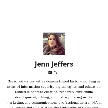
Jenn Jeffers
Seasoned writer with a demonstrated history working in
areas of information security, digital rights, and education.
Skilled in content curation, research, curriculum
development, editing, and history. Strong media,
marketing, and communications professional with an MA in
Education and a BA in from the University of California,