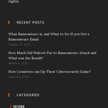
rights.
RECENT POSTS
What Ransomware is, and What to Do If you Get a
Ransomware Email
August 23, 2021
How Much Did Walcott Pay to Ransomware Attack and
What was the Result?
March 5, 2021
How Countries can Up Their Cybersecurity Game?
August 4, 2020
CATEGORIES
HOME