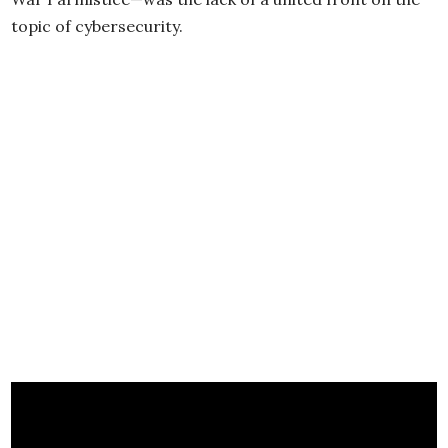
topic of cybersecurity.