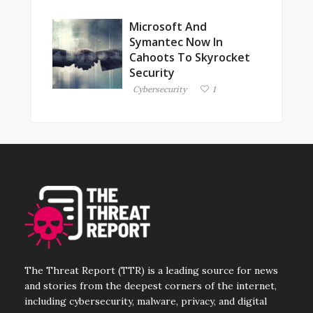
Microsoft And
Symantec Now In
Cahoots To Skyrocket
Security
Cybersecurity
1
The Threat Report (TTR) is a leading source for news
and stories from the deepest corners of the internet,
including cybersecurity, malware, privacy, and digital