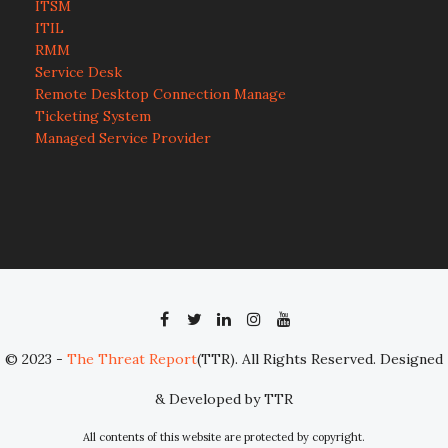
ITSM
ITIL
RMM
Service Desk
Remote Desktop Connection Manage
Ticketing System
Managed Service Provider
© 2023 -
The Threat Report
(TTR). All Rights Reserved. Designed
& Developed by TTR
All contents of this website are protected by copyright.