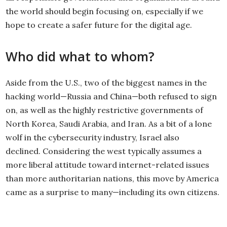
the world should begin focusing on, especially if we
hope to create a safer future for the digital age.
Who did what to whom?
Aside from the U.S., two of the biggest names in the
hacking world—Russia and China—both refused to sign
on, as well as the highly restrictive governments of
North Korea, Saudi Arabia, and Iran. As a bit of a lone
wolf in the cybersecurity industry, Israel also
declined. Considering the west typically assumes a
more liberal attitude toward internet-related issues
than more authoritarian nations, this move by America
came as a surprise to many—including its own citizens.