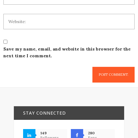
Save my name, email, and website in this browser for the
next time I comment.
STAY CONNECTED
149
280
Followers
Fans