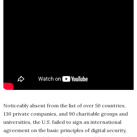
Noticeably absent from the list of over 50 countries,
130 private companies, and 90 charitable groups and
universities, the U.S. failed to sign an international
agreement on the basic principles of digital security,