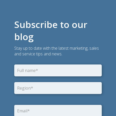
Subscribe to our
blog
Stay up to date with the latest marketing, sales
and service tips and news.