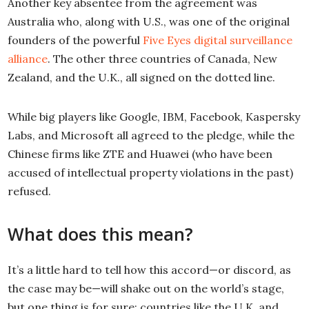
Another key absentee from the agreement was
Australia who, along with U.S., was one of the original
founders of the powerful
Five Eyes digital surveillance
alliance
. The other three countries of Canada, New
Zealand, and the U.K., all signed on the dotted line.
While big players like Google, IBM, Facebook, Kaspersky
Labs, and Microsoft all agreed to the pledge, while the
Chinese firms like ZTE and Huawei (who have been
accused of intellectual property violations in the past)
refused.
What does this mean?
It’s a little hard to tell how this accord—or discord, as
the case may be—will shake out on the world’s stage,
but one thing is for sure: countries like the U.K. and