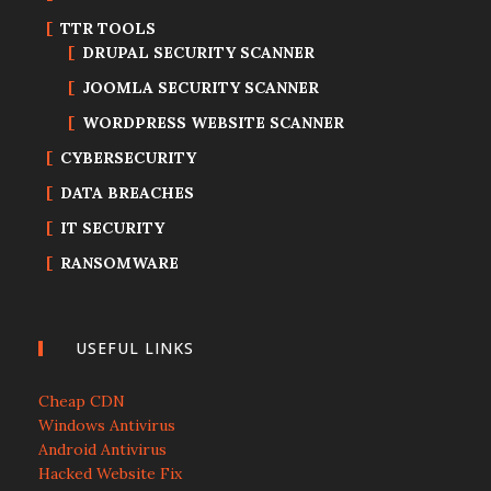
TTR TOOLS
DRUPAL SECURITY SCANNER
JOOMLA SECURITY SCANNER
WORDPRESS WEBSITE SCANNER
CYBERSECURITY
DATA BREACHES
IT SECURITY
RANSOMWARE
USEFUL LINKS
Cheap CDN
Windows Antivirus
Android Antivirus
Hacked Website Fix