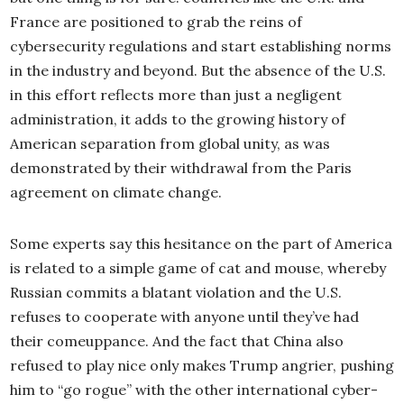
France are positioned to grab the reins of
cybersecurity regulations and start establishing norms
in the industry and beyond. But the absence of the U.S.
in this effort reflects more than just a negligent
administration, it adds to the growing history of
American separation from global unity, as was
demonstrated by their withdrawal from the Paris
agreement on climate change.
Some experts say this hesitance on the part of America
is related to a simple game of cat and mouse, whereby
Russian commits a blatant violation and the U.S.
refuses to cooperate with anyone until they’ve had
their comeuppance. And the fact that China also
refused to play nice only makes Trump angrier, pushing
him to “go rogue” with the other international cyber-