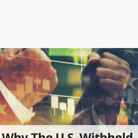
Why The U.S. Withheld