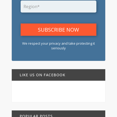
We respect your privacy and take protecting it
seriously
LIKE US ON FACEBOOK
POPULAR POSTS