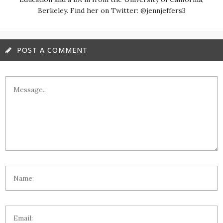
Berkeley. Find her on Twitter: @jennjeffers3
POST A COMMENT