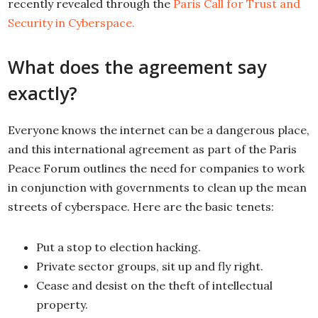
recently revealed through the
Paris Call for Trust and
Security in Cyberspace.
What does the agreement say
exactly?
Everyone knows the internet can be a dangerous place,
and this international agreement as part of the Paris
Peace Forum outlines the need for companies to work
in conjunction with governments to clean up the mean
streets of cyberspace. Here are the basic tenets:
Put a stop to election hacking.
Private sector groups, sit up and fly right.
Cease and desist on the theft of intellectual
property.