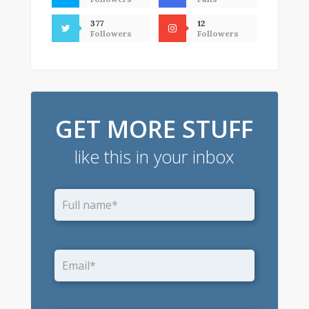
377
12
Followers
Followers
GET MORE STUFF
like this in your inbox