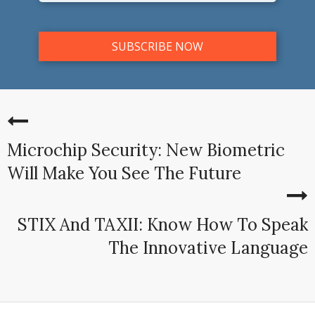
Microchip Security: New Biometric
Will Make You See The Future
STIX And TAXII: Know How To Speak
The Innovative Language