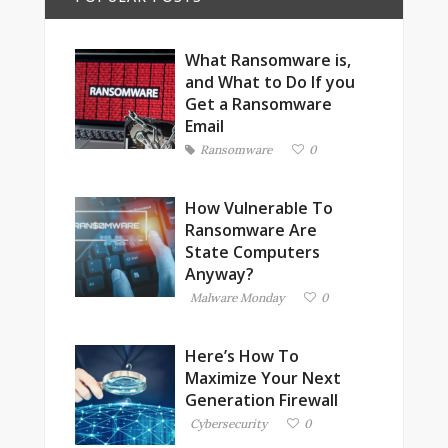
What Ransomware is,
and What to Do If you
Get a Ransomware
Email
Ransomware
0
How Vulnerable To
Ransomware Are
State Computers
Anyway?
Malware Monday
0
Here’s How To
Maximize Your Next
Generation Firewall
Cybersecurity
0