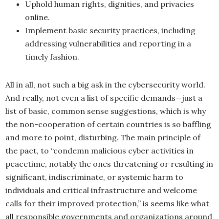
Uphold human rights, dignities, and privacies
online.
Implement basic security practices, including
addressing vulnerabilities and reporting in a
timely fashion.
All in all, not such a big ask in the cybersecurity world.
And really, not even a list of specific demands—just a
list of basic, common sense suggestions, which is why
the non-cooperation of certain countries is so baffling
and more to point, disturbing. The main principle of
the pact, to “condemn malicious cyber activities in
peacetime, notably the ones threatening or resulting in
significant, indiscriminate, or systemic harm to
individuals and critical infrastructure and welcome
calls for their improved protection,” is seems like what
all responsible governments and organizations around