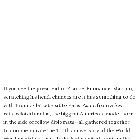
If you see the president of France, Emmanuel Macron,
scratching his head, chances are it has something to do
with Trump’s latest visit to Paris. Aside from a few
rain-related snafus, the biggest American-made thorn
in the side of fellow diplomats—all gathered together
to commemorate the 100th anniversary of the World
War I armistice—was the lack of a united front on the