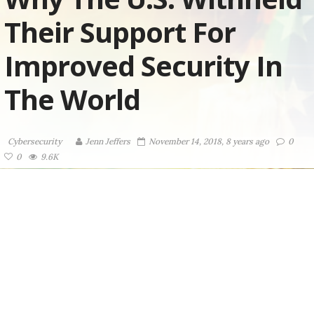
Their Support For
Improved Security In
The World
Cybersecurity
Jenn Jeffers
November 14, 2018, 8 years ago
0
0
9.6K