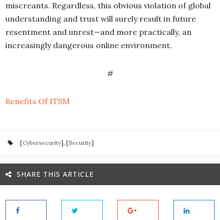
miscreants. Regardless, this obvious violation of global
understanding and trust will surely result in future
resentment and unrest—and more practically, an
increasingly dangerous online environment.
#
Benefits Of ITSM
[
Cybersecurity
], [
Security
]
SHARE THIS ARTICLE