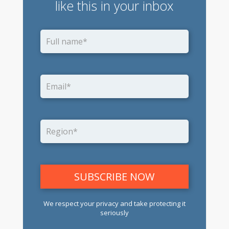
like this in your inbox
We respect your privacy and take protecting it
seriously