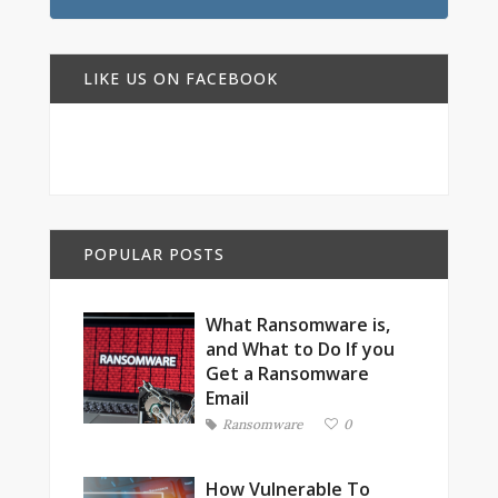
LIKE US ON FACEBOOK
POPULAR POSTS
What Ransomware is,
and What to Do If you
Get a Ransomware
Email
Ransomware
0
How Vulnerable To