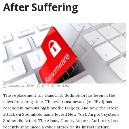
After Suffering
January 14, 2020
0
0
3.9K
The replacement for GandCrab Sodinokibi has been in the
news for a long time. The evil ransomware (or REvil) has
reached numerous high profile targets. And now, the latest
attack on Sodinikobi has affected New York Airport systems.
Sodinokibi Attack The Albany County Airport Authority has
recently announced a cyber attack on its infrastructure.