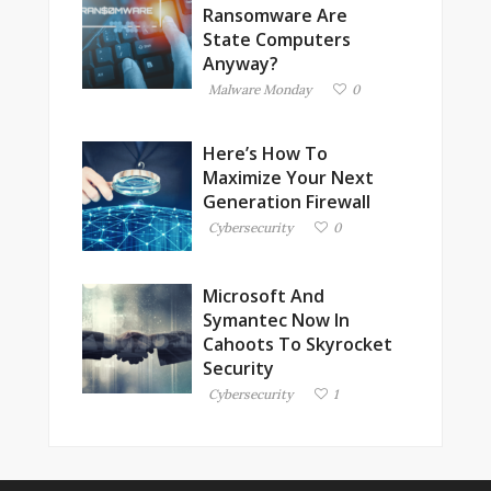
Ransomware Are
State Computers
Anyway?
Malware Monday
0
Here’s How To
Maximize Your Next
Generation Firewall
Cybersecurity
0
Microsoft And
Symantec Now In
Cahoots To Skyrocket
Security
Cybersecurity
1