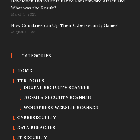
How Much Did Walcott Pay to Ransomware Attack and
What was the Result?
March 5, 2021
How Countries can Up Their Cybersecurity Game?
August 4, 2020
CATEGORIES
HOME
TTR TOOLS
DRUPAL SECURITY SCANNER
JOOMLA SECURITY SCANNER
WORDPRESS WEBSITE SCANNER
CYBERSECURITY
DATA BREACHES
IT SECURITY