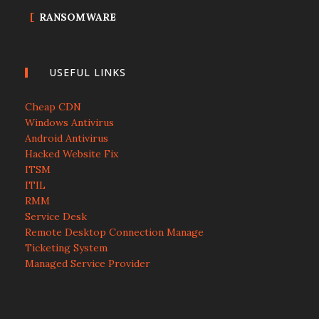
RANSOMWARE
USEFUL LINKS
Cheap CDN
Windows Antivirus
Android Antivirus
Hacked Website Fix
ITSM
ITIL
RMM
Service Desk
Remote Desktop Connection Manage
Ticketing System
Managed Service Provider