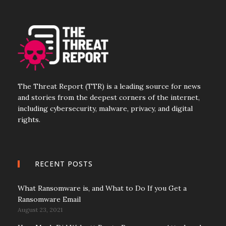
The Threat Report (TTR) is a leading source for news
and stories from the deepest corners of the internet,
including cybersecurity, malware, privacy, and digital
rights.
RECENT POSTS
What Ransomware is, and What to Do If you Get a
Ransomware Email
August 23, 2021