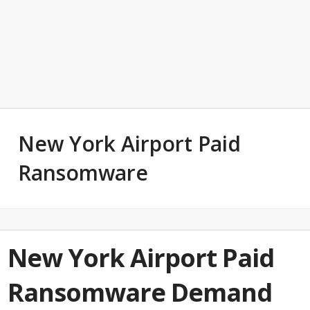
New York Airport Paid
Ransomware
New York Airport Paid
Ransomware Demand