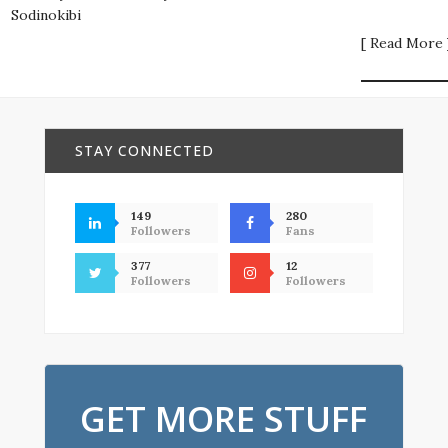
Sodinokibi
[ Read More 
STAY CONNECTED
149
280
Followers
Fans
377
12
Followers
Followers
GET MORE STUFF