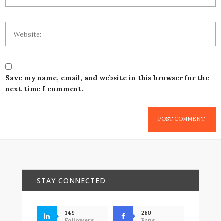
Save my name, email, and website in this browser for the
next time I comment.
STAY CONNECTED
149
280
Followers
Fans