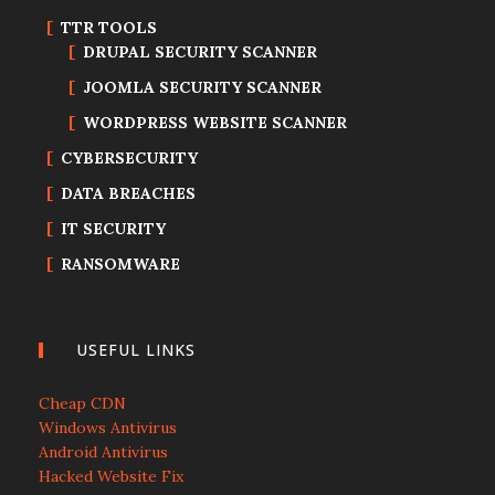
TTR TOOLS
DRUPAL SECURITY SCANNER
JOOMLA SECURITY SCANNER
WORDPRESS WEBSITE SCANNER
CYBERSECURITY
DATA BREACHES
IT SECURITY
RANSOMWARE
USEFUL LINKS
Cheap CDN
Windows Antivirus
Android Antivirus
Hacked Website Fix