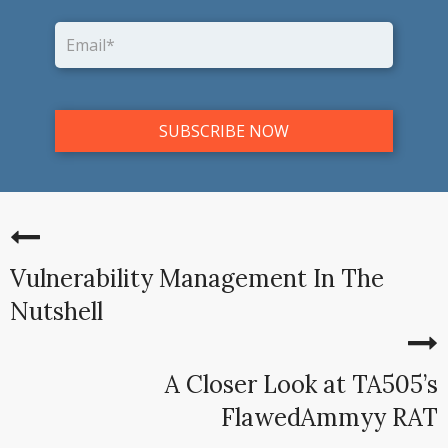
Vulnerability Management In The
Nutshell
A Closer Look at TA505’s
FlawedAmmyy RAT