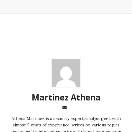
Martinez ‏Athena
almost 5 years of experience, writes on various topics
pertaining to internet security with latest happening in