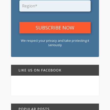
We respect your privacy and take protecting it
seriously
LIKE US ON FACEBOOK
POPULAR POSTS