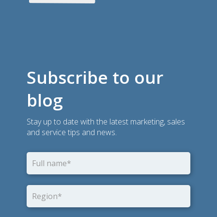
Subscribe to our
blog
Stay up to date with the latest marketing, sales
and service tips and news.