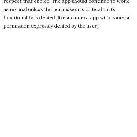
respect that choice. The app should continue to work
as normal unless the permission is critical to its
functionality is denied (like a camera app with camera
permission expressly denied by the user).