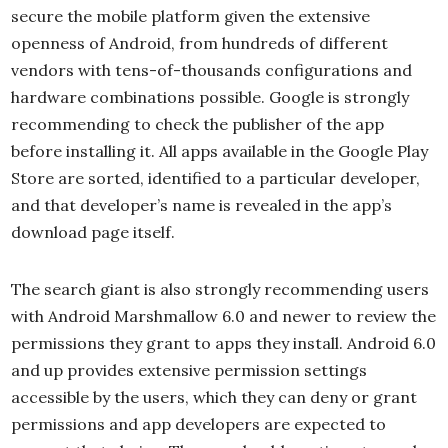
secure the mobile platform given the extensive
openness of Android, from hundreds of different
vendors with tens-of-thousands configurations and
hardware combinations possible. Google is strongly
recommending to check the publisher of the app
before installing it. All apps available in the Google Play
Store are sorted, identified to a particular developer,
and that developer’s name is revealed in the app’s
download page itself.
The search giant is also strongly recommending users
with Android Marshmallow 6.0 and newer to review the
permissions they grant to apps they install. Android 6.0
and up provides extensive permission settings
accessible by the users, which they can deny or grant
permissions and app developers are expected to