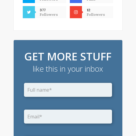
377
12
Followers
Followers
GET MORE STUFF
like this in your inbox