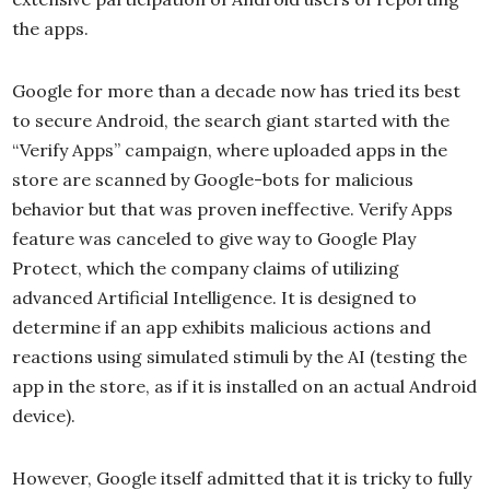
the apps.
Google for more than a decade now has tried its best
to secure Android, the search giant started with the
“Verify Apps” campaign, where uploaded apps in the
store are scanned by Google-bots for malicious
behavior but that was proven ineffective. Verify Apps
feature was canceled to give way to Google Play
Protect, which the company claims of utilizing
advanced Artificial Intelligence. It is designed to
determine if an app exhibits malicious actions and
reactions using simulated stimuli by the AI (testing the
app in the store, as if it is installed on an actual Android
device).
However, Google itself admitted that it is tricky to fully