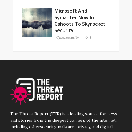
Microsoft And
Symantec Now In
Cahoots To Skyrocket
Security
Cybersecurity
1
The Threat Report (TTR) is a leading source for news
and stories from the deepest corners of the internet,
including cybersecurity, malware, privacy, and digital