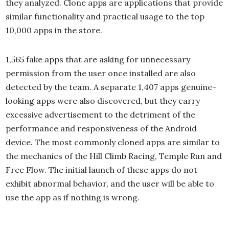
they analyzed. Clone apps are applications that provide
similar functionality and practical usage to the top
10,000 apps in the store.
1,565 fake apps that are asking for unnecessary
permission from the user once installed are also
detected by the team. A separate 1,407 apps genuine-
looking apps were also discovered, but they carry
excessive advertisement to the detriment of the
performance and responsiveness of the Android
device. The most commonly cloned apps are similar to
the mechanics of the Hill Climb Racing, Temple Run and
Free Flow. The initial launch of these apps do not
exhibit abnormal behavior, and the user will be able to
use the app as if nothing is wrong.