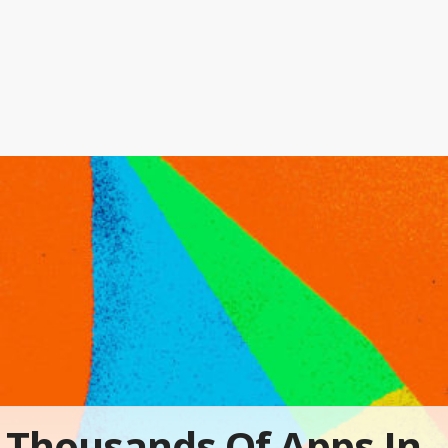
Thousands Of Apps In