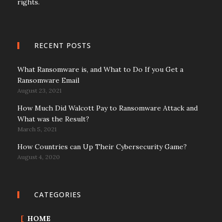
rights.
RECENT POSTS
What Ransomware is, and What to Do If you Get a
Ransomware Email
August 23, 2021
How Much Did Walcott Pay to Ransomware Attack and
What was the Result?
March 5, 2021
How Countries can Up Their Cybersecurity Game?
August 4, 2020
CATEGORIES
HOME