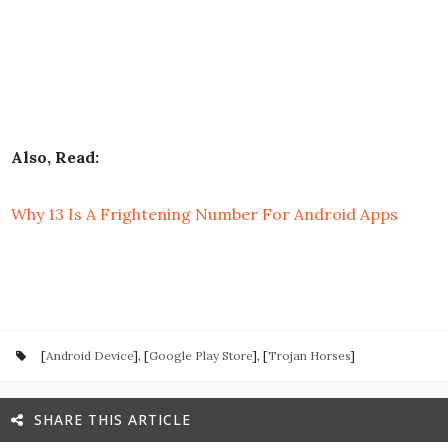
Also, Read:
Why 13 Is A Frightening Number For Android Apps
[
Android Device
], [
Google Play Store
], [
Trojan Horses
]
SHARE THIS ARTICLE