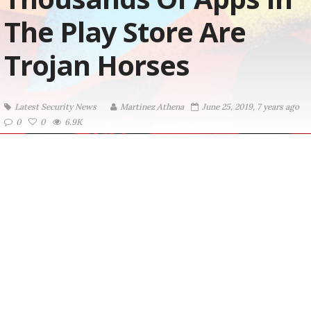
The Play Store Are
Trojan Horses
Latest Security News
Martinez ‏Athena
June 25, 2019, 7 years ago
0
0
6.9K