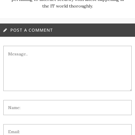
the IT world thoroughly.
POST A COMMENT