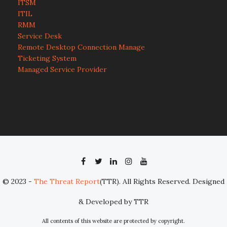
ITSM
ITIL
RMM
Service Desk
Remote Desktop Connection Manage
Ticketing System
Managed Service Provider
© 2023 -
The Threat Report
(TTR). All Rights Reserved. Designed
& Developed by TTR
All contents of this website are protected by copyright.