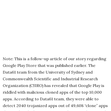
Note: This is a follow-up article of our story regarding
Google Play Store that was published earlier. The
Data61 team from the University of Sydney and
Commonwealth Scientific and Industrial Research
Organization (CSIRO) has revealed that Google Play is
riddled with malicious cloned apps of the top 10,000
apps. According to Data61 team, they were able to
detect 2040 trojanized apps out of 49,608 “clone” apps