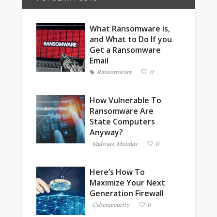
What Ransomware is,
and What to Do If you
Get a Ransomware
Email
Ransomware
0
How Vulnerable To
Ransomware Are
State Computers
Anyway?
Malware Monday
0
Here’s How To
Maximize Your Next
Generation Firewall
Cybersecurity
0