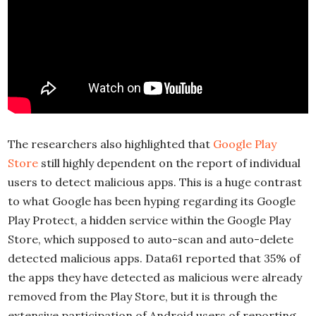
The researchers also highlighted that
Google Play
Store
still highly dependent on the report of individual
users to detect malicious apps. This is a huge contrast
to what Google has been hyping regarding its Google
Play Protect, a hidden service within the Google Play
Store, which supposed to auto-scan and auto-delete
detected malicious apps. Data61 reported that 35% of
the apps they have detected as malicious were already
removed from the Play Store, but it is through the
extensive participation of Android users of reporting