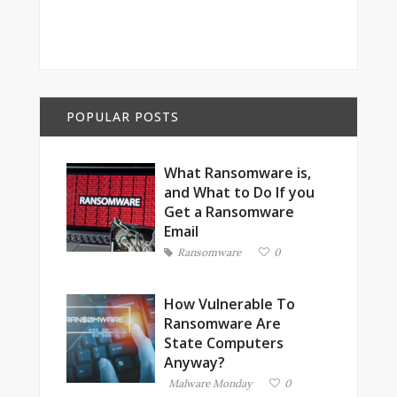
POPULAR POSTS
What Ransomware is,
and What to Do If you
Get a Ransomware
Email
Ransomware
0
How Vulnerable To
Ransomware Are
State Computers
Anyway?
Malware Monday
0