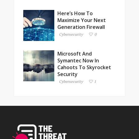
Here’s How To
Maximize Your Next
Generation Firewall
Cybersecurity
0
Microsoft And
Symantec Now In
Cahoots To Skyrocket
Security
Cybersecurity
1