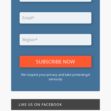
We respect your privacy and take protecting it
seriously
LIKE US ON FACEBOOK