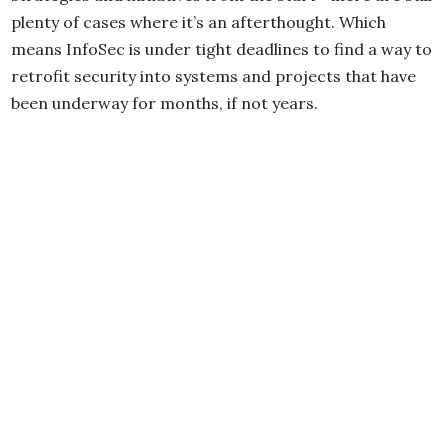
plenty of cases where it’s an afterthought. Which
means InfoSec is under tight deadlines to find a way to
retrofit security into systems and projects that have
been underway for months, if not years.