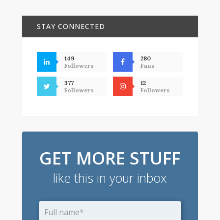
STAY CONNECTED
149
280
Followers
Fans
377
12
Followers
Followers
GET MORE STUFF
like this in your inbox