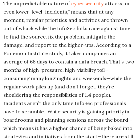
The unpredictable nature of
cybersecurity
attacks, or
even lower-level “incidents,” means that at any
moment, regular priorities and activities are thrown
out of whack while the InfoSec folks race against time
to find the source, fix the problem, mitigate the
damage, and report to the higher-ups. According to a
Ponemon Institute study, it takes companies an
average of 66 days to contain a data breach. That’s two
months of high-pressure, high-visibility toil—
consuming many long nights and weekends—while the
regular work piles up (and don’t forget, they’re
shouldering the responsibilities of 1.4 people).
Incidents aren’t the only time InfoSec professionals
have to scramble. While security is gaining priority in
boardrooms and planning sessions across the board—
which means it has a higher chance of being baked into
strategies and initiatives from the start—there are still