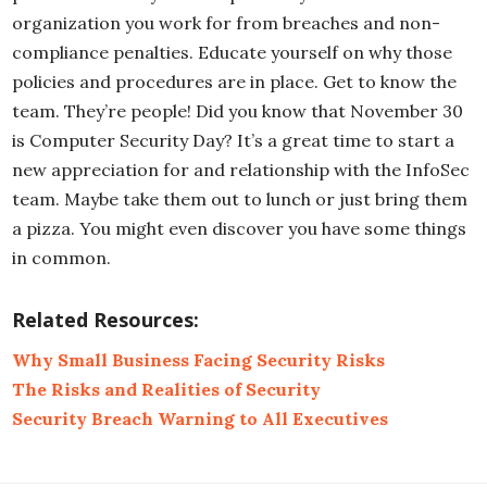
organization you work for from breaches and non-
compliance penalties. Educate yourself on why those
policies and procedures are in place. Get to know the
team. They’re people! Did you know that November 30
is Computer Security Day? It’s a great time to start a
new appreciation for and relationship with the InfoSec
team. Maybe take them out to lunch or just bring them
a pizza. You might even discover you have some things
in common.
Related Resources:
Why Small Business Facing Security Risks
The Risks and Realities of Security
Security Breach Warning to All Executives