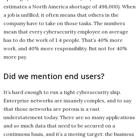
estimates a North America shortage of 498,000). When
a job is unfilled, it often means that others in the
company have to take on those tasks. The numbers
mean that every cybersecurity employee on average
has to do the work of 1.4 people. That’s 40% more
work, and 40% more responsibility. But not for 40%
more pay.
Did we mention end users?
It’s hard enough to run a tight cybersecurity ship.
Enterprise networks are insanely complex, and to say
that those networks are porous is a vast
understatement today. There are so many applications
and so much data that need to be secured on a
continuous basis, and it’s a moving target: the business