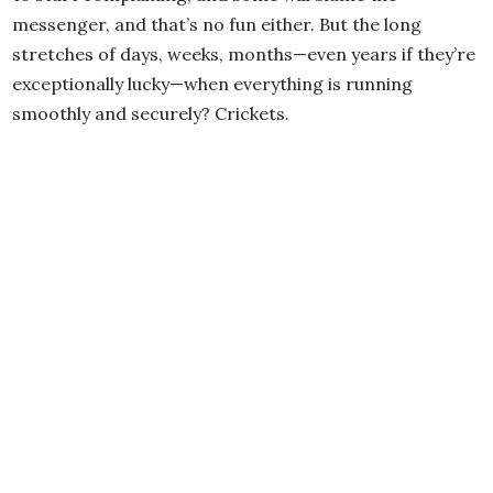
messenger, and that’s no fun either. But the long
stretches of days, weeks, months—even years if they’re
exceptionally lucky—when everything is running
smoothly and securely? Crickets.