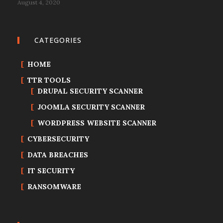
August 4, 2020
CATEGORIES
HOME
TTR TOOLS
DRUPAL SECURITY SCANNER
JOOMLA SECURITY SCANNER
WORDPRESS WEBSITE SCANNER
CYBERSECURITY
DATA BREACHES
IT SECURITY
RANSOMWARE