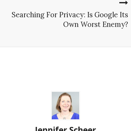
Searching For Privacy: Is Google Its
Own Worst Enemy?
Jennifer Scheer