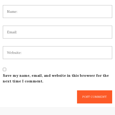
Save my name, email, and website in this browser for the
next time I comment.