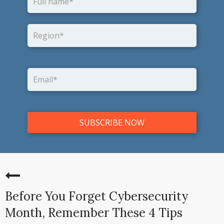
Before You Forget Cybersecurity
Month, Remember These 4 Tips