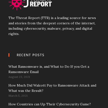
The Threat Report (TTR) is a leading source for news
and stories from the deepest corners of the internet,
including cybersecurity, malware, privacy, and digital
rights.
RECENT POSTS
What Ransomware is, and What to Do If you Get a
Ransomware Email
August 23, 2021
How Much Did Walcott Pay to Ransomware Attack and
What was the Result?
March 5, 2021
How Countries can Up Their Cybersecurity Game?