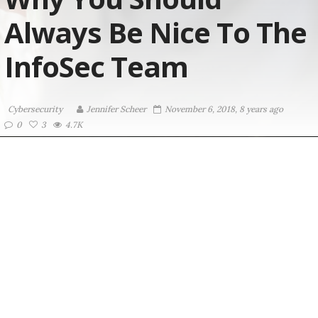
Always Be Nice To The
InfoSec Team
Cybersecurity
Jennifer Scheer
November 6, 2018, 8 years ago
0
3
4.7K