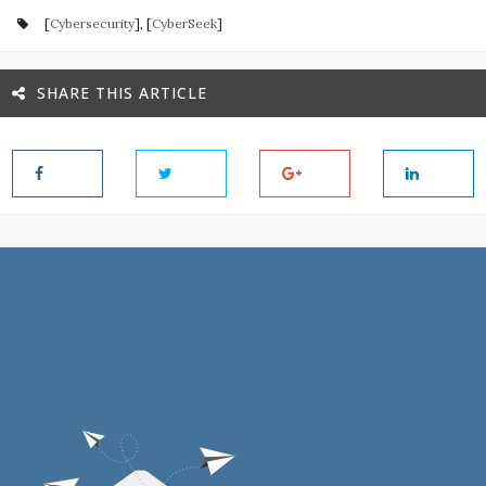
[
Cybersecurity
], [
CyberSeek
]
SHARE THIS ARTICLE