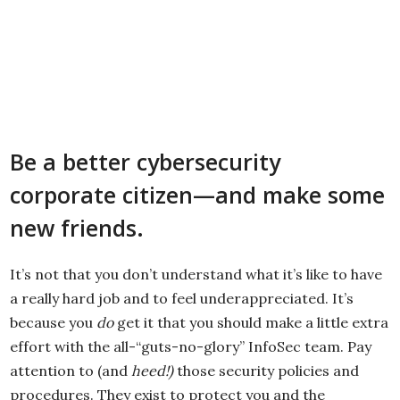
Be a better cybersecurity
corporate citizen—and make some
new friends.
It’s not that you don’t understand what it’s like to have
a really hard job and to feel underappreciated. It’s
because you
do
get it that you should make a little extra
effort with the all-“guts-no-glory” InfoSec team. Pay
attention to (and
heed!)
those security policies and
procedures. They exist to protect you and the