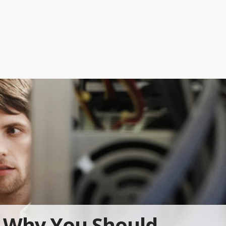
Why You Should