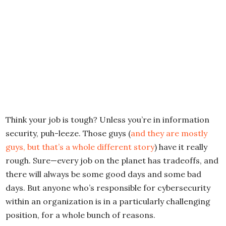
Think your job is tough? Unless you’re in information
security, puh-leeze. Those guys (
and they are mostly
guys, but that’s a whole different story
) have it really
rough. Sure—every job on the planet has tradeoffs, and
there will always be some good days and some bad
days. But anyone who’s responsible for cybersecurity
within an organization is in a particularly challenging
position, for a whole bunch of reasons.