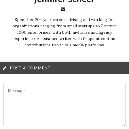
Spent her 20+ year career advising and working for
organizations ranging from small startups to Fortune
1000 enterprises, with both in-house and agency
experience. A seasoned writer with frequent content
contributions to various media platforms.
POST A COMMENT