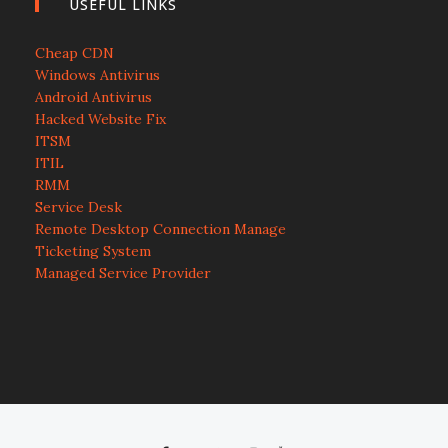
USEFUL LINKS
Cheap CDN
Windows Antivirus
Android Antivirus
Hacked Website Fix
ITSM
ITIL
RMM
Service Desk
Remote Desktop Connection Manage
Ticketing System
Managed Service Provider