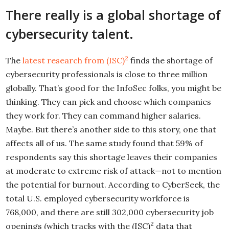
There really is a global shortage of
cybersecurity talent.
2
The
latest research from (ISC)
finds the shortage of
cybersecurity professionals is close to three million
globally. That’s good for the InfoSec folks, you might be
thinking. They can pick and choose which companies
they work for. They can command higher salaries.
Maybe. But there’s another side to this story, one that
affects all of us. The same study found that 59% of
respondents say this shortage leaves their companies
at moderate to extreme risk of attack—not to mention
the potential for burnout. According to CyberSeek, the
total U.S. employed cybersecurity workforce is
768,000, and there are still 302,000 cybersecurity job
2
openings (which tracks with the (ISC)
data that