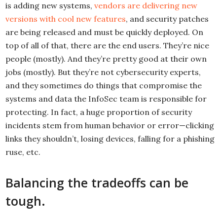
is adding new systems,
vendors are delivering new
versions with cool new features
, and security patches
are being released and must be quickly deployed. On
top of all of that, there are the end users. They’re nice
people (mostly). And they’re pretty good at their own
jobs (mostly). But they’re not cybersecurity experts,
and they sometimes do things that compromise the
systems and data the InfoSec team is responsible for
protecting. In fact, a huge proportion of security
incidents stem from human behavior or error—clicking
links they shouldn’t, losing devices, falling for a phishing
ruse, etc.
Balancing the tradeoffs can be
tough.