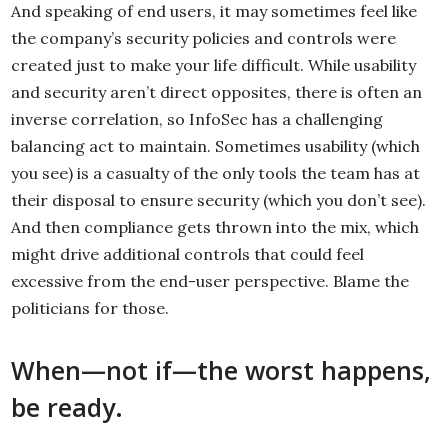
And speaking of end users, it may sometimes feel like
the company’s security policies and controls were
created just to make your life difficult. While usability
and security aren’t direct opposites, there is often an
inverse correlation, so InfoSec has a challenging
balancing act to maintain. Sometimes usability (which
you see) is a casualty of the only tools the team has at
their disposal to ensure security (which you don’t see).
And then compliance gets thrown into the mix, which
might drive additional controls that could feel
excessive from the end-user perspective. Blame the
politicians for those.
When—not if—the worst happens,
be ready.