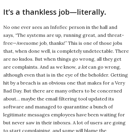
It’s a thankless job—literally.
No one ever sees an InfoSec person in the hall and
says, “The systems are up, running great, and threat-
free—Awesome job, thanks!” This is one of those jobs
that, when done well, is completely undetectable. There
are no kudos. But when things go wrong, all they get
are complaints. And as we know,
a lot
can go wrong,
although even that is in the eye of the beholder. Getting
hit by a breach is an obvious one that makes for a Very
Bad Day. But there are many others to be concerned
about… maybe the email filtering tool updated its
software and managed to quarantine a bunch of
legitimate messages employees have been waiting for
but never saw in their inboxes. A lot of users are going
to start complaining, and some will blame the