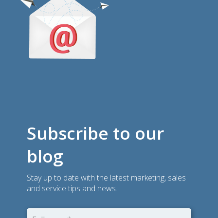
Subscribe to our
blog
Stay up to date with the latest marketing, sales
and service tips and news.