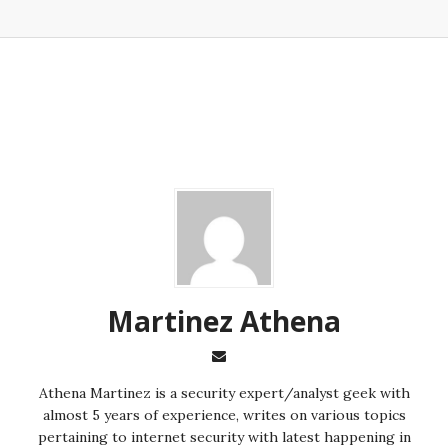
Martinez ‏Athena
almost 5 years of experience, writes on various topics
pertaining to internet security with latest happening in