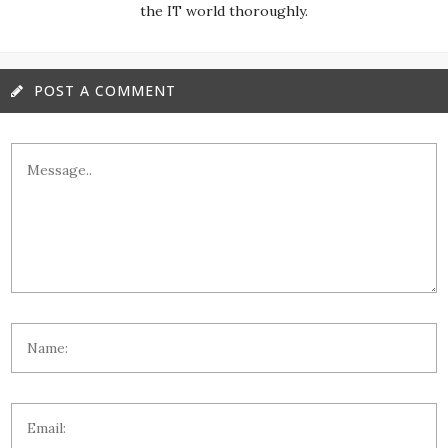
the IT world thoroughly.
POST A COMMENT