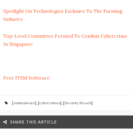
Spotlight On Technologies Exclusive To The Farming
Industry
Top-Level Committee Formed To Combat Cybercrime
In Singapore
Free ITSM Software
[
Antimalware
], [
cybercrimes
], [
Security Breach
]
SHARE THIS ARTICLE