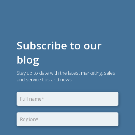
Subscribe to our
blog
Stay up to date with the latest marketing, sales
and service tips and news.