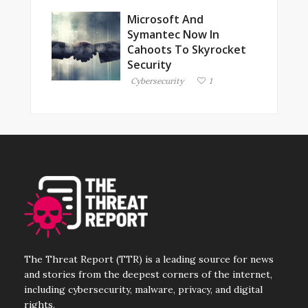
Microsoft And
Symantec Now In
Cahoots To Skyrocket
Security
Cybersecurity
1
The Threat Report (TTR) is a leading source for news
and stories from the deepest corners of the internet,
including cybersecurity, malware, privacy, and digital
rights.