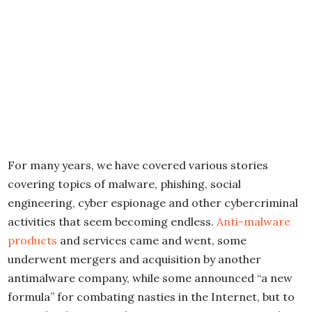
For many years, we have covered various stories
covering topics of malware, phishing, social
engineering, cyber espionage and other cybercriminal
activities that seem becoming endless.
Anti-malware
products
and services came and went, some
underwent mergers and acquisition by another
antimalware company, while some announced “a new
formula” for combating nasties in the Internet, but to