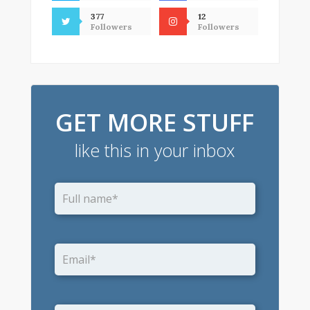
377
12
Followers
Followers
GET MORE STUFF
like this in your inbox