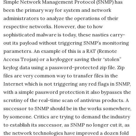
Simple Network Management Protocol (SNMP) has
been the primary way for system and network
administrators to analyze the operations of their
respective networks. However, due to how
sophisticated malware is today, these nasties carry-
out its payload without triggering SNMP’s monitoring
parameters. An example of this is a RAT (Remote
Access Trojan) or a keylogger saving their “stolen”
keylog data using a password-protected zip file. Zip
files are very common way to transfer files in the
Internet which is not triggering any red flags in SNMP,
with a simple password protection it also bypasses the
scrutiny of the real-time scan of antivirus products. A
successor to SNMP should be in the works somewhere,
by someone. Critics are trying to demand the industry
to establish its successor, as SNMP no longer cut it, as
the network technologies have improved a dozen fold