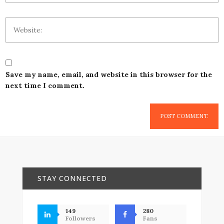
Save my name, email, and website in this browser for the
next time I comment.
STAY CONNECTED
149
280
Followers
Fans