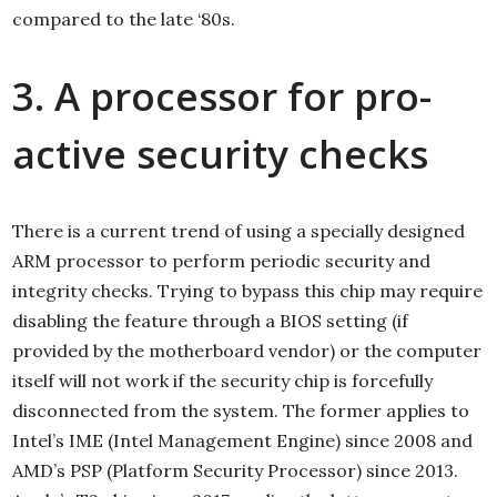
compared to the late ‘80s.
3. A processor for pro-
active security checks
There is a current trend of using a specially designed
ARM processor to perform periodic security and
integrity checks. Trying to bypass this chip may require
disabling the feature through a BIOS setting (if
provided by the motherboard vendor) or the computer
itself will not work if the security chip is forcefully
disconnected from the system. The former applies to
Intel’s IME (Intel Management Engine) since 2008 and
AMD’s PSP (Platform Security Processor) since 2013.