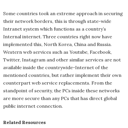
Some countries took an extreme approach in securing
their network borders, this is through state-wide
Intranet system which functions as a country’s
Internal internet. Three countries right now have
implemented this, North Korea, China and Russia.
Western web services such as Youtube, Facebook,
Twitter, Instagram and other similar services are not
available inside the countrywide-Internet of the
mentioned countries, but rather implement their own
counterpart web service replacements. From the
standpoint of security, the PCs inside these networks
are more secure than any PCs that has direct global
public internet connection.
Related Resources