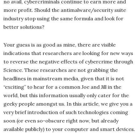
no avail, cybercriminals continue to earn more and
more profit. Should the antimalware/security suite
industry stop using the same formula and look for
better solutions?
Your guess is as good as mine, there are visible
indications that researchers are looking for new ways
to reverse the negative effects of cybercrime through
Science. These researches are not grabbing the
headlines in mainstream media, given that it is not
“exciting” to hear for a common Joe and Jill in the
world, but this information usually only cater for the
geeky people amongst us. In this article, we give you a
very brief introduction of such technologies coming
soon (or even so-obscure right now, but already
available publicly) to your computer and smart devices.