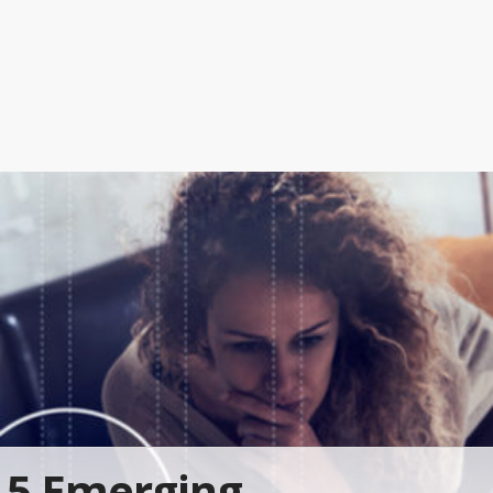
5 Emerging