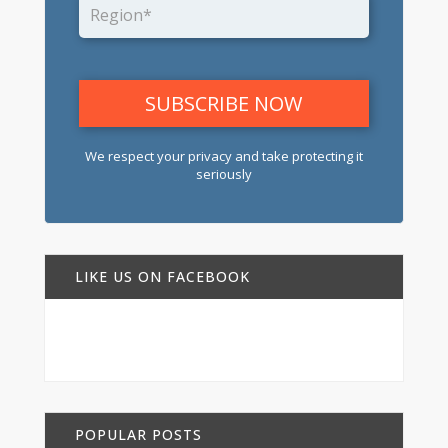
We respect your privacy and take protecting it
seriously
LIKE US ON FACEBOOK
POPULAR POSTS