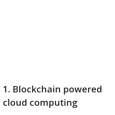
1. Blockchain powered
cloud computing