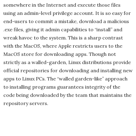
somewhere in the Internet and execute those files
using an admin-level privilege account. It is so easy for
end-users to commit a mistake, download a malicious
.exe files, giving it admin capabilities to “install” and
wreak havoc to the system. This is a sharp contrast
with the MacOS, where Apple restricts users to the
MacOS store for downloading apps. Though not
strictly as a walled-garden, Linux distributions provide
official repositories for downloading and installing new
apps to Linux PCs. The “walled garden-like” approach
to installing programs guarantees integrity of the
code being downloaded by the team that maintains the
repository servers.