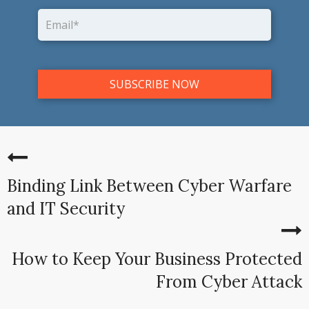
Binding Link Between Cyber Warfare
and IT Security
How to Keep Your Business Protected
From Cyber Attack