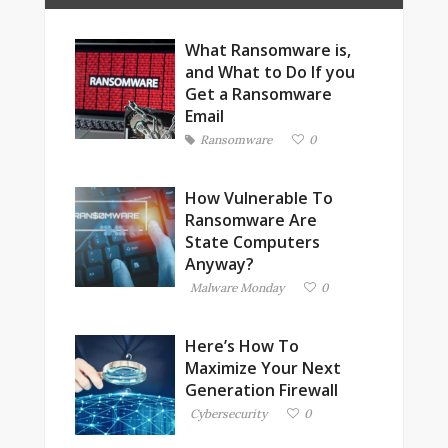
What Ransomware is,
and What to Do If you
Get a Ransomware
Email
Ransomware
0
How Vulnerable To
Ransomware Are
State Computers
Anyway?
Malware Monday
0
Here’s How To
Maximize Your Next
Generation Firewall
Cybersecurity
0