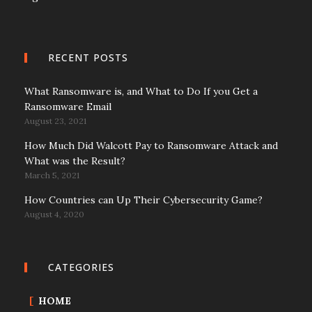
RECENT POSTS
What Ransomware is, and What to Do If you Get a
Ransomware Email
August 23, 2021
How Much Did Walcott Pay to Ransomware Attack and
What was the Result?
March 5, 2021
How Countries can Up Their Cybersecurity Game?
August 4, 2020
CATEGORIES
HOME