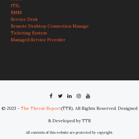
ITIL
RMM
Service Desk
Remote Desktop Connection Manage
Ticketing System
Managed Service Provider
© 2023 -
The Threat Report
(TTR). All Rights Reserved. Designed
& Developed by TTR
All contents of this website are protected by copyright.