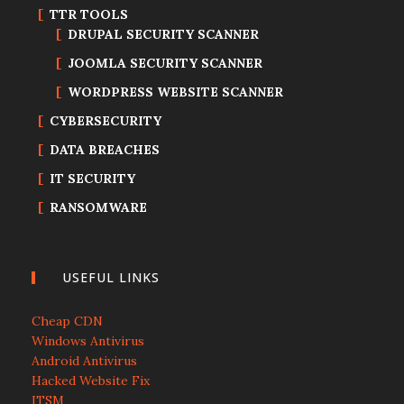
TTR TOOLS
DRUPAL SECURITY SCANNER
JOOMLA SECURITY SCANNER
WORDPRESS WEBSITE SCANNER
CYBERSECURITY
DATA BREACHES
IT SECURITY
RANSOMWARE
USEFUL LINKS
Cheap CDN
Windows Antivirus
Android Antivirus
Hacked Website Fix
ITSM