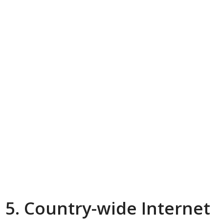
5. Country-wide Internet