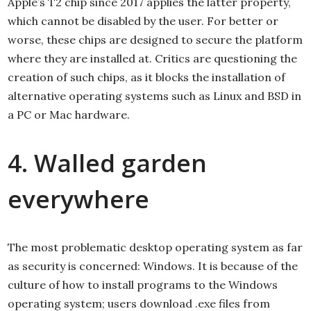
Apple’s T2 chip since 2017 applies the latter property,
which cannot be disabled by the user. For better or
worse, these chips are designed to secure the platform
where they are installed at. Critics are questioning the
creation of such chips, as it blocks the installation of
alternative operating systems such as Linux and BSD in
a PC or Mac hardware.
4. Walled garden
everywhere
The most problematic desktop operating system as far
as security is concerned: Windows. It is because of the
culture of how to install programs to the Windows
operating system; users download .exe files from