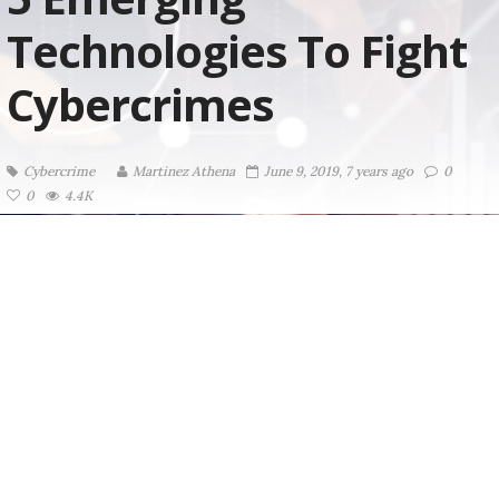
Technologies To Fight
Cybercrimes
Cybercrime
Martinez ‏Athena
June 9, 2019, 7 years ago
0
0
4.4K