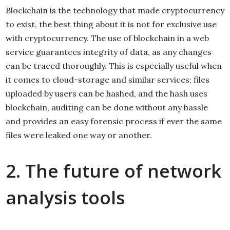
Blockchain is the technology that made cryptocurrency
to exist, the best thing about it is not for exclusive use
with cryptocurrency. The use of blockchain in a web
service guarantees integrity of data, as any changes
can be traced thoroughly. This is especially useful when
it comes to cloud-storage and similar services; files
uploaded by users can be hashed, and the hash uses
blockchain, auditing can be done without any hassle
and provides an easy forensic process if ever the same
files were leaked one way or another.
2. The future of network
analysis tools