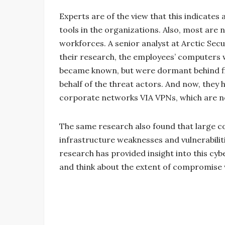
Experts are of the view that this indicates 
tools in the organizations. Also, most are 
workforces. A senior analyst at Arctic Sec
their research, the employees’ computer
became known, but were dormant behind fire
behalf of the threat actors. And now, they 
corporate networks VIA VPNs, which are n
The same research also found that large 
infrastructure weaknesses and vulnerabiliti
research has provided insight into this cy
and think about the extent of compromise w