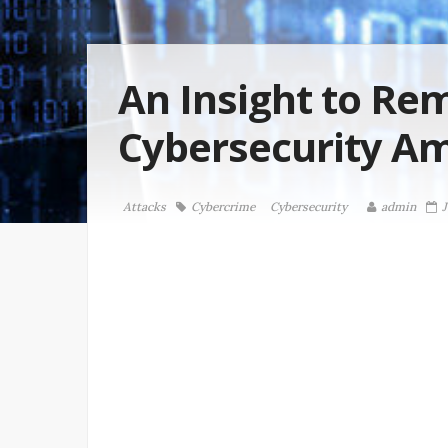
An Insight to Re
Cybersecurity A
Attacks
Cybercrime
Cybersecurity
admin
J