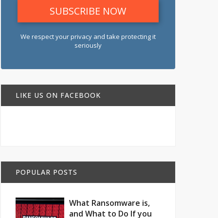
We respect your privacy and take protecting it
seriously
LIKE US ON FACEBOOK
POPULAR POSTS
What Ransomware is,
and What to Do If you