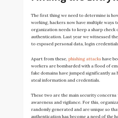
The first thing we need to determine is ho
working, hackers now have multiple ways to 
organization needs to keep a sharp check 
authentication. Last year we witnessed t
to exposed personal data, login credentials
Apart from these,
phishing attacks
have be
workers are bombarded with a flood of em
fake domains have jumped significantly a
steal information and credentials.
These two are the main security concerns
awareness and vigilance. For this, organiz
randomly generated and are unique so that 
authentication has become a need of the h