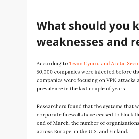
What should you k
weaknesses and r
According to
Team Cymru and Arctic Secur
50,000 companies were infected before th
companies were focusing on VPN attacks a
prevalence in the last couple of years.
Researchers found that the systems that we
corporate firewalls have ceased to block 
end of March, the number of organization
across Europe, in the U.S. and Finland.