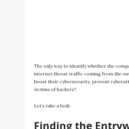
The only way to identify whether the compa
internet threat traffic coming from the o
boost their cybersecurity, prevent cybera
victims of hackers?
Let’s take a look:
Finding the Entry