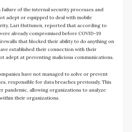
a failure of the internal security processes and
not adept or equipped to deal with mobile
urity, Lari Huttunen, reported that according to
s were already compromised before COVID-19
walls that blocked their ability to do anything on
have established their connection with their
ot adept at preventing malicious communications.
companies have not managed to solve or prevent
es, responsible for data breaches previously. This
ber pandemic, allowing organizations to analyze
ithin their organizations.