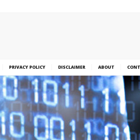
PRIVACY POLICY
DISCLAIMER
ABOUT
CONT