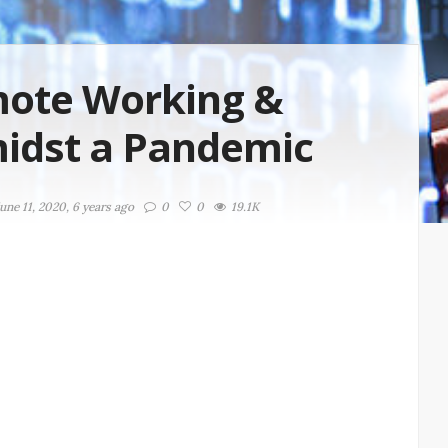
mote Working &
midst a Pandemic
une 11, 2020, 6 years ago
0
0
19.1K