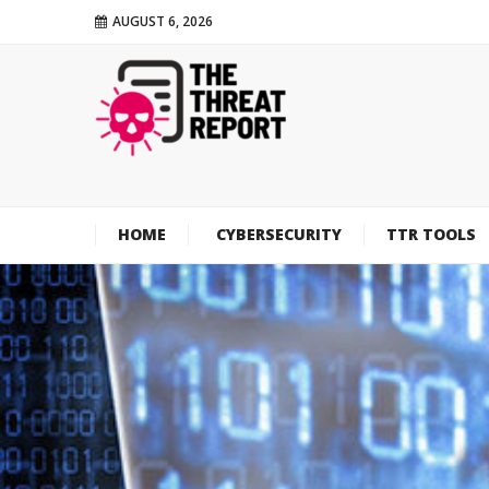
AUGUST 6, 2026
HOME
CYBERSECURITY
TTR TOOLS