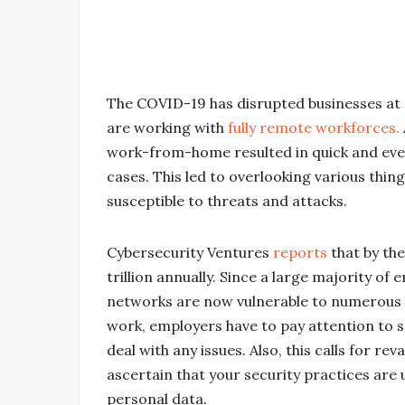
The COVID-19 has disrupted businesses at a
are working with
fully remote workforces.
work-from-home resulted in quick and eve
cases. This led to overlooking various thin
susceptible to threats and attacks.
Cybersecurity Ventures
reports
that by th
trillion annually. Since a large majority o
networks are now vulnerable to numerous 
work, employers have to pay attention to 
deal with any issues. Also, this calls for r
ascertain that your security practices are 
personal data.