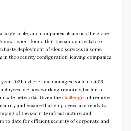
 large scale, and companies all across the globe
A new report found that the sudden switch to
n hasty deployment of cloud services in some
gs in the security configuration, leaving companies
e year 2021, cybercrime damages could cost $6
f employees are now working remotely, business
unsafe networks. Given the
challenges
of remote
security and ensure that employees are ready to
evamping of the security infrastructure and
up to date for efficient security of corporate and