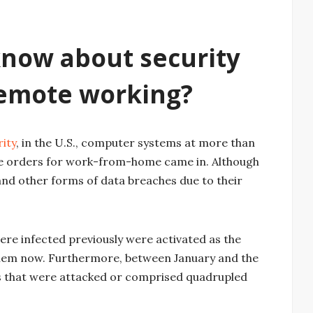
now about security
emote working?
ity
, in the U.S., computer systems at more than
e orders for work-from-home came in. Although
nd other forms of data breaches due to their
re infected previously were activated as the
them now. Furthermore, between January and the
s that were attacked or comprised quadrupled