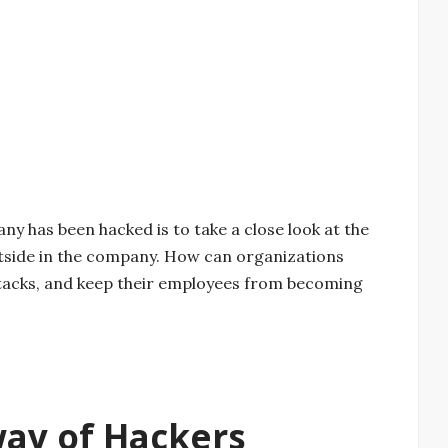
ny has been hacked is to take a close look at the
utside in the company. How can organizations
ttacks, and keep their employees from becoming
way of Hackers