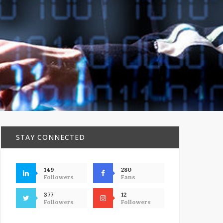
STAY CONNECTED
149
280
Followers
Fans
377
12
Followers
Followers