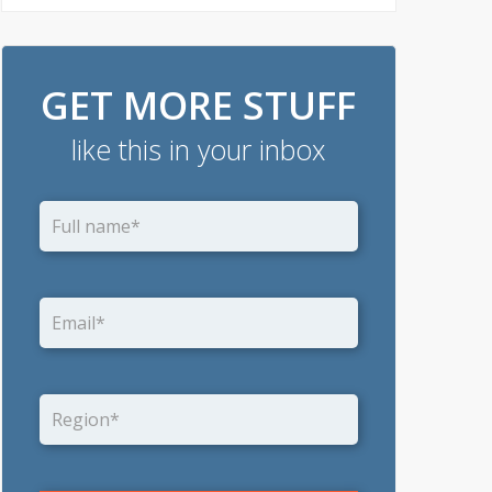
GET MORE STUFF
like this in your inbox