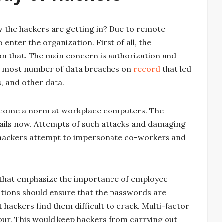
w the hackers are getting in? Due to remote
enter the organization. First of all, the
on that. The main concern is authorization and
he most number of data breaches on
record
that led
, and other data.
come a norm at workplace computers. The
ails now. Attempts of such attacks and damaging
s hackers attempt to impersonate co-workers and
 that emphasize the importance of employee
ations should ensure that the passwords are
hackers find them difficult to crack. Multi-factor
our. This would keep hackers from carrying out