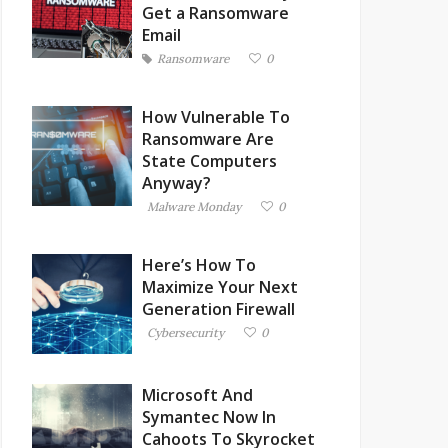
Get a Ransomware
Email
Ransomware
0
How Vulnerable To
Ransomware Are
State Computers
Anyway?
Malware Monday
0
Here’s How To
Maximize Your Next
Generation Firewall
Cybersecurity
0
Microsoft And
Symantec Now In
Cahoots To Skyrocket