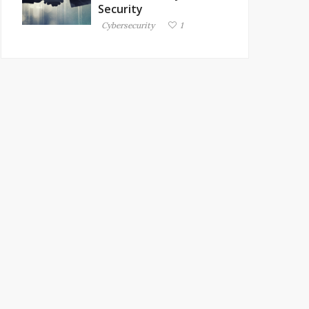
Security
Cybersecurity
1