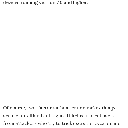
devices running version 7.0 and higher.
Of course, two-factor authentication makes things
secure for all kinds of logins. It helps protect users
from attackers who try to trick users to reveal online