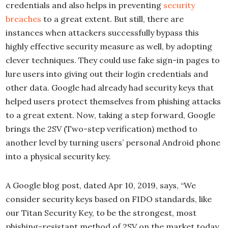
credentials and also helps in preventing
security
breaches
to a great extent. But still, there are
instances when attackers successfully bypass this
highly effective security measure as well, by adopting
clever techniques. They could use fake sign-in pages to
lure users into giving out their login credentials and
other data. Google had already had security keys that
helped users protect themselves from phishing attacks
to a great extent. Now, taking a step forward, Google
brings the 2SV (Two-step verification) method to
another level by turning users’ personal Android phone
into a physical security key.
A Google blog post, dated Apr 10, 2019, says, “We
consider security keys based on FIDO standards, like
our Titan Security Key, to be the strongest, most
phishing-resistant method of 2SV on the market today.