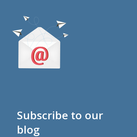
Subscribe to our
blog