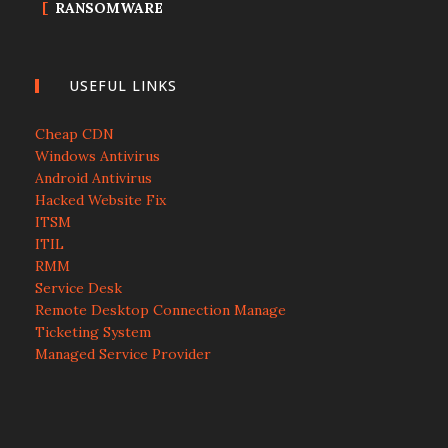
RANSOMWARE
USEFUL LINKS
Cheap CDN
Windows Antivirus
Android Antivirus
Hacked Website Fix
ITSM
ITIL
RMM
Service Desk
Remote Desktop Connection Manage
Ticketing System
Managed Service Provider