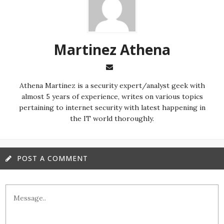
Martinez ‏Athena
almost 5 years of experience, writes on various topics
pertaining to internet security with latest happening in
the IT world thoroughly.
POST A COMMENT