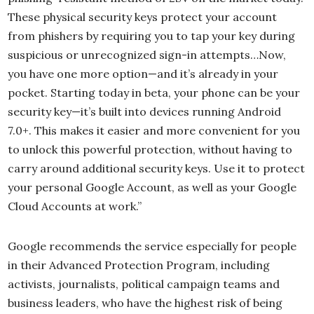
These physical security keys protect your account
from phishers by requiring you to tap your key during
suspicious or unrecognized sign-in attempts…Now,
you have one more option—and it’s already in your
pocket. Starting today in beta, your phone can be your
security key—it’s built into devices running Android
7.0+. This makes it easier and more convenient for you
to unlock this powerful protection, without having to
carry around additional security keys. Use it to protect
your personal Google Account, as well as your Google
Cloud Accounts at work.”
Google recommends the service especially for people
in their Advanced Protection Program, including
activists, journalists, political campaign teams and
business leaders, who have the highest risk of being