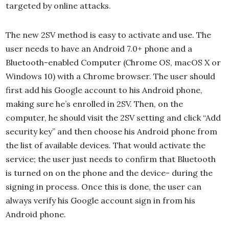
targeted by online attacks.
The new 2SV method is easy to activate and use. The
user needs to have an Android 7.0+ phone and a
Bluetooth-enabled Computer (Chrome OS, macOS X or
Windows 10) with a Chrome browser. The user should
first add his Google account to his Android phone,
making sure he’s enrolled in 2SV. Then, on the
computer, he should visit the 2SV setting and click “Add
security key” and then choose his Android phone from
the list of available devices. That would activate the
service; the user just needs to confirm that Bluetooth
is turned on on the phone and the device- during the
signing in process. Once this is done, the user can
always verify his Google account sign in from his
Android phone.