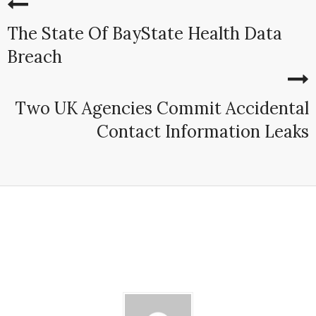
The State Of BayState Health Data
Breach
Two UK Agencies Commit Accidental
Contact Information Leaks