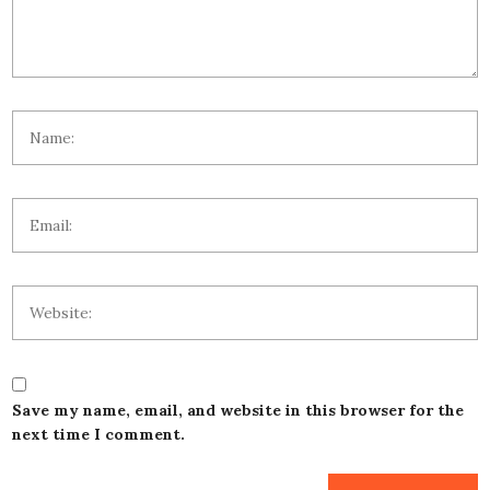
Save my name, email, and website in this browser for the
next time I comment.