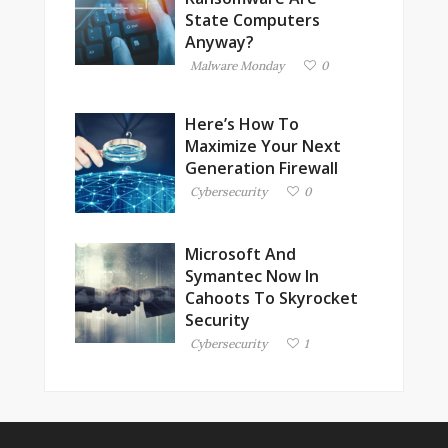
State Computers
Anyway?
Malware Monday
0
Here’s How To
Maximize Your Next
Generation Firewall
Cybersecurity
0
Microsoft And
Symantec Now In
Cahoots To Skyrocket
Security
Cybersecurity
1