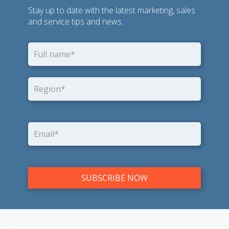
Stay up to date with the latest marketing, sales
and service tips and news.