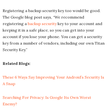
Registering a backup security key too would be good.
The Google blog post says, “We recommend
registering a
backup security
key to your account and
keeping it in a safe place, so you can get into your
account if you lose your phone. You can get a security
key from a number of vendors, including our own Titan
Security Key.”
Related Blogs:
These 6 Ways Say Improving Your Android’s Security Is
A Snap
Searching For Privacy: Is Google Its Own Worst
Enemy?