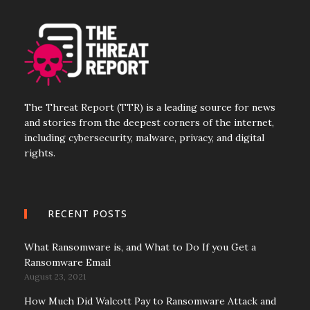
The Threat Report (TTR) is a leading source for news
and stories from the deepest corners of the internet,
including cybersecurity, malware, privacy, and digital
rights.
RECENT POSTS
What Ransomware is, and What to Do If you Get a
Ransomware Email
August 23, 2021
How Much Did Walcott Pay to Ransomware Attack and