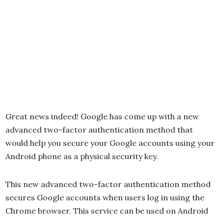
Great news indeed! Google has come up with a new
advanced two-factor authentication method that
would help you secure your Google accounts using your
Android phone as a physical security key.
This new advanced two-factor authentication method
secures Google accounts when users log in using the
Chrome browser. This service can be used on Android