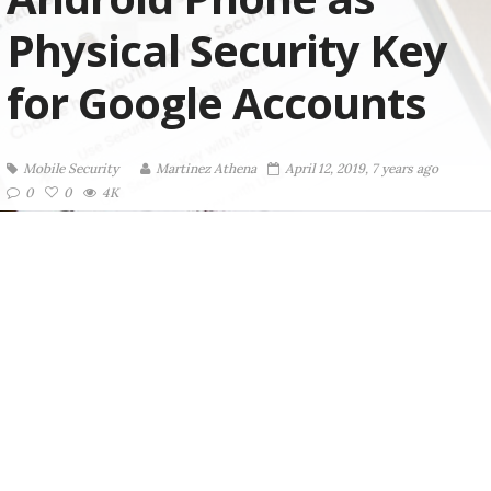
Physical Security Key
for Google Accounts
Mobile Security
Martinez ‏Athena
April 12, 2019, 7 years ago
0
0
4K