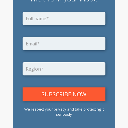
We respect your privacy and take protecting it
seriously