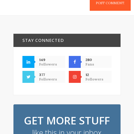
STAY CONNECTED
149
280
Followers
Fans
377
12
Followers
Followers
GET MORE STUFF
like this in your inbox