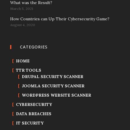
What was the Result?
March 5, 2021
How Countries can Up Their Cybersecurity Game?
August 4, 2020
CATEGORIES
HOME
TTR TOOLS
DRUPAL SECURITY SCANNER
JOOMLA SECURITY SCANNER
WORDPRESS WEBSITE SCANNER
CYBERSECURITY
DATA BREACHES
IT SECURITY