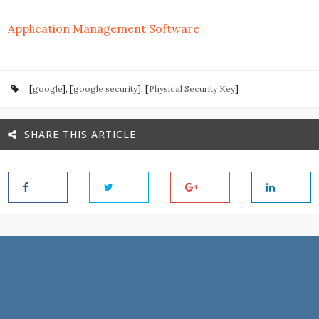
Application Management Software
[
google
], [
google security
], [
Physical Security Key
]
SHARE THIS ARTICLE