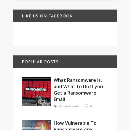
LIKE US ON FACEBOOK
POPULAR POSTS
What Ransomware is,
and What to Do If you
Get a Ransomware
Email
Ransomware
0
How Vulnerable To
Ransomware Are