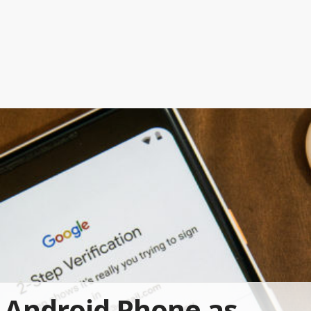
Android Phone as