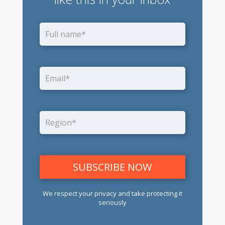
We respect your privacy and take protecting it
seriously