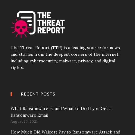
The Threat Report (TTR) is a leading source for news
and stories from the deepest corners of the internet,
including cybersecurity, malware, privacy, and digital
rights.
RECENT POSTS
What Ransomware is, and What to Do If you Get a
Ransomware Email
August 23, 2021
How Much Did Walcott Pay to Ransomware Attack and