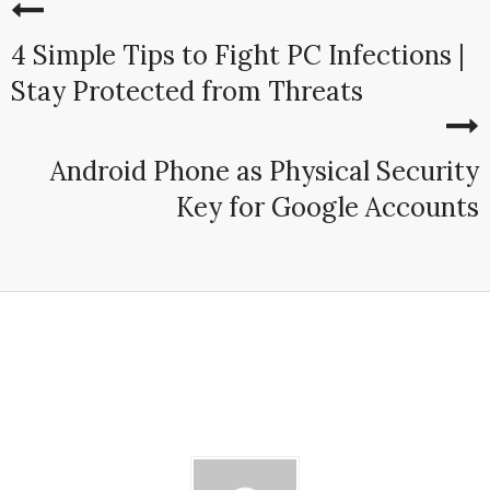
4 Simple Tips to Fight PC Infections |
Stay Protected from Threats
Android Phone as Physical Security
Key for Google Accounts