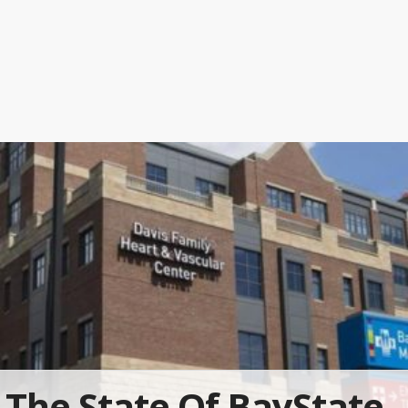
The State Of BayState