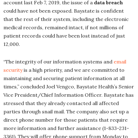
account last Feb 7, 2019, the issue of a
data breach
could have not been exposed. Baystate is confident
that the rest of their system, including the electronic
medical records, remained intact, if not millions of
patient records could have been lost instead of just
12,000.
“The integrity of our information systems and
email
security
is a high priority, and we are committed to
maintaining and securing patient information at all
times,” concluded Joel Vengco, Baystate Health’s Senior
Vice President/Chief Information Officer. Baystate has
stressed that they already contacted all affected
parties through snail mail. The company also set up a
direct phone number for those patients that require
more information and further assistance (1-833-231-
3361). They will offer phone support from Monday to