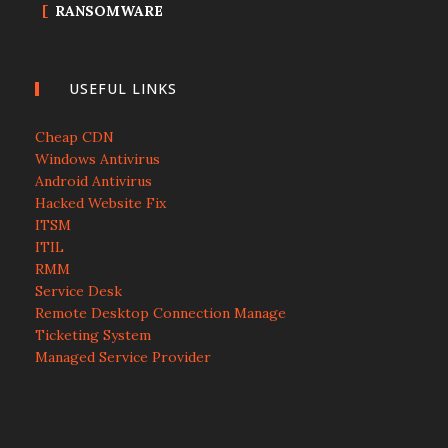
RANSOMWARE
USEFUL LINKS
Cheap CDN
Windows Antivirus
Android Antivirus
Hacked Website Fix
ITSM
ITIL
RMM
Service Desk
Remote Desktop Connection Manage
Ticketing System
Managed Service Provider