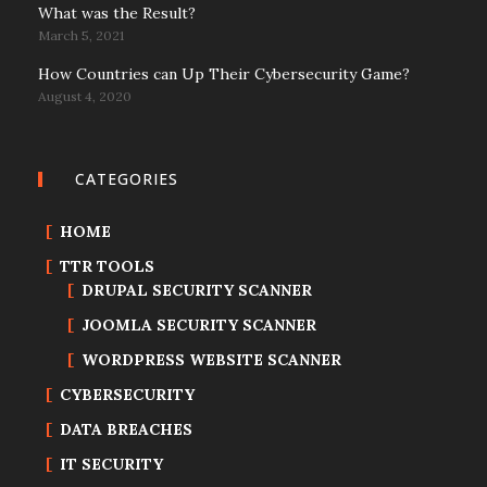
What was the Result?
March 5, 2021
How Countries can Up Their Cybersecurity Game?
August 4, 2020
CATEGORIES
HOME
TTR TOOLS
DRUPAL SECURITY SCANNER
JOOMLA SECURITY SCANNER
WORDPRESS WEBSITE SCANNER
CYBERSECURITY
DATA BREACHES
IT SECURITY