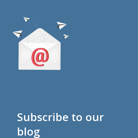
Subscribe to our
blog