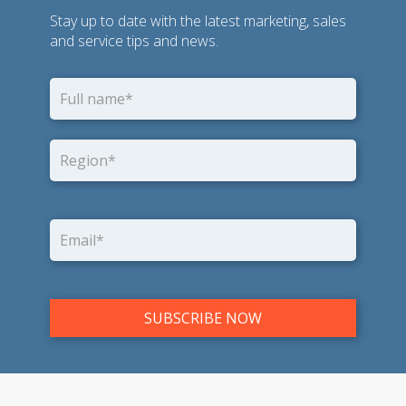
Stay up to date with the latest marketing, sales
and service tips and news.