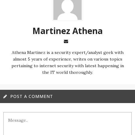
Martinez ‏Athena
almost 5 years of experience, writes on various topics
pertaining to internet security with latest happening in
the IT world thoroughly.
POST A COMMENT