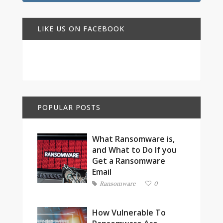
LIKE US ON FACEBOOK
POPULAR POSTS
What Ransomware is,
and What to Do If you
Get a Ransomware
Email
Ransomware
0
How Vulnerable To