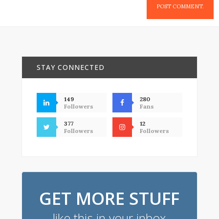
STAY CONNECTED
149
280
Followers
Fans
377
12
Followers
Followers
GET MORE STUFF
like this in your inbox