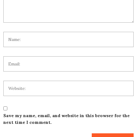
Save my name, email, and website in this browser for the
next time I comment.