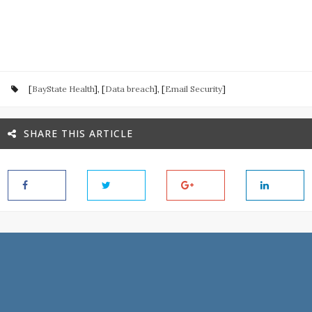
[
BayState Health
], [
Data breach
], [
Email Security
]
SHARE THIS ARTICLE