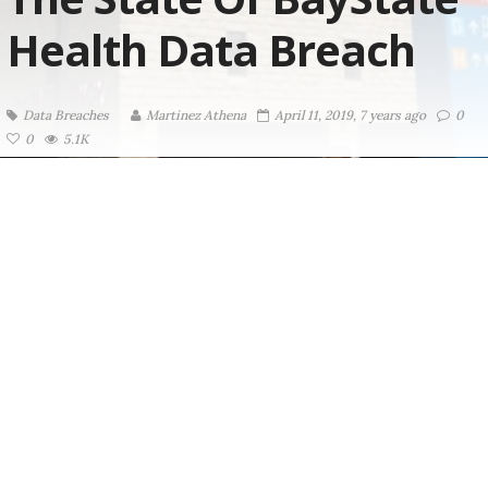
Health Data Breach
Data Breaches
Martinez ‏Athena
April 11, 2019, 7 years ago
0
0
5.1K