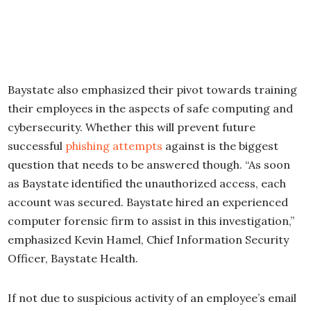
Baystate also emphasized their pivot towards training
their employees in the aspects of safe computing and
cybersecurity. Whether this will prevent future
successful
phishing attempts
against is the biggest
question that needs to be answered though. “As soon
as Baystate identified the unauthorized access, each
account was secured. Baystate hired an experienced
computer forensic firm to assist in this investigation,”
emphasized Kevin Hamel, Chief Information Security
Officer, Baystate Health.
If not due to suspicious activity of an employee’s email