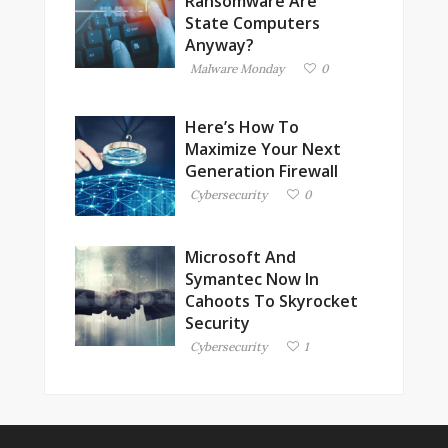
Ransomware Are
State Computers
Anyway?
Malware Monday
0
Here’s How To
Maximize Your Next
Generation Firewall
Cybersecurity
0
Microsoft And
Symantec Now In
Cahoots To Skyrocket
Security
Cybersecurity
1