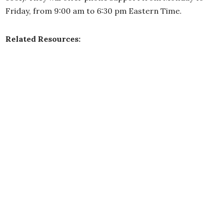
Friday, from 9:00 am to 6:30 pm Eastern Time.
Related Resources: