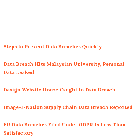
Steps to Prevent Data Breaches Quickly
Data Breach Hits Malaysian University, Personal
Data Leaked
Design Website Houzz Caught In Data Breach
Image-I-Nation Supply Chain Data Breach Reported
EU Data Breaches Filed Under GDPR Is Less Than
Satisfactory