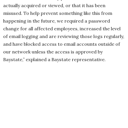
actually acquired or viewed, or that it has been
misused. To help prevent something like this from
happening in the future, we required a password
change for all affected employees, increased the level
of email logging and are reviewing those logs regularly,
and have blocked access to email accounts outside of
our network unless the access is approved by
Baystate,” explained a Baystate representative.