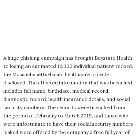
A huge phishing campaign has brought Baystate Health
to losing an estimated 12,000 individual patient record,
the Massachusetts-based healthcare provider
disclosed. The affected information that was breached
includes full name, birthdate, medical record,
diagnostic record, health insurance details, and social
security numbers. The records were breached from
the period of February to March 2019, and those who
were unfortunate to have their social security numbers
leaked were offered by the company a free full year of