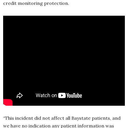
credit monitoring protection.
“This incident did not affect all Baystate patients, and
we have no indication any patient information was