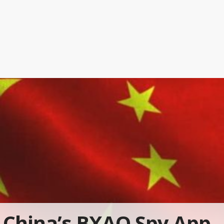
China’s BXAQ Spy App