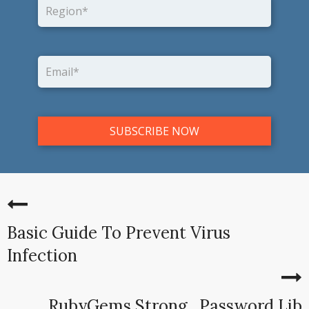
Basic Guide To Prevent Virus
Infection
RubyGems Strong_Password Lib