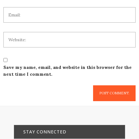
Save my name, email, and website in this browser for the
next time I comment.
STAY CONNECTED