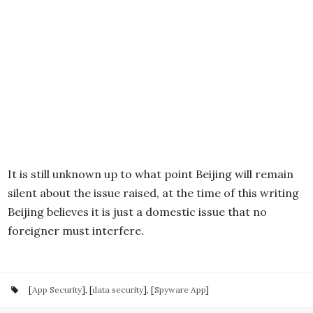
It is still unknown up to what point Beijing will remain
silent about the issue raised, at the time of this writing
Beijing believes it is just a domestic issue that no
foreigner must interfere.
[
App Security
], [
data security
], [
Spyware App
]