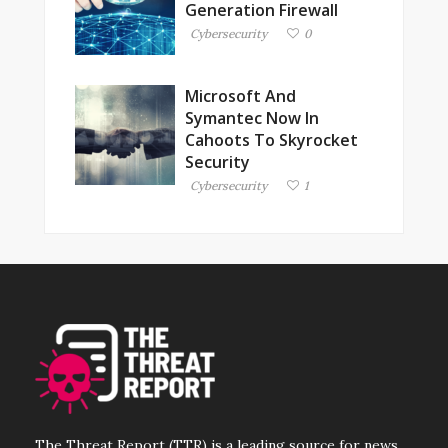
Generation Firewall
Cybersecurity
0
Microsoft And
Symantec Now In
Cahoots To Skyrocket
Security
Cybersecurity
1
The Threat Report (TTR) is a leading source for news