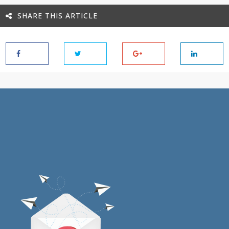
SHARE THIS ARTICLE