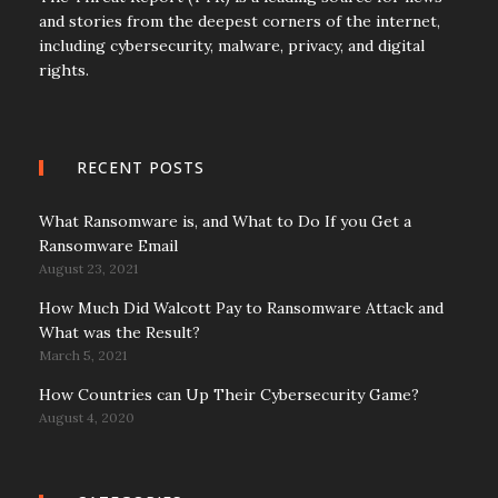
and stories from the deepest corners of the internet,
including cybersecurity, malware, privacy, and digital
rights.
RECENT POSTS
What Ransomware is, and What to Do If you Get a
Ransomware Email
August 23, 2021
How Much Did Walcott Pay to Ransomware Attack and
What was the Result?
March 5, 2021
How Countries can Up Their Cybersecurity Game?
August 4, 2020