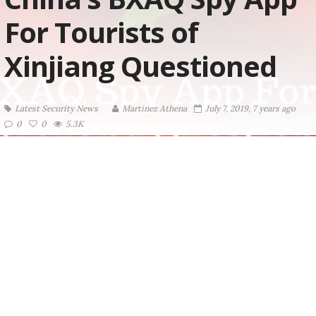
For Tourists of
Xinjiang Questioned
Latest Security News
Martinez ‏Athena
July 7, 2019, 7 years ago
0
0
5.3K