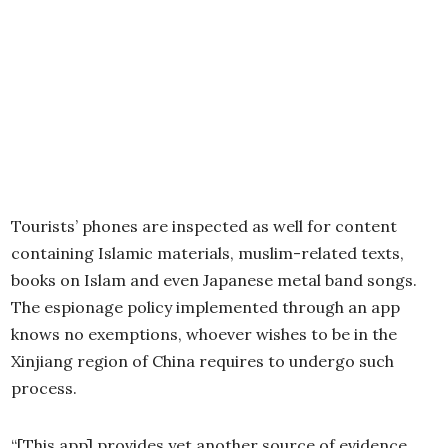
Tourists’ phones are inspected as well for content
containing Islamic materials, muslim-related texts,
books on Islam and even Japanese metal band songs.
The espionage policy implemented through an app
knows no exemptions, whoever wishes to be in the
Xinjiang region of China requires to undergo such
process.
“[This app] provides yet another source of evidence