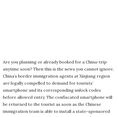
Are you planning or already booked for a China-trip
anytime soon? Then this is the news you cannot ignore,
China’s border immigration agents at Xinjiang region
are legally compelled to demand for tourists’
smartphone and its corresponding unlock codes
before allowed entry. The confiscated smartphone will
be returned to the tourist as soon as the Chinese
immigration team is able to install a state-sponsored