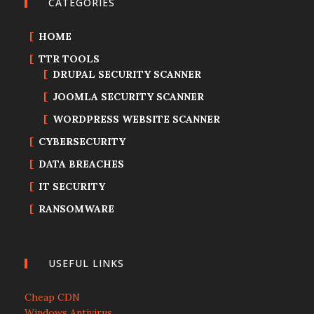
CATEGORIES
HOME
TTR TOOLS
DRUPAL SECURITY SCANNER
JOOMLA SECURITY SCANNER
WORDPRESS WEBSITE SCANNER
CYBERSECURITY
DATA BREACHES
IT SECURITY
RANSOMWARE
USEFUL LINKS
Cheap CDN
Windows Antivirus