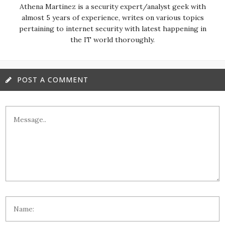
almost 5 years of experience, writes on various topics
pertaining to internet security with latest happening in
the IT world thoroughly.
POST A COMMENT