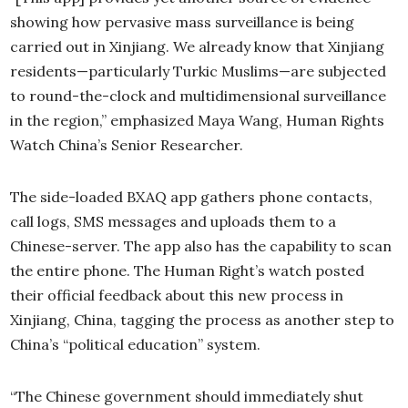
showing how pervasive mass surveillance is being
carried out in Xinjiang. We already know that Xinjiang
residents—particularly Turkic Muslims—are subjected
to round-the-clock and multidimensional surveillance
in the region,” emphasized Maya Wang, Human Rights
Watch China’s Senior Researcher.
The side-loaded BXAQ app gathers phone contacts,
call logs, SMS messages and uploads them to a
Chinese-server. The app also has the capability to scan
the entire phone. The Human Right’s watch posted
their official feedback about this new process in
Xinjiang, China, tagging the process as another step to
China’s “political education” system.
“The Chinese government should immediately shut