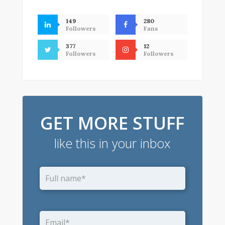
149
280
Followers
Fans
377
12
Followers
Followers
GET MORE STUFF
like this in your inbox