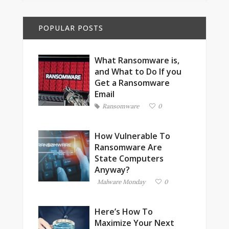
POPULAR POSTS
What Ransomware is,
and What to Do If you
Get a Ransomware
Email
Ransomware
0
How Vulnerable To
Ransomware Are
State Computers
Anyway?
Malware Monday
0
Here’s How To
Maximize Your Next