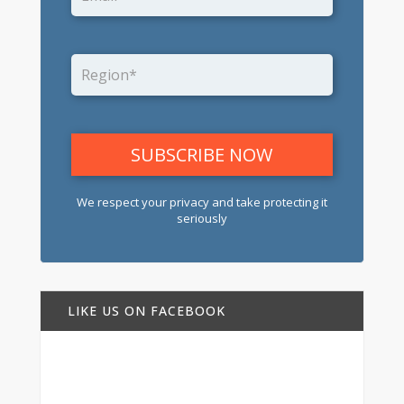
We respect your privacy and take protecting it
seriously
LIKE US ON FACEBOOK