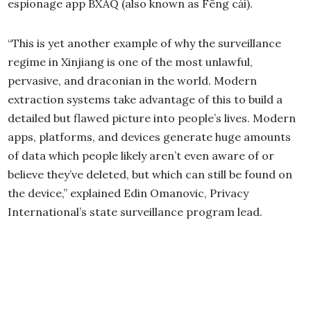
espionage app BXAQ (also known as Fēng cǎi).
“This is yet another example of why the surveillance
regime in Xinjiang is one of the most unlawful,
pervasive, and draconian in the world. Modern
extraction systems take advantage of this to build a
detailed but flawed picture into people’s lives. Modern
apps, platforms, and devices generate huge amounts
of data which people likely aren’t even aware of or
believe they’ve deleted, but which can still be found on
the device,” explained Edin Omanovic, Privacy
International’s state surveillance program lead.