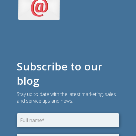
Subscribe to our
blog
Stay up to date with the latest marketing, sales
and service tips and news.