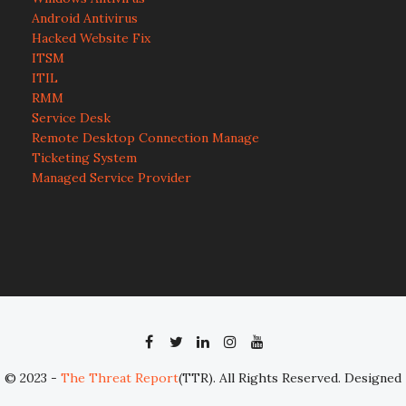
Android Antivirus
Hacked Website Fix
ITSM
ITIL
RMM
Service Desk
Remote Desktop Connection Manage
Ticketing System
Managed Service Provider
© 2023 -
The Threat Report
(TTR). All Rights Reserved. Designed