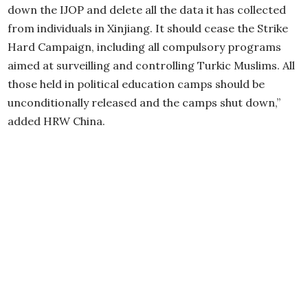
down the IJOP and delete all the data it has collected
from individuals in Xinjiang. It should cease the Strike
Hard Campaign, including all compulsory programs
aimed at surveilling and controlling Turkic Muslims. All
those held in political education camps should be
unconditionally released and the camps shut down,”
added HRW China.