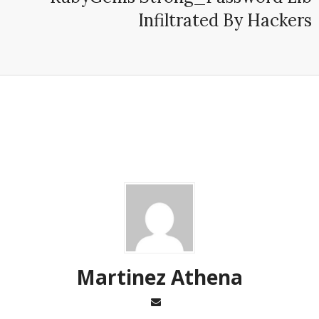
Infiltrated By Hackers
Martinez ‏Athena