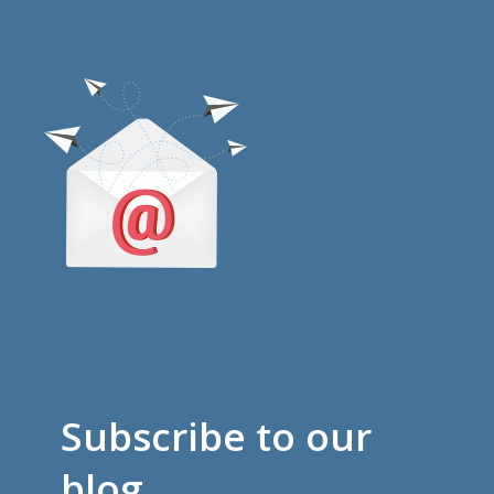
Subscribe to our
blog