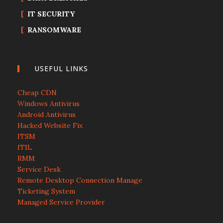
IT SECURITY
RANSOMWARE
USEFUL LINKS
Cheap CDN
Windows Antivirus
Android Antivirus
Hacked Website Fix
ITSM
ITIL
RMM
Service Desk
Remote Desktop Connection Manage
Ticketing System
Managed Service Provider