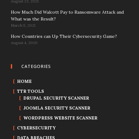
August 23, 2021
How Much Did Walcott Pay to Ransomware Attack and
What was the Result?
March 5, 2021
How Countries can Up Their Cybersecurity Game?
August 4, 2020
CATEGORIES
HOME
TTR TOOLS
DRUPAL SECURITY SCANNER
JOOMLA SECURITY SCANNER
WORDPRESS WEBSITE SCANNER
CYBERSECURITY
DATA BREACHES