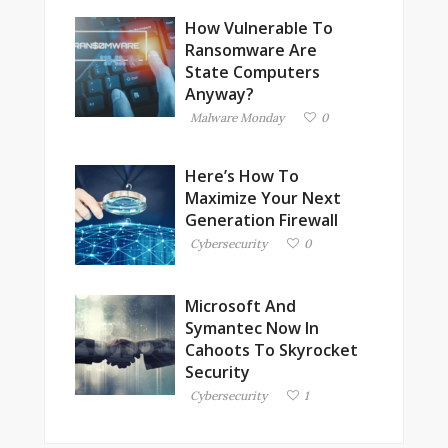
How Vulnerable To
Ransomware Are
State Computers
Anyway?
Malware Monday
0
Here’s How To
Maximize Your Next
Generation Firewall
Cybersecurity
0
Microsoft And
Symantec Now In
Cahoots To Skyrocket
Security
Cybersecurity
1