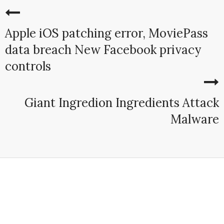
Apple iOS patching error, MoviePass
data breach New Facebook privacy
controls
Giant Ingredion Ingredients Attack
Malware