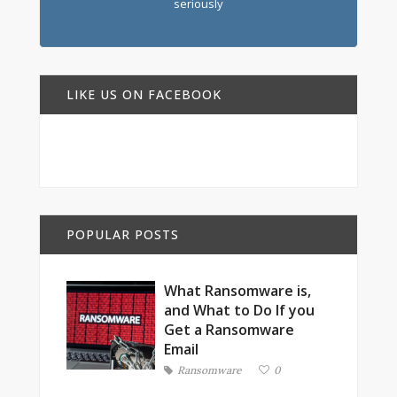
seriously
LIKE US ON FACEBOOK
POPULAR POSTS
What Ransomware is,
and What to Do If you
Get a Ransomware
Email
Ransomware
0