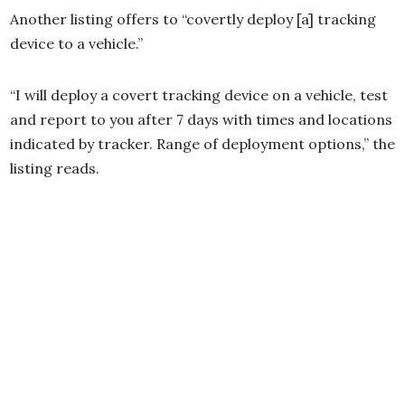
Another listing offers to “covertly deploy [a] tracking
device to a vehicle.”
“I will deploy a covert tracking device on a vehicle, test
and report to you after 7 days with times and locations
indicated by tracker. Range of deployment options,” the
listing reads.