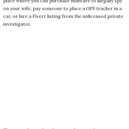
place where you can purchase malware to illegally spy
on your wife, pay someone to place a GPS tracker in a
car, or hire a Fiverr listing from the unlicensed private
investigator.