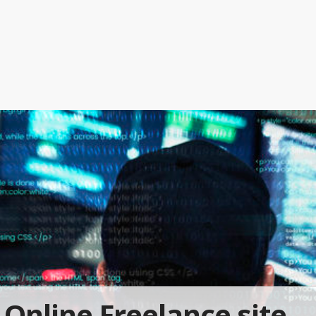
Online Freelance site