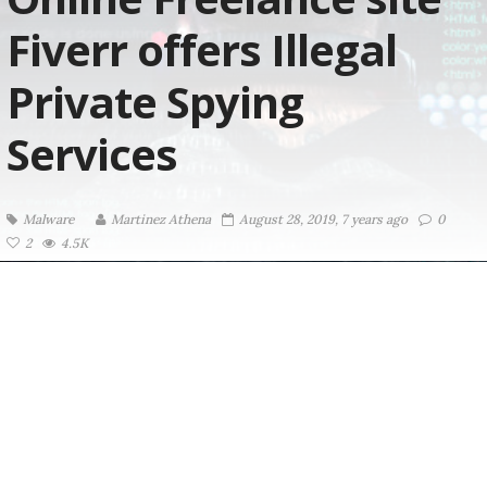
Fiverr offers Illegal
Private Spying
Services
Malware
Martinez ‏Athena
August 28, 2019, 7 years ago
0
2
4.5K