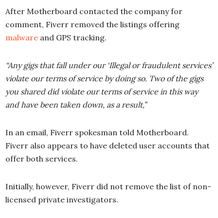
After Motherboard contacted the company for
comment, Fiverr removed the listings offering
malware
and GPS tracking.
“Any gigs that fall under our ‘Illegal or fraudulent services’
violate
our terms of service
by doing so. Two of the gigs
you shared did violate our terms of service in this way
and have been taken down, as a result,”
In an email, Fiverr spokesman told Motherboard.
Fiverr also appears to have deleted user accounts that
offer both services.
Initially, however, Fiverr did not remove the list of non-
licensed private investigators.