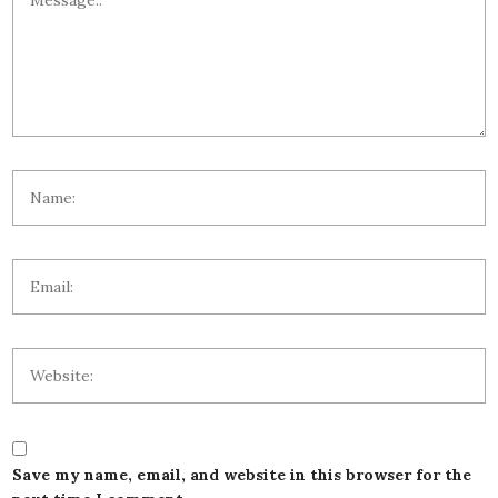
Save my name, email, and website in this browser for the