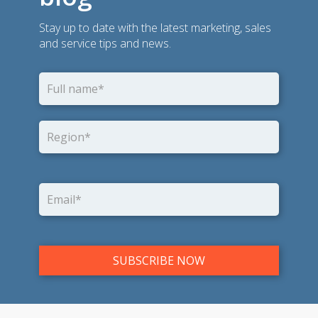
Stay up to date with the latest marketing, sales
and service tips and news.