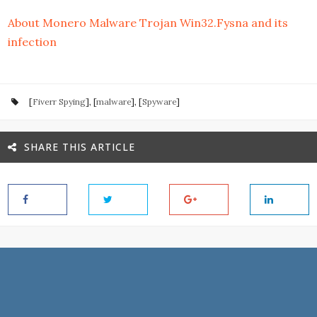
About Monero Malware Trojan Win32.Fysna and its
infection
[
Fiverr Spying
], [
malware
], [
Spyware
]
SHARE THIS ARTICLE