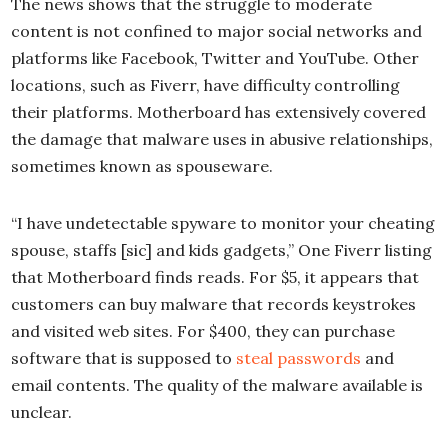
The news shows that the struggle to moderate
content is not confined to major social networks and
platforms like Facebook, Twitter and YouTube. Other
locations, such as Fiverr, have difficulty controlling
their platforms. Motherboard has extensively covered
the damage that malware uses in abusive relationships,
sometimes known as spouseware.
“I have undetectable spyware to monitor your cheating
spouse, staffs [sic] and kids gadgets,” One Fiverr listing
that Motherboard finds reads. For $5, it appears that
customers can buy malware that records keystrokes
and visited web sites. For $400, they can purchase
software that is supposed to
steal passwords
and
email contents. The quality of the malware available is
unclear.