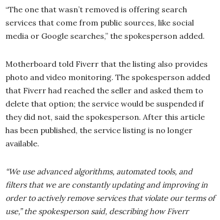
“The one that wasn’t removed is offering search
services that come from public sources, like social
media or Google searches,” the spokesperson added.
Motherboard told Fiverr that the listing also provides
photo and video monitoring. The spokesperson added
that Fiverr had reached the seller and asked them to
delete that option; the service would be suspended if
they did not, said the spokesperson. After this article
has been published, the service listing is no longer
available.
“We use advanced algorithms, automated tools, and
filters that we are constantly updating and improving in
order to actively remove services that violate our terms of
use,” the spokesperson said, describing how Fiverr