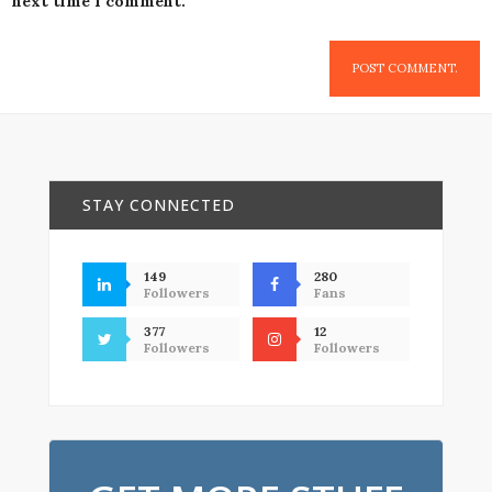
next time I comment.
STAY CONNECTED
149
280
Followers
Fans
377
12
Followers
Followers