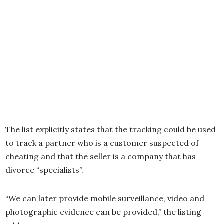
The list explicitly states that the tracking could be used
to track a partner who is a customer suspected of
cheating and that the seller is a company that has
divorce “specialists”.
“We can later provide mobile surveillance, video and
photographic evidence can be provided,” the listing