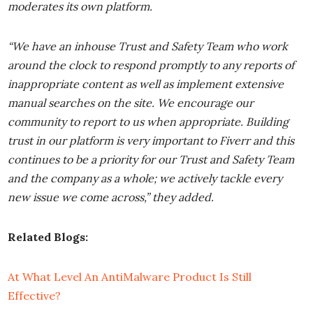
moderates its own platform.
“We have an inhouse Trust and Safety Team who work
around the clock to respond promptly to any reports of
inappropriate content as well as implement extensive
manual searches on the site. We encourage our
community to report to us when appropriate. Building
trust in our platform is very important to Fiverr and this
continues to be a priority for our Trust and Safety Team
and the company as a whole; we actively tackle every
new issue we come across,” they added.
Related Blogs:
At What Level An AntiMalware Product Is Still
Effective?