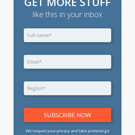
GET MORE STUFF
like this in your inbox
We respect your privacy and take protecting it