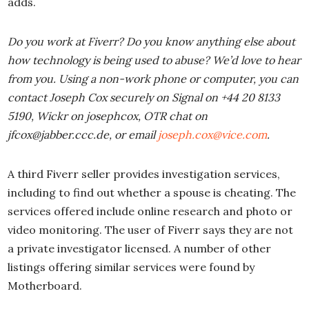
adds.
Do you work at Fiverr? Do you know anything else about
how technology is being used to abuse? We’d love to hear
from you. Using a non-work phone or computer, you can
contact Joseph Cox securely on Signal on +44 20 8133
5190, Wickr on josephcox, OTR chat on
jfcox@jabber.ccc.de, or email
joseph.cox@vice.com
.
A third Fiverr seller provides investigation services,
including to find out whether a spouse is cheating. The
services offered include online research and photo or
video monitoring. The user of Fiverr says they are not
a private investigator licensed. A number of other
listings offering similar services were found by
Motherboard.