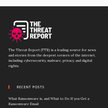
The Threat Report (TTR) is a leading source for news
and stories from the deepest corners of the internet,
including cybersecurity, malware, privacy, and digital
rights.
RECENT POSTS
What Ransomware is, and What to Do If you Get a
Ransomware Email