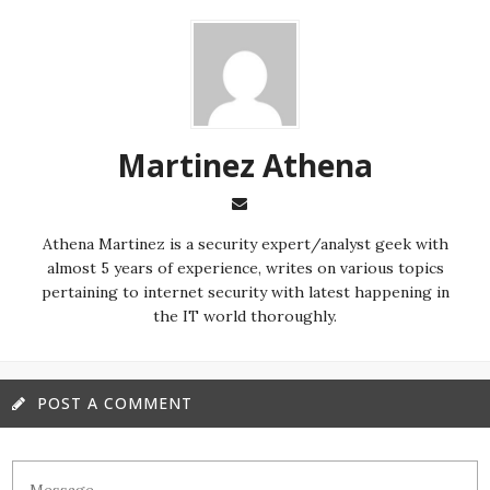
Martinez ‏Athena
almost 5 years of experience, writes on various topics
pertaining to internet security with latest happening in
the IT world thoroughly.
POST A COMMENT