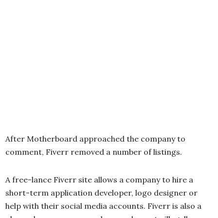
After Motherboard approached the company to
comment, Fiverr removed a number of listings.
A free-lance Fiverr site allows a company to hire a
short-term application developer, logo designer or
help with their social media accounts. Fiverr is also a