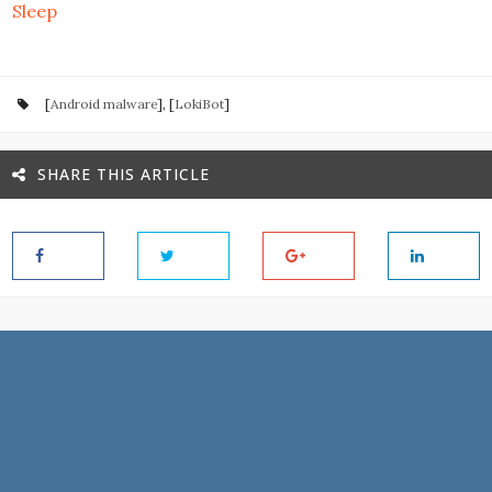
Sleep
[
Android malware
], [
LokiBot
]
SHARE THIS ARTICLE