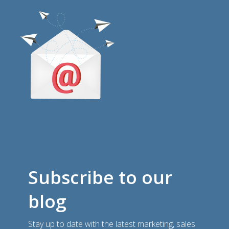
Subscribe to our
blog
Stay up to date with the latest marketing, sales