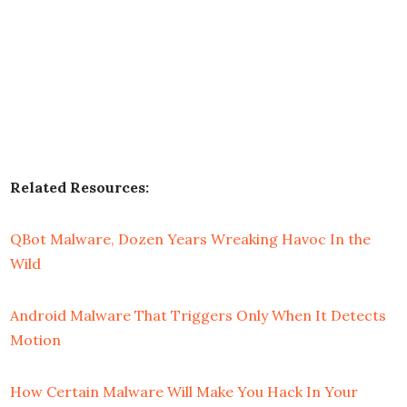
Related Resources:
QBot Malware, Dozen Years Wreaking Havoc In the
Wild
Android Malware That Triggers Only When It Detects
Motion
How Certain Malware Will Make You Hack In Your