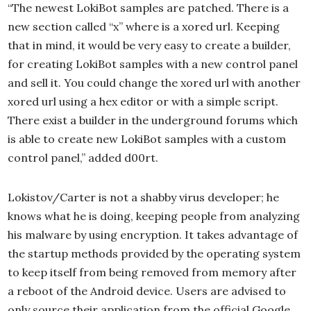
“The newest LokiBot samples are patched. There is a
new section called “x” where is a xored url. Keeping
that in mind, it would be very easy to create a builder,
for creating LokiBot samples with a new control panel
and sell it. You could change the xored url with another
xored url using a hex editor or with a simple script.
There exist a builder in the underground forums which
is able to create new LokiBot samples with a custom
control panel,” added d00rt.
Lokistov/Carter is not a shabby virus developer; he
knows what he is doing, keeping people from analyzing
his malware by using encryption. It takes advantage of
the startup methods provided by the operating system
to keep itself from being removed from memory after
a reboot of the Android device. Users are advised to
only source their application from the official Google