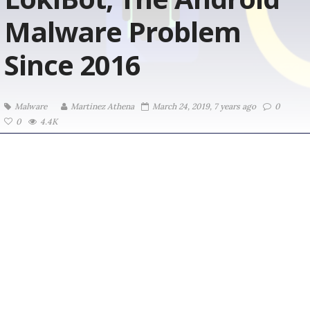
Malware Problem
Since 2016
Malware
Martinez ‏Athena
March 24, 2019, 7 years ago
0
0
4.4K