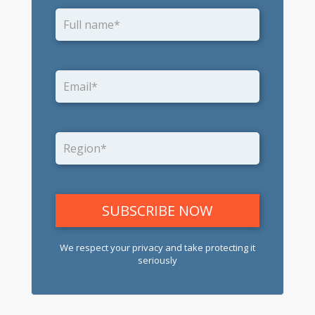
We respect your privacy and take protecting it
seriously