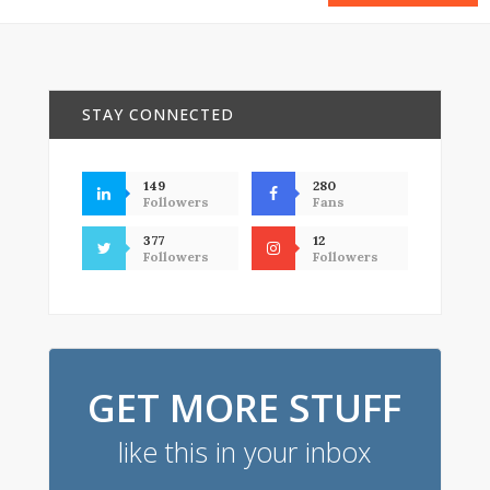
STAY CONNECTED
149
280
Followers
Fans
377
12
Followers
Followers
GET MORE STUFF
like this in your inbox