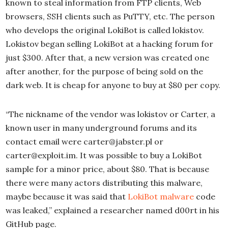
known to steal information from FTP clients, Web
browsers, SSH clients such as PuTTY, etc. The person
who develops the original LokiBot is called lokistov.
Lokistov began selling LokiBot at a hacking forum for
just $300. After that, a new version was created one
after another, for the purpose of being sold on the
dark web. It is cheap for anyone to buy at $80 per copy.
“The nickname of the vendor was lokistov or Carter, a
known user in many underground forums and its
contact email were carter@jabster.pl or
carter@exploit.im. It was possible to buy a LokiBot
sample for a minor price, about $80. That is because
there were many actors distributing this malware,
maybe because it was said that
LokiBot malware
code
was leaked,” explained a researcher named d00rt in his
GitHub page.