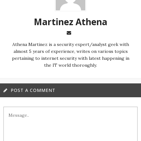
Martinez ‏Athena
almost 5 years of experience, writes on various topics
pertaining to internet security with latest happening in
the IT world thoroughly.
POST A COMMENT