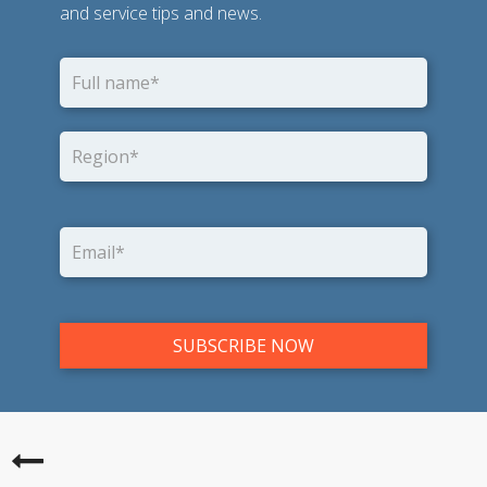
and service tips and news.