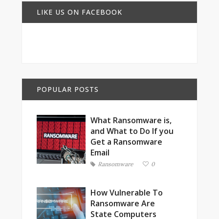
LIKE US ON FACEBOOK
POPULAR POSTS
What Ransomware is,
and What to Do If you
Get a Ransomware
Email
Ransomware
0
How Vulnerable To
Ransomware Are
State Computers