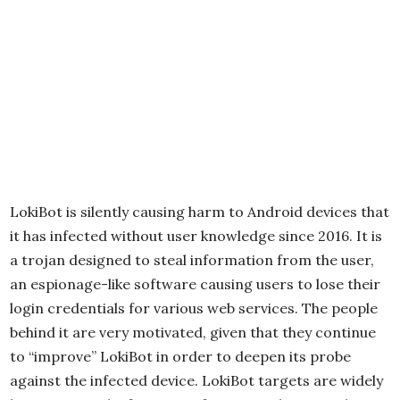
LokiBot is silently causing harm to Android devices that
it has infected without user knowledge since 2016. It is
a trojan designed to steal information from the user,
an espionage-like software causing users to lose their
login credentials for various web services. The people
behind it are very motivated, given that they continue
to “improve” LokiBot in order to deepen its probe
against the infected device. LokiBot targets are widely