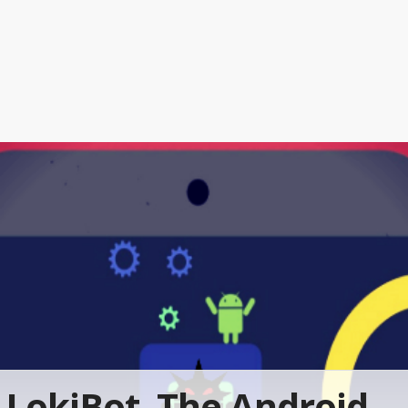
LokiBot, The Android