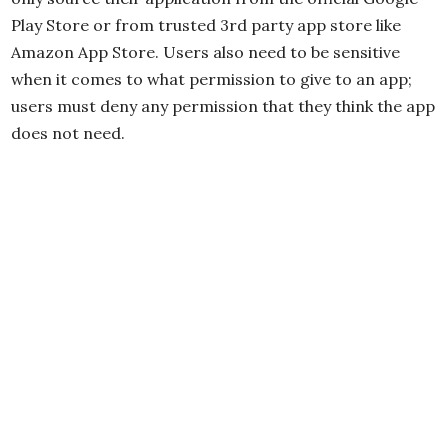
Play Store or from trusted 3rd party app store like
Amazon App Store. Users also need to be sensitive
when it comes to what permission to give to an app;
users must deny any permission that they think the app
does not need.