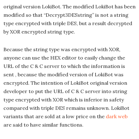
original version LokiBot. The modified LokiBot has been
modified so that “Decrypt3DESstring” is not a string
type encrypted with triple DES, but a result decrypted
by XOR encrypted string type.
Because the string type was encrypted with XOR,
anyone can use the HEX editor to easily change the
URL of the C & C server to which the information is
sent , because the modified version of LokiBot was
encrypted. The intention of LokiBot original version
developer to put the URL of C & C server into string
type encrypted with XOR which is inferior in safety
compared with triple DES remains unknown. LokiBot
variants that are sold at a low price on the
dark web
are said to have similar functions.