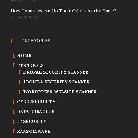
How Countries can Up Their Cybersecurity Game?
August 4, 2020
CATEGORIES
HOME
TTR TOOLS
DRUPAL SECURITY SCANNER
JOOMLA SECURITY SCANNER
WORDPRESS WEBSITE SCANNER
CYBERSECURITY
DATA BREACHES
IT SECURITY
RANSOMWARE