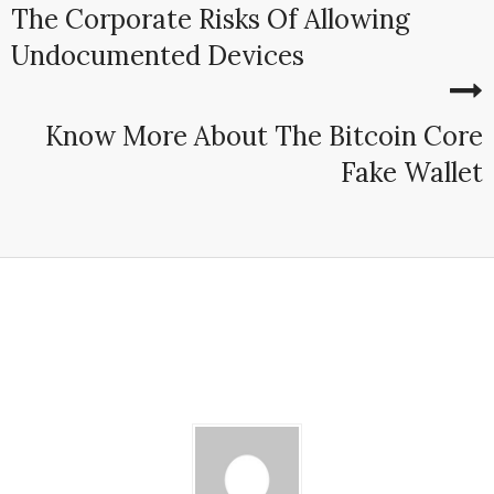
The Corporate Risks Of Allowing
Undocumented Devices
Know More About The Bitcoin Core
Fake Wallet