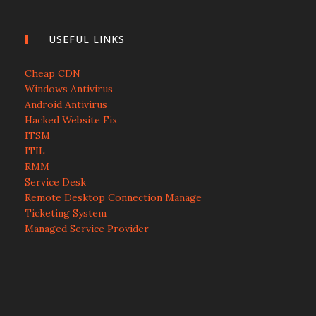
USEFUL LINKS
Cheap CDN
Windows Antivirus
Android Antivirus
Hacked Website Fix
ITSM
ITIL
RMM
Service Desk
Remote Desktop Connection Manage
Ticketing System
Managed Service Provider