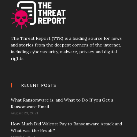
The Threat Report (TTR) is a leading source for news
and stories from the deepest corners of the internet,
including cybersecurity, malware, privacy, and digital
rights.
RECENT POSTS
What Ransomware is, and What to Do If you Get a
Ransomware Email
August 23, 2021
How Much Did Walcott Pay to Ransomware Attack and
What was the Result?
March 5, 2021