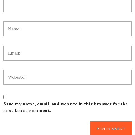
Save my name, email, and website in this browser for the
next time I comment.