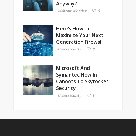
Anyway?
Malware Monday
0
Here’s How To
Maximize Your Next
Generation Firewall
Cybersecurity
0
Microsoft And
Symantec Now In
Cahoots To Skyrocket
Security
Cybersecurity
1