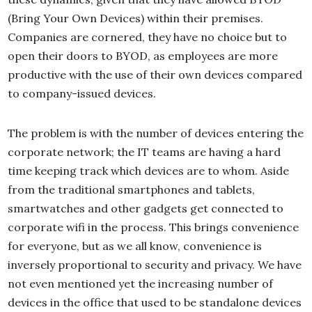
(Bring Your Own Devices) within their premises.
Companies are cornered, they have no choice but to
open their doors to BYOD, as employees are more
productive with the use of their own devices compared
to company-issued devices.
The problem is with the number of devices entering the
corporate network; the IT teams are having a hard
time keeping track which devices are to whom. Aside
from the traditional smartphones and tablets,
smartwatches and other gadgets get connected to
corporate wifi in the process. This brings convenience
for everyone, but as we all know, convenience is
inversely proportional to security and privacy. We have
not even mentioned yet the increasing number of
devices in the office that used to be standalone devices