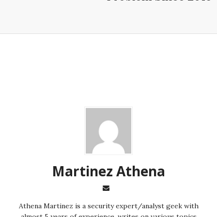
Martinez ‏Athena
almost 5 years of experience, writes on various topics