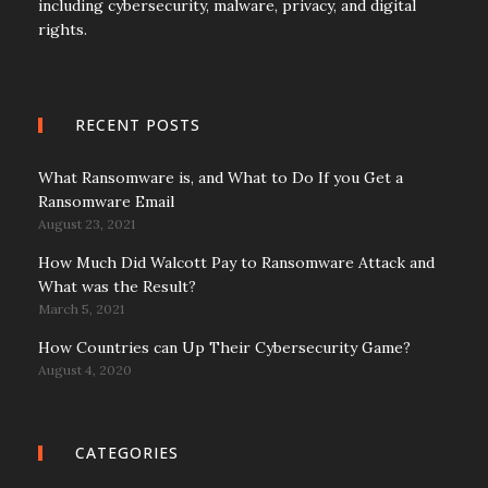
including cybersecurity, malware, privacy, and digital
rights.
RECENT POSTS
What Ransomware is, and What to Do If you Get a
Ransomware Email
August 23, 2021
How Much Did Walcott Pay to Ransomware Attack and
What was the Result?
March 5, 2021
How Countries can Up Their Cybersecurity Game?
August 4, 2020
CATEGORIES