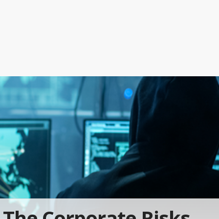
The Corporate Risks