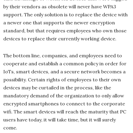
by their vendors as obsolete will never have WPA3
support. The only solution is to replace the device with
a newer one that supports the newer encryption
standard, but that requires employees who own those
devices to replace their currently working device.
The bottom line, companies, and employees need to
cooperate and establish a common policy in order for
IoTs, smart devices, and a secure network becomes a
possibility. Certain rights of employees to their own
devices may be curtailed in the process, like the
mandatory demand of the organization to only allow
encrypted smartphones to connect to the corporate
wifi. The smart devices will reach the maturity that PC
users have today, it will take time, but it will surely
come.