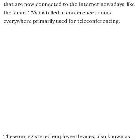
that are now connected to the Internet nowadays, like
the smart TVs installed in conference rooms
everywhere primarily used for teleconferencing.
These unregistered employee devices, also known as