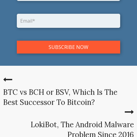
BTC vs BCH or BSV, Which Is The
Best Successor To Bitcoin?
LokiBot, The Android Malware
Problem Since 2016