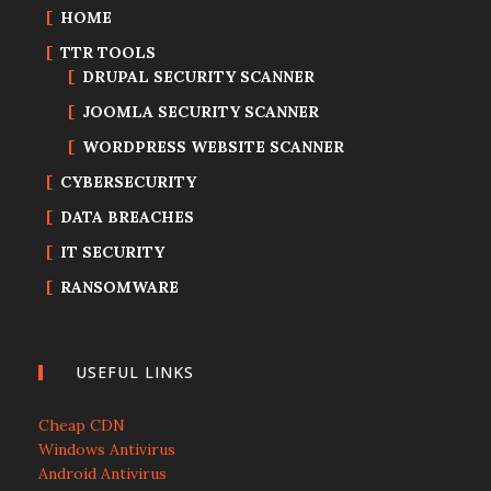
HOME
TTR TOOLS
DRUPAL SECURITY SCANNER
JOOMLA SECURITY SCANNER
WORDPRESS WEBSITE SCANNER
CYBERSECURITY
DATA BREACHES
IT SECURITY
RANSOMWARE
USEFUL LINKS
Cheap CDN
Windows Antivirus
Android Antivirus