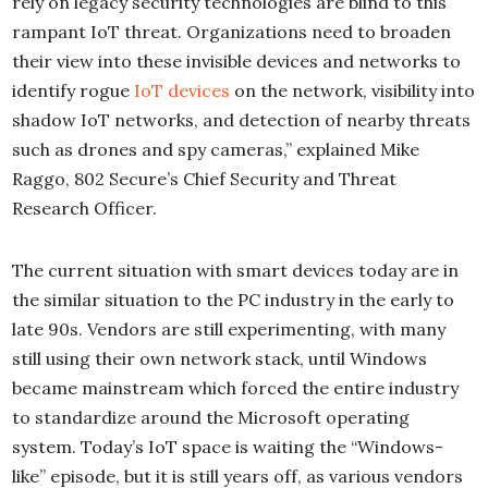
rely on legacy security technologies are blind to this
rampant IoT threat. Organizations need to broaden
their view into these invisible devices and networks to
identify rogue
IoT devices
on the network, visibility into
shadow IoT networks, and detection of nearby threats
such as drones and spy cameras,” explained Mike
Raggo, 802 Secure’s Chief Security and Threat
Research Officer.
The current situation with smart devices today are in
the similar situation to the PC industry in the early to
late 90s. Vendors are still experimenting, with many
still using their own network stack, until Windows
became mainstream which forced the entire industry
to standardize around the Microsoft operating
system. Today’s IoT space is waiting the “Windows-
like” episode, but it is still years off, as various vendors