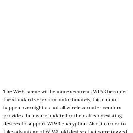
The Wi-Fi scene will be more secure as WPA3 becomes
the standard very soon, unfortunately, this cannot
happen overnight as not all wireless router vendors
provide a firmware update for their already existing
devices to support WPA3 encryption. Also, in order to
take advantage of WPA3, old devices that were tagged