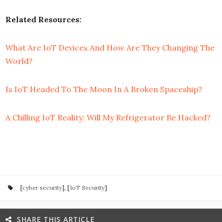
Related Resources:
What Are IoT Devices And How Are They Changing The
World?
Is IoT Headed To The Moon In A Broken Spaceship?
A Chilling IoT Reality: Will My Refrigerator Be Hacked?
[
cyber security
], [
IoT Security
]
SHARE THIS ARTICLE