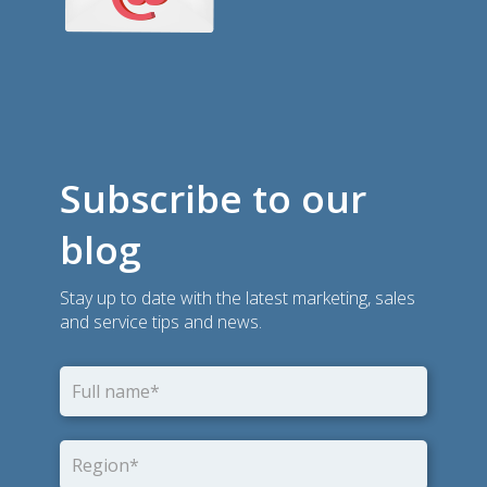
Subscribe to our
blog
Stay up to date with the latest marketing, sales
and service tips and news.