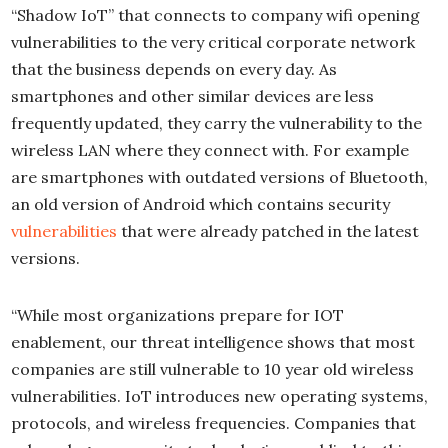
“Shadow IoT” that connects to company wifi opening
vulnerabilities to the very critical corporate network
that the business depends on every day. As
smartphones and other similar devices are less
frequently updated, they carry the vulnerability to the
wireless LAN where they connect with. For example
are smartphones with outdated versions of Bluetooth,
an old version of Android which contains security
vulnerabilities
that were already patched in the latest
versions.
“While most organizations prepare for IOT
enablement, our threat intelligence shows that most
companies are still vulnerable to 10 year old wireless
vulnerabilities. IoT introduces new operating systems,
protocols, and wireless frequencies. Companies that