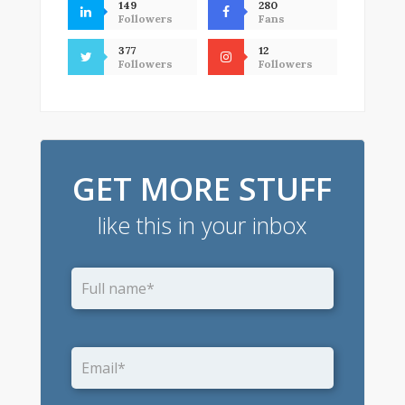
149
280
Followers
Fans
377
12
Followers
Followers
GET MORE STUFF
like this in your inbox