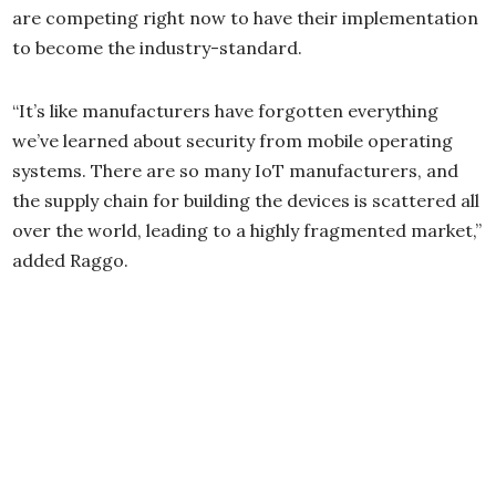
are competing right now to have their implementation
to become the industry-standard.
“It’s like manufacturers have forgotten everything
we’ve learned about security from mobile operating
systems. There are so many IoT manufacturers, and
the supply chain for building the devices is scattered all
over the world, leading to a highly fragmented market,”
added Raggo.