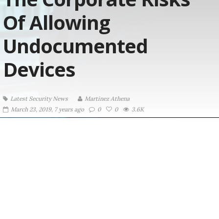
Of Allowing
Undocumented
Devices
Latest Security News
Martinez ‏Athena
March 23, 2019, 7 years ago
0
0
3.6K