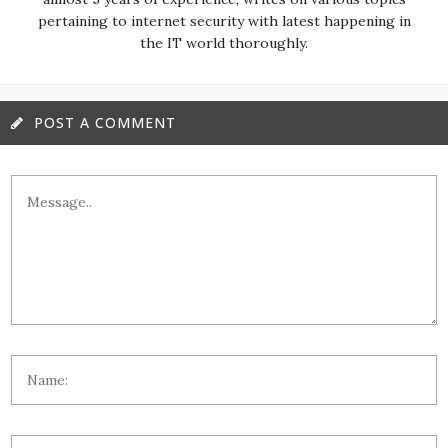
pertaining to internet security with latest happening in
the IT world thoroughly.
POST A COMMENT