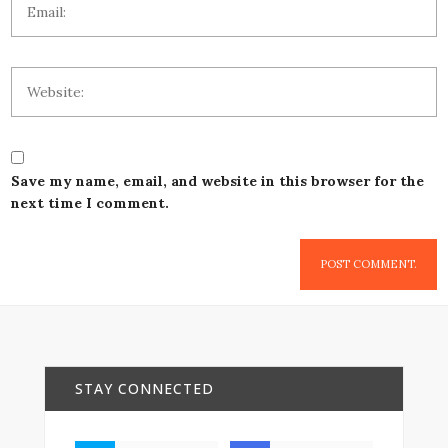
Save my name, email, and website in this browser for the
next time I comment.
STAY CONNECTED