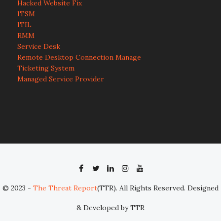
Hacked Website Fix
ITSM
ITIL
RMM
Service Desk
Remote Desktop Connection Manage
Ticketing System
Managed Service Provider
© 2023 -
The Threat Report
(TTR). All Rights Reserved. Designed
& Developed by TTR