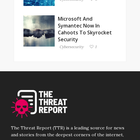
Microsoft And
Symantec Now In
Cahoots To Skyrocket
Security
Cybersecurity
1
The Threat Report (TTR) is a leading source for news
and stories from the deepest corners of the internet,