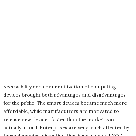
Accessibility and commoditization of computing
devices brought both advantages and disadvantages
for the public. The smart devices became much more
affordable, while manufacturers are motivated to
release new devices faster than the market can
actually afford. Enterprises are very much affected by
these dynamics, given that they have allowed BYOD