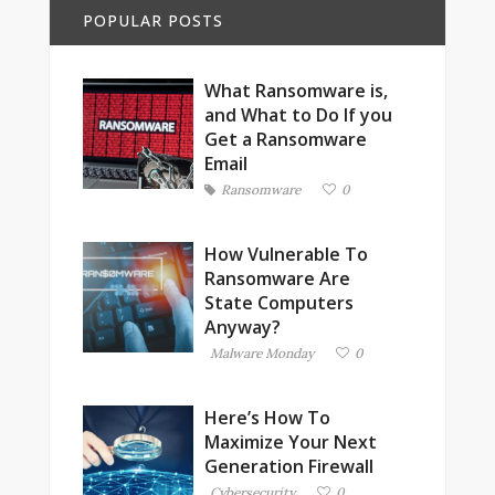
POPULAR POSTS
What Ransomware is,
and What to Do If you
Get a Ransomware
Email
Ransomware
0
How Vulnerable To
Ransomware Are
State Computers
Anyway?
Malware Monday
0
Here’s How To
Maximize Your Next
Generation Firewall
Cybersecurity
0