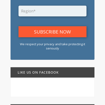
We respect your privacy and take protecting it
seriously
LIKE US ON FACEBOOK