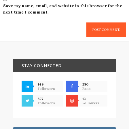
Save my name, email, and website in this browser for the
next time I comment.
STAY CONNECTED
149
280
Followers
Fans
377
12
Followers
Followers