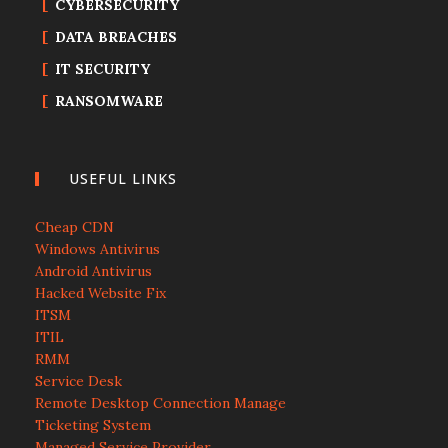
CYBERSECURITY
DATA BREACHES
IT SECURITY
RANSOMWARE
USEFUL LINKS
Cheap CDN
Windows Antivirus
Android Antivirus
Hacked Website Fix
ITSM
ITIL
RMM
Service Desk
Remote Desktop Connection Manage
Ticketing System
Managed Service Provider