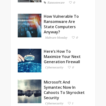
Ransomware
0
How Vulnerable To
Ransomware Are
State Computers
Anyway?
Malware Monday
0
Here’s How To
Maximize Your Next
Generation Firewall
Cybersecurity
0
Microsoft And
Symantec Now In
Cahoots To Skyrocket
Security
Cybersecurity
1