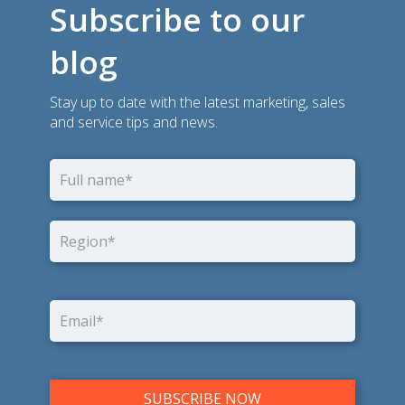
Subscribe to our
blog
Stay up to date with the latest marketing, sales
and service tips and news.