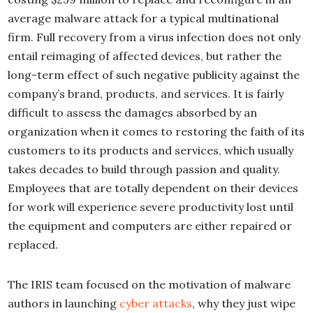
average malware attack for a typical multinational
firm. Full recovery from a virus infection does not only
entail reimaging of affected devices, but rather the
long-term effect of such negative publicity against the
company’s brand, products, and services. It is fairly
difficult to assess the damages absorbed by an
organization when it comes to restoring the faith of its
customers to its products and services, which usually
takes decades to build through passion and quality.
Employees that are totally dependent on their devices
for work will experience severe productivity lost until
the equipment and computers are either repaired or
replaced.
The IRIS team focused on the motivation of malware
authors in launching
cyber attacks
, why they just wipe