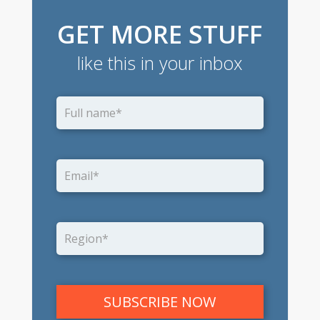
GET MORE STUFF
like this in your inbox