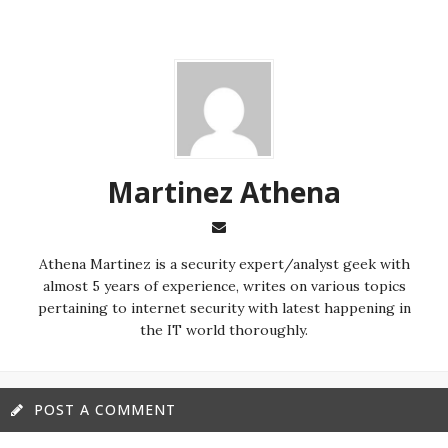
Martinez ‏Athena
almost 5 years of experience, writes on various topics
pertaining to internet security with latest happening in
the IT world thoroughly.
POST A COMMENT