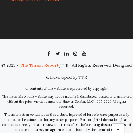
© 2023 -
The Threat Report
(TTR). All Rights Reserved. Designed
& Developed by TTR
All contents of this website are protected by copyright.
The materials on this website may not be modified, distributed, posted or transmitted
without the prior written consent of Hacker Combat LLC. 1997-2026 All rights
reserved.
The information contained in this website is provided for reference purposes only
and not for investment or for any other purposes. For complete information please
contact us directly. Please review the Terms of Use before using this site. Your use of
the site indicates your agreement to be bound by the Terms of Use.