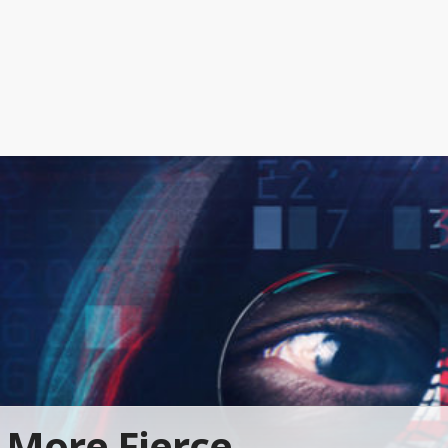
More Fierce