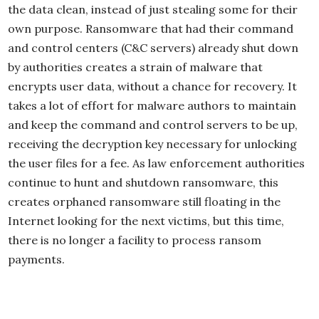
the data clean, instead of just stealing some for their
own purpose. Ransomware that had their command
and control centers (C&C servers) already shut down
by authorities creates a strain of malware that
encrypts user data, without a chance for recovery. It
takes a lot of effort for malware authors to maintain
and keep the command and control servers to be up,
receiving the decryption key necessary for unlocking
the user files for a fee. As law enforcement authorities
continue to hunt and shutdown ransomware, this
creates orphaned ransomware still floating in the
Internet looking for the next victims, but this time,
there is no longer a facility to process ransom
payments.