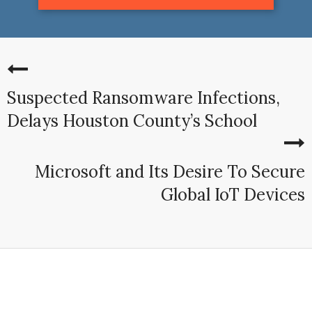
Suspected Ransomware Infections,
Delays Houston County’s School
Microsoft and Its Desire To Secure
Global IoT Devices