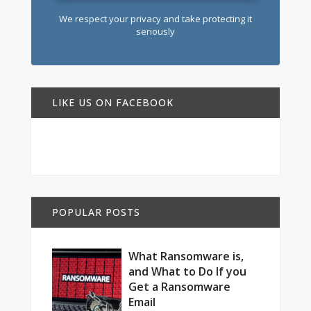
We respect your privacy and take protecting it
seriously
LIKE US ON FACEBOOK
POPULAR POSTS
What Ransomware is,
and What to Do If you
Get a Ransomware
Email