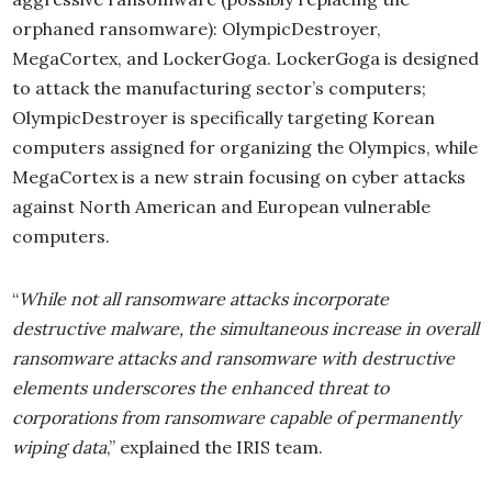
orphaned ransomware): OlympicDestroyer,
MegaCortex, and LockerGoga. LockerGoga is designed
to attack the manufacturing sector’s computers;
OlympicDestroyer is specifically targeting Korean
computers assigned for organizing the Olympics, while
MegaCortex is a new strain focusing on cyber attacks
against North American and European vulnerable
computers.
“
While not all ransomware attacks incorporate
destructive malware, the simultaneous increase in overall
ransomware attacks and ransomware with destructive
elements underscores the enhanced threat to
corporations from ransomware capable of permanently
wiping data
,” explained the IRIS team.