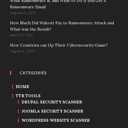
What Ransomware is, and What to Do If you Get a
Ransomware Email
August 23, 2021
How Much Did Walcott Pay to Ransomware Attack and
What was the Result?
March 5, 2021
How Countries can Up Their Cybersecurity Game?
August 4, 2020
CATEGORIES
HOME
TTR TOOLS
DRUPAL SECURITY SCANNER
JOOMLA SECURITY SCANNER
WORDPRESS WEBSITE SCANNER