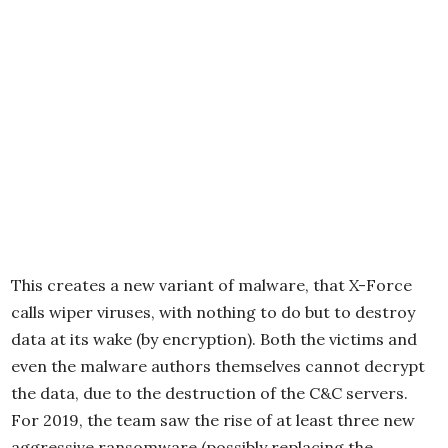
This creates a new variant of malware, that X-Force
calls wiper viruses, with nothing to do but to destroy
data at its wake (by encryption). Both the victims and
even the malware authors themselves cannot decrypt
the data, due to the destruction of the C&C servers.
For 2019, the team saw the rise of at least three new
aggressive ransomware (possibly replacing the