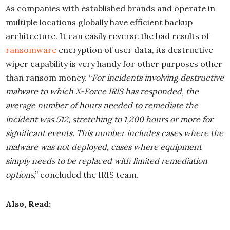
As companies with established brands and operate in
multiple locations globally have efficient backup
architecture. It can easily reverse the bad results of
ransomware
encryption of user data, its destructive
wiper capability is very handy for other purposes other
than ransom money. “
For incidents involving destructive
malware to which X-Force IRIS has responded, the
average number of hours needed to remediate the
incident was 512, stretching to 1,200 hours or more for
significant events. This number includes cases where the
malware was not deployed, cases where equipment
simply needs to be replaced with limited remediation
options
,” concluded the IRIS team.
Also, Read: