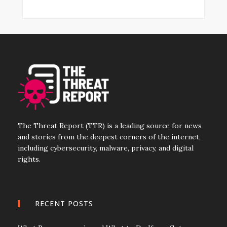
The Threat Report (TTR) is a leading source for news
and stories from the deepest corners of the internet,
including cybersecurity, malware, privacy, and digital
rights.
RECENT POSTS