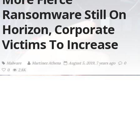
Ransomware Still On
Horizon, Corporate
Victims To Increase
Malware
Martinez ‏Athena
August 5, 2019, 7 years ago
0
0
2.8K