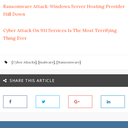
Ransomware Attack: Windows Server Hosting Provider
Still Down
Cyber Attack On 911 Services Is The Most Terrifying
Thing Ever
[
Cyber Attacks
], [
malware
], [
Ransomware
]
SHARE THIS ARTICLE