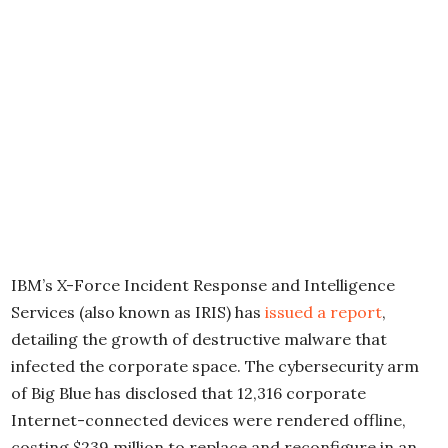
IBM’s X-Force Incident Response and Intelligence
Services (also known as IRIS) has
issued a report
,
detailing the growth of destructive malware that
infected the corporate space. The cybersecurity arm
of Big Blue has disclosed that 12,316 corporate
Internet-connected devices were rendered offline,
costing $239 million to replace and reconfigure in an