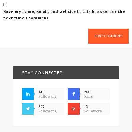
Save my name, email, and website in this browser for the
next time I comment.
STAY CONNECTED
149
280
Followers
Fans
377
12
Followers
Followers