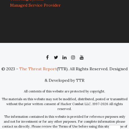
Managed Service Provider
© 2023 -
The Threat Report
(TTR). All Rights Reserved. Designed
& Developed by TTR
All contents of this website are protected by copyright.
The materials on this website may not be modified, distributed, posted or transmitted
without the prior written consent of Hacker Combat LLC. 1997-2026 All rights
reserved.
The information contained in this website is provided for reference purposes only
and not for investment or for any other purposes. For complete information please
contact us directly. Please review the Terms of Use before using this site. Your use of