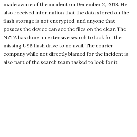
made aware of the incident on December 2, 2018. He
also received information that the data stored on the
flash storage is not encrypted, and anyone that
possess the device can see the files on the clear. The
NZTA has done an extensive search to look for the
missing USB flash drive to no avail. The courier
company while not directly blamed for the incident is
also part of the search team tasked to look for it.