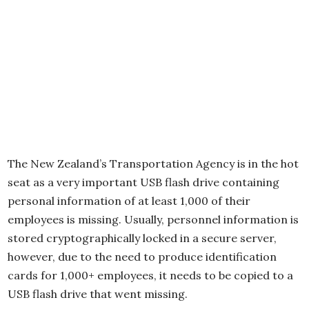
The New Zealand’s Transportation Agency is in the hot
seat as a very important USB flash drive containing
personal information of at least 1,000 of their
employees is missing. Usually, personnel information is
stored cryptographically locked in a secure server,
however, due to the need to produce identification
cards for 1,000+ employees, it needs to be copied to a
USB flash drive that went missing.