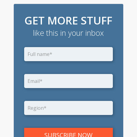
GET MORE STUFF
like this in your inbox