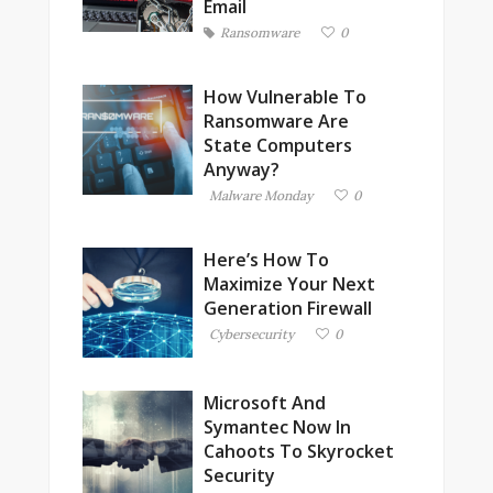
Email
Ransomware
0
How Vulnerable To
Ransomware Are
State Computers
Anyway?
Malware Monday
0
Here’s How To
Maximize Your Next
Generation Firewall
Cybersecurity
0
Microsoft And
Symantec Now In
Cahoots To Skyrocket
Security