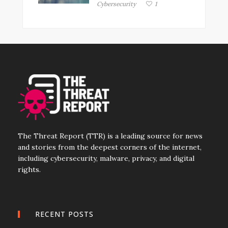
Cybersecurity
1
The Threat Report (TTR) is a leading source for news
and stories from the deepest corners of the internet,
including cybersecurity, malware, privacy, and digital
rights.
RECENT POSTS