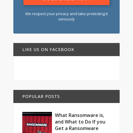
We respect your privacy and take protecting it
seriously
LIKE US ON FACEBOOK
POPULAR POSTS
What Ransomware is,
and What to Do If you
Get a Ransomware