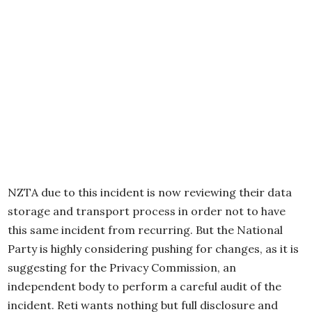
NZTA due to this incident is now reviewing their data
storage and transport process in order not to have
this same incident from recurring. But the National
Party is highly considering pushing for changes, as it is
suggesting for the Privacy Commission, an
independent body to perform a careful audit of the
incident. Reti wants nothing but full disclosure and