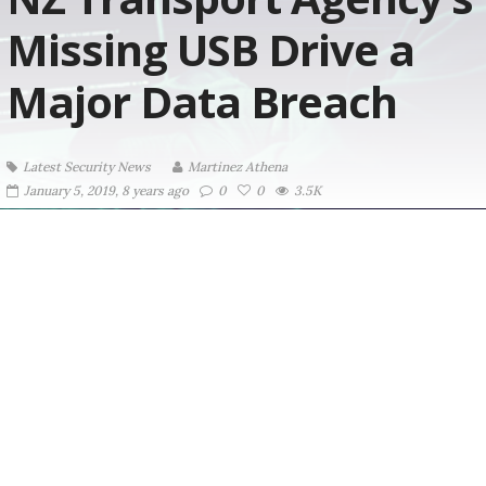
Missing USB Drive a
Major Data Breach
Latest Security News
Martinez ‏Athena
January 5, 2019, 8 years ago
0
0
3.5K