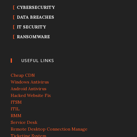
CYBERSECURITY
DATA BREACHES
IT SECURITY
RANSOMWARE
USEFUL LINKS
Cheap CDN
Windows Antivirus
Android Antivirus
Hacked Website Fix
ITSM
ITIL
RMM
Service Desk
Remote Desktop Connection Manage
Ticketing System