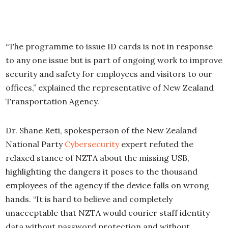
“The programme to issue ID cards is not in response
to any one issue but is part of ongoing work to improve
security and safety for employees and visitors to our
offices,” explained the representative of New Zealand
Transportation Agency.
Dr. Shane Reti, spokesperson of the New Zealand
National Party
Cybersecurity
expert refuted the
relaxed stance of NZTA about the missing USB,
highlighting the dangers it poses to the thousand
employees of the agency if the device falls on wrong
hands. “It is hard to believe and completely
unacceptable that NZTA would courier staff identity
data without password protection and without