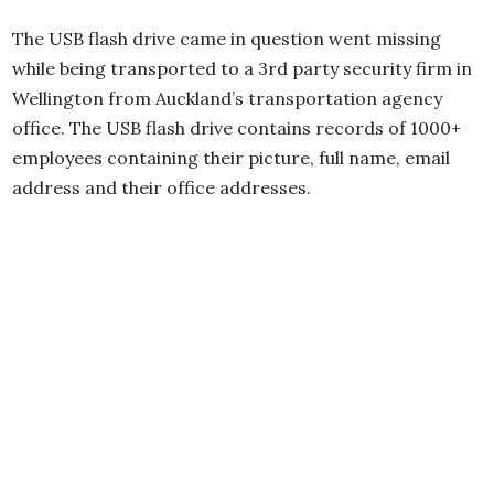
The USB flash drive came in question went missing
while being transported to a 3rd party security firm in
Wellington from Auckland’s transportation agency
office. The USB flash drive contains records of 1000+
employees containing their picture, full name, email
address and their office addresses.