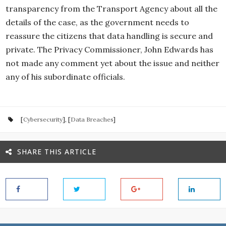
transparency from the Transport Agency about all the
details of the case, as the government needs to
reassure the citizens that data handling is secure and
private. The Privacy Commissioner, John Edwards has
not made any comment yet about the issue and neither
any of his subordinate officials.
[
Cybersecurity
], [
Data Breaches
]
SHARE THIS ARTICLE