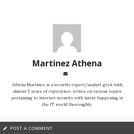
Martinez ‏Athena
almost 5 years of experience, writes on various topics
pertaining to internet security with latest happening in
the IT world thoroughly.
POST A COMMENT