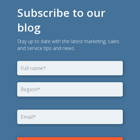
Subscribe to our
blog
Stay up to date with the latest marketing, sales
and service tips and news.