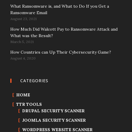
What Ransomware is, and What to Do If you Get a
Ransomware Email
August 23, 2021
How Much Did Walcott Pay to Ransomware Attack and
What was the Result?
March 5, 2021
How Countries can Up Their Cybersecurity Game?
August 4, 2020
CATEGORIES
HOME
TTR TOOLS
DRUPAL SECURITY SCANNER
JOOMLA SECURITY SCANNER
WORDPRESS WEBSITE SCANNER