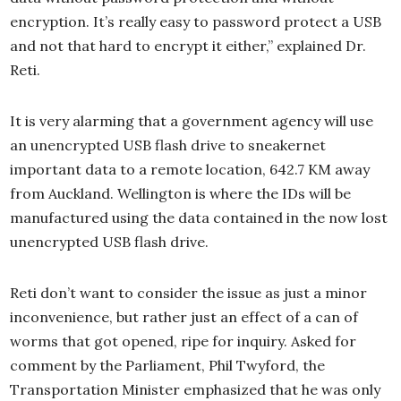
encryption. It’s really easy to password protect a USB
and not that hard to encrypt it either,” explained Dr.
Reti.
It is very alarming that a government agency will use
an unencrypted USB flash drive to sneakernet
important data to a remote location, 642.7 KM away
from Auckland. Wellington is where the IDs will be
manufactured using the data contained in the now lost
unencrypted USB flash drive.
Reti don’t want to consider the issue as just a minor
inconvenience, but rather just an effect of a can of
worms that got opened, ripe for inquiry. Asked for
comment by the Parliament, Phil Twyford, the
Transportation Minister emphasized that he was only