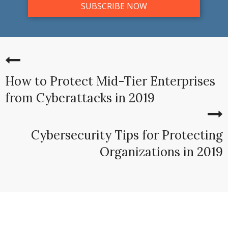
How to Protect Mid-Tier Enterprises
from Cyberattacks in 2019
Cybersecurity Tips for Protecting
Organizations in 2019