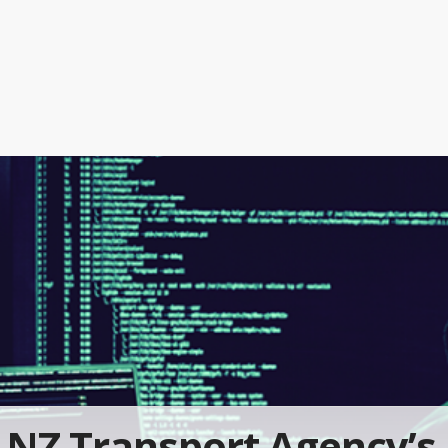
NZ Transport Agency’s