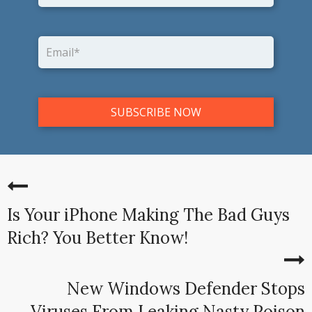
Is Your iPhone Making The Bad Guys
Rich? You Better Know!
New Windows Defender Stops
Viruses From Leaking Nasty Poison