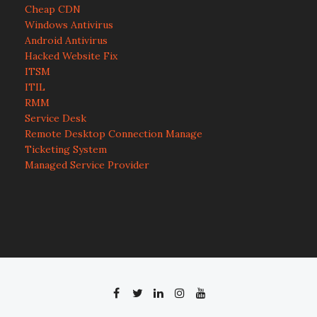
Cheap CDN
Windows Antivirus
Android Antivirus
Hacked Website Fix
ITSM
ITIL
RMM
Service Desk
Remote Desktop Connection Manage
Ticketing System
Managed Service Provider