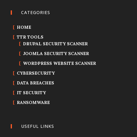
CATEGORIES
HOME
TTR TOOLS
DRUPAL SECURITY SCANNER
JOOMLA SECURITY SCANNER
WORDPRESS WEBSITE SCANNER
CYBERSECURITY
DATA BREACHES
IT SECURITY
RANSOMWARE
USEFUL LINKS