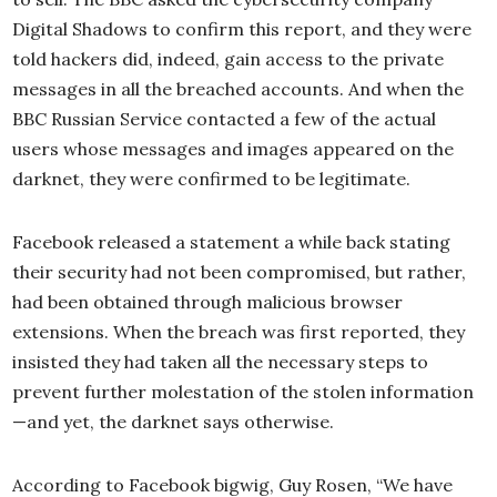
Digital Shadows to confirm this report, and they were
told hackers did, indeed, gain access to the private
messages in all the breached accounts. And when the
BBC Russian Service contacted a few of the actual
users whose messages and images appeared on the
darknet, they were confirmed to be legitimate.
Facebook released a statement a while back stating
their security had not been compromised, but rather,
had been obtained through malicious browser
extensions. When the breach was first reported, they
insisted they had taken all the necessary steps to
prevent further molestation of the stolen information
—and yet, the darknet says otherwise.
According to Facebook bigwig, Guy Rosen, “We have