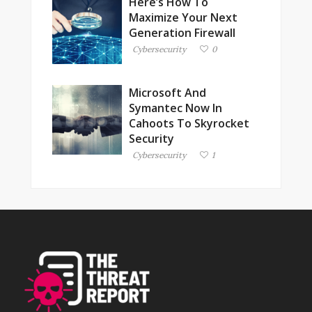
Here’s How To
Maximize Your Next
Generation Firewall
Cybersecurity
0
Microsoft And
Symantec Now In
Cahoots To Skyrocket
Security
Cybersecurity
1