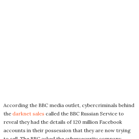
According the BBC media outlet, cybercriminals behind
the
darknet sales
called the BBC Russian Service to
reveal they had the details of 120 million Facebook
accounts in their possession that they are now trying
to sell. The BBC asked the cybersecurity company