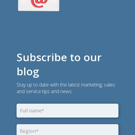
Subscribe to our
blog
Stay up to date with the latest marketing, sales
and service tips and news.