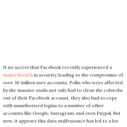
It no secret that Facebook recently experienced a
major breach
in security, leading to the compromise of
over 30 million user accounts. Folks who were affected
by the massive snafu not only had to clean the cobwebs
out of their Facebook account, they also had to cope
with unauthorized logins to a number of other
accounts like Google, Instagram, and even Paypal. But
now, it appears this data malfeasance has led to a lot