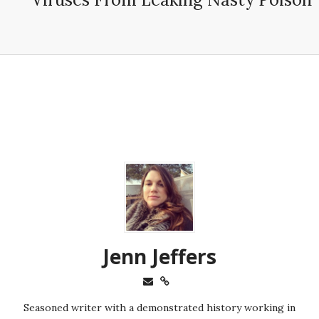
Jenn Jeffers
Seasoned writer with a demonstrated history working in