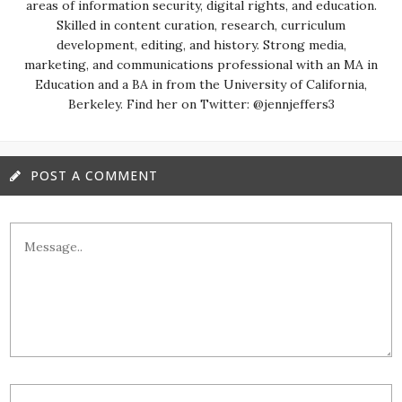
areas of information security, digital rights, and education.
Skilled in content curation, research, curriculum
development, editing, and history. Strong media,
marketing, and communications professional with an MA in
Education and a BA in from the University of California,
Berkeley. Find her on Twitter: @jennjeffers3
POST A COMMENT