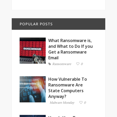
POPULAR POSTS
What Ransomware is,
and What to Do If you
Get a Ransomware
Email
Ransomware
0
How Vulnerable To
Ransomware Are
State Computers
Anyway?
Malware Monday
0