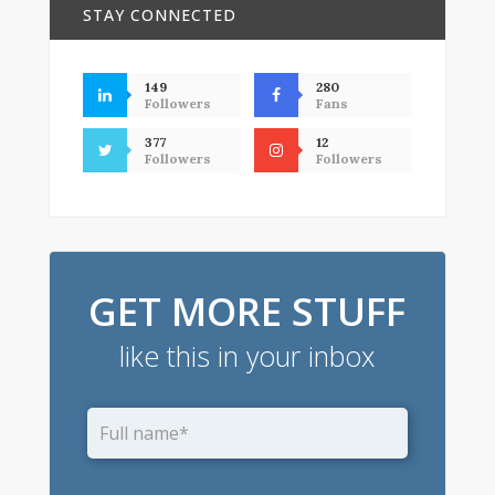
STAY CONNECTED
149
280
Followers
Fans
377
12
Followers
Followers
GET MORE STUFF
like this in your inbox