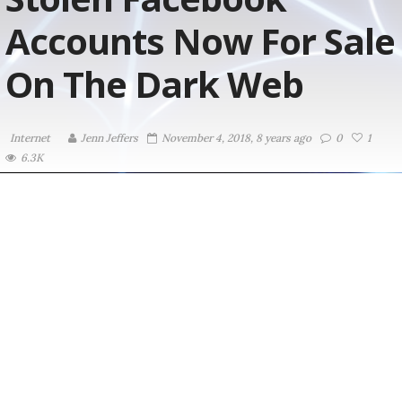
Accounts Now For Sale
On The Dark Web
Internet
Jenn Jeffers
November 4, 2018, 8 years ago
0
1
6.3K