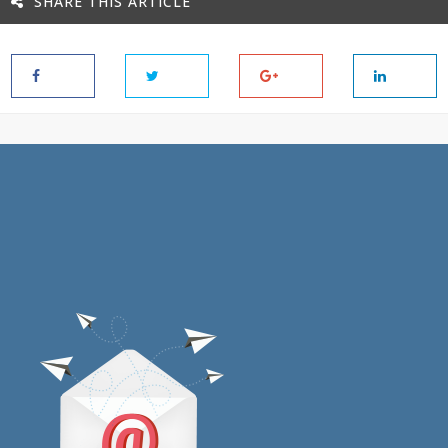
SHARE THIS ARTICLE