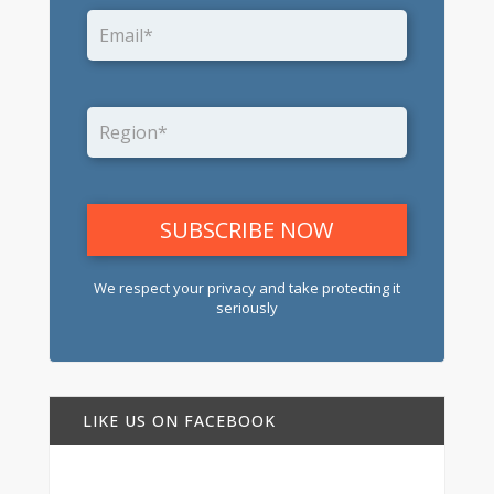
We respect your privacy and take protecting it
seriously
LIKE US ON FACEBOOK