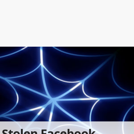
Stolen Facebook