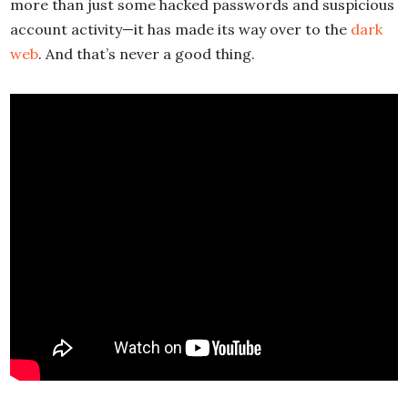
more than just some hacked passwords and suspicious
account activity—it has made its way over to the
dark
web
. And that’s never a good thing.