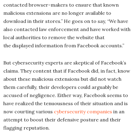
contacted browser-makers to ensure that known
malicious extensions are no longer available to
download in their stores.” He goes on to say, “We have
also contacted law enforcement and have worked with
local authorities to remove the website that
the displayed information from Facebook accounts.”
But cybersecurity experts are skeptical of Facebook’s
claims. They content that if Facebook did, in fact, know
about these malicious extensions but did not watch
them carefully, their developers could arguably be
accused of negligence. Either way, Facebook seems to
have realized the tenuousness of their situation and is
now courting various
cybersecurity companies
in an
attempt to boost their defensive posture and their
flagging reputation.