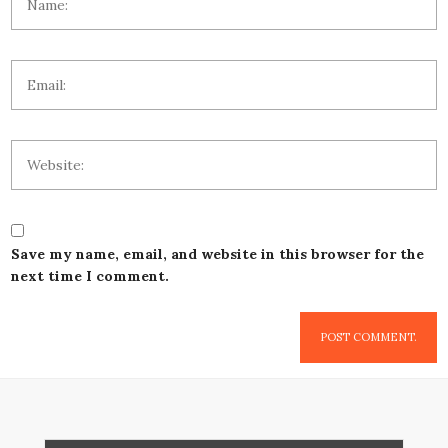
Save my name, email, and website in this browser for the
next time I comment.