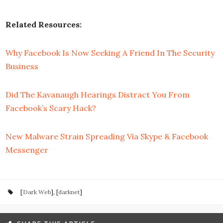
Related Resources:
Why Facebook Is Now Seeking A Friend In The Security
Business
Did The Kavanaugh Hearings Distract You From
Facebook’s Scary Hack?
New Malware Strain Spreading Via Skype & Facebook
Messenger
[
Dark Web
], [
darknet
]