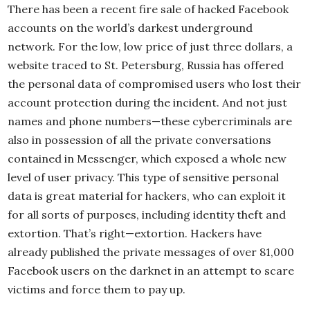
There has been a recent fire sale of hacked Facebook
accounts on the world’s darkest underground
network. For the low, low price of just three dollars, a
website traced to St. Petersburg, Russia has offered
the personal data of compromised users who lost their
account protection during the incident. And not just
names and phone numbers—these cybercriminals are
also in possession of all the private conversations
contained in Messenger, which exposed a whole new
level of user privacy. This type of sensitive personal
data is great material for hackers, who can exploit it
for all sorts of purposes, including identity theft and
extortion. That’s right—extortion. Hackers have
already published the private messages of over 81,000
Facebook users on the darknet in an attempt to scare
victims and force them to pay up.