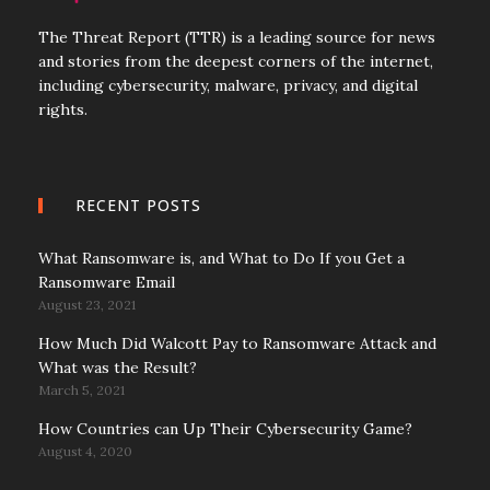
The Threat Report (TTR) is a leading source for news
and stories from the deepest corners of the internet,
including cybersecurity, malware, privacy, and digital
rights.
RECENT POSTS
What Ransomware is, and What to Do If you Get a
Ransomware Email
August 23, 2021
How Much Did Walcott Pay to Ransomware Attack and
What was the Result?
March 5, 2021
How Countries can Up Their Cybersecurity Game?
August 4, 2020